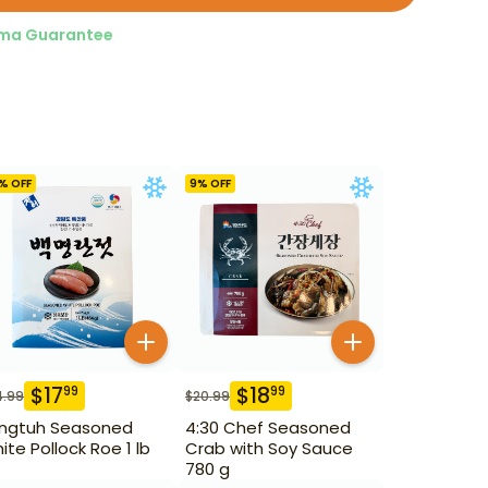
ma Guarantee
% OFF
9
% OFF
$
17
$
18
99
99
4.99
$
20.99
ngtuh Seasoned
4:30 Chef Seasoned
ite Pollock Roe 1 lb
Crab with Soy Sauce
780 g