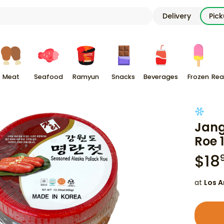
Delivery
Pic
Meat
Seafood
Ramyun
Snacks
Beverages
Frozen
Rea
Jang
Roe 
$
18
at
Los A