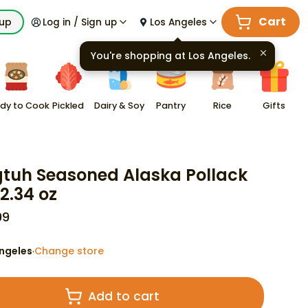
Cart
kup
Log in / Sign up
Los Angeles
You're shopping at
Los Angeles
.
dy to Cook
Pickled
Dairy & Soy
Pantry
Rice
Gifts
tuh Seasoned Alaska Pollack
12.34 oz
99
ngeles
Change store
·
Add to cart