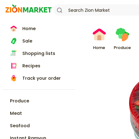
Home
Sale
Home
Produce
Shopping lists
Recipes
Track your order
Produce
Meat
Seafood
Instant Ramyun