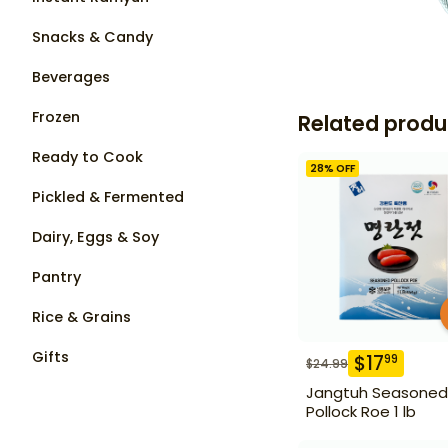
Snacks & Candy
Beverages
Frozen
Related produ
Ready to Cook
28
% OFF
Pickled & Fermented
Dairy, Eggs & Soy
Pantry
Rice & Grains
Gifts
$
17
99
$
24.99
Jangtuh Seasoned
Pollock Roe 1 lb