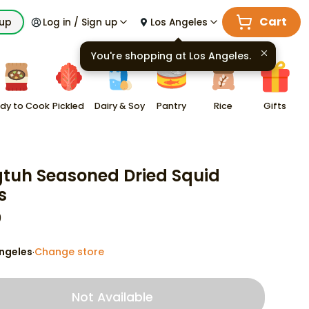
Cart
kup
Log in / Sign up
Los Angeles
You're shopping at
Los Angeles
.
dy to Cook
Pickled
Dairy & Soy
Pantry
Rice
Gifts
tuh Seasoned Dried Squid
s
9
ngeles
Change store
·
Not Available