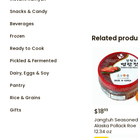
Snacks & Candy
Beverages
Frozen
Related produ
Ready to Cook
Pickled & Fermented
Dairy, Eggs & Soy
Pantry
Rice & Grains
Gifts
$
18
99
Jangtuh Seasoned
Alaska Pollack Roe
12.34 oz