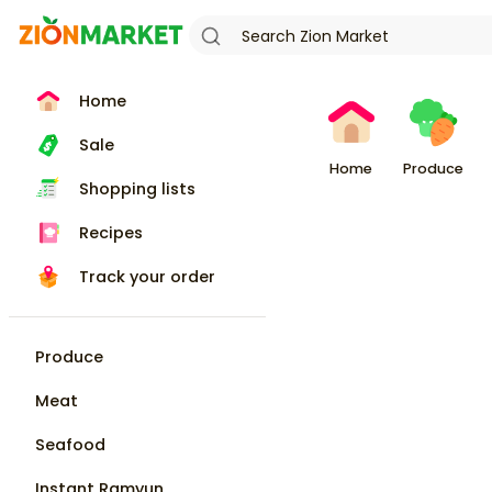
Home
Sale
Home
Produce
Shopping lists
Recipes
Track your order
Produce
Meat
Seafood
Instant Ramyun