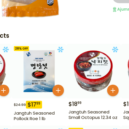
Ajum
cts
28
% OFF
$
18
$
99
$
17
99
$
24.99
Jangtuh Seasoned
Ja
Jangtuh Seasoned
Small Octopus 12.34 oz
Sq
Pollock Roe 1 lb