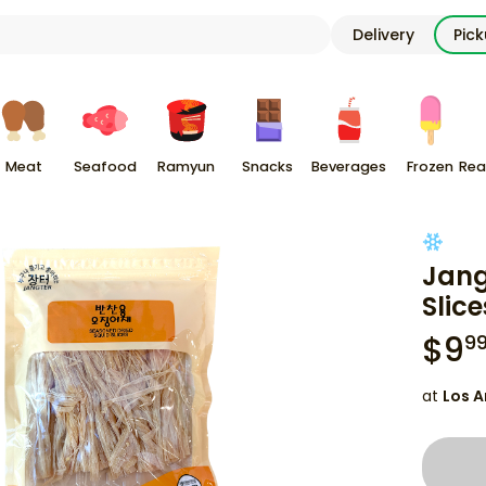
Delivery
Pic
Meat
Seafood
Ramyun
Snacks
Beverages
Frozen
Rea
Jang
Slice
$
9
9
at
Los A