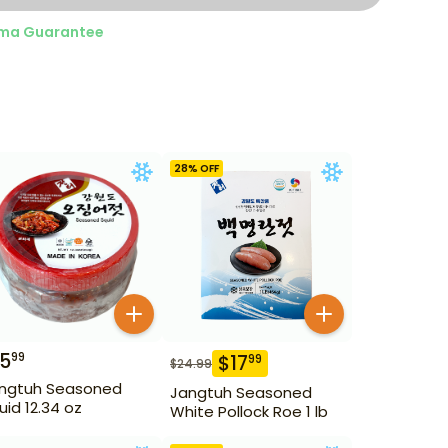
ma Guarantee
28
% OFF
15
99
$
17
99
$
24.99
ngtuh Seasoned
Jangtuh Seasoned
uid 12.34 oz
White Pollock Roe 1 lb