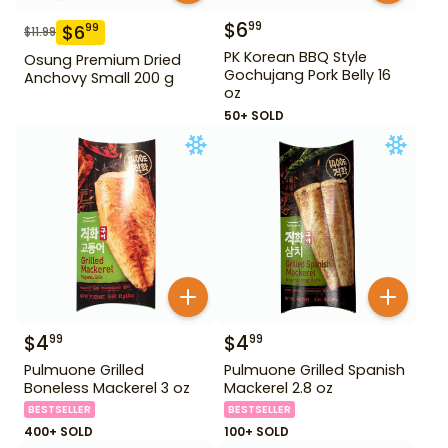
$
6
99
$
6
99
$
11.99
PK Korean BBQ Style
Osung Premium Dried
Gochujang Pork Belly 16
Anchovy Small 200 g
oz
50+ SOLD
$
4
$
4
99
99
Pulmuone Grilled
Pulmuone Grilled Spanish
Boneless Mackerel 3 oz
Mackerel 2.8 oz
BESTSELLER
BESTSELLER
400+ SOLD
100+ SOLD