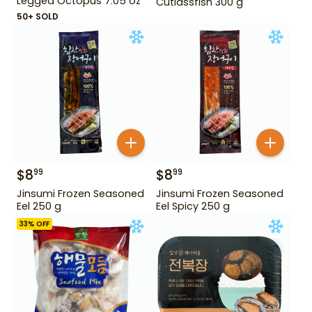
Legged Octopus 7.05 oz
Cutlassfish 300 g
50+ SOLD
$
8
$
8
99
99
Jinsumi Frozen Seasoned
Jinsumi Frozen Seasoned
Eel 250 g
Eel Spicy 250 g
33
% OFF