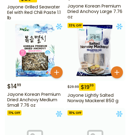
Jayone Korean Premium
Jayone Grilled Seawater
Dried Anchovy Large 7.76
Eel with Red Chili Paste 1.1
oz
lb
33
% OFF
$
14
99
$
19
99
$
29.99
Jayone Korean Premium
Jayone Lightly Salted
Dried Anchovy Medium
Norway Mackerel 850 g
Small 7.76 oz
11
% OFF
18
% OFF