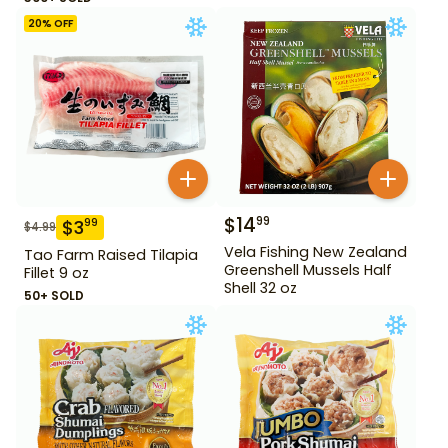
20
% OFF
$
14
99
$
3
99
$
4.99
Vela Fishing New Zealand
Tao Farm Raised Tilapia
Greenshell Mussels Half
Fillet 9 oz
Shell 32 oz
50+ SOLD