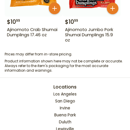
$
10
$
10
99
99
Ajinomoto Crab Shumai
Ajinomoto Jumbo Pork
Dumplings 17.46 oz
Shumai Dumplings 15.9
oz
Prices may differ from in-store pricing.
Product information shown here may not be complete or accurate.
Always refer to the item's packaging for the most accurate
information and warnings.
Locations
Los Angeles
San Diego
Irvine
Buena Park
Duluth
Lewisville