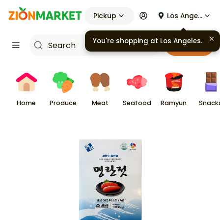
Pickup
Los Angeles
You're shopping at
Los Angeles
.
Cart
Home
Produce
Meat
Seafood
Ramyun
Snack