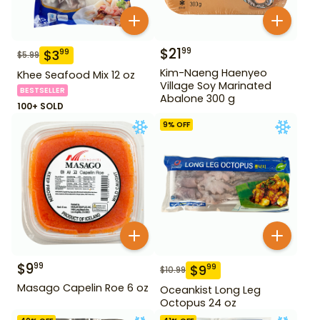
$
21
99
$
3
99
$
5.99
Kim-Naeng Haenyeo
Khee Seafood Mix 12 oz
Village Soy Marinated
BESTSELLER
Abalone 300 g
100+ SOLD
9
% OFF
$
9
99
$
9
99
$
10.99
Masago Capelin Roe 6 oz
Oceankist Long Leg
Octopus 24 oz