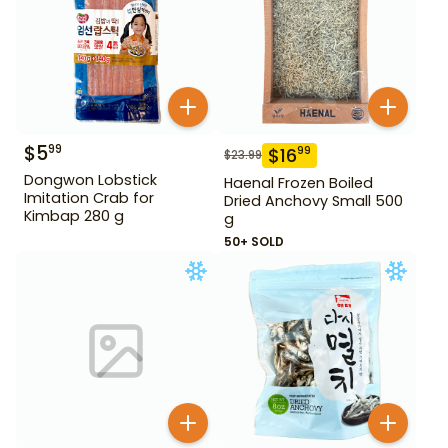
$
5
99
$
16
99
$
23.99
Dongwon Lobstick
Haenal Frozen Boiled
Imitation Crab for
Dried Anchovy Small 500
Kimbap 280 g
g
50+ SOLD