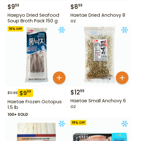
$
9
$
8
99
99
Haepyo Dried Seafood
Haetae Dried Anchovy 8
Soup Broth Pack 150 g
oz
16
% OFF
$
12
99
$
9
99
$
11.99
Haetae Small Anchovy 6
Haetae Frozen Octopus
oz
1.5 lb
100+ SOLD
18
% OFF