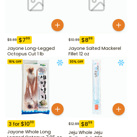
$
7
$
8
99
99
$
8.99
$
10.99
Jayone Long-Legged
Jayone Salted Mackerel
Octopus Cut 1 lb
Fillet 12 oz
16
% OFF
30
% OFF
$
10
00
$
8
99
3
for
$
12.99
Jayone Whole Long
Jeju Whole Jeju