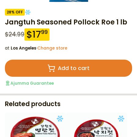
28
% OFF
Jangtuh Seasoned Pollock Roe 1 lb
$
17
99
$
24.99
at
Los Angeles
·
Change store
Add to cart
Ajumma Guarantee
Related products