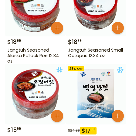
$
18
$
18
99
99
Jangtuh Seasoned
Jangtuh Seasoned Small
Alaska Pollack Roe 12.34
Octopus 12.34 oz
oz
28
% OFF
$
15
99
$
17
99
$
24.99