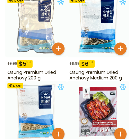
40
% OFF
41
% OFF
$
5
$
6
99
99
$
9.99
$
11.99
Osung Premium Dried
Osung Premium Dried
Anchovy 200 g
Anchovy Medium 200 g
41
% OFF