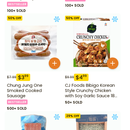
BESTSELLER
100+ SOLD
100+ SOLD
50
% OFF
50
% OFF
$
3
$
4
99
99
$
7.99
$
9.99
Chung Jung One
CJ Foods Bibigo Korean
Smoked Cooked
Style Crunchy Chicken
Sausage
with Soy Garlic Sauce 18
oz
BESTSELLER
50+ SOLD
500+ SOLD
29
% OFF