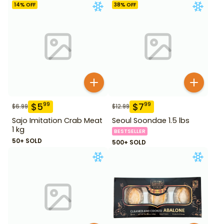
14
% OFF
38
% OFF
$
5
$
7
99
99
$
6.99
$
12.99
Sajo Imitation Crab Meat
Seoul Soondae 1.5 lbs
1 kg
BESTSELLER
50+ SOLD
500+ SOLD