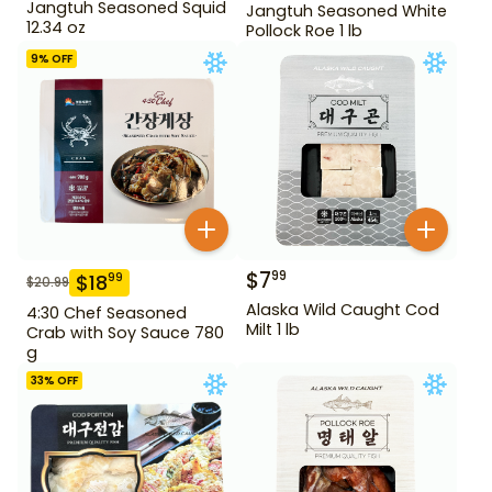
Jangtuh Seasoned Squid
Jangtuh Seasoned White
12.34 oz
Pollock Roe 1 lb
9
% OFF
$
7
99
$
18
99
$
20.99
Alaska Wild Caught Cod
4:30 Chef Seasoned
Milt 1 lb
Crab with Soy Sauce 780
g
33
% OFF