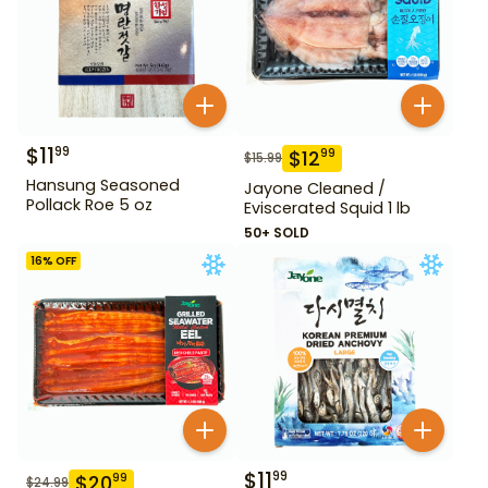
$
11
99
$
12
99
$
15.99
Hansung Seasoned
Jayone Cleaned /
Pollack Roe 5 oz
Eviscerated Squid 1 lb
50+ SOLD
16
% OFF
$
11
99
$
20
99
$
24.99