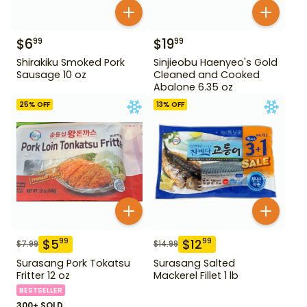
$
6
$
19
99
99
Shirakiku Smoked Pork
Sinjieobu Haenyeo's Gold
Sausage 10 oz
Cleaned and Cooked
Abalone 6.35 oz
25
% OFF
13
% OFF
$
5
$
12
99
99
$
7.99
$
14.99
Surasang Pork Tokatsu
Surasang Salted
Fritter 12 oz
Mackerel Fillet 1 lb
BESTSELLER
300+ SOLD