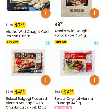
$
9
99
$
7
99
$
11.99
Alaska Wild Caught
Alaska Wild Caught Cod
Pollock Roe 454 g
Portion 0.66 lb
28
% OFF
28
% OFF
$
4
$
4
99
99
$
6.99
$
6.99
Beksul Bulgogi Flavored
Beksul Original Vienna
Vienna Sausage with
Sausage 340 g
Chunky Juicy Pork 12 oz
BESTSELLER