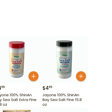
4
$
4
99
99
yone 100% ShinAn
Jayone 100% ShinAn
y Sea Salt Extra Fine
Bay Sea Salt Fine 15.8
.8 oz
oz