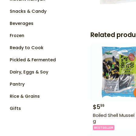
Snacks & Candy
Beverages
Related produ
Frozen
Ready to Cook
Pickled & Fermented
Dairy, Eggs & Soy
Pantry
Rice & Grains
$
5
99
Gifts
Boiled Shell Mussel
g
BESTSELLER