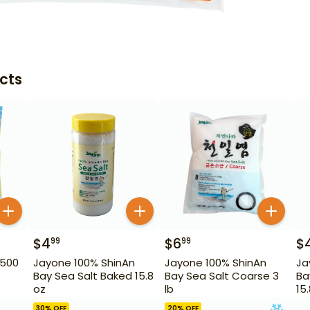
cts
$
4
$
6
$
99
99
 500
Jayone 100% ShinAn
Jayone 100% ShinAn
Ja
Bay Sea Salt Baked 15.8
Bay Sea Salt Coarse 3
Ba
oz
lb
15
30
% OFF
20
% OFF