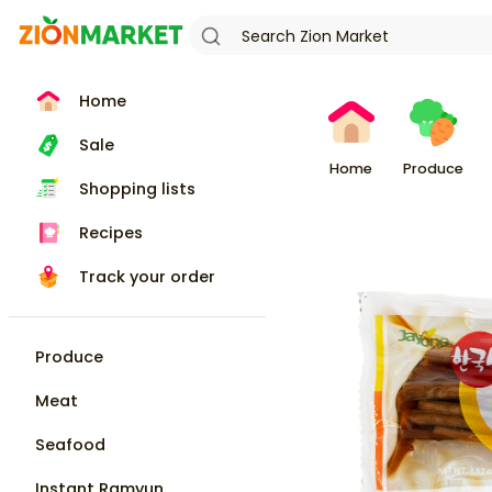
Home
Sale
Home
Produce
Shopping lists
Recipes
Track your order
Produce
Meat
Seafood
Instant Ramyun