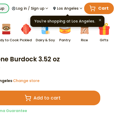
Cart
kup
Log in / Sign up
Los Angeles
You're shopping at
Los Angeles
.
dy to Cook
Pickled
Dairy & Soy
Pantry
Rice
Gifts
ne Burdock 3.52 oz
9
ngeles
Change store
·
Add to cart
ma Guarantee