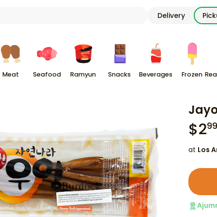
Delivery
Pic
Meat
Seafood
Ramyun
Snacks
Beverages
Frozen
Rea
Jayo
$
2
9
at
Los A
Ajum