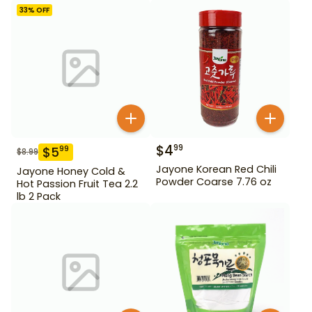
33
% OFF
$
4
99
$
5
99
$
8.99
Jayone Korean Red Chili
Jayone Honey Cold &
Powder Coarse 7.76 oz
Hot Passion Fruit Tea 2.2
lb 2 Pack