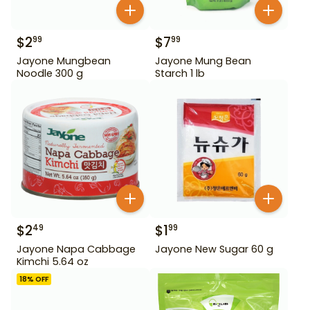
$
2
$
7
99
99
Jayone Mungbean
Jayone Mung Bean
Noodle 300 g
Starch 1 lb
$
2
$
1
49
99
Jayone Napa Cabbage
Jayone New Sugar 60 g
Kimchi 5.64 oz
18
% OFF