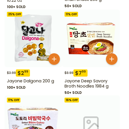
10.22 oz
50+ SOLD
100+ SOLD
25
% OFF
11
% OFF
$
2
$
7
99
99
$
3.99
$
8.99
Jayone Dalgona 200 g
Jayone Deep Savory
Broth Noodles 1984 g
100+ SOLD
50+ SOLD
11
% OFF
16
% OFF