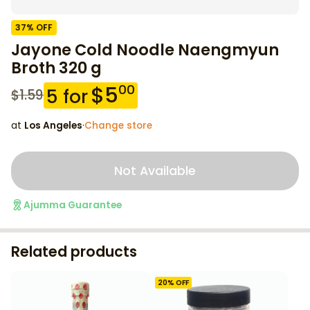
37
% OFF
Jayone Cold Noodle Naengmyun
Broth 320 g
$
5
00
5
for
$
1.59
at
Los Angeles
·
Change store
Not Available
Ajumma Guarantee
Related products
20
% OFF