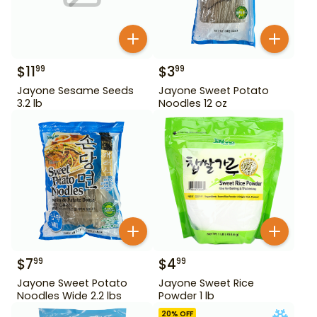
$
11
$
3
99
99
Jayone Sesame Seeds
Jayone Sweet Potato
3.2 lb
Noodles 12 oz
$
7
$
4
99
99
Jayone Sweet Potato
Jayone Sweet Rice
Noodles Wide 2.2 lbs
Powder 1 lb
20
% OFF