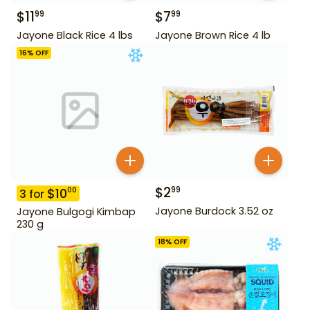
$
11
$
7
99
99
Jayone Black Rice 4 lbs
Jayone Brown Rice 4 lb
16
% OFF
$
2
99
$
10
00
3
for
Jayone Burdock 3.52 oz
Jayone Bulgogi Kimbap
230 g
18
% OFF