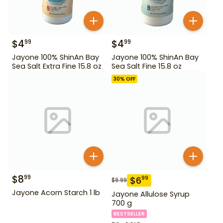
$
4
$
4
99
99
Jayone 100% ShinAn Bay
Jayone 100% ShinAn Bay
Sea Salt Extra Fine 15.8 oz
Sea Salt Fine 15.8 oz
30
% OFF
$
8
99
$
6
99
$
9.99
Jayone Acorn Starch 1 lb
Jayone Allulose Syrup
700 g
BESTSELLER