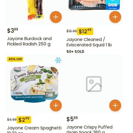
$
3
99
$
12
99
$
15.99
Jayone Burdock and
Jayone Cleaned /
Pickled Radish 250 g
Eviscerated Squid 1 lb
50+ SOLD
40
% OFF
$
5
99
$
2
99
$
4.99
Jayone Crispy Puffed
Jayone Cream Spaghetti
Grain Snack 260 g