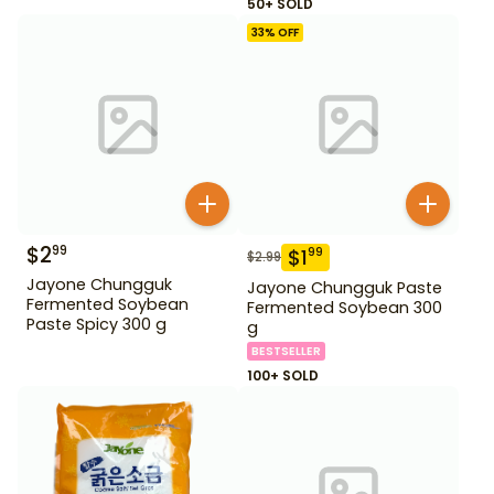
50+ SOLD
33
% OFF
$
2
99
$
1
99
$
2.99
Jayone Chungguk
Jayone Chungguk Paste
Fermented Soybean
Fermented Soybean 300
Paste Spicy 300 g
g
BESTSELLER
100+ SOLD