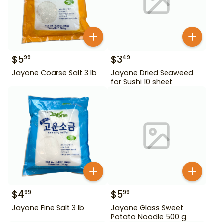
$
5
$
3
99
49
Jayone Coarse Salt 3 lb
Jayone Dried Seaweed
for Sushi 10 sheet
$
4
$
5
99
99
Jayone Fine Salt 3 lb
Jayone Glass Sweet
Potato Noodle 500 g