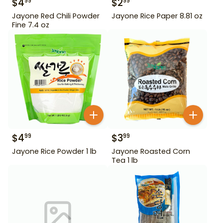
$
4
$
2
99
99
Jayone Red Chili Powder
Jayone Rice Paper 8.81 oz
Fine 7.4 oz
$
4
$
3
99
99
Jayone Rice Powder 1 lb
Jayone Roasted Corn
Tea 1 lb