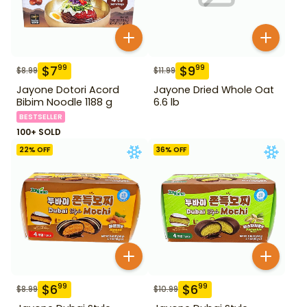
$
7
$
9
99
99
$
8.99
$
11.99
Jayone Dotori Acord
Jayone Dried Whole Oat
Bibim Noodle 1188 g
6.6 lb
BESTSELLER
100+ SOLD
22
% OFF
36
% OFF
$
6
$
6
99
99
$
8.99
$
10.99