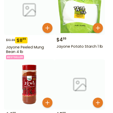
$
4
99
$
8
99
$
10.99
Jayone Potato Starch 1 lb
Jayone Peeled Mung
Bean 4 lb
BESTSELLER