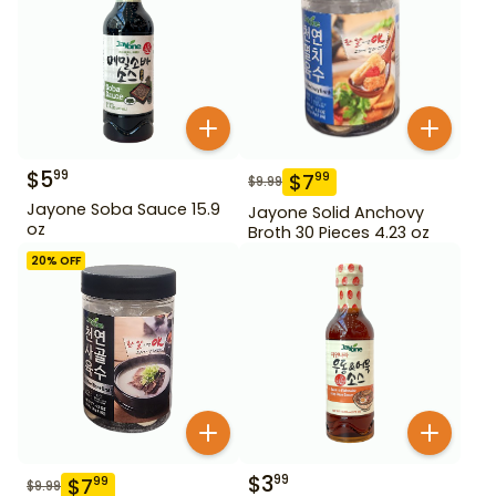
$
5
99
$
7
99
$
9.99
Jayone Soba Sauce 15.9
Jayone Solid Anchovy
oz
Broth 30 Pieces 4.23 oz
20
% OFF
$
3
99
$
7
99
$
9.99