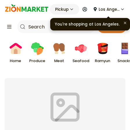
Pickup
Los Angeles
You're shopping at
Los Angeles
.
Cart
Home
Produce
Meat
Seafood
Ramyun
Snack