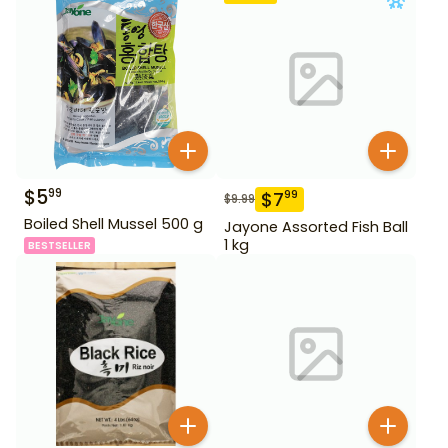
$
5
99
$
7
99
$
9.99
Boiled Shell Mussel 500 g
Jayone Assorted Fish Ball
1 kg
BESTSELLER