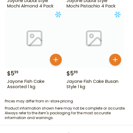
Jayone Dubai Style
Jayone Dubai Style
Mochi Almond 4 Pack
Mochi Pistachio 4 Pack
$
5
$
5
99
99
Jayone Fish Cake
Jayone Fish Cake Busan
Assorted 1 kg
Style 1 kg
Prices may differ from in-store pricing.
Product information shown here may not be complete or accurate.
Always refer to the item's packaging for the most accurate
information and warnings.