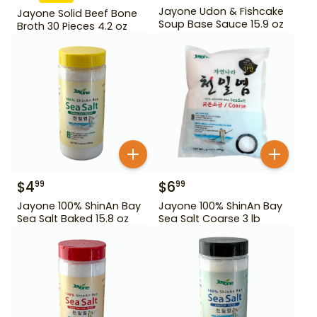
Jayone Udon & Fishcake
Jayone Solid Beef Bone
Soup Base Sauce 15.9 oz
Broth 30 Pieces 4.2 oz
$
4
$
6
99
99
Jayone 100% ShinAn Bay
Jayone 100% ShinAn Bay
Sea Salt Baked 15.8 oz
Sea Salt Coarse 3 lb