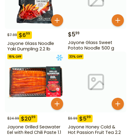
$
5
99
$
6
99
$
7.99
Jayone Glass Sweet
Jayone Glass Noodle
Potato Noodle 500 g
Yaki Dumpling 2.2 lb
16
% OFF
33
% OFF
$
20
$
5
99
99
$
24.99
$
8.99
Jayone Grilled Seawater
Jayone Honey Cold &
Eel with Red Chili Paste 1.1
Hot Passion Fruit Tea 2.2