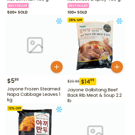
BESTSELLER
BESTSELLER
500+ SOLD
100+ SOLD
28
% OFF
$
5
99
$
14
99
$
20.99
Jayone Frozen Steamed
Jayone Galbitang Beef
Napa Cabbage Leaves 1
Back Rib Meat & Soup 2.2
kg
lb
12
% OFF