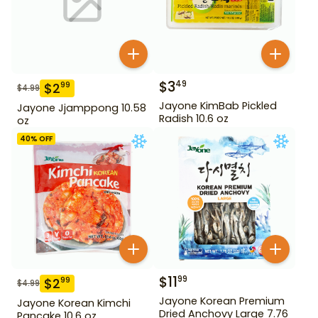
$
3
49
$
2
99
$
4.99
Jayone KimBab Pickled
Jayone Jjamppong 10.58
Radish 10.6 oz
oz
40
% OFF
$
11
99
$
2
99
$
4.99
Jayone Korean Premium
Jayone Korean Kimchi
Dried Anchovy Large 7.76
Pancake 10.6 oz