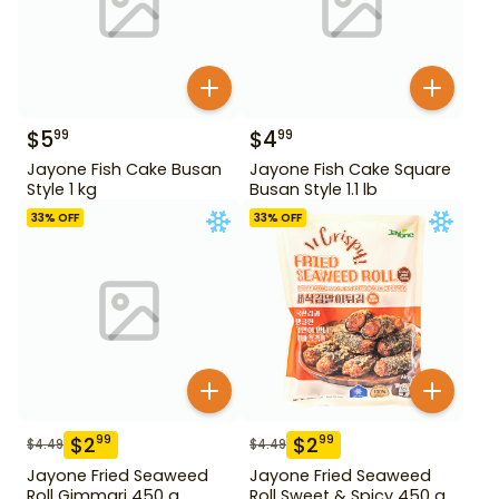
$
5
$
4
99
99
Jayone Fish Cake Busan
Jayone Fish Cake Square
Style 1 kg
Busan Style 1.1 lb
33
% OFF
33
% OFF
$
2
$
2
99
99
$
4.49
$
4.49
Jayone Fried Seaweed
Jayone Fried Seaweed
Roll Gimmari 450 g
Roll Sweet & Spicy 450 g