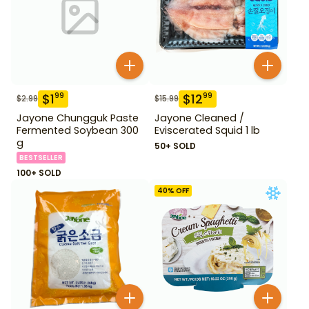
$
1
$
12
99
99
$
2.99
$
15.99
Jayone Chungguk Paste
Jayone Cleaned /
Fermented Soybean 300
Eviscerated Squid 1 lb
g
50+ SOLD
BESTSELLER
100+ SOLD
40
% OFF