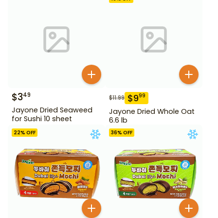
$
3
49
$
9
99
$
11.99
Jayone Dried Seaweed
Jayone Dried Whole Oat
for Sushi 10 sheet
6.6 lb
22
% OFF
36
% OFF