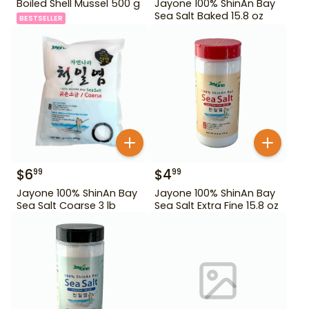
Boiled Shell Mussel 500 g
Jayone 100% ShinAn Bay
Sea Salt Baked 15.8 oz
BESTSELLER
$
6
$
4
99
99
Jayone 100% ShinAn Bay
Jayone 100% ShinAn Bay
Sea Salt Coarse 3 lb
Sea Salt Extra Fine 15.8 oz