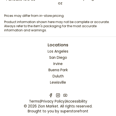
oz
Prices may differ from in-store pricing.
Product information shown here may not be complete or accurate.
Always refer to the item's packaging for the most accurate
information and warnings.
Locations
Los Angeles
San Diego
Irvine
Buena Park
Duluth
Lewisville
Terms
|
Privacy Policy
|
Accessibility
©
2026
Zion Market
. All rights reserved.
Brought to you by
superstorefront