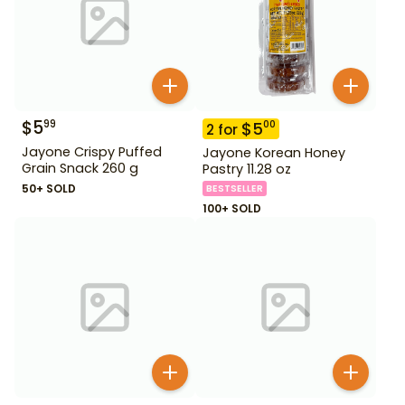
$
5
99
$
5
00
2
for
Jayone Crispy Puffed
Jayone Korean Honey
Grain Snack 260 g
Pastry 11.28 oz
50+ SOLD
BESTSELLER
100+ SOLD