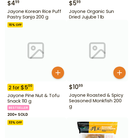
$
4
$
5
99
99
Jayone Korean Rice Puff
Jayone Organic Sun
Pastry Sanja 200 g
Dried Jujube 1 lb
16
% OFF
$
10
99
$
5
00
2
for
Jayone Roasted & Spicy
Jayone Pine Nut & Tofu
Seasoned Monkfish 200
Snack 110 g
g
BESTSELLER
200+ SOLD
33
% OFF