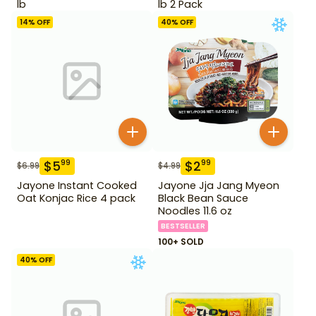
lb
lb 2 Pack
14
% OFF
40
% OFF
$
5
$
2
99
99
$
6.99
$
4.99
Jayone Instant Cooked
Jayone Jja Jang Myeon
Oat Konjac Rice 4 pack
Black Bean Sauce
Noodles 11.6 oz
BESTSELLER
100+ SOLD
40
% OFF