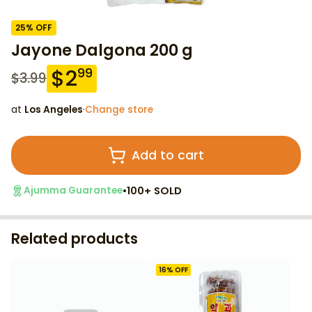
25
% OFF
Jayone Dalgona 200 g
$
2
99
$
3.99
at
Los Angeles
·
Change store
Add to cart
•
100+ SOLD
Ajumma Guarantee
Related products
16
% OFF