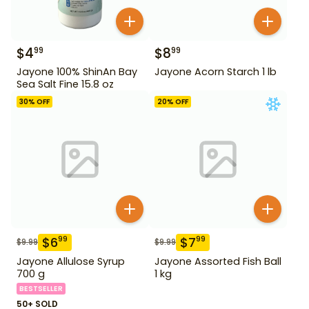
$
4
$
8
99
99
Jayone 100% ShinAn Bay
Jayone Acorn Starch 1 lb
Sea Salt Fine 15.8 oz
30
% OFF
20
% OFF
$
6
$
7
99
99
$
9.99
$
9.99
Jayone Allulose Syrup
Jayone Assorted Fish Ball
700 g
1 kg
BESTSELLER
50+ SOLD