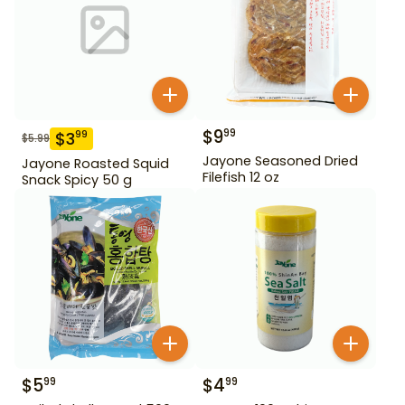
$
9
99
$
3
99
$
5.99
Jayone Seasoned Dried
Jayone Roasted Squid
Filefish 12 oz
Snack Spicy 50 g
$
5
$
4
99
99