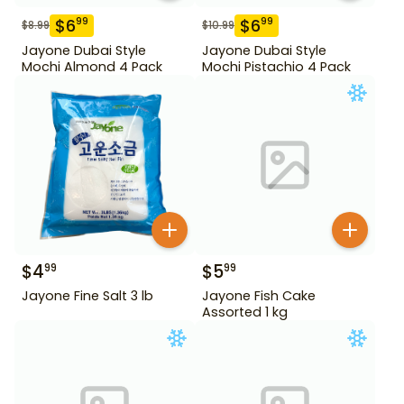
$
6
$
6
99
99
$
8.99
$
10.99
Jayone Dubai Style
Jayone Dubai Style
Mochi Almond 4 Pack
Mochi Pistachio 4 Pack
$
4
$
5
99
99
Jayone Fine Salt 3 lb
Jayone Fish Cake
Assorted 1 kg