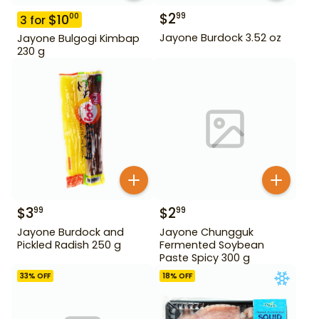
$
2
99
$
10
00
3
for
Jayone Burdock 3.52 oz
Jayone Bulgogi Kimbap
230 g
$
3
$
2
99
99
Jayone Burdock and
Jayone Chungguk
Pickled Radish 250 g
Fermented Soybean
Paste Spicy 300 g
33
% OFF
18
% OFF