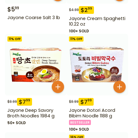
$
5
99
$
2
99
$
4.99
Jayone Coarse Salt 3 lb
Jayone Cream Spaghetti
10.22 oz
100+ SOLD
11
% OFF
11
% OFF
$
7
$
7
99
99
$
8.99
$
8.99
Jayone Deep Savory
Jayone Dotori Acord
Broth Noodles 1984 g
Bibim Noodle 1188 g
50+ SOLD
BESTSELLER
100+ SOLD
16
% OFF