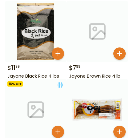
$
11
$
7
99
99
Jayone Black Rice 4 lbs
Jayone Brown Rice 4 lb
16
% OFF