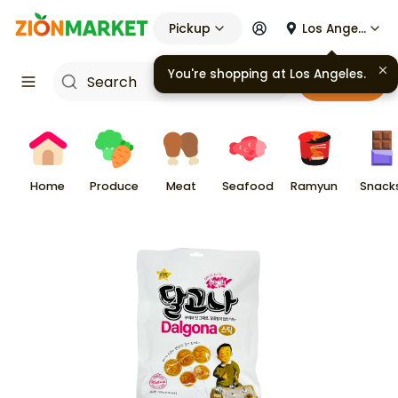
Pickup
Los Angeles
You're shopping at
Los Angeles
.
Cart
Home
Produce
Meat
Seafood
Ramyun
Snack