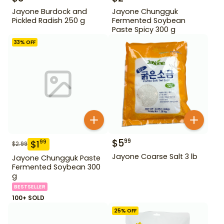
Jayone Burdock and
Jayone Chungguk
Pickled Radish 250 g
Fermented Soybean
Paste Spicy 300 g
33
% OFF
$
5
99
$
1
99
$
2.99
Jayone Coarse Salt 3 lb
Jayone Chungguk Paste
Fermented Soybean 300
g
BESTSELLER
100+ SOLD
25
% OFF