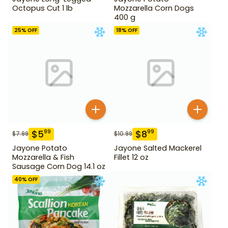
Octopus Cut 1 lb
Mozzarella Corn Dogs
400 g
25
% OFF
18
% OFF
$
5
$
8
99
99
$
7.99
$
10.99
Jayone Potato
Jayone Salted Mackerel
Mozzarella & Fish
Fillet 12 oz
Sausage Corn Dog 14.1 oz
40
% OFF