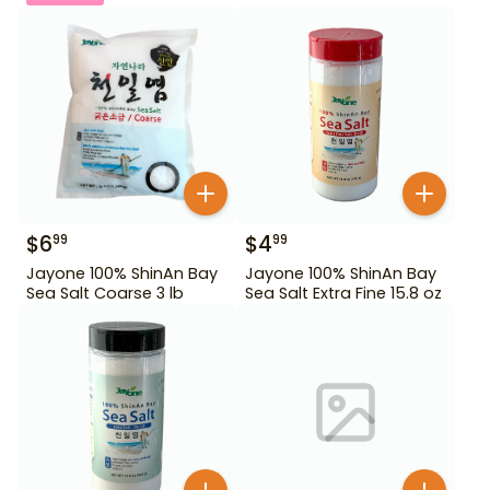
$
6
$
4
99
99
Jayone 100% ShinAn Bay
Jayone 100% ShinAn Bay
Sea Salt Coarse 3 lb
Sea Salt Extra Fine 15.8 oz