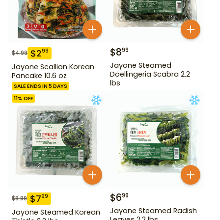
$
8
99
$
2
99
$
4.99
Jayone Steamed
Jayone Scallion Korean
Doellingeria Scabra 2.2
Pancake 10.6 oz
lbs
SALE ENDS IN 5 DAYS
11
% OFF
$
6
99
$
7
99
$
8.99
Jayone Steamed Radish
Jayone Steamed Korean
Leaves 2.2 lbs