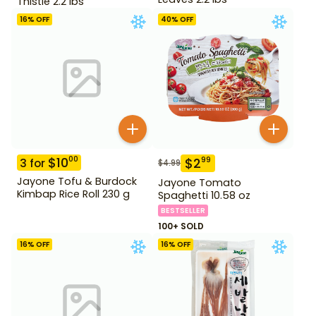
Thistle 2.2 lbs
16
% OFF
40
% OFF
$
10
00
$
2
99
3
for
$
4.99
Jayone Tofu & Burdock
Jayone Tomato
Kimbap Rice Roll 230 g
Spaghetti 10.58 oz
BESTSELLER
100+ SOLD
16
% OFF
16
% OFF