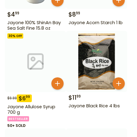
$
4
$
8
99
99
Jayone 100% ShinAn Bay
Jayone Acorn Starch 1 lb
Sea Salt Fine 15.8 oz
30
% OFF
$
11
99
$
6
99
$
9.99
Jayone Black Rice 4 lbs
Jayone Allulose Syrup
700 g
BESTSELLER
50+ SOLD