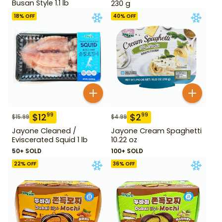
Busan Style 1.1 lb
230 g
18
% OFF
40
% OFF
$
12
$
2
99
99
$
15.99
$
4.99
Jayone Cleaned /
Jayone Cream Spaghetti
Eviscerated Squid 1 lb
10.22 oz
50+ SOLD
100+ SOLD
22
% OFF
36
% OFF