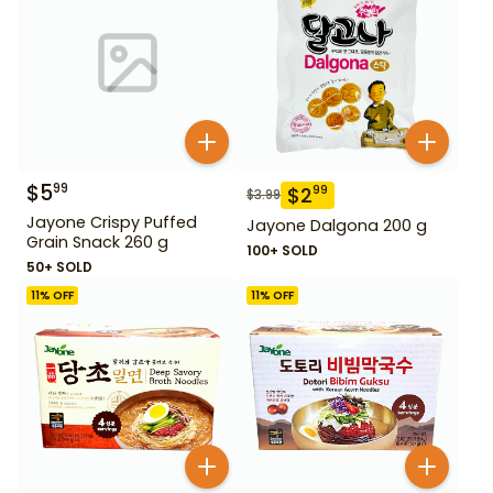
$
5
99
$
2
99
$
3.99
Jayone Crispy Puffed
Jayone Dalgona 200 g
Grain Snack 260 g
100+ SOLD
50+ SOLD
11
% OFF
11
% OFF