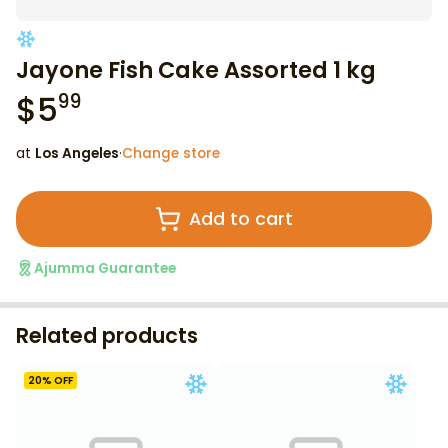
Jayone Fish Cake Assorted 1 kg
$
5
99
at
Los Angeles
·
Change store
Add to cart
Ajumma Guarantee
Related products
20
% OFF