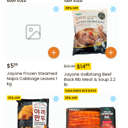
500+ SOLD
100+ SOLD
28
% OFF
$
5
99
$
14
99
$
20.99
Jayone Frozen Steamed
Jayone Galbitang Beef
Napa Cabbage Leaves 1
Back Rib Meat & Soup 2.2
kg
lb
SALE ENDS IN 5 DAYS
12
% OFF
16
% OFF