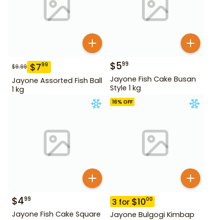
$
5
99
$
7
99
$
9.99
Jayone Fish Cake Busan
Jayone Assorted Fish Ball
Style 1 kg
1 kg
16
% OFF
$
4
99
$
10
00
3
for
Jayone Fish Cake Square
Jayone Bulgogi Kimbap