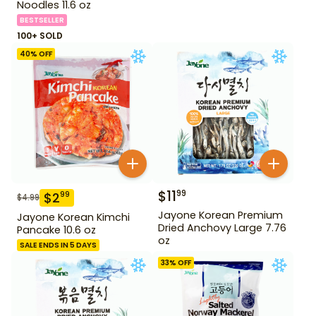
Noodles 11.6 oz
BESTSELLER
100+ SOLD
40
% OFF
$
11
99
$
2
99
$
4.99
Jayone Korean Premium
Jayone Korean Kimchi
Dried Anchovy Large 7.76
Pancake 10.6 oz
oz
SALE ENDS IN 5 DAYS
33
% OFF