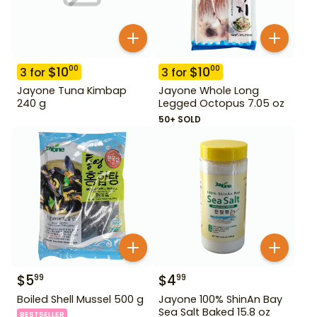
$
10
$
10
00
00
3
for
3
for
Jayone Tuna Kimbap
Jayone Whole Long
240 g
Legged Octopus 7.05 oz
50+ SOLD
$
5
$
4
99
99
Boiled Shell Mussel 500 g
Jayone 100% ShinAn Bay
Sea Salt Baked 15.8 oz
BESTSELLER