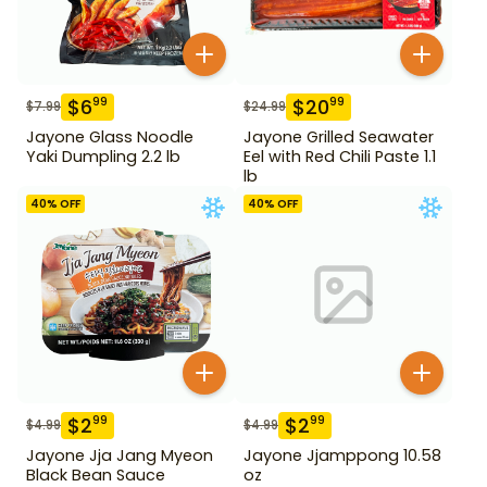
$
6
$
20
99
99
$
7.99
$
24.99
Jayone Glass Noodle
Jayone Grilled Seawater
Yaki Dumpling 2.2 lb
Eel with Red Chili Paste 1.1
lb
40
% OFF
40
% OFF
$
2
$
2
99
99
$
4.99
$
4.99
Jayone Jja Jang Myeon
Jayone Jjamppong 10.58
Black Bean Sauce
oz