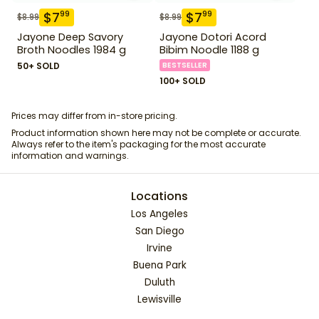
$
7
$
7
99
99
$
8.99
$
8.99
Jayone Deep Savory
Jayone Dotori Acord
Broth Noodles 1984 g
Bibim Noodle 1188 g
50+ SOLD
BESTSELLER
100+ SOLD
Prices may differ from in-store pricing.
Product information shown here may not be complete or accurate.
Always refer to the item's packaging for the most accurate
information and warnings.
Locations
Los Angeles
San Diego
Irvine
Buena Park
Duluth
Lewisville