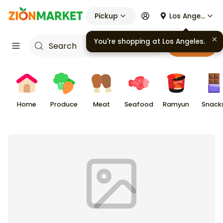
Pickup
Los Angeles
You're shopping at
Los Angeles
.
Cart
Home
Produce
Meat
Seafood
Ramyun
Snack