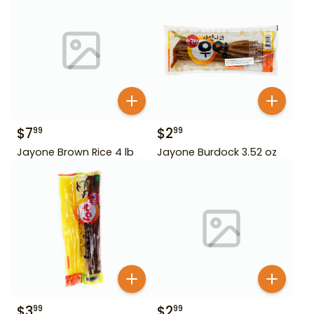
$
7
$
2
99
99
Jayone Brown Rice 4 lb
Jayone Burdock 3.52 oz
$
3
$
2
99
99