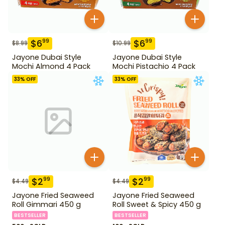
$
6
$
6
99
99
$
8.99
$
10.99
Jayone Dubai Style
Jayone Dubai Style
Mochi Almond 4 Pack
Mochi Pistachio 4 Pack
33
% OFF
33
% OFF
$
2
$
2
99
99
$
4.49
$
4.49
Jayone Fried Seaweed
Jayone Fried Seaweed
Roll Gimmari 450 g
Roll Sweet & Spicy 450 g
BESTSELLER
BESTSELLER