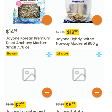
$
14
99
$
19
99
$
29.99
Jayone Korean Premium
Jayone Lightly Salted
Dried Anchovy Medium
Norway Mackerel 850 g
Small 7.76 oz
11
% OFF
25
% OFF
$
7
$
5
99
99
$
8.99
$
7.99
Jayone Long-Legged
Jayone Potato