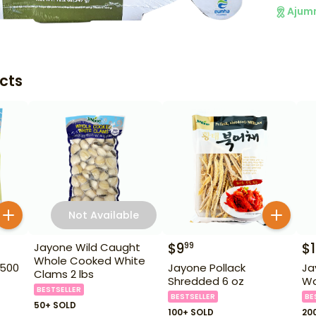
Ajum
cts
Not Available
$
9
$
99
Jayone Wild Caught
Whole Cooked White
 500
Jayone Pollack
Ja
Clams 2 lbs
Shredded 6 oz
Wat
BESTSELLER
BESTSELLER
BE
50+ SOLD
100+ SOLD
20