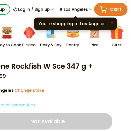
Cart
kup
Log in / Sign up
Los Angeles
You're shopping at
Los Angeles
.
dy to Cook
Pickled
Dairy & Soy
Pantry
Rice
Gifts
ne Rockfish W Sce 347 g +
99
ngeles
Change store
·
ecial instructions
Not Available