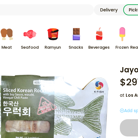
Delivery
Pic
Meat
Seafood
Ramyun
Snacks
Beverages
Frozen
Rea
Jayo
$
29
at
Los A
Add sp