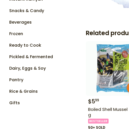
Snacks & Candy
Beverages
Related produ
Frozen
Ready to Cook
Pickled & Fermented
Dairy, Eggs & Soy
Pantry
Rice & Grains
$
5
99
Gifts
Boiled Shell Mussel
g
BESTSELLER
50+ SOLD