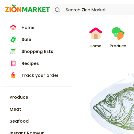
Home
Sale
Home
Produce
Shopping lists
Recipes
Track your order
Produce
Meat
Seafood
Instant Ramyun