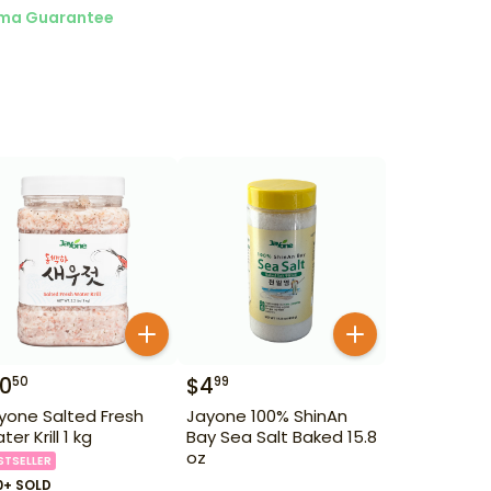
ma Guarantee
10
$
4
50
99
yone Salted Fresh
Jayone 100% ShinAn
er Krill 1 kg
Bay Sea Salt Baked 15.8
oz
STSELLER
0+ SOLD