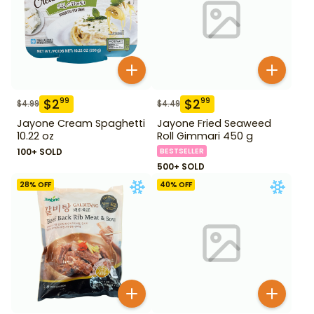
$
2
$
2
99
99
$
4.99
$
4.49
Jayone Cream Spaghetti
Jayone Fried Seaweed
10.22 oz
Roll Gimmari 450 g
100+ SOLD
BESTSELLER
500+ SOLD
28
% OFF
40
% OFF