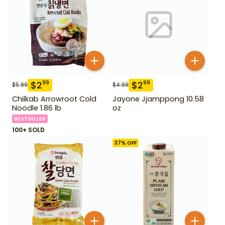
$
2
$
2
99
99
$
5.99
$
4.99
Chilkab Arrowroot Cold
Jayone Jjamppong 10.58
Noodle 1.86 lb
oz
BESTSELLER
100+ SOLD
37
% OFF