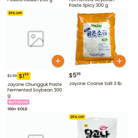
Paste Spicy 300 g
33
% OFF
$
5
99
$
1
99
$
2.99
Jayone Coarse Salt 3 lb
Jayone Chungguk Paste
Fermented Soybean 300
g
BESTSELLER
100+ SOLD
25
% OFF