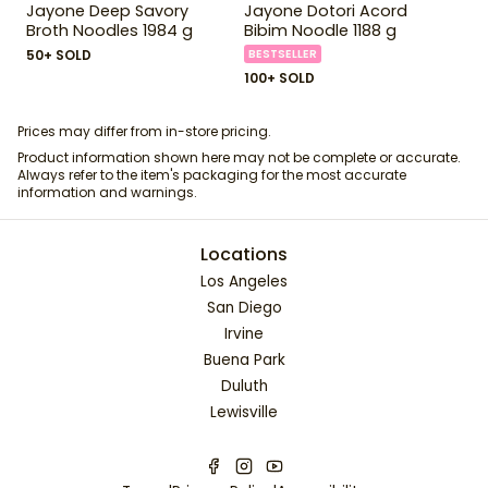
Jayone Deep Savory
Jayone Dotori Acord
Broth Noodles 1984 g
Bibim Noodle 1188 g
50+ SOLD
BESTSELLER
100+ SOLD
Prices may differ from in-store pricing.
Product information shown here may not be complete or accurate.
Always refer to the item's packaging for the most accurate
information and warnings.
Locations
Los Angeles
San Diego
Irvine
Buena Park
Duluth
Lewisville