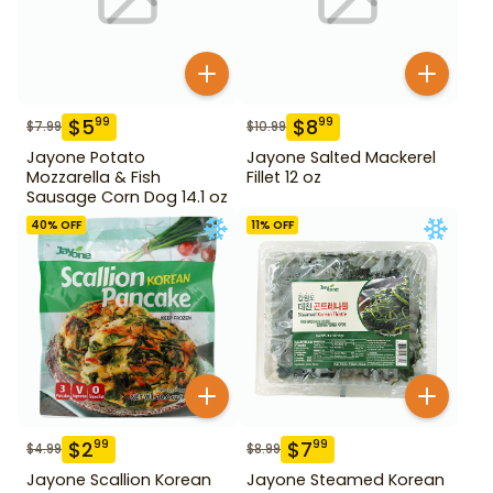
$
5
$
8
99
99
$
7.99
$
10.99
Jayone Potato
Jayone Salted Mackerel
Mozzarella & Fish
Fillet 12 oz
Sausage Corn Dog 14.1 oz
40
% OFF
11
% OFF
$
2
$
7
99
99
$
4.99
$
8.99
Jayone Scallion Korean
Jayone Steamed Korean