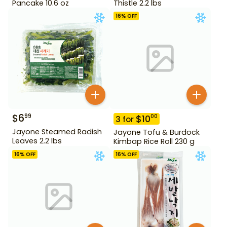
Pancake 10.6 oz
Thistle 2.2 lbs
16
% OFF
$
6
99
$
10
00
3
for
Jayone Steamed Radish
Jayone Tofu & Burdock
Leaves 2.2 lbs
Kimbap Rice Roll 230 g
16
% OFF
16
% OFF