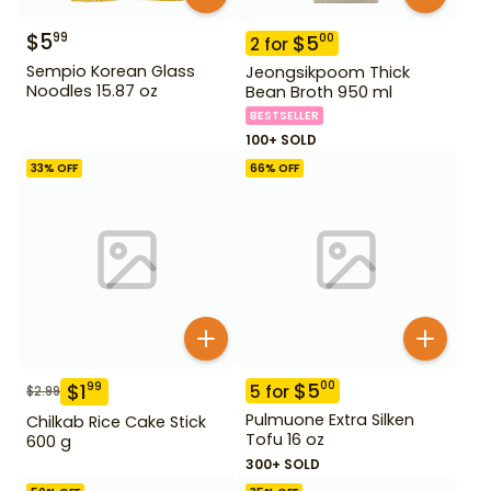
$
5
99
$
5
00
2
for
Sempio Korean Glass
Jeongsikpoom Thick
Noodles 15.87 oz
Bean Broth 950 ml
BESTSELLER
100+ SOLD
33
% OFF
66
% OFF
$
5
00
$
1
99
5
for
$
2.99
Pulmuone Extra Silken
Chilkab Rice Cake Stick
Tofu 16 oz
600 g
300+ SOLD