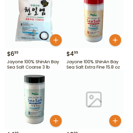
$
6
$
4
99
99
Jayone 100% ShinAn Bay
Jayone 100% ShinAn Bay
Sea Salt Coarse 3 lb
Sea Salt Extra Fine 15.8 oz