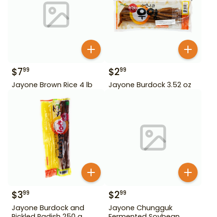
$
7
$
2
99
99
Jayone Brown Rice 4 lb
Jayone Burdock 3.52 oz
$
3
$
2
99
99
Jayone Burdock and
Jayone Chungguk
Pickled Radish 250 g
Fermented Soybean