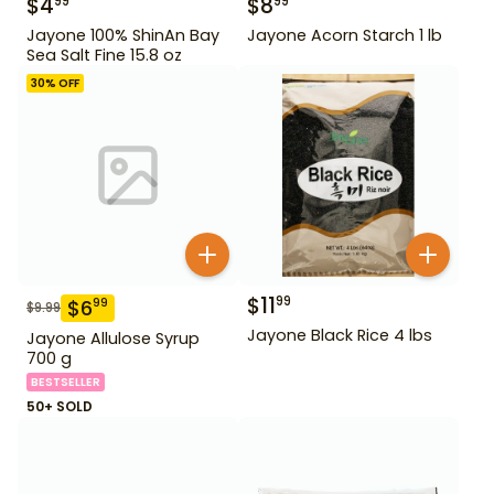
$
4
$
8
99
99
Jayone 100% ShinAn Bay
Jayone Acorn Starch 1 lb
Sea Salt Fine 15.8 oz
30
% OFF
$
11
99
$
6
99
$
9.99
Jayone Black Rice 4 lbs
Jayone Allulose Syrup
700 g
BESTSELLER
50+ SOLD