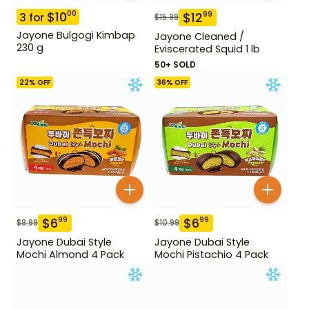
$
10
00
$
12
99
3
for
$
15.99
Jayone Bulgogi Kimbap
Jayone Cleaned /
230 g
Eviscerated Squid 1 lb
50+ SOLD
22
% OFF
36
% OFF
$
6
$
6
99
99
$
8.99
$
10.99
Jayone Dubai Style
Jayone Dubai Style
Mochi Almond 4 Pack
Mochi Pistachio 4 Pack