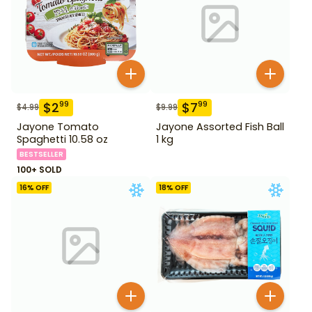
$
2
$
7
99
99
$
4.99
$
9.99
Jayone Tomato
Jayone Assorted Fish Ball
Spaghetti 10.58 oz
1 kg
BESTSELLER
100+ SOLD
16
% OFF
18
% OFF