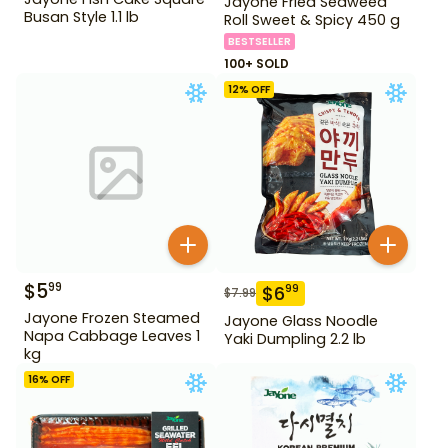
Jayone Fried Seaweed
Busan Style 1.1 lb
Roll Sweet & Spicy 450 g
BESTSELLER
100+ SOLD
12
% OFF
$
5
99
$
6
99
$
7.99
Jayone Frozen Steamed
Jayone Glass Noodle
Napa Cabbage Leaves 1
Yaki Dumpling 2.2 lb
kg
16
% OFF