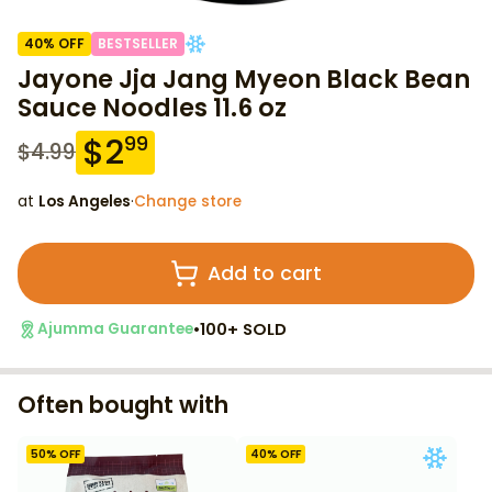
40
% OFF
BESTSELLER
Jayone Jja Jang Myeon Black Bean
Sauce Noodles 11.6 oz
$
2
99
$
4.99
at
Los Angeles
·
Change store
Add to cart
•
100+ SOLD
Ajumma Guarantee
Often bought with
50
% OFF
40
% OFF