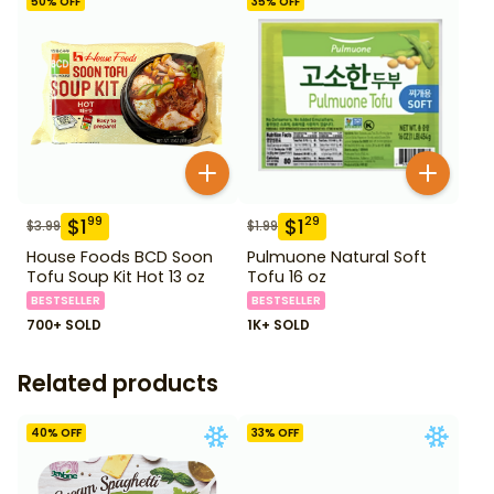
50
% OFF
35
% OFF
$
1
$
1
99
29
$
3.99
$
1.99
House Foods BCD Soon
Pulmuone Natural Soft
Tofu Soup Kit Hot 13 oz
Tofu 16 oz
BESTSELLER
BESTSELLER
700+ SOLD
1K+ SOLD
Related products
40
% OFF
33
% OFF