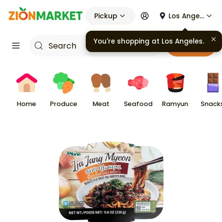
Pickup
Los Angeles
You're shopping at
Los Angeles
.
Cart
Home
Produce
Meat
Seafood
Ramyun
Snack