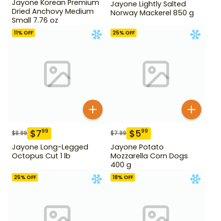
Jayone Korean Premium
Jayone Lightly Salted
Dried Anchovy Medium
Norway Mackerel 850 g
Small 7.76 oz
11
% OFF
25
% OFF
$
7
$
5
99
99
$
8.99
$
7.99
Jayone Long-Legged
Jayone Potato
Octopus Cut 1 lb
Mozzarella Corn Dogs
400 g
25
% OFF
18
% OFF