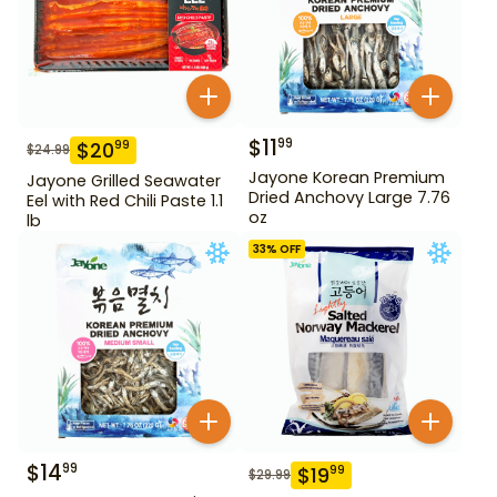
$
11
99
$
20
99
$
24.99
Jayone Korean Premium
Jayone Grilled Seawater
Dried Anchovy Large 7.76
Eel with Red Chili Paste 1.1
oz
lb
33
% OFF
$
14
99
$
19
99
$
29.99