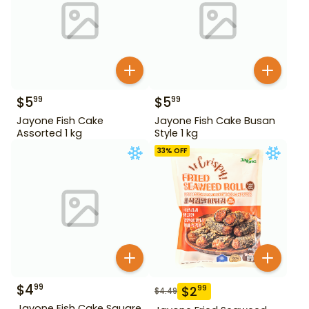
$
5
$
5
99
99
Jayone Fish Cake
Jayone Fish Cake Busan
Assorted 1 kg
Style 1 kg
33
% OFF
$
4
99
$
2
99
$
4.49
Jayone Fish Cake Square