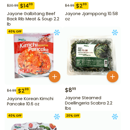
$
14
$
2
99
99
$
20.99
$
4.99
Jayone Galbitang Beef
Jayone Jjamppong 10.58
Back Rib Meat & Soup 2.2
oz
lb
40
% OFF
$
8
99
$
2
99
$
4.99
Jayone Steamed
Jayone Korean Kimchi
Doellingeria Scabra 2.2
Pancake 10.6 oz
lbs
40
% OFF
20
% OFF