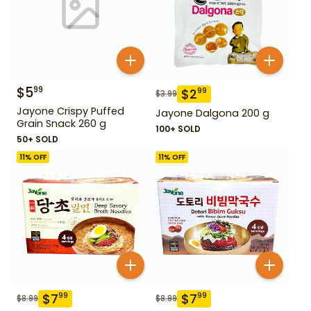
$
5
99
$
2
99
$
3.99
Jayone Crispy Puffed
Jayone Dalgona 200 g
Grain Snack 260 g
100+ SOLD
50+ SOLD
11
% OFF
11
% OFF
$
7
$
7
99
99
$
8.99
$
8.99