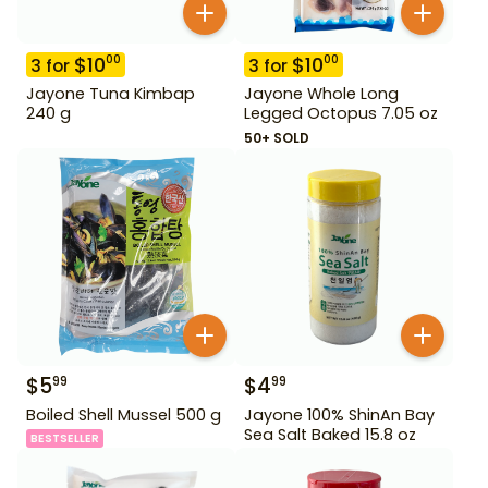
$
10
$
10
00
00
3
for
3
for
Jayone Tuna Kimbap
Jayone Whole Long
240 g
Legged Octopus 7.05 oz
50+ SOLD
$
5
$
4
99
99
Boiled Shell Mussel 500 g
Jayone 100% ShinAn Bay
Sea Salt Baked 15.8 oz
BESTSELLER