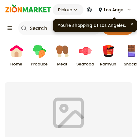
Pickup
Los Angeles
You're shopping at
Los Angeles
.
Cart
Home
Produce
Meat
Seafood
Ramyun
Snack