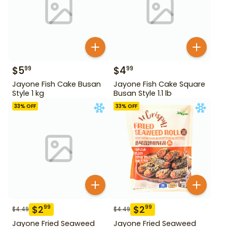
$
5
$
4
99
99
Jayone Fish Cake Busan
Jayone Fish Cake Square
Style 1 kg
Busan Style 1.1 lb
33
% OFF
33
% OFF
$
2
$
2
99
99
$
4.49
$
4.49
Jayone Fried Seaweed
Jayone Fried Seaweed