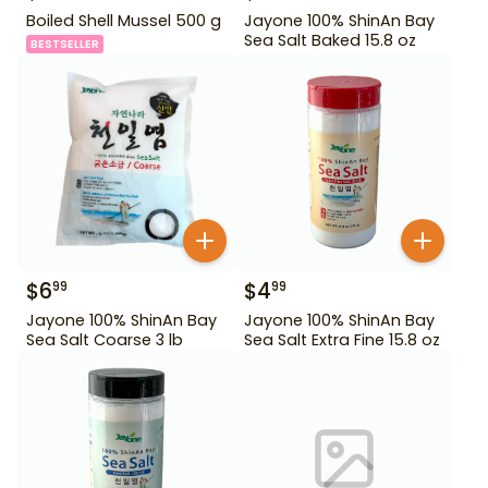
Boiled Shell Mussel 500 g
Jayone 100% ShinAn Bay
Sea Salt Baked 15.8 oz
BESTSELLER
$
6
$
4
99
99
Jayone 100% ShinAn Bay
Jayone 100% ShinAn Bay
Sea Salt Coarse 3 lb
Sea Salt Extra Fine 15.8 oz