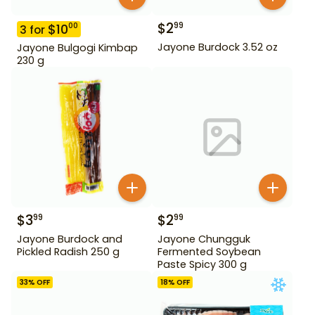
$
2
99
$
10
00
3
for
Jayone Burdock 3.52 oz
Jayone Bulgogi Kimbap
230 g
$
3
$
2
99
99
Jayone Burdock and
Jayone Chungguk
Pickled Radish 250 g
Fermented Soybean
Paste Spicy 300 g
33
% OFF
18
% OFF