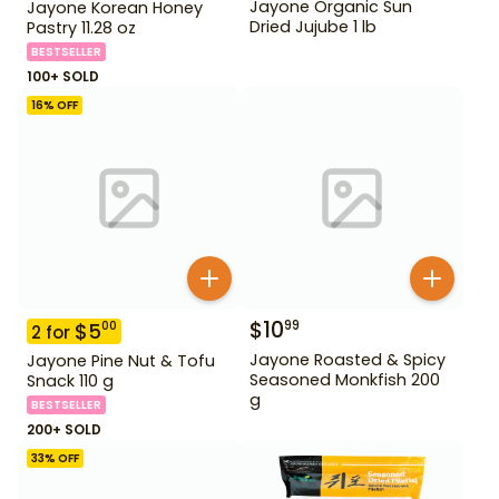
Jayone Organic Sun
Jayone Korean Honey
Dried Jujube 1 lb
Pastry 11.28 oz
BESTSELLER
100+ SOLD
16
% OFF
$
10
99
$
5
00
2
for
Jayone Roasted & Spicy
Jayone Pine Nut & Tofu
Seasoned Monkfish 200
Snack 110 g
g
BESTSELLER
200+ SOLD
33
% OFF