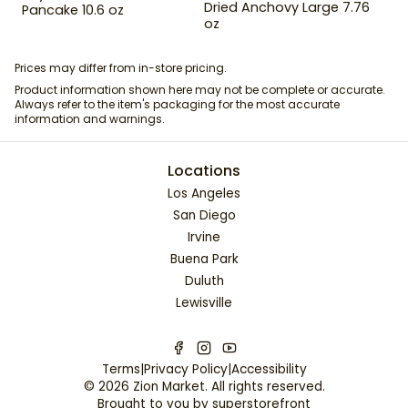
Dried Anchovy Large 7.76
Pancake 10.6 oz
oz
Prices may differ from in-store pricing.
Product information shown here may not be complete or accurate.
Always refer to the item's packaging for the most accurate
information and warnings.
Locations
Los Angeles
San Diego
Irvine
Buena Park
Duluth
Lewisville
Terms
|
Privacy Policy
|
Accessibility
©
2026
Zion Market
. All rights reserved.
Brought to you by
superstorefront