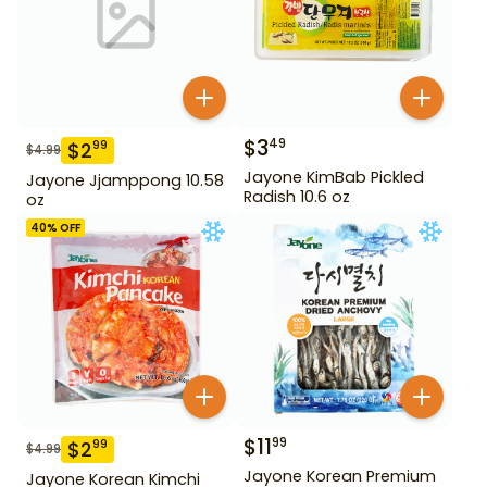
$
3
49
$
2
99
$
4.99
Jayone KimBab Pickled
Jayone Jjamppong 10.58
Radish 10.6 oz
oz
40
% OFF
$
11
99
$
2
99
$
4.99
Jayone Korean Premium
Jayone Korean Kimchi