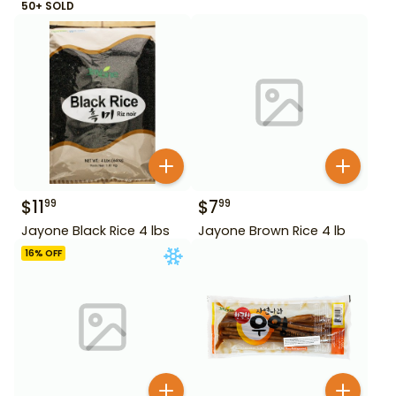
50+ SOLD
$
11
$
7
99
99
Jayone Black Rice 4 lbs
Jayone Brown Rice 4 lb
16
% OFF