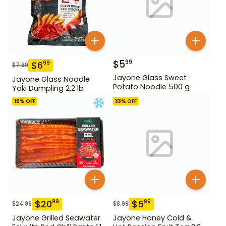
$
5
99
$
6
99
$
7.99
Jayone Glass Sweet
Jayone Glass Noodle
Potato Noodle 500 g
Yaki Dumpling 2.2 lb
16
% OFF
33
% OFF
$
20
$
5
99
99
$
24.99
$
8.99
Jayone Grilled Seawater
Jayone Honey Cold &