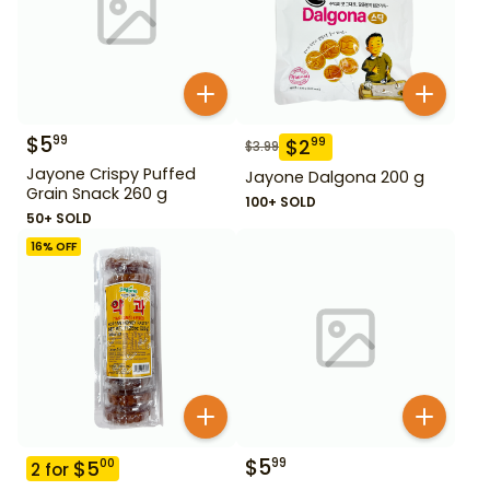
$
5
99
$
2
99
$
3.99
Jayone Crispy Puffed
Jayone Dalgona 200 g
Grain Snack 260 g
100+ SOLD
50+ SOLD
16
% OFF
$
5
99
$
5
00
2
for