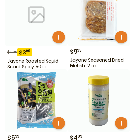
$
9
99
$
3
99
$
5.99
Jayone Seasoned Dried
Jayone Roasted Squid
Filefish 12 oz
Snack Spicy 50 g
$
5
$
4
99
99