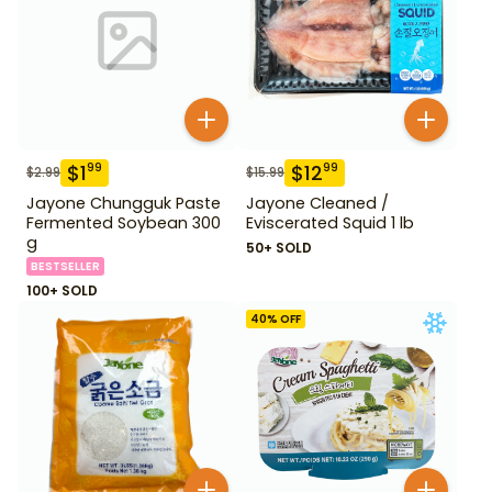
$
1
$
12
99
99
$
2.99
$
15.99
Jayone Chungguk Paste
Jayone Cleaned /
Fermented Soybean 300
Eviscerated Squid 1 lb
g
50+ SOLD
BESTSELLER
100+ SOLD
40
% OFF