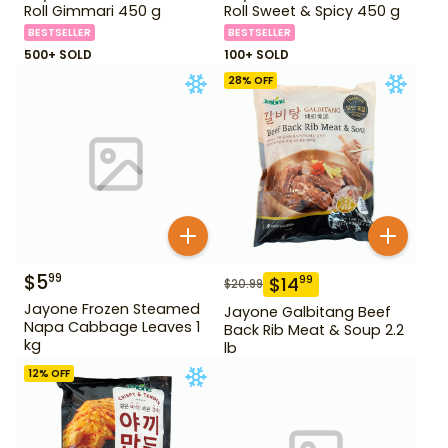
Roll Gimmari 450 g
Roll Sweet & Spicy 450 g
BESTSELLER
BESTSELLER
500+ SOLD
100+ SOLD
28
% OFF
$
5
99
$
14
99
$
20.99
Jayone Frozen Steamed
Jayone Galbitang Beef
Napa Cabbage Leaves 1
Back Rib Meat & Soup 2.2
kg
lb
12
% OFF