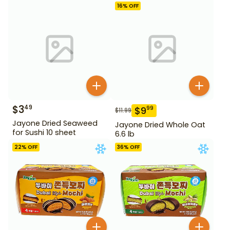
16
% OFF
$
3
49
$
9
99
$
11.99
Jayone Dried Seaweed
Jayone Dried Whole Oat
for Sushi 10 sheet
6.6 lb
22
% OFF
36
% OFF