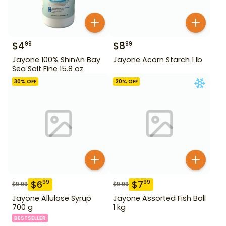
$
4
$
8
99
99
Jayone 100% ShinAn Bay
Jayone Acorn Starch 1 lb
Sea Salt Fine 15.8 oz
30
% OFF
20
% OFF
$
6
$
7
99
99
$
9.99
$
9.99
Jayone Allulose Syrup
Jayone Assorted Fish Ball
700 g
1 kg
BESTSELLER