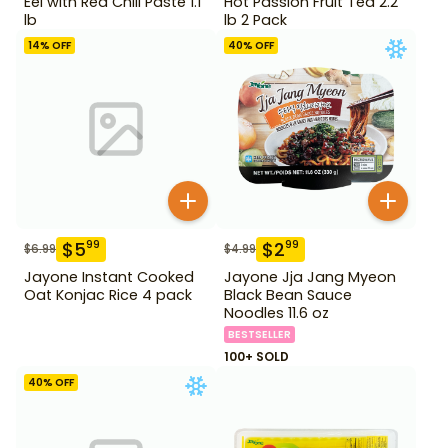
Eel with Red Chili Paste 1.1
Hot Passion Fruit Tea 2.2
lb
lb 2 Pack
14
% OFF
40
% OFF
$
5
$
2
99
99
$
6.99
$
4.99
Jayone Instant Cooked
Jayone Jja Jang Myeon
Oat Konjac Rice 4 pack
Black Bean Sauce
Noodles 11.6 oz
BESTSELLER
100+ SOLD
40
% OFF