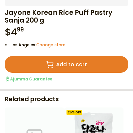
Jayone Korean Rice Puff Pastry
Sanja 200 g
$
4
99
at
Los Angeles
·
Change store
Add to cart
Ajumma Guarantee
Related products
25
% OFF