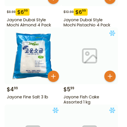
$
6
$
6
99
99
$
8.99
$
10.99
Jayone Dubai Style
Jayone Dubai Style
Mochi Almond 4 Pack
Mochi Pistachio 4 Pack
$
4
$
5
99
99
Jayone Fine Salt 3 lb
Jayone Fish Cake
Assorted 1 kg