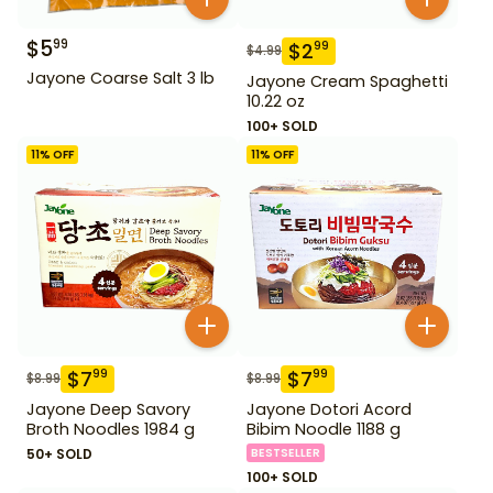
$
5
99
$
2
99
$
4.99
Jayone Coarse Salt 3 lb
Jayone Cream Spaghetti
10.22 oz
100+ SOLD
11
% OFF
11
% OFF
$
7
$
7
99
99
$
8.99
$
8.99
Jayone Deep Savory
Jayone Dotori Acord
Broth Noodles 1984 g
Bibim Noodle 1188 g
50+ SOLD
BESTSELLER
100+ SOLD