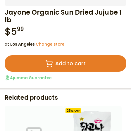
Jayone Organic Sun Dried Jujube 1
lb
$
5
99
at
Los Angeles
·
Change store
Add to cart
Ajumma Guarantee
Related products
25
% OFF