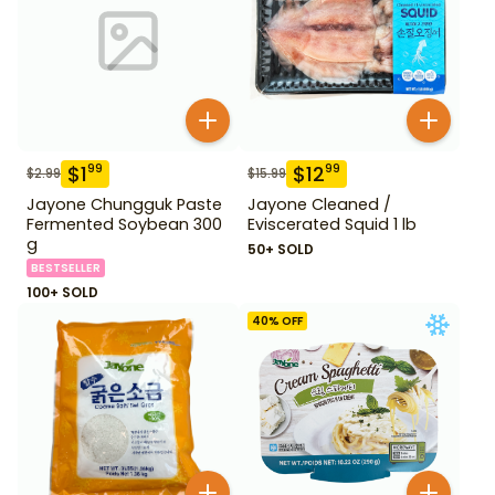
$
1
$
12
99
99
$
2.99
$
15.99
Jayone Chungguk Paste
Jayone Cleaned /
Fermented Soybean 300
Eviscerated Squid 1 lb
g
50+ SOLD
BESTSELLER
100+ SOLD
40
% OFF