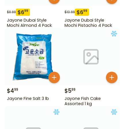
$
6
$
6
99
99
$
8.99
$
10.99
Jayone Dubai Style
Jayone Dubai Style
Mochi Almond 4 Pack
Mochi Pistachio 4 Pack
$
4
$
5
99
99
Jayone Fine Salt 3 lb
Jayone Fish Cake
Assorted 1 kg