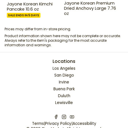
Jayone Korean Premium
Jayone Korean Kimchi
Dried Anchovy Large 7.76
Pancake 10.6 oz
oz
SALE ENDS IN 5 DAYS
Prices may differ from in-store pricing.
Product information shown here may not be complete or accurate.
Always refer to the item's packaging for the most accurate
information and warnings.
Locations
Los Angeles
San Diego
Irvine
Buena Park
Duluth
Lewisville
Terms
|
Privacy Policy
|
Accessibility