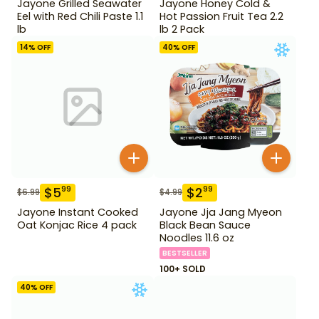
Jayone Grilled Seawater
Jayone Honey Cold &
Eel with Red Chili Paste 1.1
Hot Passion Fruit Tea 2.2
lb
lb 2 Pack
14
% OFF
40
% OFF
$
5
$
2
99
99
$
6.99
$
4.99
Jayone Instant Cooked
Jayone Jja Jang Myeon
Oat Konjac Rice 4 pack
Black Bean Sauce
Noodles 11.6 oz
BESTSELLER
100+ SOLD
40
% OFF