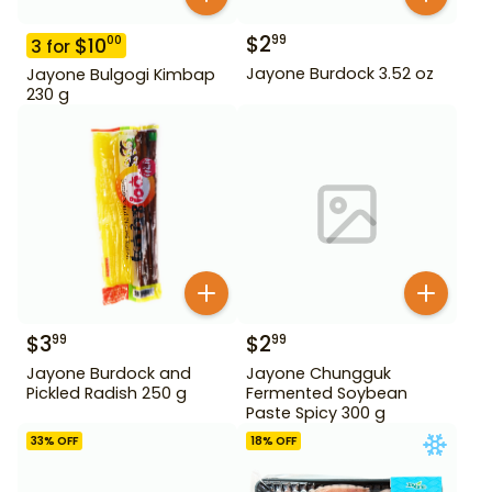
$
2
99
$
10
00
3
for
Jayone Burdock 3.52 oz
Jayone Bulgogi Kimbap
230 g
$
3
$
2
99
99
Jayone Burdock and
Jayone Chungguk
Pickled Radish 250 g
Fermented Soybean
Paste Spicy 300 g
33
% OFF
18
% OFF