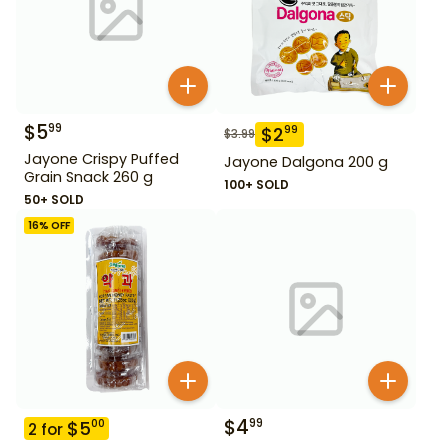
$
5
99
$
2
99
$
3.99
Jayone Crispy Puffed
Jayone Dalgona 200 g
Grain Snack 260 g
100+ SOLD
50+ SOLD
16
% OFF
$
4
99
$
5
00
2
for