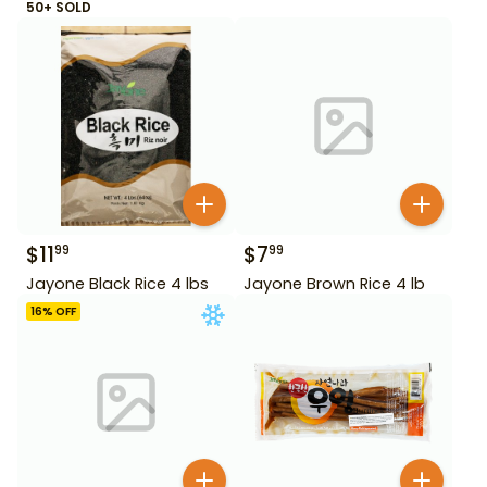
50+ SOLD
$
11
$
7
99
99
Jayone Black Rice 4 lbs
Jayone Brown Rice 4 lb
16
% OFF