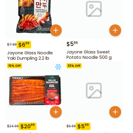
$
5
99
$
6
99
$
7.99
Jayone Glass Sweet
Jayone Glass Noodle
Potato Noodle 500 g
Yaki Dumpling 2.2 lb
16
% OFF
33
% OFF
$
20
$
5
99
99
$
24.99
$
8.99