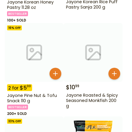
Jayone Korean Rice Puff
Jayone Korean Honey
Pastry Sanja 200 g
Pastry 11.28 oz
BESTSELLER
100+ SOLD
16
% OFF
$
10
99
$
5
00
2
for
Jayone Roasted & Spicy
Jayone Pine Nut & Tofu
Seasoned Monkfish 200
Snack 110 g
g
BESTSELLER
200+ SOLD
33
% OFF