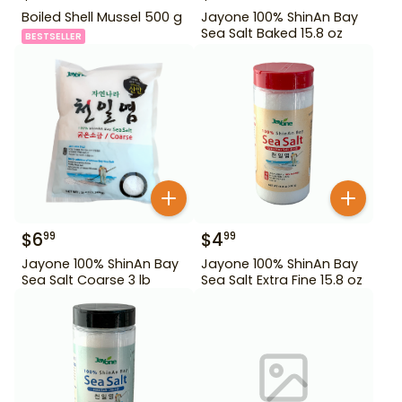
Boiled Shell Mussel 500 g
Jayone 100% ShinAn Bay
Sea Salt Baked 15.8 oz
BESTSELLER
$
6
$
4
99
99
Jayone 100% ShinAn Bay
Jayone 100% ShinAn Bay
Sea Salt Coarse 3 lb
Sea Salt Extra Fine 15.8 oz