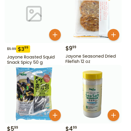
$
9
99
$
3
99
$
5.99
Jayone Seasoned Dried
Jayone Roasted Squid
Filefish 12 oz
Snack Spicy 50 g
$
5
$
4
99
99