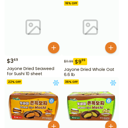
16
% OFF
$
3
49
$
9
99
$
11.99
Jayone Dried Seaweed
Jayone Dried Whole Oat
for Sushi 10 sheet
6.6 lb
22
% OFF
36
% OFF