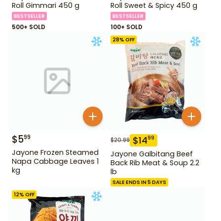
Roll Gimmari 450 g
Roll Sweet & Spicy 450 g
BESTSELLER
BESTSELLER
500+ SOLD
100+ SOLD
28
% OFF
$
5
99
$
14
99
$
20.99
Jayone Frozen Steamed
Jayone Galbitang Beef
Napa Cabbage Leaves 1
Back Rib Meat & Soup 2.2
kg
lb
SALE ENDS IN 5 DAYS
12
% OFF