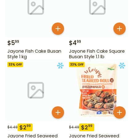
$
5
$
4
99
99
Jayone Fish Cake Busan
Jayone Fish Cake Square
Style 1 kg
Busan Style 1.1 lb
33
% OFF
33
% OFF
$
2
$
2
99
99
$
4.49
$
4.49
Jayone Fried Seaweed
Jayone Fried Seaweed