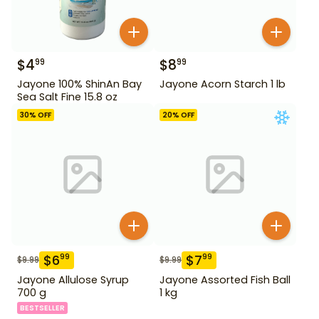
$
4
$
8
99
99
Jayone 100% ShinAn Bay
Jayone Acorn Starch 1 lb
Sea Salt Fine 15.8 oz
30
% OFF
20
% OFF
$
6
$
7
99
99
$
9.99
$
9.99
Jayone Allulose Syrup
Jayone Assorted Fish Ball
700 g
1 kg
BESTSELLER