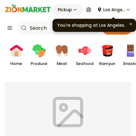
Pickup
Los Angeles
You're shopping at
Los Angeles
.
Cart
Home
Produce
Meat
Seafood
Ramyun
Snack