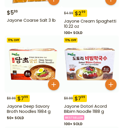
$
5
99
$
2
99
$
4.99
Jayone Coarse Salt 3 lb
Jayone Cream Spaghetti
10.22 oz
100+ SOLD
11
% OFF
11
% OFF
$
7
$
7
99
99
$
8.99
$
8.99
Jayone Deep Savory
Jayone Dotori Acord
Broth Noodles 1984 g
Bibim Noodle 1188 g
50+ SOLD
BESTSELLER
100+ SOLD