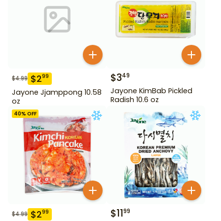
$
3
49
$
2
99
$
4.99
Jayone KimBab Pickled
Jayone Jjamppong 10.58
Radish 10.6 oz
oz
40
% OFF
$
11
99
$
2
99
$
4.99