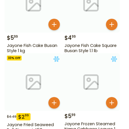
$
5
$
4
99
99
Jayone Fish Cake Busan
Jayone Fish Cake Square
Style 1 kg
Busan Style 1.1 lb
33
% OFF
$
5
99
$
2
99
$
4.49
Jayone Frozen Steamed
Jayone Fried Seaweed
Napa Cabbage Leaves 1