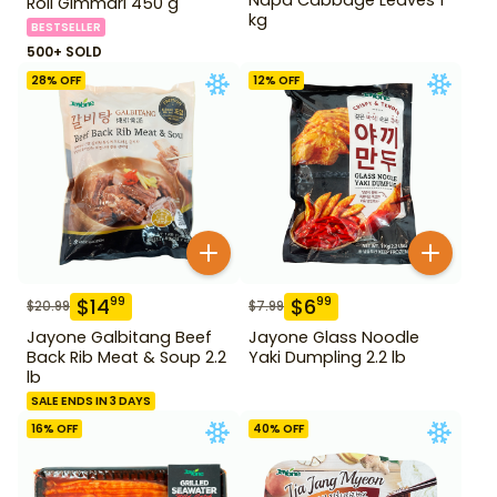
Roll Gimmari 450 g
kg
BESTSELLER
500+ SOLD
28
% OFF
12
% OFF
$
14
$
6
99
99
$
20.99
$
7.99
Jayone Galbitang Beef
Jayone Glass Noodle
Back Rib Meat & Soup 2.2
Yaki Dumpling 2.2 lb
lb
SALE ENDS IN 3 DAYS
16
% OFF
40
% OFF