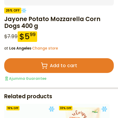
25
% OFF
Jayone Potato Mozzarella Corn
Dogs 400 g
$
5
99
$
7.99
at
Los Angeles
·
Change store
Add to cart
Ajumma Guarantee
Related products
16
% OFF
33
% OFF