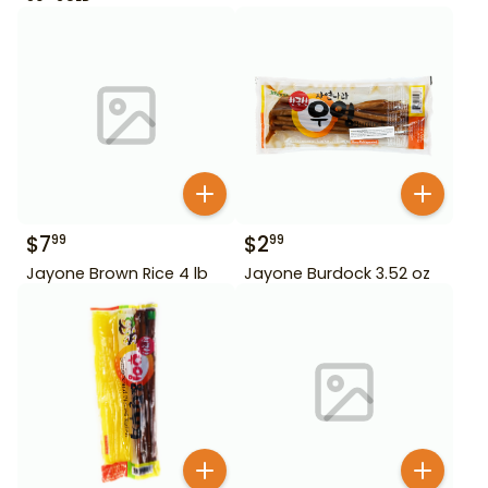
$
7
$
2
99
99
Jayone Brown Rice 4 lb
Jayone Burdock 3.52 oz