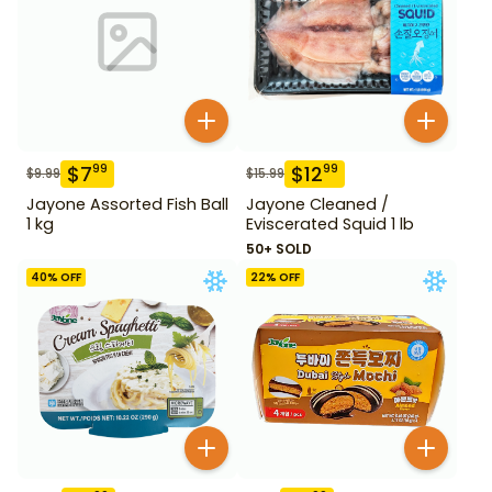
$
7
$
12
99
99
$
9.99
$
15.99
Jayone Assorted Fish Ball
Jayone Cleaned /
1 kg
Eviscerated Squid 1 lb
50+ SOLD
40
% OFF
22
% OFF