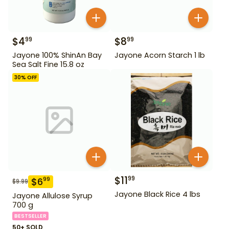
$
4
$
8
99
99
Jayone 100% ShinAn Bay
Jayone Acorn Starch 1 lb
Sea Salt Fine 15.8 oz
30
% OFF
$
11
99
$
6
99
$
9.99
Jayone Black Rice 4 lbs
Jayone Allulose Syrup
700 g
BESTSELLER
50+ SOLD