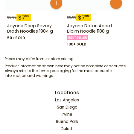
$
7
$
7
99
99
$
8.99
$
8.99
Jayone Deep Savory
Jayone Dotori Acord
Broth Noodles 1984 g
Bibim Noodle 1188 g
50+ SOLD
BESTSELLER
100+ SOLD
Prices may differ from in-store pricing.
Product information shown here may not be complete or accurate.
Always refer to the item's packaging for the most accurate
information and warnings.
Locations
Los Angeles
San Diego
Irvine
Buena Park
Duluth