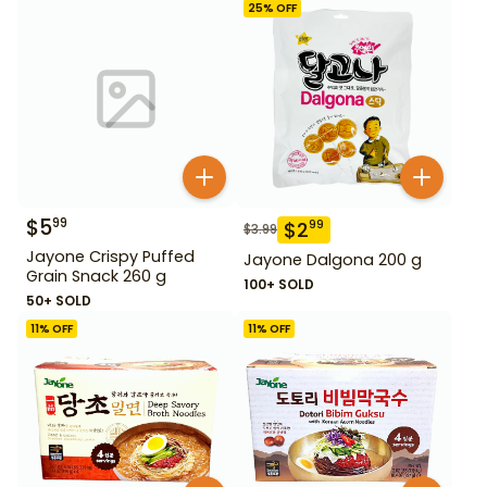
25
% OFF
$
5
99
$
2
99
$
3.99
Jayone Crispy Puffed
Jayone Dalgona 200 g
Grain Snack 260 g
100+ SOLD
50+ SOLD
11
% OFF
11
% OFF