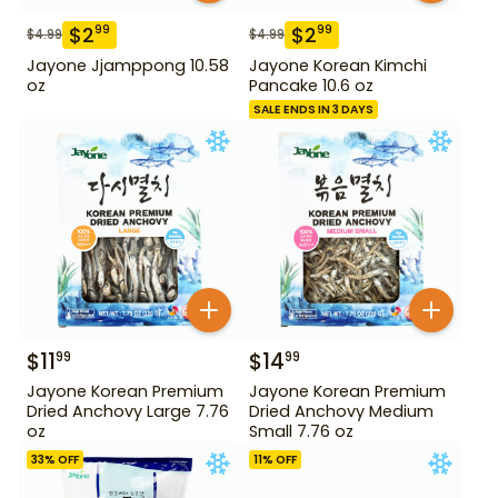
$
2
$
2
99
99
$
4.99
$
4.99
Jayone Jjamppong 10.58
Jayone Korean Kimchi
oz
Pancake 10.6 oz
SALE ENDS IN 3 DAYS
$
11
$
14
99
99
Jayone Korean Premium
Jayone Korean Premium
Dried Anchovy Large 7.76
Dried Anchovy Medium
oz
Small 7.76 oz
33
% OFF
11
% OFF