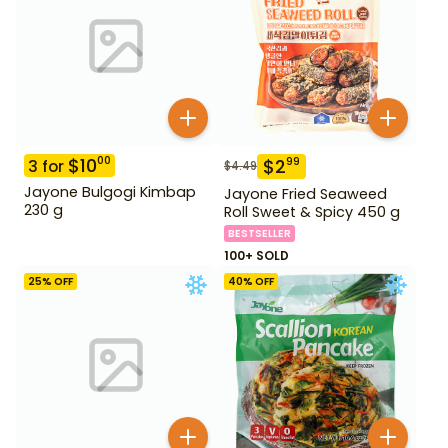
$
10
00
$
2
99
3
for
$
4.49
Jayone Bulgogi Kimbap
Jayone Fried Seaweed
230 g
Roll Sweet & Spicy 450 g
BESTSELLER
100+ SOLD
25
% OFF
40
% OFF