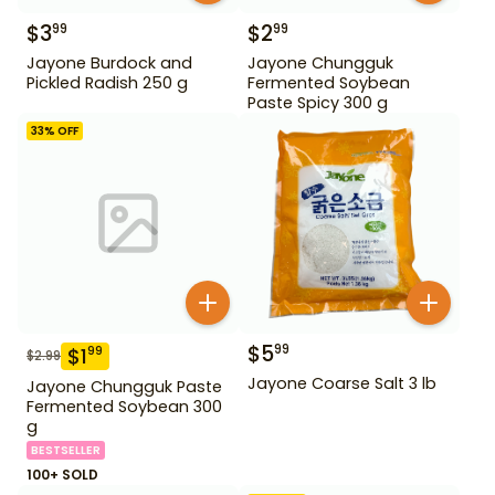
$
3
$
2
99
99
Jayone Burdock and
Jayone Chungguk
Pickled Radish 250 g
Fermented Soybean
Paste Spicy 300 g
33
% OFF
$
5
99
$
1
99
$
2.99
Jayone Coarse Salt 3 lb
Jayone Chungguk Paste
Fermented Soybean 300
g
BESTSELLER
100+ SOLD