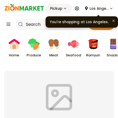
Pickup
Los Angeles
You're shopping at
Los Angeles
.
Cart
Home
Produce
Meat
Seafood
Ramyun
Snack