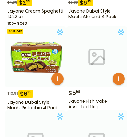
$
2
$
6
99
99
$
4.99
$
8.99
Jayone Cream Spaghetti
Jayone Dubai Style
10.22 oz
Mochi Almond 4 Pack
100+ SOLD
36
% OFF
$
5
99
$
6
99
$
10.99
Jayone Fish Cake
Jayone Dubai Style
Assorted 1 kg
Mochi Pistachio 4 Pack