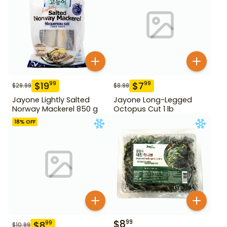
$
19
$
7
99
99
$
29.99
$
8.99
Jayone Lightly Salted
Jayone Long-Legged
Norway Mackerel 850 g
Octopus Cut 1 lb
18
% OFF
$
8
99
$
8
99
$
10.99