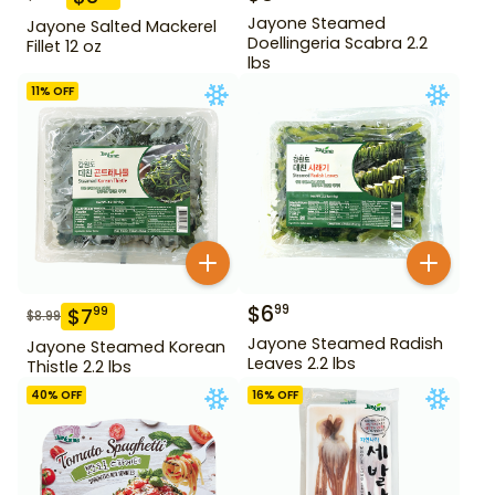
Jayone Steamed
Jayone Salted Mackerel
Doellingeria Scabra 2.2
Fillet 12 oz
lbs
11
% OFF
$
6
99
$
7
99
$
8.99
Jayone Steamed Radish
Jayone Steamed Korean
Leaves 2.2 lbs
Thistle 2.2 lbs
40
% OFF
16
% OFF