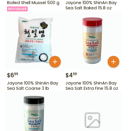
Boiled Shell Mussel 500 g
Jayone 100% ShinAn Bay
Sea Salt Baked 15.8 oz
BESTSELLER
$
6
$
4
99
99
Jayone 100% ShinAn Bay
Jayone 100% ShinAn Bay
Sea Salt Coarse 3 lb
Sea Salt Extra Fine 15.8 oz