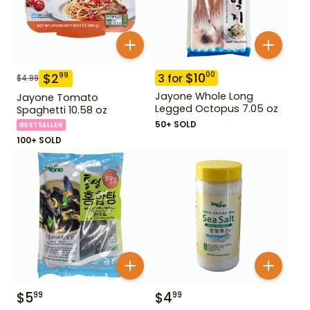
$
10
00
$
2
99
3
for
$
4.99
Jayone Whole Long
Jayone Tomato
Legged Octopus 7.05 oz
Spaghetti 10.58 oz
50+ SOLD
BESTSELLER
100+ SOLD
$
5
$
4
99
99