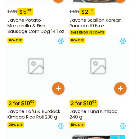
$
5
$
2
99
99
$
7.99
$
4.99
Jayone Potato
Jayone Scallion Korean
Mozzarella & Fish
Pancake 10.6 oz
Sausage Corn Dog 14.1 oz
SALE ENDS IN 3 DAYS
16
% OFF
16
% OFF
$
10
$
10
00
00
3
for
3
for
Jayone Tofu & Burdock
Jayone Tuna Kimbap
Kimbap Rice Roll 230 g
240 g
20
% OFF
18
% OFF