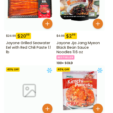
$
20
$
2
99
99
$
24.99
$
4.99
Jayone Grilled Seawater
Jayone Jja Jang Myeon
Eel with Red Chili Paste 1.1
Black Bean Sauce
lb
Noodles 11.6 oz
BESTSELLER
100+ SOLD
40
% OFF
40
% OFF