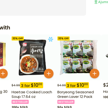
Ajum
with
33
% OFF
33
% OFF
$
$
10
$
10
00
00
3
for
3
for
$
4.99
$
4.99
g 30
Ho
Haetae Cooked Loach
Boryeong Seasoned
Soup 17.64 oz
Green Laver 12 Pack
10
BESTSELLER
BESTSELLER
200+ SOLD
50+ SOLD