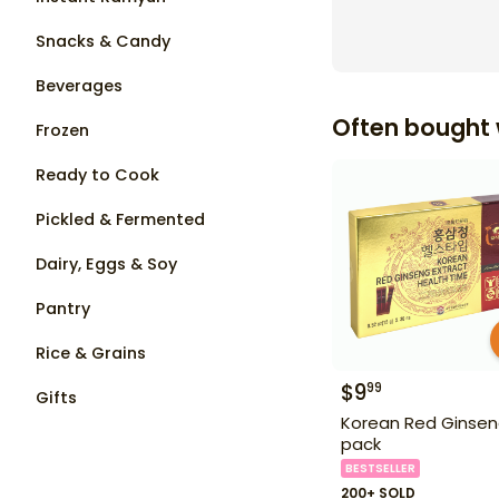
Snacks & Candy
Beverages
Often bought 
Frozen
Ready to Cook
Pickled & Fermented
Dairy, Eggs & Soy
Pantry
Rice & Grains
$
9
99
Gifts
Korean Red Ginsen
pack
BESTSELLER
200+ SOLD