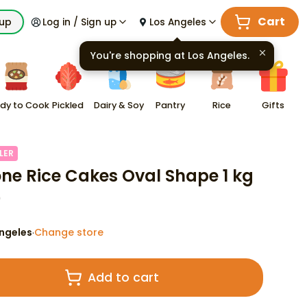
Cart
kup
Log in / Sign up
Los Angeles
You're shopping at
Los Angeles
.
dy to Cook
Pickled
Dairy & Soy
Pantry
Rice
Gifts
LER
ne Rice Cakes Oval Shape 1 kg
9
ngeles
Change store
·
Add to cart