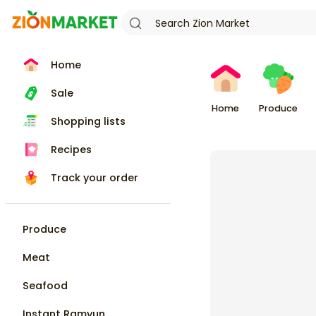
Home
Sale
Home
Produce
Shopping lists
Recipes
Track your order
Produce
Meat
Seafood
Instant Ramyun