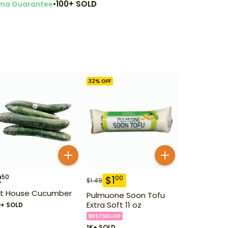
•
100+ SOLD
ma Guarantee
32
% OFF
2
50
$
1
00
$
1.49
t House Cucumber
Pulmuone Soon Tofu
Extra Soft 11 oz
0+ SOLD
BESTSELLER
1K+ SOLD