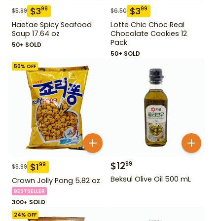
$
3
$
3
99
99
$
5.99
$
6.50
Haetae Spicy Seafood
Lotte Chic Choc Real
Soup 17.64 oz
Chocolate Cookies 12
Pack
50+ SOLD
50+ SOLD
50
% OFF
$
12
99
$
1
99
$
3.99
Beksul Olive Oil 500 mL
Crown Jolly Pong 5.82 oz
BESTSELLER
300+ SOLD
24
% OFF