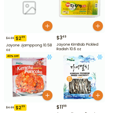
$
3
49
$
2
99
$
4.99
Jayone KimBab Pickled
Jayone Jjamppong 10.58
Radish 10.6 oz
oz
40
% OFF
$
11
99
$
2
99
$
4.99