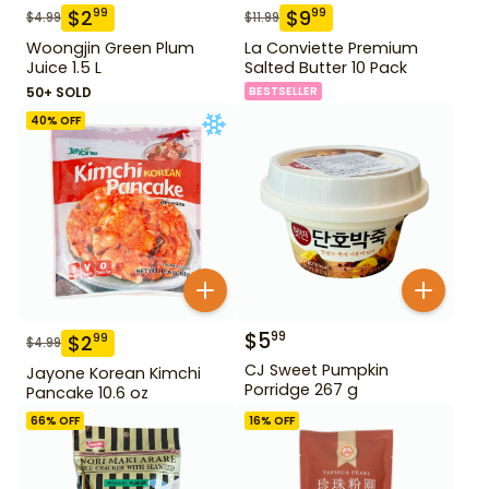
$
2
$
9
99
99
$
4.99
$
11.99
Woongjin Green Plum
La Conviette Premium
Juice 1.5 L
Salted Butter 10 Pack
50+ SOLD
BESTSELLER
40
% OFF
$
5
99
$
2
99
$
4.99
CJ Sweet Pumpkin
Jayone Korean Kimchi
Porridge 267 g
Pancake 10.6 oz
66
% OFF
16
% OFF