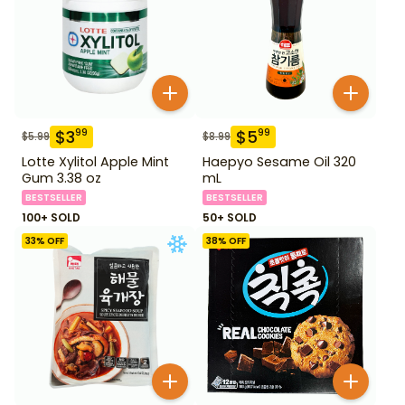
$
3
$
5
99
99
$
5.99
$
8.99
Lotte Xylitol Apple Mint
Haepyo Sesame Oil 320
Gum 3.38 oz
mL
BESTSELLER
BESTSELLER
100+ SOLD
50+ SOLD
33
% OFF
38
% OFF