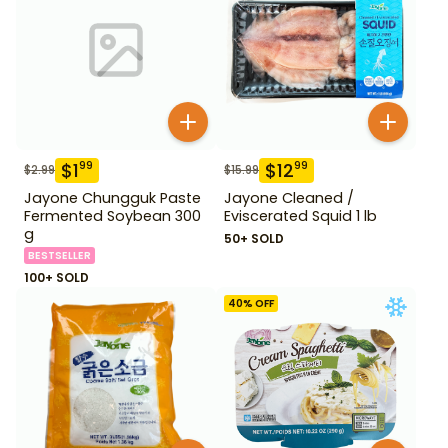
$
1
$
12
99
99
$
2.99
$
15.99
Jayone Chungguk Paste
Jayone Cleaned /
Fermented Soybean 300
Eviscerated Squid 1 lb
g
50+ SOLD
BESTSELLER
100+ SOLD
40
% OFF