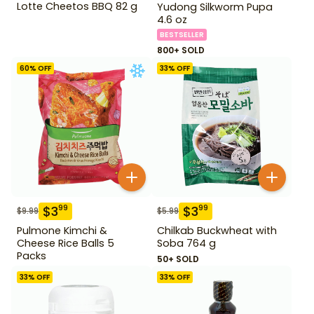
Lotte Cheetos BBQ 82 g
Yudong Silkworm Pupa
4.6 oz
BESTSELLER
800+ SOLD
60
% OFF
33
% OFF
$
3
$
3
99
99
$
9.99
$
5.99
Pulmone Kimchi &
Chilkab Buckwheat with
Cheese Rice Balls 5
Soba 764 g
Packs
50+ SOLD
33
% OFF
33
% OFF