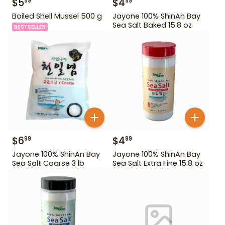
$
5
$
4
99
99
Boiled Shell Mussel 500 g
Jayone 100% ShinAn Bay
Sea Salt Baked 15.8 oz
BESTSELLER
$
6
$
4
99
99
Jayone 100% ShinAn Bay
Jayone 100% ShinAn Bay
Sea Salt Coarse 3 lb
Sea Salt Extra Fine 15.8 oz