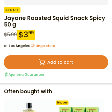
33
% OFF
Jayone Roasted Squid Snack Spicy
50 g
$
3
99
$
5.99
at
Los Angeles
·
Change store
Add to cart
Ajumma Guarantee
Often bought with
16
% OFF