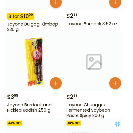
$
2
99
$
10
00
3
for
Jayone Burdock 3.52 oz
Jayone Bulgogi Kimbap
230 g
$
3
$
2
99
99
Jayone Burdock and
Jayone Chungguk
Pickled Radish 250 g
Fermented Soybean
Paste Spicy 300 g
33
% OFF
18
% OFF