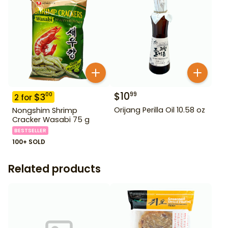
$
10
99
$
3
00
2
for
Orijang Perilla Oil 10.58 oz
Nongshim Shrimp
Cracker Wasabi 75 g
BESTSELLER
100+ SOLD
Related products