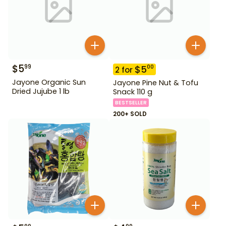
$
5
99
$
5
00
2
for
Jayone Organic Sun
Jayone Pine Nut & Tofu
Dried Jujube 1 lb
Snack 110 g
BESTSELLER
200+ SOLD