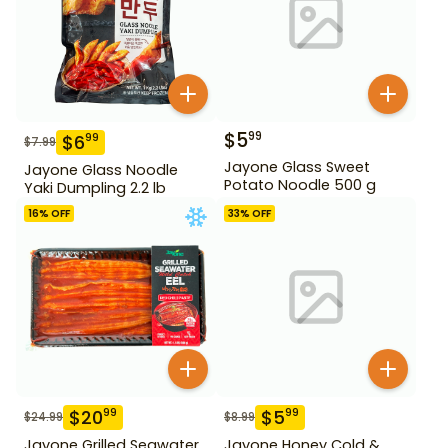
$
5
99
$
6
99
$
7.99
Jayone Glass Sweet
Jayone Glass Noodle
Potato Noodle 500 g
Yaki Dumpling 2.2 lb
16
% OFF
33
% OFF
$
20
$
5
99
99
$
24.99
$
8.99
Jayone Grilled Seawater
Jayone Honey Cold &