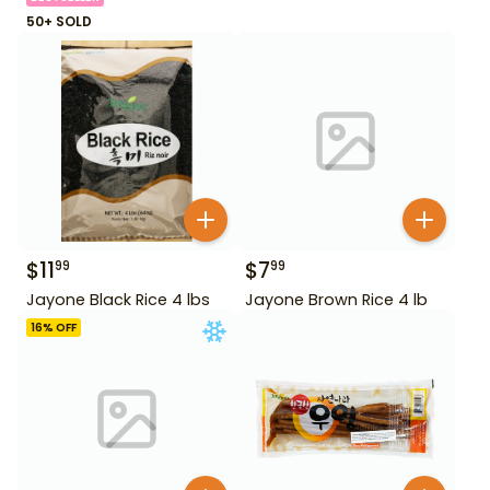
50+ SOLD
$
11
$
7
99
99
Jayone Black Rice 4 lbs
Jayone Brown Rice 4 lb
16
% OFF