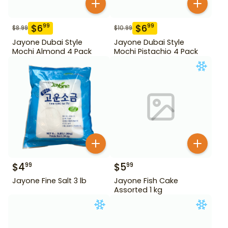
$
6
$
6
99
99
$
8.99
$
10.99
Jayone Dubai Style
Jayone Dubai Style
Mochi Almond 4 Pack
Mochi Pistachio 4 Pack
$
4
$
5
99
99
Jayone Fine Salt 3 lb
Jayone Fish Cake
Assorted 1 kg