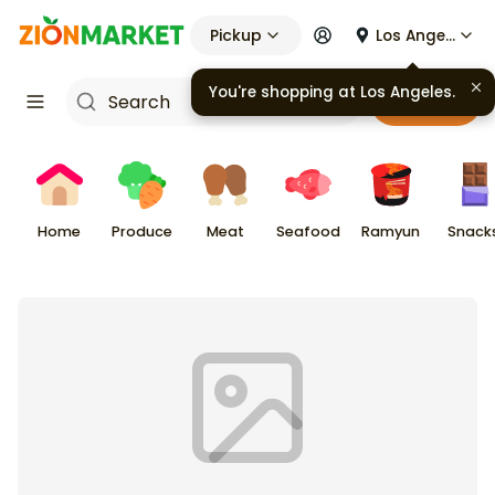
Pickup
Los Angeles
Cart
Home
Produce
Meat
Seafood
Ramyun
Snack