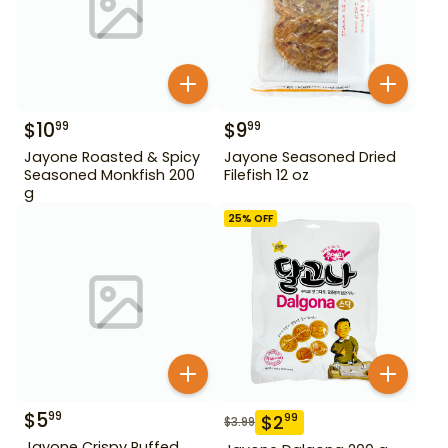
$
10
$
9
99
99
Jayone Roasted & Spicy
Jayone Seasoned Dried
Seasoned Monkfish 200
Filefish 12 oz
g
25
% OFF
$
5
99
$
2
99
$
3.99
Jayone Crispy Puffed