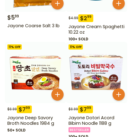
$
5
99
$
2
99
$
4.99
Jayone Coarse Salt 3 lb
Jayone Cream Spaghetti
10.22 oz
100+ SOLD
11
% OFF
11
% OFF
$
7
$
7
99
99
$
8.99
$
8.99
Jayone Deep Savory
Jayone Dotori Acord
Broth Noodles 1984 g
Bibim Noodle 1188 g
50+ SOLD
BESTSELLER
100+ SOLD