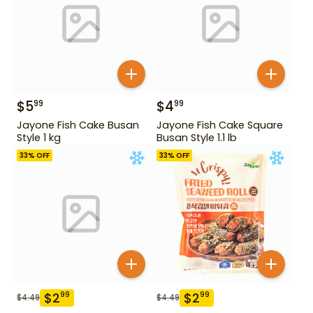
$
5
$
4
99
99
Jayone Fish Cake Busan
Jayone Fish Cake Square
Style 1 kg
Busan Style 1.1 lb
33
% OFF
33
% OFF
$
2
$
2
99
99
$
4.49
$
4.49