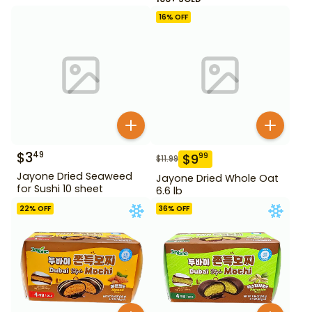
16
% OFF
$
3
49
$
9
99
$
11.99
Jayone Dried Seaweed
Jayone Dried Whole Oat
for Sushi 10 sheet
6.6 lb
22
% OFF
36
% OFF