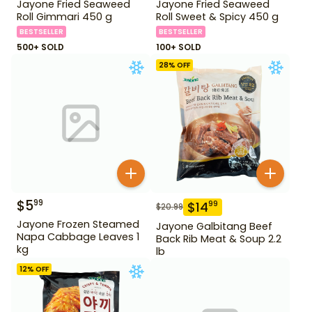
Jayone Fried Seaweed
Jayone Fried Seaweed
Roll Gimmari 450 g
Roll Sweet & Spicy 450 g
BESTSELLER
BESTSELLER
500+ SOLD
100+ SOLD
28
% OFF
$
5
99
$
14
99
$
20.99
Jayone Frozen Steamed
Jayone Galbitang Beef
Napa Cabbage Leaves 1
Back Rib Meat & Soup 2.2
kg
lb
12
% OFF