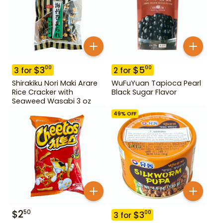
$
3
$
5
00
00
3
for
2
for
Shirakiku Nori Maki Arare
WuFuYuan Tapioca Pearl
Rice Cracker with
Black Sugar Flavor
Seaweed Wasabi 3 oz
49
% OFF
$
2
50
$
3
00
3
for