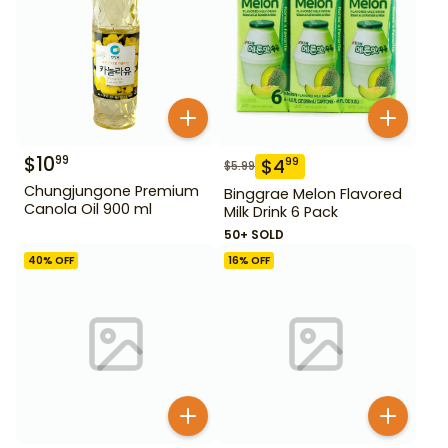
$
10
99
$
4
99
$
5.99
Chungjungone Premium
Binggrae Melon Flavored
Canola Oil 900 ml
Milk Drink 6 Pack
50+ SOLD
40
% OFF
16
% OFF