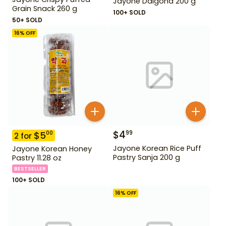
Jayone Dalgona 200 g
Grain Snack 260 g
100+ SOLD
50+ SOLD
16
% OFF
$
4
99
$
5
00
2
for
Jayone Korean Rice Puff
Jayone Korean Honey
Pastry Sanja 200 g
Pastry 11.28 oz
BESTSELLER
100+ SOLD
16
% OFF