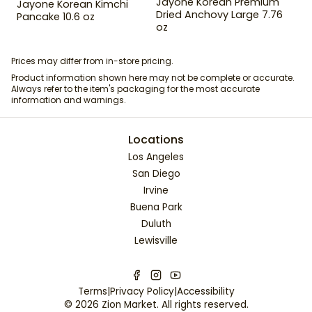
Jayone Korean Premium
Jayone Korean Kimchi
Dried Anchovy Large 7.76
Pancake 10.6 oz
oz
Prices may differ from in-store pricing.
Product information shown here may not be complete or accurate.
Always refer to the item's packaging for the most accurate
information and warnings.
Locations
Los Angeles
San Diego
Irvine
Buena Park
Duluth
Lewisville
Terms
|
Privacy Policy
|
Accessibility
©
2026
Zion Market
. All rights reserved.