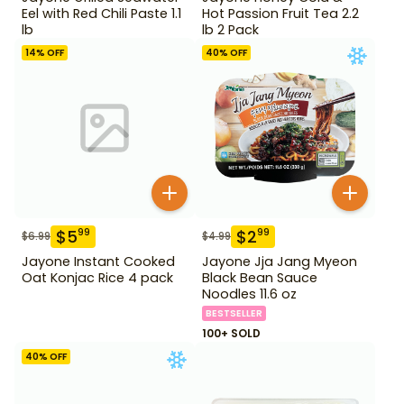
Eel with Red Chili Paste 1.1
Hot Passion Fruit Tea 2.2
lb
lb 2 Pack
14
% OFF
40
% OFF
$
5
$
2
99
99
$
6.99
$
4.99
Jayone Instant Cooked
Jayone Jja Jang Myeon
Oat Konjac Rice 4 pack
Black Bean Sauce
Noodles 11.6 oz
BESTSELLER
100+ SOLD
40
% OFF