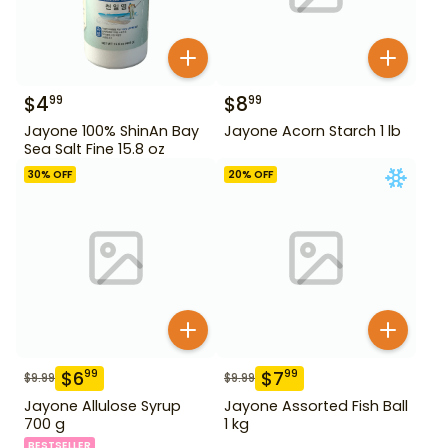
$
4
$
8
99
99
Jayone 100% ShinAn Bay
Jayone Acorn Starch 1 lb
Sea Salt Fine 15.8 oz
30
% OFF
20
% OFF
$
6
$
7
99
99
$
9.99
$
9.99
Jayone Allulose Syrup
Jayone Assorted Fish Ball
700 g
1 kg
BESTSELLER