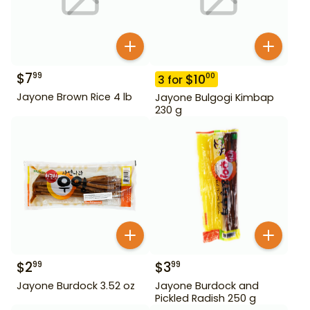
$
7
99
$
10
00
3
for
Jayone Brown Rice 4 lb
Jayone Bulgogi Kimbap
230 g
$
2
$
3
99
99
Jayone Burdock 3.52 oz
Jayone Burdock and
Pickled Radish 250 g