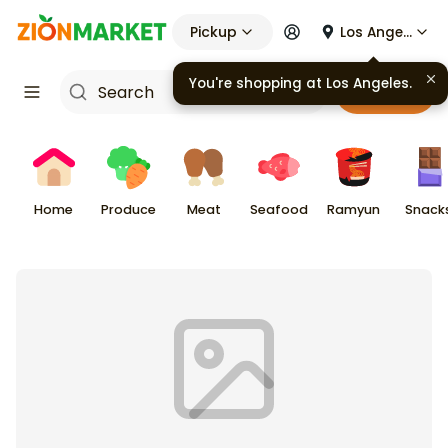
Pickup
Los Angeles
You're shopping at
Los Angeles
.
Cart
Home
Produce
Meat
Seafood
Ramyun
Snack