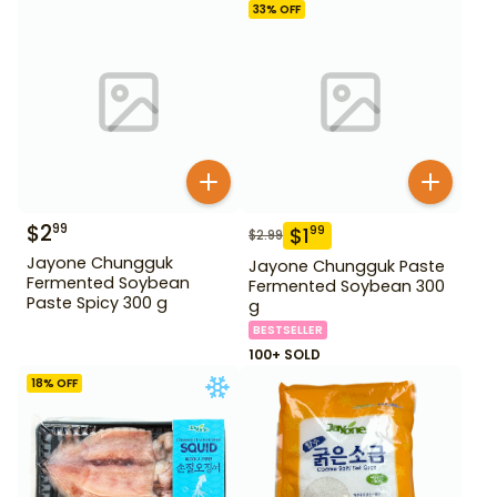
33
% OFF
$
2
99
$
1
99
$
2.99
Jayone Chungguk
Jayone Chungguk Paste
Fermented Soybean
Fermented Soybean 300
Paste Spicy 300 g
g
BESTSELLER
100+ SOLD
18
% OFF