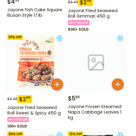
$
4
99
$
2
99
$
4.49
Jayone Fish Cake Square
Jayone Fried Seaweed
Busan Style 1.1 lb
Roll Gimmari 450 g
BESTSELLER
500+ SOLD
33
% OFF
$
5
99
$
2
99
$
4.49
Jayone Frozen Steamed
Jayone Fried Seaweed
Napa Cabbage Leaves 1
Roll Sweet & Spicy 450 g
kg
BESTSELLER
100+ SOLD
28
% OFF
12
% OFF