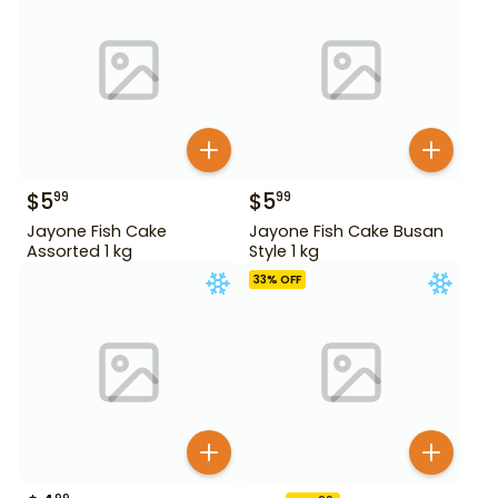
$
5
$
5
99
99
Jayone Fish Cake
Jayone Fish Cake Busan
Assorted 1 kg
Style 1 kg
33
% OFF