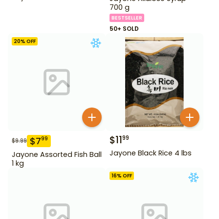
700 g
BESTSELLER
50+ SOLD
20
% OFF
$
11
99
$
7
99
$
9.99
Jayone Black Rice 4 lbs
Jayone Assorted Fish Ball
1 kg
16
% OFF