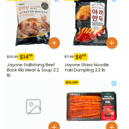
$
14
$
6
99
99
$
20.99
$
7.99
Jayone Galbitang Beef
Jayone Glass Noodle
Back Rib Meat & Soup 2.2
Yaki Dumpling 2.2 lb
lb
16
% OFF