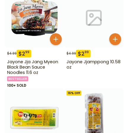
$
2
$
2
99
99
$
4.99
$
4.99
Jayone Jja Jang Myeon
Jayone Jjamppong 10.58
Black Bean Sauce
oz
Noodles 11.6 oz
BESTSELLER
100+ SOLD
16
% OFF