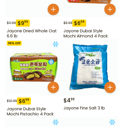
$
9
$
6
99
99
$
11.99
$
8.99
Jayone Dried Whole Oat
Jayone Dubai Style
6.6 lb
Mochi Almond 4 Pack
36
% OFF
$
4
99
$
6
99
$
10.99
Jayone Fine Salt 3 lb
Jayone Dubai Style
Mochi Pistachio 4 Pack