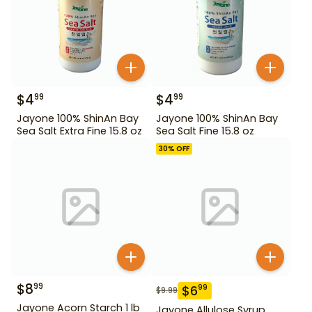
$
4
$
4
99
99
Jayone 100% ShinAn Bay
Jayone 100% ShinAn Bay
Sea Salt Extra Fine 15.8 oz
Sea Salt Fine 15.8 oz
30
% OFF
$
8
99
$
6
99
$
9.99
Jayone Acorn Starch 1 lb
Jayone Allulose Syrup