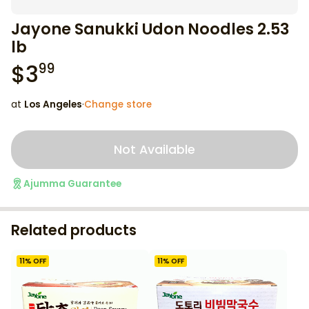
Jayone Sanukki Udon Noodles 2.53
lb
$
3
99
at
Los Angeles
·
Change store
Not Available
Ajumma Guarantee
Related products
11
% OFF
11
% OFF