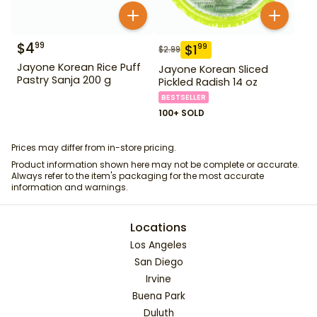
$
4
99
$
1
99
$
2.99
Jayone Korean Rice Puff
Jayone Korean Sliced
Pastry Sanja 200 g
Pickled Radish 14 oz
BESTSELLER
100+ SOLD
Prices may differ from in-store pricing.
Product information shown here may not be complete or accurate.
Always refer to the item's packaging for the most accurate
information and warnings.
Locations
Los Angeles
San Diego
Irvine
Buena Park
Duluth