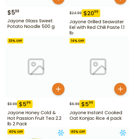
$
5
99
$
20
99
$
24.99
Jayone Glass Sweet
Jayone Grilled Seawater
Potato Noodle 500 g
Eel with Red Chili Paste 1.1
lb
33
% OFF
14
% OFF
$
5
$
5
99
99
$
8.99
$
6.99
Jayone Honey Cold &
Jayone Instant Cooked
Hot Passion Fruit Tea 2.2
Oat Konjac Rice 4 pack
lb 2 Pack
40
% OFF
40
% OFF