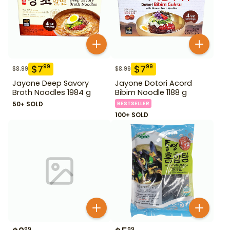
$
7
$
7
99
99
$
8.99
$
8.99
Jayone Deep Savory
Jayone Dotori Acord
Broth Noodles 1984 g
Bibim Noodle 1188 g
50+ SOLD
BESTSELLER
100+ SOLD
99
99