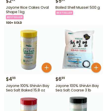
$
2
$
5
Jayone Rice Cakes Oval
Boiled Shell Mussel 500 g
Shape 1 kg
BESTSELLER
BESTSELLER
100+ SOLD
$
4
$
6
99
99
Jayone 100% ShinAn Bay
Jayone 100% ShinAn Bay
Sea Salt Baked 15.8 oz
Sea Salt Coarse 3 lb