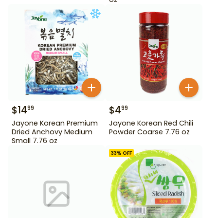
$
14
$
4
99
99
Jayone Korean Premium
Jayone Korean Red Chili
Dried Anchovy Medium
Powder Coarse 7.76 oz
Small 7.76 oz
33
% OFF