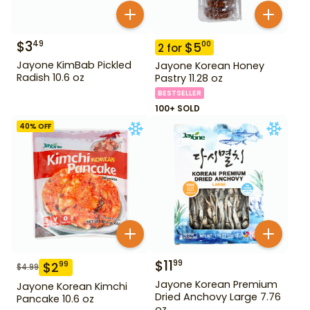
$
3
49
$
5
00
2
for
Jayone KimBab Pickled
Jayone Korean Honey
Radish 10.6 oz
Pastry 11.28 oz
BESTSELLER
100+ SOLD
40
% OFF
$
11
99
$
2
99
$
4.99
Jayone Korean Premium
Jayone Korean Kimchi
Dried Anchovy Large 7.76
Pancake 10.6 oz
oz