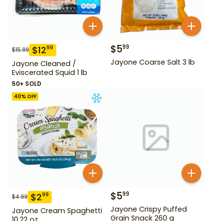
$
5
99
$
12
99
$
15.99
Jayone Coarse Salt 3 lb
Jayone Cleaned /
Eviscerated Squid 1 lb
50+ SOLD
40
% OFF
$
5
99
$
2
99
$
4.99
Jayone Crispy Puffed
Jayone Cream Spaghetti
Grain Snack 260 g
10.22 oz