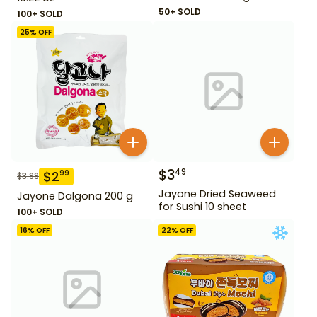
50+ SOLD
100+ SOLD
25
% OFF
$
3
49
$
2
99
$
3.99
Jayone Dried Seaweed
Jayone Dalgona 200 g
for Sushi 10 sheet
100+ SOLD
16
% OFF
22
% OFF