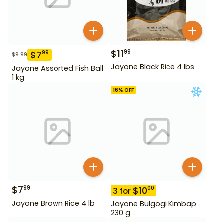
$
11
99
$
7
99
$
9.99
Jayone Black Rice 4 lbs
Jayone Assorted Fish Ball
1 kg
16
% OFF
$
7
99
$
10
00
3
for
Jayone Brown Rice 4 lb
Jayone Bulgogi Kimbap
230 g