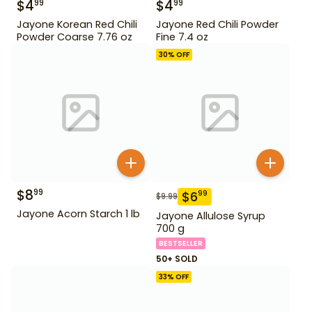
$
4
$
4
99
99
Jayone Korean Red Chili
Jayone Red Chili Powder
Powder Coarse 7.76 oz
Fine 7.4 oz
30
% OFF
$
8
99
$
6
99
$
9.99
Jayone Acorn Starch 1 lb
Jayone Allulose Syrup
700 g
BESTSELLER
50+ SOLD
33
% OFF