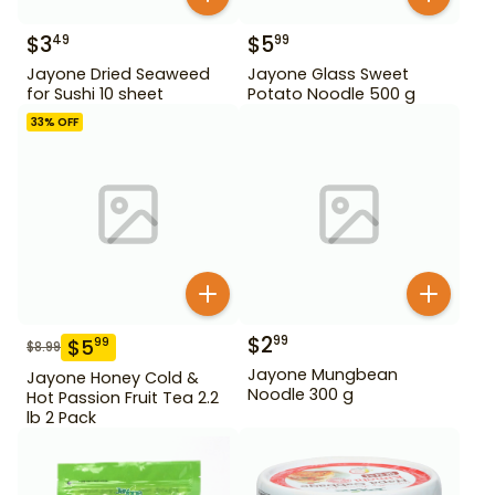
$
3
$
5
49
99
Jayone Dried Seaweed
Jayone Glass Sweet
for Sushi 10 sheet
Potato Noodle 500 g
33
% OFF
$
2
99
$
5
99
$
8.99
Jayone Mungbean
Jayone Honey Cold &
Noodle 300 g
Hot Passion Fruit Tea 2.2
lb 2 Pack