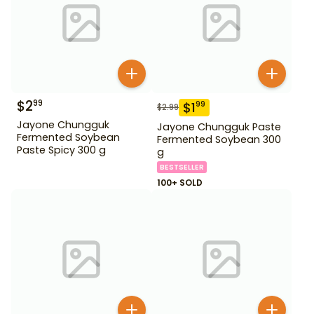
$
2
99
$
1
99
$
2.99
Jayone Chungguk
Jayone Chungguk Paste
Fermented Soybean
Fermented Soybean 300
Paste Spicy 300 g
g
BESTSELLER
100+ SOLD