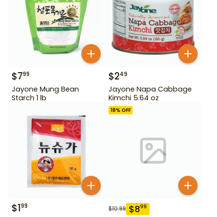
$
7
$
2
99
49
Jayone Mung Bean
Jayone Napa Cabbage
Starch 1 lb
Kimchi 5.64 oz
18
% OFF
$
1
99
$
8
99
$
10.99