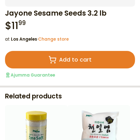
Jayone Sesame Seeds 3.2 lb
$
11
99
at
Los Angeles
·
Change store
Add to cart
Ajumma Guarantee
Related products