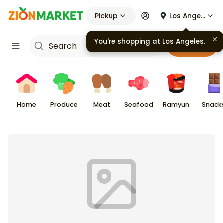
Pickup
Los Angeles
You're shopping at
Los Angeles
.
Cart
Home
Produce
Meat
Seafood
Ramyun
Snack