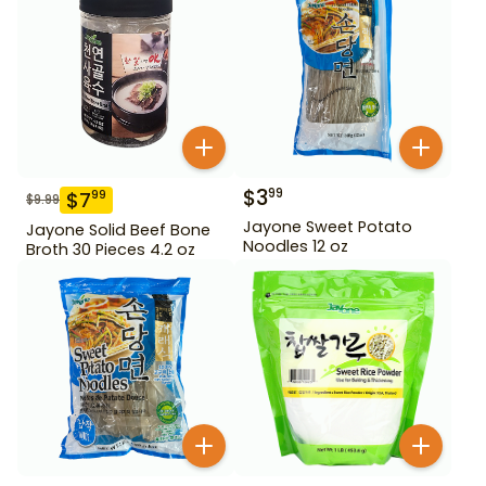
$
3
99
$
7
99
$
9.99
Jayone Sweet Potato
Jayone Solid Beef Bone
Noodles 12 oz
Broth 30 Pieces 4.2 oz