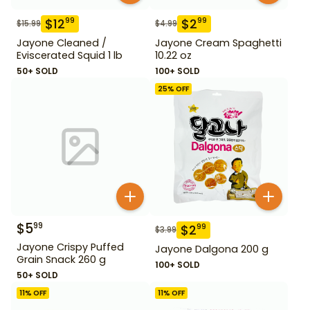
$
12
$
2
99
99
$
15.99
$
4.99
Jayone Cleaned /
Jayone Cream Spaghetti
Eviscerated Squid 1 lb
10.22 oz
50+ SOLD
100+ SOLD
25
% OFF
$
5
99
$
2
99
$
3.99
Jayone Crispy Puffed
Jayone Dalgona 200 g
Grain Snack 260 g
100+ SOLD
50+ SOLD
11
% OFF
11
% OFF