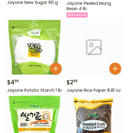
Jayone New Sugar 60 g
Jayone Peeled Mung
Bean 4 lb
BESTSELLER
$
4
$
2
99
99
Jayone Potato Starch 1 lb
Jayone Rice Paper 8.81 oz