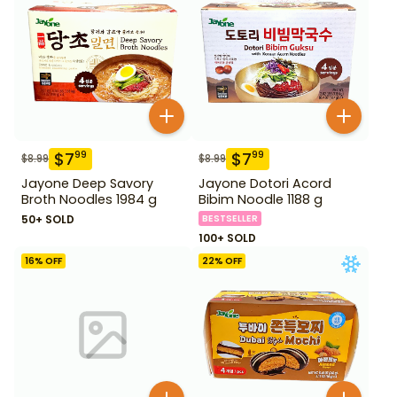
$
7
$
7
99
99
$
8.99
$
8.99
Jayone Deep Savory
Jayone Dotori Acord
Broth Noodles 1984 g
Bibim Noodle 1188 g
50+ SOLD
BESTSELLER
100+ SOLD
16
% OFF
22
% OFF