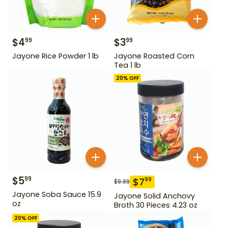
$
4
$
3
99
99
Jayone Rice Powder 1 lb
Jayone Roasted Corn
Tea 1 lb
20
% OFF
$
5
99
$
7
99
$
9.99
Jayone Soba Sauce 15.9
Jayone Solid Anchovy
oz
Broth 30 Pieces 4.23 oz
20
% OFF