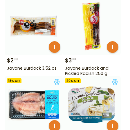
$
2
$
3
99
99
Jayone Burdock 3.52 oz
Jayone Burdock and
Pickled Radish 250 g
18
% OFF
40
% OFF