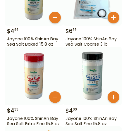
$
4
$
6
99
99
Jayone 100% ShinAn Bay
Jayone 100% ShinAn Bay
Sea Salt Baked 15.8 oz
Sea Salt Coarse 3 lb
$
4
$
4
99
99
Jayone 100% ShinAn Bay
Jayone 100% ShinAn Bay
Sea Salt Extra Fine 15.8 oz
Sea Salt Fine 15.8 oz