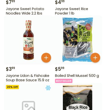
$
7
$
4
99
99
Jayone Sweet Potato
Jayone Sweet Rice
Noodles Wide 2.2 lbs
Powder 1 lb
$
3
$
5
99
99
Jayone Udon & Fishcake
Boiled Shell Mussel 500 g
Soup Base Sauce 15.9 oz
BESTSELLER
20
% OFF