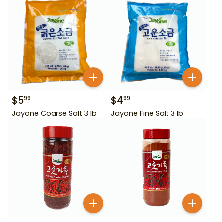
$
5
$
4
99
99
Jayone Coarse Salt 3 lb
Jayone Fine Salt 3 lb