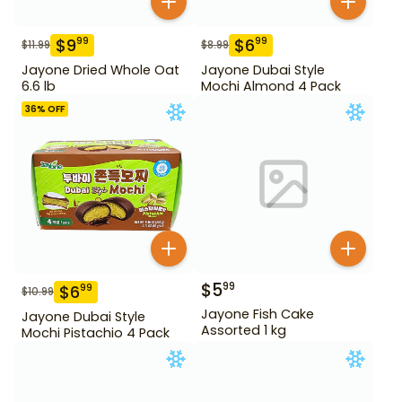
$
9
$
6
99
99
$
11.99
$
8.99
Jayone Dried Whole Oat
Jayone Dubai Style
6.6 lb
Mochi Almond 4 Pack
36
% OFF
$
5
99
$
6
99
$
10.99
Jayone Fish Cake
Jayone Dubai Style
Assorted 1 kg
Mochi Pistachio 4 Pack