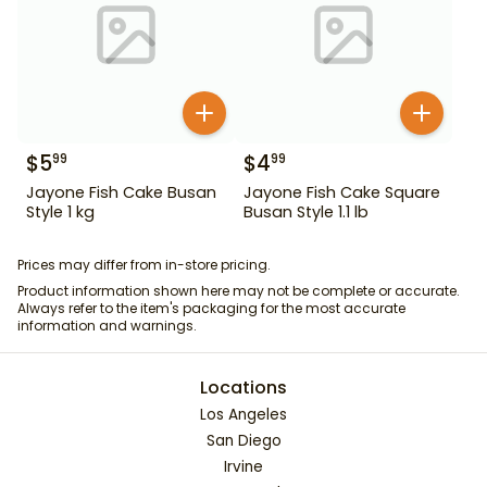
$
5
$
4
99
99
Jayone Fish Cake Busan
Jayone Fish Cake Square
Style 1 kg
Busan Style 1.1 lb
Prices may differ from in-store pricing.
Product information shown here may not be complete or accurate.
Always refer to the item's packaging for the most accurate
information and warnings.
Locations
Los Angeles
San Diego
Irvine