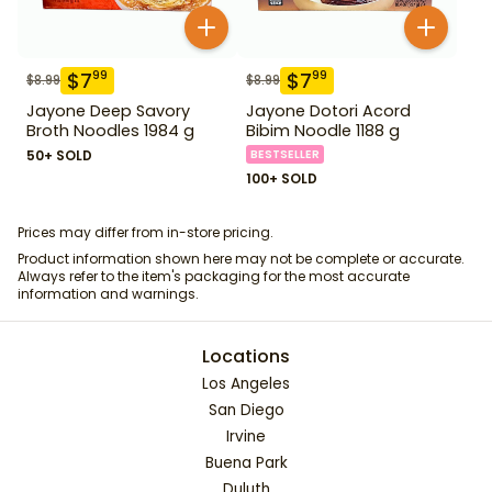
$
7
$
7
99
99
$
8.99
$
8.99
Jayone Deep Savory
Jayone Dotori Acord
Broth Noodles 1984 g
Bibim Noodle 1188 g
50+ SOLD
BESTSELLER
100+ SOLD
Prices may differ from in-store pricing.
Product information shown here may not be complete or accurate.
Always refer to the item's packaging for the most accurate
information and warnings.
Locations
Los Angeles
San Diego
Irvine
Buena Park
Duluth