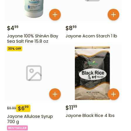
$
4
$
8
99
99
Jayone 100% ShinAn Bay
Jayone Acorn Starch 1 lb
Sea Salt Fine 15.8 oz
30
% OFF
$
11
99
$
6
99
$
9.99
Jayone Black Rice 4 lbs
Jayone Allulose Syrup
700 g
BESTSELLER