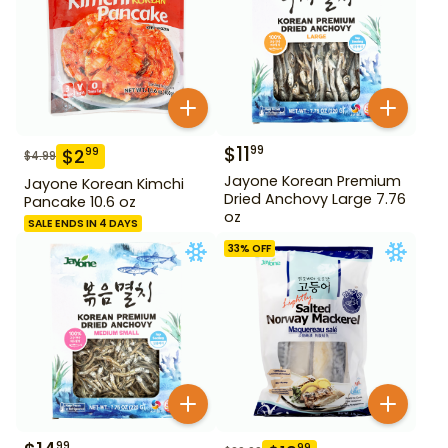
$
11
99
$
2
99
$
4.99
Jayone Korean Premium
Jayone Korean Kimchi
Dried Anchovy Large 7.76
Pancake 10.6 oz
oz
SALE ENDS IN 4 DAYS
33
% OFF
99
99