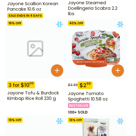
Jayone Steamed
Jayone Scallion Korean
Doellingeria Scabra 2.2
Pancake 10.6 oz
lbs
SALE ENDS IN 4 DAYS
16
% OFF
40
% OFF
$
10
00
$
2
99
3
for
$
4.99
Jayone Tofu & Burdock
Jayone Tomato
Kimbap Rice Roll 230 g
Spaghetti 10.58 oz
BESTSELLER
100+ SOLD
16
% OFF
16
% OFF