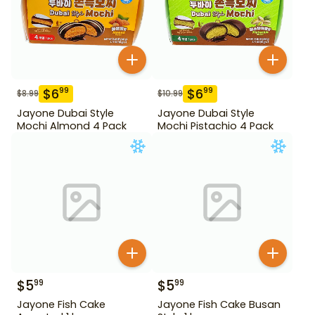
$
6
$
6
99
99
$
8.99
$
10.99
Jayone Dubai Style
Jayone Dubai Style
Mochi Almond 4 Pack
Mochi Pistachio 4 Pack
$
5
$
5
99
99
Jayone Fish Cake
Jayone Fish Cake Busan