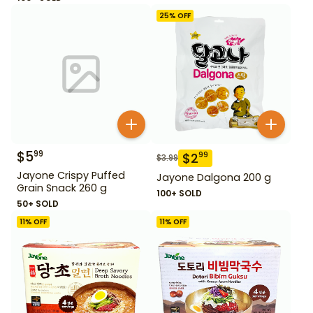
25
% OFF
$
5
99
$
2
99
$
3.99
Jayone Crispy Puffed
Jayone Dalgona 200 g
Grain Snack 260 g
100+ SOLD
50+ SOLD
11
% OFF
11
% OFF