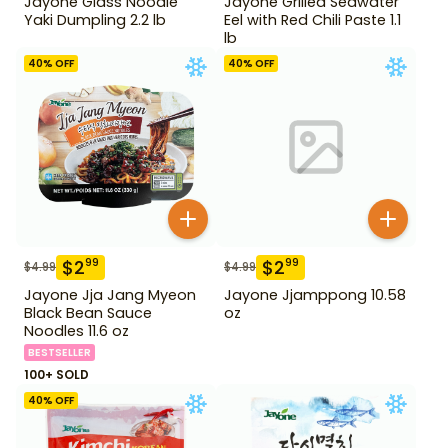
Jayone Glass Noodle
Jayone Grilled Seawater
Yaki Dumpling 2.2 lb
Eel with Red Chili Paste 1.1
lb
40
% OFF
40
% OFF
$
2
$
2
99
99
$
4.99
$
4.99
Jayone Jja Jang Myeon
Jayone Jjamppong 10.58
Black Bean Sauce
oz
Noodles 11.6 oz
BESTSELLER
100+ SOLD
40
% OFF