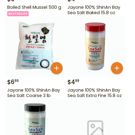
Boiled Shell Mussel 500 g
Jayone 100% ShinAn Bay
Sea Salt Baked 15.8 oz
BESTSELLER
$
6
$
4
99
99
Jayone 100% ShinAn Bay
Jayone 100% ShinAn Bay
Sea Salt Coarse 3 lb
Sea Salt Extra Fine 15.8 oz