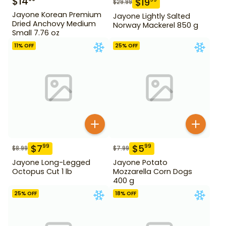
$
14
$
19
$
29.99
Jayone Korean Premium
Jayone Lightly Salted
Dried Anchovy Medium
Norway Mackerel 850 g
Small 7.76 oz
11
% OFF
25
% OFF
$
7
$
5
99
99
$
8.99
$
7.99
Jayone Long-Legged
Jayone Potato
Octopus Cut 1 lb
Mozzarella Corn Dogs
400 g
25
% OFF
18
% OFF