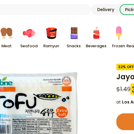
Delivery
Pic
Meat
Seafood
Ramyun
Snacks
Beverages
Frozen
Rea
32
% OFF
Jayo
$
1.49
at
Los A