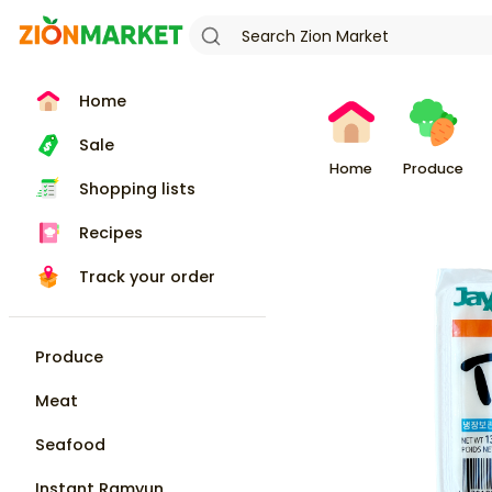
Home
Sale
Home
Produce
Shopping lists
Recipes
Track your order
Produce
Meat
Seafood
Instant Ramyun