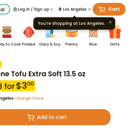
Cart
kup
Log in / Sign up
Los Angeles
You're shopping at
Los Angeles
.
dy to Cook
Pickled
Dairy & Soy
Pantry
Rice
Gifts
ne Tofu Extra Soft 13.5 oz
$
3
00
3
for
ngeles
Change store
·
Add to cart