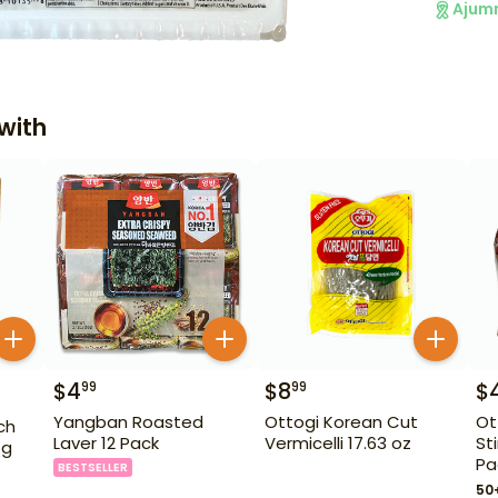
Ajum
with
$
4
$
8
$
99
99
Yangban Roasted
Ottogi Korean Cut
Ot
ch
Laver 12 Pack
Vermicelli 17.63 oz
St
 g
Pa
BESTSELLER
50