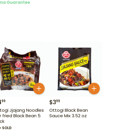
ma Guarantee
4
$
3
99
99
togi Jjajang Noodles
Ottogi Black Bean
ir fried Black Bean 5
Sauce Mix 3.52 oz
ck
+ SOLD