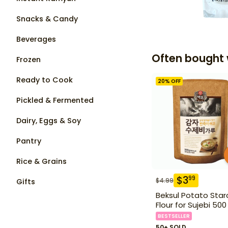
Snacks & Candy
Beverages
Often bought 
Frozen
Ready to Cook
20
% OFF
Pickled & Fermented
Dairy, Eggs & Soy
Pantry
Rice & Grains
$
3
99
$
4.99
Gifts
Beksul Potato Star
Flour for Sujebi 500
BESTSELLER
50+ SOLD