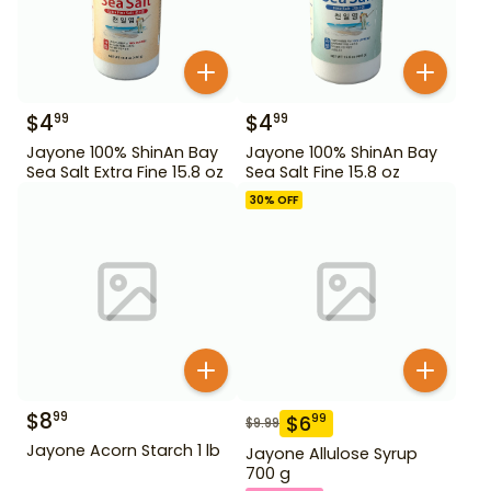
$
4
$
4
99
99
Jayone 100% ShinAn Bay
Jayone 100% ShinAn Bay
Sea Salt Extra Fine 15.8 oz
Sea Salt Fine 15.8 oz
30
% OFF
$
8
99
$
6
99
$
9.99
Jayone Acorn Starch 1 lb
Jayone Allulose Syrup
700 g