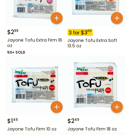
$
2
99
$
3
00
3
for
Jayone Tofu Extra Firm 16
Jayone Tofu Extra Soft
oz
13.5 oz
50+ SOLD
$
1
$
2
49
49
Jayone Tofu Firm 10 oz
Jayone Tofu Firm 18 oz