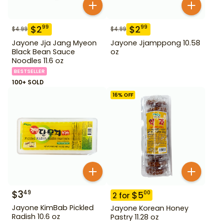
$
2
$
2
99
99
$
4.99
$
4.99
Jayone Jja Jang Myeon
Jayone Jjamppong 10.58
Black Bean Sauce
oz
Noodles 11.6 oz
BESTSELLER
100+ SOLD
16
% OFF
$
3
49
$
5
00
2
for
Jayone KimBab Pickled
Jayone Korean Honey
Radish 10.6 oz
Pastry 11.28 oz