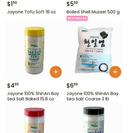
$
1
$
5
99
99
Jayone Tofu Soft 18 oz
Boiled Shell Mussel 500 g
BESTSELLER
$
4
$
6
99
99
Jayone 100% ShinAn Bay
Jayone 100% ShinAn Bay
Sea Salt Baked 15.8 oz
Sea Salt Coarse 3 lb