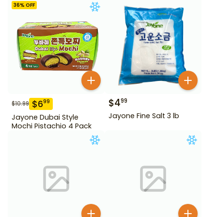
36
% OFF
$
4
99
$
6
99
$
10.99
Jayone Fine Salt 3 lb
Jayone Dubai Style
Mochi Pistachio 4 Pack