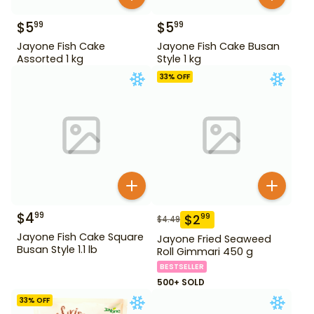
$
5
$
5
99
99
Jayone Fish Cake
Jayone Fish Cake Busan
Assorted 1 kg
Style 1 kg
33
% OFF
$
4
99
$
2
99
$
4.49
Jayone Fish Cake Square
Jayone Fried Seaweed
Busan Style 1.1 lb
Roll Gimmari 450 g
BESTSELLER
500+ SOLD
33
% OFF