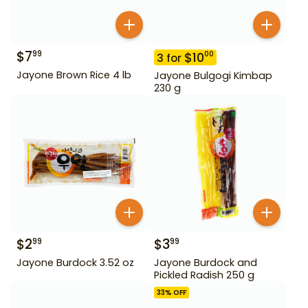
$
7
99
$
10
00
3
for
Jayone Brown Rice 4 lb
Jayone Bulgogi Kimbap
230 g
$
2
$
3
99
99
Jayone Burdock 3.52 oz
Jayone Burdock and
Pickled Radish 250 g
33
% OFF