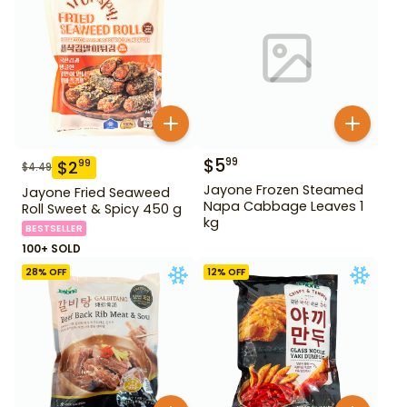
$
5
99
$
2
99
$
4.49
Jayone Frozen Steamed
Jayone Fried Seaweed
Napa Cabbage Leaves 1
Roll Sweet & Spicy 450 g
kg
BESTSELLER
100+ SOLD
28
% OFF
12
% OFF