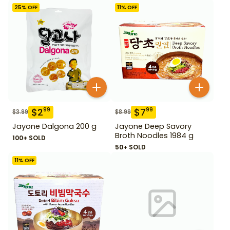
25
% OFF
11
% OFF
$
2
$
7
99
99
$
3.99
$
8.99
Jayone Dalgona 200 g
Jayone Deep Savory
Broth Noodles 1984 g
100+ SOLD
50+ SOLD
11
% OFF