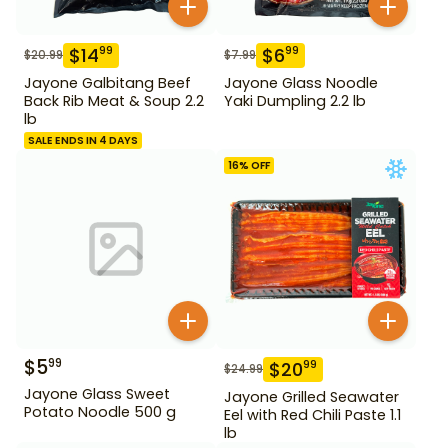
$
14
$
6
99
99
$
20.99
$
7.99
Jayone Galbitang Beef
Jayone Glass Noodle
Back Rib Meat & Soup 2.2
Yaki Dumpling 2.2 lb
lb
SALE ENDS IN 4 DAYS
16
% OFF
$
5
99
$
20
99
$
24.99
Jayone Glass Sweet
Jayone Grilled Seawater
Potato Noodle 500 g
Eel with Red Chili Paste 1.1
lb