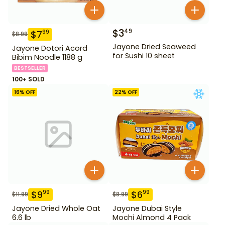
$
3
49
$
7
99
$
8.99
Jayone Dried Seaweed
Jayone Dotori Acord
for Sushi 10 sheet
Bibim Noodle 1188 g
BESTSELLER
100+ SOLD
16
% OFF
22
% OFF
$
9
$
6
99
99
$
11.99
$
8.99
Jayone Dried Whole Oat
Jayone Dubai Style
6.6 lb
Mochi Almond 4 Pack