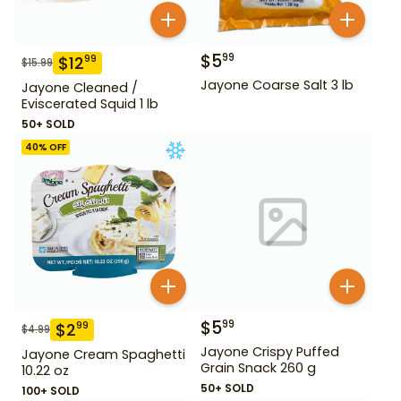
$
5
99
$
12
99
$
15.99
Jayone Coarse Salt 3 lb
Jayone Cleaned /
Eviscerated Squid 1 lb
50+ SOLD
40
% OFF
$
5
99
$
2
99
$
4.99
Jayone Crispy Puffed
Jayone Cream Spaghetti
Grain Snack 260 g
10.22 oz
50+ SOLD
100+ SOLD