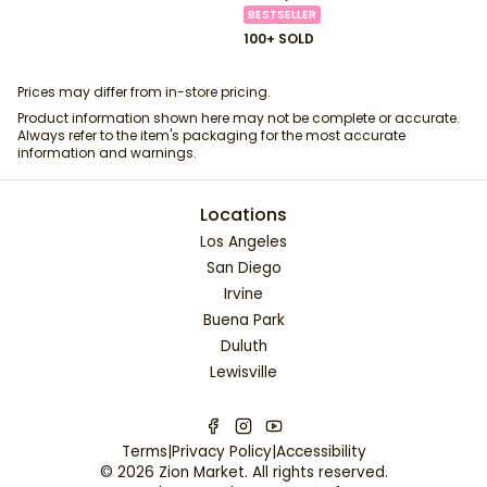
BESTSELLER
100+ SOLD
Prices may differ from in-store pricing.
Product information shown here may not be complete or accurate.
Always refer to the item's packaging for the most accurate
information and warnings.
Locations
Los Angeles
San Diego
Irvine
Buena Park
Duluth
Lewisville
Terms
|
Privacy Policy
|
Accessibility
©
2026
Zion Market
. All rights reserved.