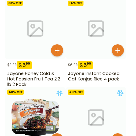
33
% OFF
14
% OFF
$
5
$
5
99
99
$
8.99
$
6.99
Jayone Honey Cold &
Jayone Instant Cooked
Hot Passion Fruit Tea 2.2
Oat Konjac Rice 4 pack
lb 2 Pack
40
% OFF
40
% OFF