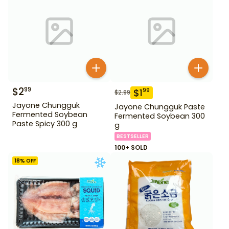
$
2
99
$
1
99
$
2.99
Jayone Chungguk
Jayone Chungguk Paste
Fermented Soybean
Fermented Soybean 300
Paste Spicy 300 g
g
BESTSELLER
100+ SOLD
18
% OFF