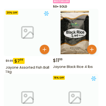
BESTSELLER
50+ SOLD
20
% OFF
$
11
99
$
7
99
$
9.99
Jayone Black Rice 4 lbs
Jayone Assorted Fish Ball
1 kg
16
% OFF