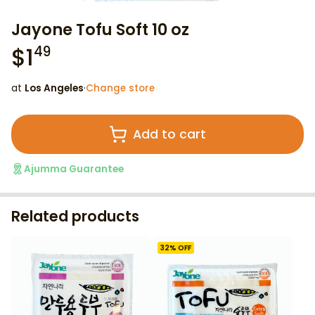
Jayone Tofu Soft 10 oz
$
1
49
at
Los Angeles
·
Change store
Add to cart
Ajumma Guarantee
Related products
32
% OFF