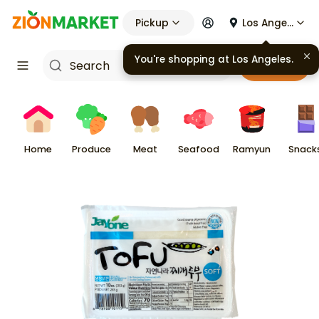
Pickup
Los Angeles
You're shopping at
Los Angeles
.
Cart
Home
Produce
Meat
Seafood
Ramyun
Snack