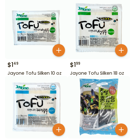
$
1
$
1
49
99
Jayone Tofu Silken 10 oz
Jayone Tofu Silken 18 oz