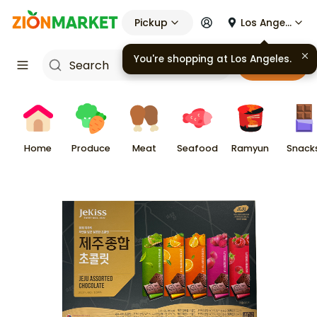
Pickup
Los Angeles
You're shopping at
Los Angeles
.
Cart
Home
Produce
Meat
Seafood
Ramyun
Snack