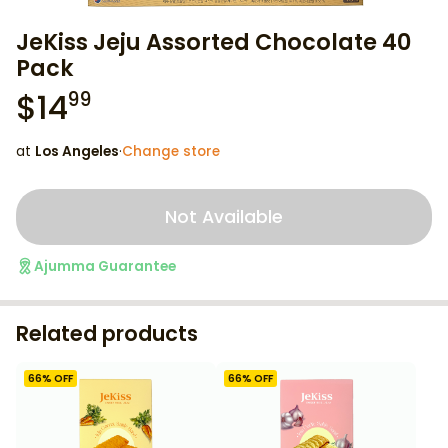
JeKiss Jeju Assorted Chocolate 40
Pack
$
14
99
at
Los Angeles
·
Change store
Not Available
Ajumma Guarantee
Related products
66
% OFF
66
% OFF