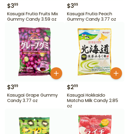
$
3
$
3
99
99
Kasugai Frutia Fruits Mix
Kasugai Frutia Peach
Gummy Candy 3.59 oz
Gummy Candy 3.77 oz
$
3
$
2
99
99
Kasugai Grape Gummy
Kasugai Hokkaido
Candy 3.77 oz
Matcha Milk Candy 2.85
oz