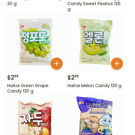
30 g
Candy Sweet Peanut 126
g
$
2
$
2
99
99
Haitai Green Grape
Haitai Melon Candy 130 g
Candy 130 g