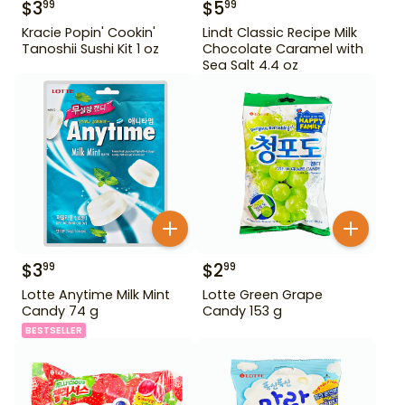
$
3
$
5
99
99
Kracie Popin' Cookin'
Lindt Classic Recipe Milk
Tanoshii Sushi Kit 1 oz
Chocolate Caramel with
Sea Salt 4.4 oz
$
3
$
2
99
99
Lotte Anytime Milk Mint
Lotte Green Grape
Candy 74 g
Candy 153 g
BESTSELLER