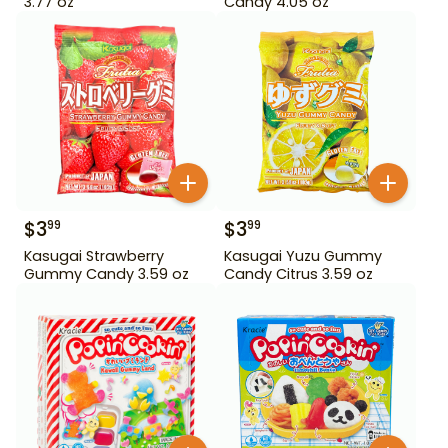
3.77 oz
Candy 4.05 oz
$
3
$
3
99
99
Kasugai Strawberry
Kasugai Yuzu Gummy
Gummy Candy 3.59 oz
Candy Citrus 3.59 oz