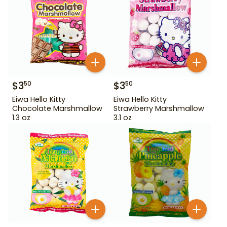
$
3
$
3
50
50
Eiwa Hello Kitty
Eiwa Hello Kitty
Chocolate Marshmallow
Strawberry Marshmallow
1.3 oz
3.1 oz