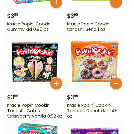
$
3
$
3
99
99
Kracie Popin' Cookin'
Kracie Popin Cookin
Gummy Kid 0.95 oz
tanoshii Beno 1 oz
$
3
$
3
99
99
Kracie Popin Cookin
Kracie Popin' Cookin'
Tanoshii Cakes
Tanoshii Donuts Kit 1.45
Strawberry Vanilla 0.92 oz
oz