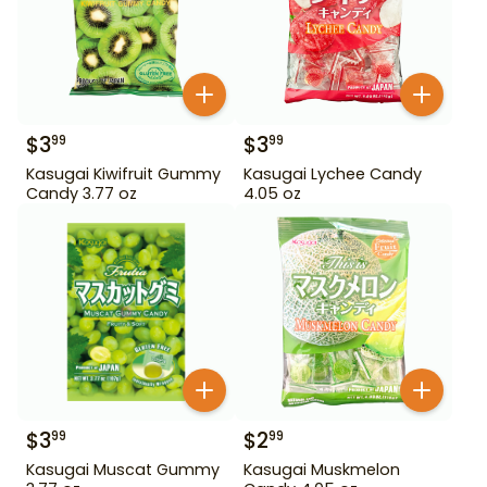
$
3
$
3
99
99
Kasugai Kiwifruit Gummy
Kasugai Lychee Candy
Candy 3.77 oz
4.05 oz
$
3
$
2
99
99
Kasugai Muscat Gummy
Kasugai Muskmelon