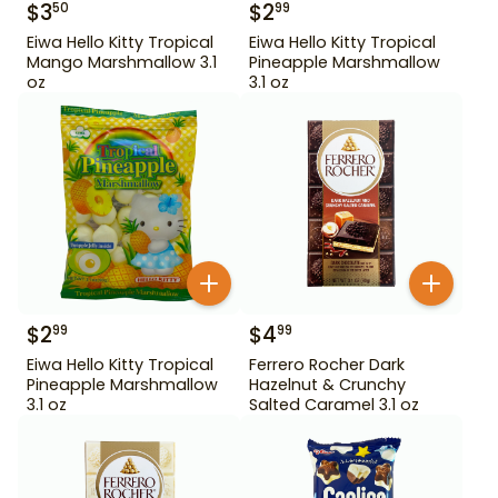
$
3
$
2
50
99
Eiwa Hello Kitty Tropical
Eiwa Hello Kitty Tropical
Mango Marshmallow 3.1
Pineapple Marshmallow
oz
3.1 oz
$
2
$
4
99
99
Eiwa Hello Kitty Tropical
Ferrero Rocher Dark
Pineapple Marshmallow
Hazelnut & Crunchy
3.1 oz
Salted Caramel 3.1 oz