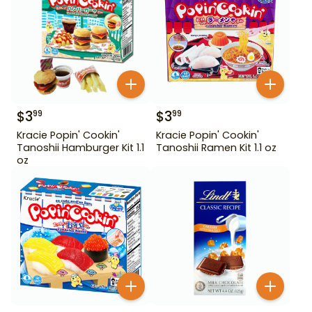
$
3
$
3
99
99
Kracie Popin' Cookin'
Kracie Popin' Cookin'
Tanoshii Hamburger Kit 1.1
Tanoshii Ramen Kit 1.1 oz
oz