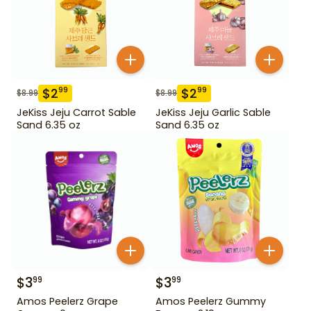
$
2
$
2
99
99
$
8.99
$
8.99
JeKiss Jeju Carrot Sable
JeKiss Jeju Garlic Sable
Sand 6.35 oz
Sand 6.35 oz
$
3
$
3
99
99
Amos Peelerz Grape
Amos Peelerz Gummy