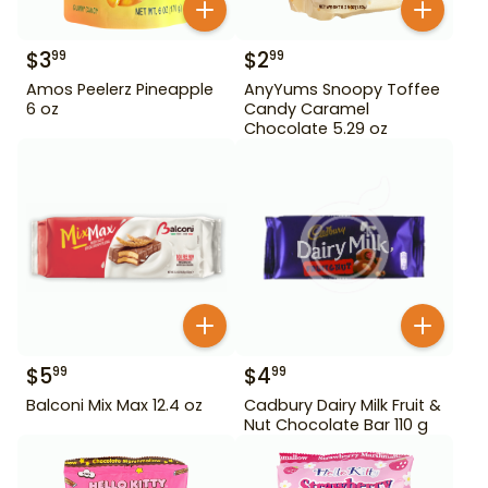
$
3
$
2
99
99
Amos Peelerz Pineapple
AnyYums Snoopy Toffee
6 oz
Candy Caramel
Chocolate 5.29 oz
$
5
$
4
99
99
Balconi Mix Max 12.4 oz
Cadbury Dairy Milk Fruit &
Nut Chocolate Bar 110 g