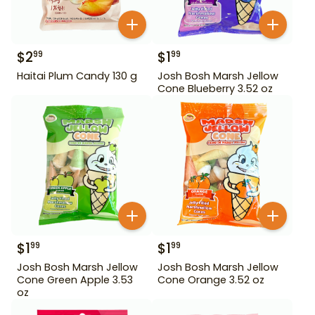
$
2
$
1
99
99
Haitai Plum Candy 130 g
Josh Bosh Marsh Jellow
Cone Blueberry 3.52 oz
$
1
$
1
99
99
Josh Bosh Marsh Jellow
Josh Bosh Marsh Jellow
Cone Green Apple 3.53
Cone Orange 3.52 oz
oz