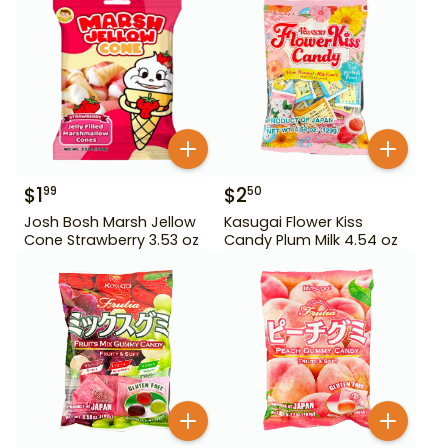
$
1
$
2
99
50
Josh Bosh Marsh Jellow
Kasugai Flower Kiss
Cone Strawberry 3.53 oz
Candy Plum Milk 4.54 oz