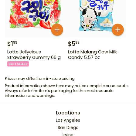
$
1
$
5
99
99
Lotte Jellycious
Lotte Malang Cow Milk
Strawberry Gummy 66 g
Candy 5.57 oz
BESTSELLER
Prices may differ from in-store pricing.
Product information shown here may not be complete or accurate.
Always refer to the item's packaging for the most accurate
information and warnings.
Locations
Los Angeles
San Diego
Irvine