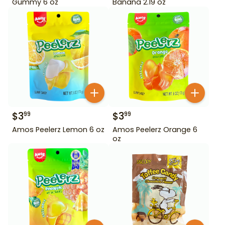
Gummy 6 oz
Banana 2.19 oz
$
3
$
3
99
99
Amos Peelerz Lemon 6 oz
Amos Peelerz Orange 6
oz