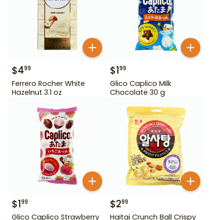
$
4
$
1
99
99
Ferrero Rocher White
Glico Caplico Milk
Hazelnut 3.1 oz
Chocolate 30 g
$
1
$
2
99
99
Glico Caplico Strawberry
Haitai Crunch Ball Crispy