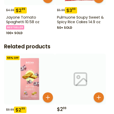
$
2
$
3
99
99
$
4.99
$
5.99
Jayone Tomato
Pulmuone Soupy Sweet &
Spaghetti 10.58 oz
Spicy Rice Cakes 14.9 oz
BESTSELLER
50+ SOLD
100+ SOLD
Related products
66
% OFF
$
2
99
$
2
99
$
8.99