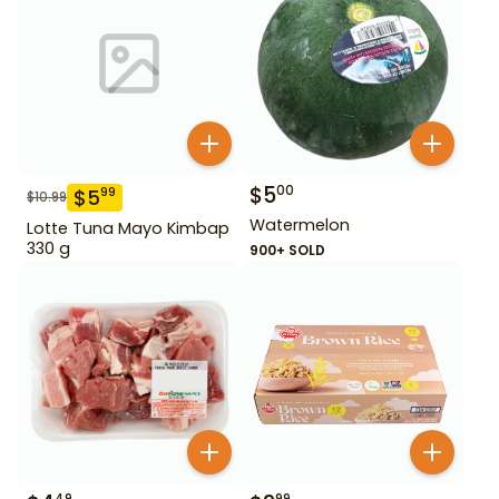
$
5
00
$
5
99
$
10.99
Watermelon
Lotte Tuna Mayo Kimbap
330 g
900+ SOLD