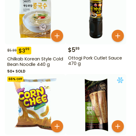
$
5
99
$
3
99
$
5.99
Ottogi Pork Cutlet Sauce
Chilkab Korean Style Cold
470 g
Bean Noodle 440 g
50+ SOLD
66
% OFF