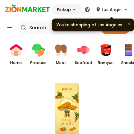
Pickup
Los Angeles
You're shopping at
Los Angeles
.
Cart
Home
Produce
Meat
Seafood
Ramyun
Snack