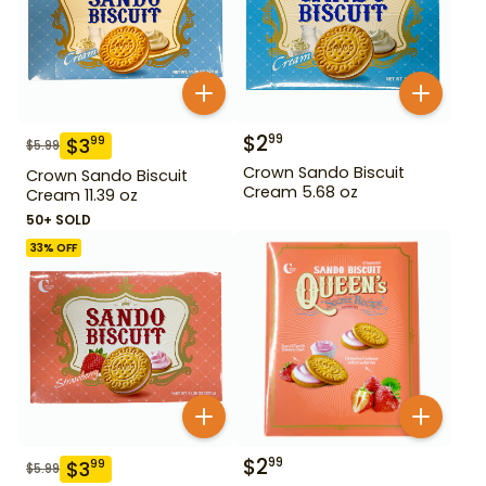
$
2
99
$
3
99
$
5.99
Crown Sando Biscuit
Crown Sando Biscuit
Cream 5.68 oz
Cream 11.39 oz
50+ SOLD
33
% OFF
$
2
99
$
3
99
$
5.99