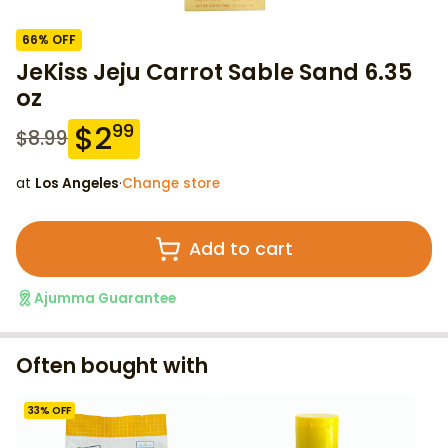
66
% OFF
JeKiss Jeju Carrot Sable Sand 6.35
oz
$
2
99
$
8.99
at
Los Angeles
·
Change store
Add to cart
Ajumma Guarantee
Often bought with
33
% OFF