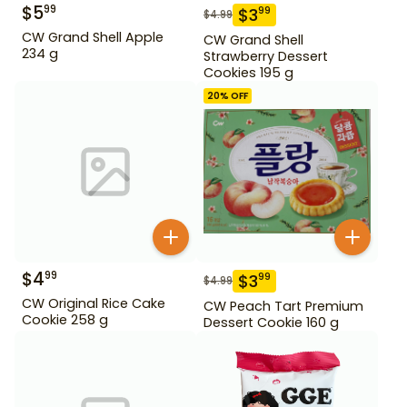
$
5
99
$
3
99
$
4.99
CW Grand Shell Apple
CW Grand Shell
234 g
Strawberry Dessert
Cookies 195 g
20
% OFF
$
4
99
$
3
99
$
4.99
CW Original Rice Cake
CW Peach Tart Premium
Cookie 258 g
Dessert Cookie 160 g