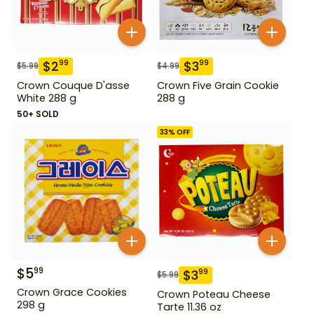
$
2
$
3
99
99
$
5.99
$
4.99
Crown Couque D'asse
Crown Five Grain Cookie
White 288 g
288 g
50+ SOLD
33
% OFF
$
5
99
$
3
99
$
5.99
Crown Grace Cookies
Crown Poteau Cheese
298 g
Tarte 11.36 oz