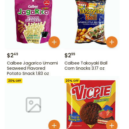
$
2
$
2
49
99
Calbee Jagarico Umami
Calbee Takoyaki Ball
Seaweed Flavored
Corn Snacks 3.17 oz
Potato Snack 1.83 oz
20
% OFF
20
% OFF