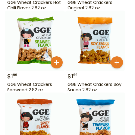
GGE Wheat Crackers Hot
GGE Wheat Crackers
Chili Flavor 2.82 oz
Original 2.82 oz
$
1
$
1
99
99
GGE Wheat Crackers
GGE Wheat Crackers Soy
Seaweed 2.82 oz
Sauce 2.82 oz