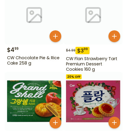
$
4
99
$
3
99
$
4.99
CW Chocolate Pie & Rice
CW Flan Strawberry Tart
Cake 258 g
Premium Dessert
Cookies 160 g
20
% OFF