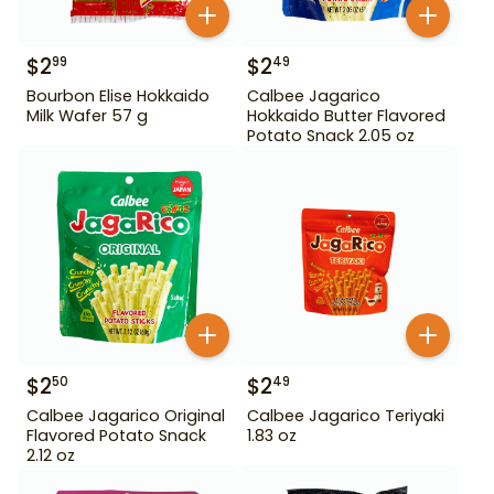
$
2
$
2
99
49
Bourbon Elise Hokkaido
Calbee Jagarico
Milk Wafer 57 g
Hokkaido Butter Flavored
Potato Snack 2.05 oz
$
2
$
2
50
49
Calbee Jagarico Original
Calbee Jagarico Teriyaki
Flavored Potato Snack
1.83 oz
2.12 oz