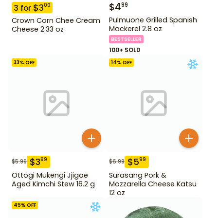
$
4
99
$
3
00
3
for
Pulmuone Grilled Spanish
Crown Corn Chee Cream
Mackerel 2.8 oz
Cheese 2.33 oz
BESTSELLER
100+ SOLD
33
% OFF
14
% OFF
$
3
$
5
99
99
$
5.99
$
6.99
Ottogi Mukengi Jjigae
Surasang Pork &
Aged Kimchi Stew 16.2 g
Mozzarella Cheese Katsu
12 oz
45
% OFF