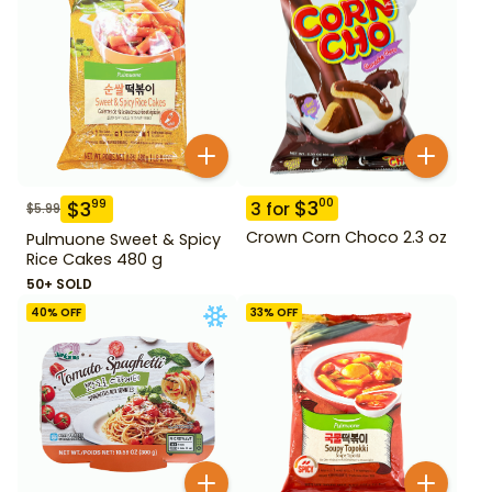
$
3
00
$
3
99
3
for
$
5.99
Crown Corn Choco 2.3 oz
Pulmuone Sweet & Spicy
Rice Cakes 480 g
50+ SOLD
40
% OFF
33
% OFF