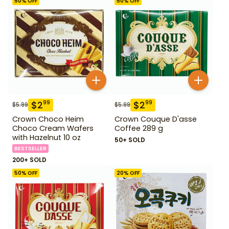
50
% OFF
50
% OFF
$
2
$
2
99
99
$
5.99
$
5.99
Crown Choco Heim
Crown Couque D'asse
Choco Cream Wafers
Coffee 289 g
with Hazelnut 10 oz
50+ SOLD
BESTSELLER
200+ SOLD
50
% OFF
20
% OFF