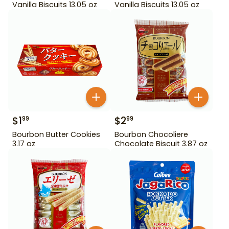
Vanilla Biscuits 13.05 oz
Vanilla Biscuits 13.05 oz
$
1
$
2
99
99
Bourbon Butter Cookies
Bourbon Chocoliere
3.17 oz
Chocolate Biscuit 3.87 oz