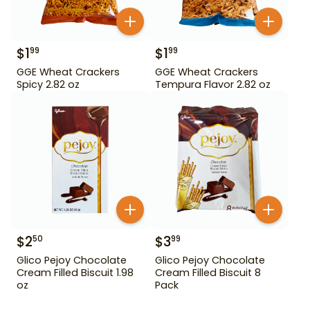
$
1
$
1
99
99
GGE Wheat Crackers
GGE Wheat Crackers
Spicy 2.82 oz
Tempura Flavor 2.82 oz
$
2
$
3
50
99
Glico Pejoy Chocolate
Glico Pejoy Chocolate
Cream Filled Biscuit 1.98
Cream Filled Biscuit 8
oz
Pack