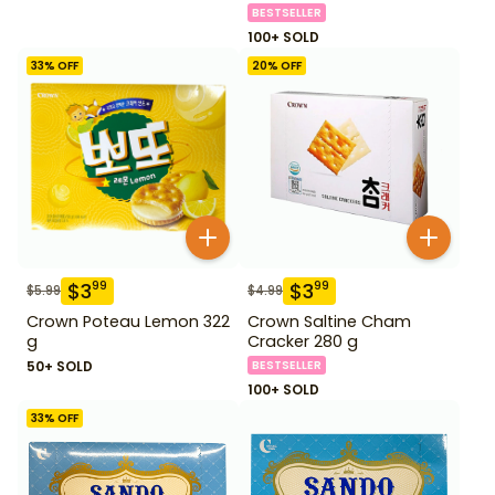
BESTSELLER
100+ SOLD
33
% OFF
20
% OFF
$
3
$
3
99
99
$
5.99
$
4.99
Crown Poteau Lemon 322
Crown Saltine Cham
g
Cracker 280 g
50+ SOLD
BESTSELLER
100+ SOLD
33
% OFF