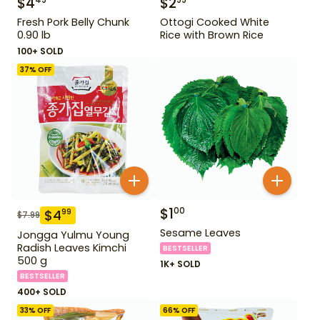
$
4
$
2
49
99
Fresh Pork Belly Chunk
Ottogi Cooked White
0.90 lb
Rice with Brown Rice
100+ SOLD
37
% OFF
$
1
00
$
4
99
$
7.99
Sesame Leaves
Jongga Yulmu Young
Radish Leaves Kimchi
BESTSELLER
500 g
1K+ SOLD
BESTSELLER
400+ SOLD
33
% OFF
66
% OFF