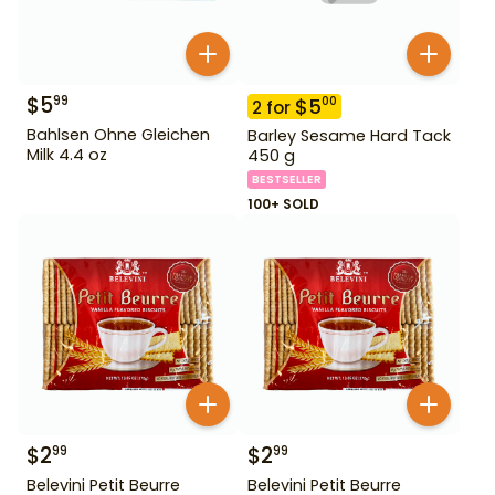
$
5
99
$
5
00
2
for
Bahlsen Ohne Gleichen
Barley Sesame Hard Tack
Milk 4.4 oz
450 g
BESTSELLER
100+ SOLD
$
2
$
2
99
99
Belevini Petit Beurre
Belevini Petit Beurre