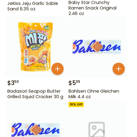
Baby Star Crunchy
JeKiss Jeju Garlic Sable
Ramen Snack Original
Sand 6.35 oz
2.46 oz
$
3
$
5
50
99
Badasori Seapop Butter
Bahlsen Ohne Gleichen
Grilled Squid Cracker 30 g
Milk 4.4 oz
16
% OFF