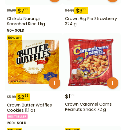
$
7
$
3
99
99
$
9.99
$
4.99
Chilkab Nurungji
Crown Big Pie Strawberry
Scorched Rice 1 kg
324 g
50+ SOLD
50
% OFF
$
1
99
$
2
99
$
5.99
Crown Caramel Corns
Crown Butter Waffles
Peanuts Snack 72 g
Cookies 11.1 oz
BESTSELLER
200+ SOLD