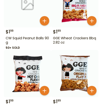
$
1
$
1
99
99
CW Squid Peanut Balls 90
GGE Wheat Crackers Bbq
g
2.82 oz
50+ SOLD
$
1
$
1
99
99