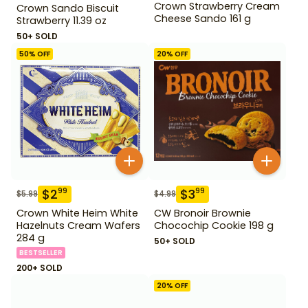
Crown Strawberry Cream
Crown Sando Biscuit
Cheese Sando 161 g
Strawberry 11.39 oz
50+ SOLD
50
% OFF
20
% OFF
$
2
$
3
99
99
$
5.99
$
4.99
Crown White Heim White
CW Bronoir Brownie
Hazelnuts Cream Wafers
Chocochip Cookie 198 g
284 g
50+ SOLD
BESTSELLER
200+ SOLD
20
% OFF