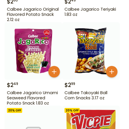
$
2
$
2
50
49
Calbee Jagarico Original
Calbee Jagarico Teriyaki
Flavored Potato Snack
1.83 oz
2.12 oz
$
2
$
2
49
99
Calbee Jagarico Umami
Calbee Takoyaki Ball
Seaweed Flavored
Corn Snacks 3.17 oz
Potato Snack 1.83 oz
20
% OFF
20
% OFF