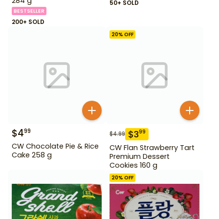
284 g
50+ SOLD
BESTSELLER
200+ SOLD
20
% OFF
$
4
99
$
3
99
$
4.99
CW Chocolate Pie & Rice
CW Flan Strawberry Tart
Cake 258 g
Premium Dessert
Cookies 160 g
20
% OFF