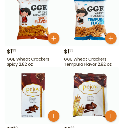
$
1
$
1
99
99
GGE Wheat Crackers
GGE Wheat Crackers
Spicy 2.82 oz
Tempura Flavor 2.82 oz