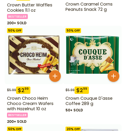
Crown Caramel Corns
Crown Butter Waffles
Peanuts Snack 72 g
Cookies 11.1 oz
BESTSELLER
200+ SOLD
50
% OFF
50
% OFF
$
2
$
2
99
99
$
5.99
$
5.99
Crown Choco Heim
Crown Couque D'asse
Choco Cream Wafers
Coffee 289 g
with Hazelnut 10 oz
50+ SOLD
BESTSELLER
200+ SOLD
50
% OFF
20
% OFF