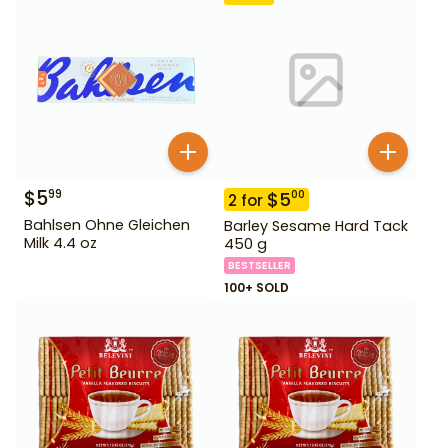
$
5
99
$
5
00
2
for
Bahlsen Ohne Gleichen
Barley Sesame Hard Tack
Milk 4.4 oz
450 g
BESTSELLER
100+ SOLD