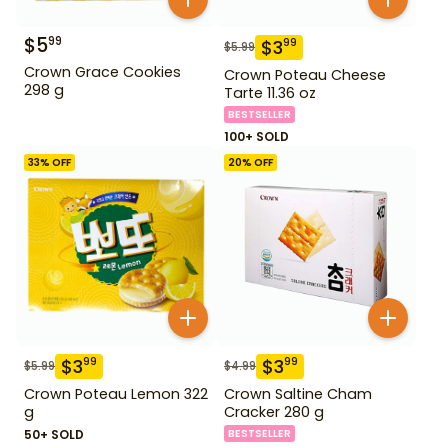
$
5
99
$
3
99
$
5.99
Crown Grace Cookies
Crown Poteau Cheese
298 g
Tarte 11.36 oz
BESTSELLER
100+ SOLD
33
% OFF
20
% OFF
$
3
$
3
99
99
$
5.99
$
4.99
Crown Poteau Lemon 322
Crown Saltine Cham
g
Cracker 280 g
50+ SOLD
BESTSELLER