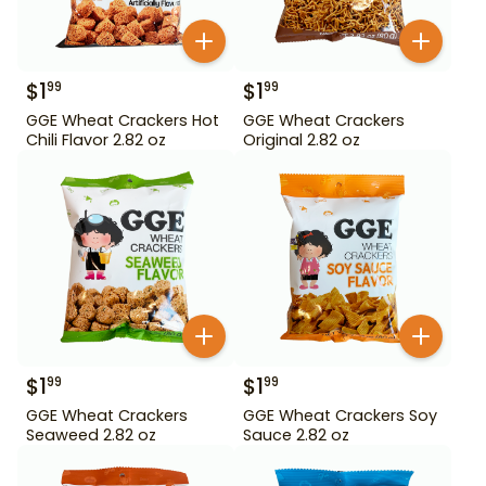
$
1
$
1
99
99
GGE Wheat Crackers Hot
GGE Wheat Crackers
Chili Flavor 2.82 oz
Original 2.82 oz
$
1
$
1
99
99
GGE Wheat Crackers
GGE Wheat Crackers Soy
Seaweed 2.82 oz
Sauce 2.82 oz