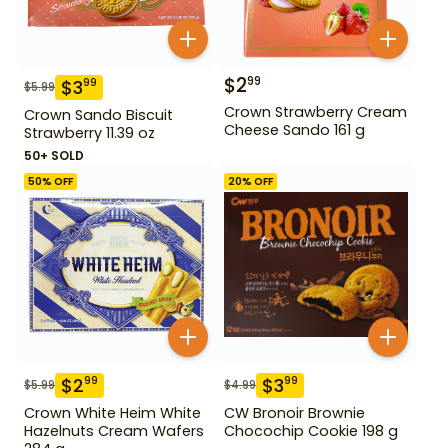
$
2
99
$
3
99
$
5.99
Crown Strawberry Cream
Crown Sando Biscuit
Cheese Sando 161 g
Strawberry 11.39 oz
50+ SOLD
50
% OFF
20
% OFF
$
2
$
3
99
99
$
5.99
$
4.99
Crown White Heim White
CW Bronoir Brownie
Hazelnuts Cream Wafers
Chocochip Cookie 198 g