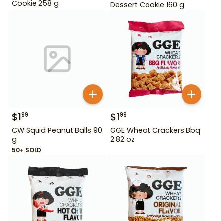
Cookie 258 g
Dessert Cookie 160 g
$
1
$
1
99
99
CW Squid Peanut Balls 90
GGE Wheat Crackers Bbq
g
2.82 oz
50+ SOLD