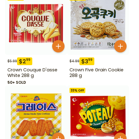
$
2
$
3
99
99
$
5.99
$
4.99
Crown Couque D'asse
Crown Five Grain Cookie
White 288 g
288 g
50+ SOLD
33
% OFF