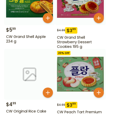
$
5
99
$
3
99
$
4.99
CW Grand Shell Apple
CW Grand Shell
234 g
Strawberry Dessert
Cookies 195 g
20
% OFF
$
4
99
$
3
99
$
4.99
CW Original Rice Cake
CW Peach Tart Premium