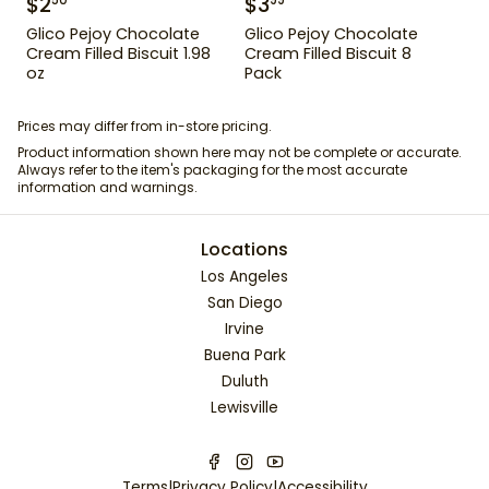
$
2
$
3
50
99
Glico Pejoy Chocolate
Glico Pejoy Chocolate
Cream Filled Biscuit 1.98
Cream Filled Biscuit 8
oz
Pack
Prices may differ from in-store pricing.
Product information shown here may not be complete or accurate.
Always refer to the item's packaging for the most accurate
information and warnings.
Locations
Los Angeles
San Diego
Irvine
Buena Park
Duluth
Lewisville
Terms
|
Privacy Policy
|
Accessibility