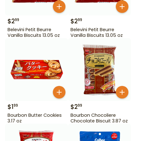
$
2
$
2
99
99
Belevini Petit Beurre
Belevini Petit Beurre
Vanilla Biscuits 13.05 oz
Vanilla Biscuits 13.05 oz
$
1
$
2
99
99
Bourbon Butter Cookies
Bourbon Chocoliere
3.17 oz
Chocolate Biscuit 3.87 oz