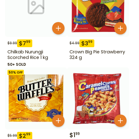
$
7
$
3
99
99
$
9.99
$
4.99
Chilkab Nurungji
Crown Big Pie Strawberry
Scorched Rice 1 kg
324 g
50+ SOLD
50
% OFF
$
1
99
$
2
99
$
5.99