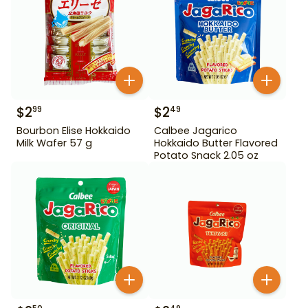
$
2
$
2
99
49
Bourbon Elise Hokkaido
Calbee Jagarico
Milk Wafer 57 g
Hokkaido Butter Flavored
Potato Snack 2.05 oz