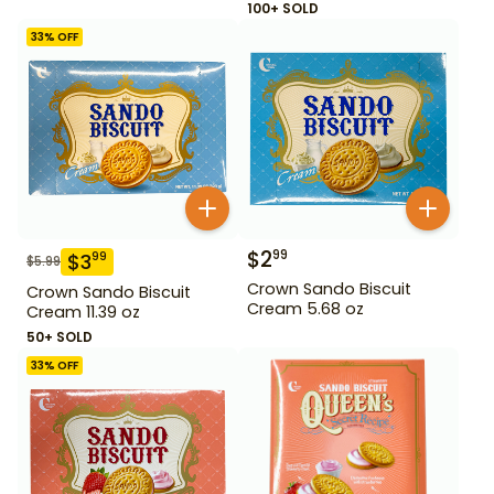
100+ SOLD
33
% OFF
$
2
99
$
3
99
$
5.99
Crown Sando Biscuit
Crown Sando Biscuit
Cream 5.68 oz
Cream 11.39 oz
50+ SOLD
33
% OFF