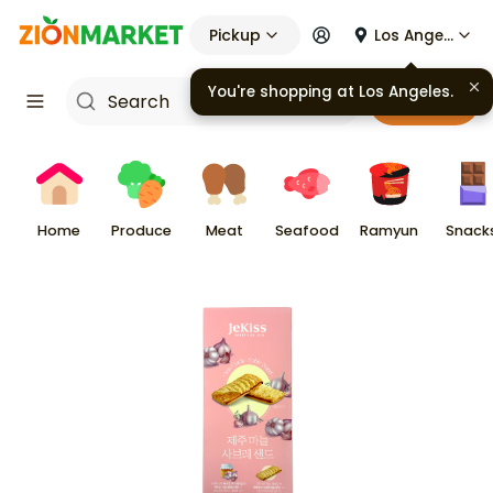
Pickup
Los Angeles
You're shopping at
Los Angeles
.
Cart
Home
Produce
Meat
Seafood
Ramyun
Snack