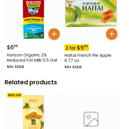
$
6
99
$
5
00
2
for
Horizon Organic 2%
Haitai French Pie Apple
Reduced Fat Milk 0.5 Gal
6.77 oz
50+ SOLD
50+ SOLD
Related products
66
% OFF