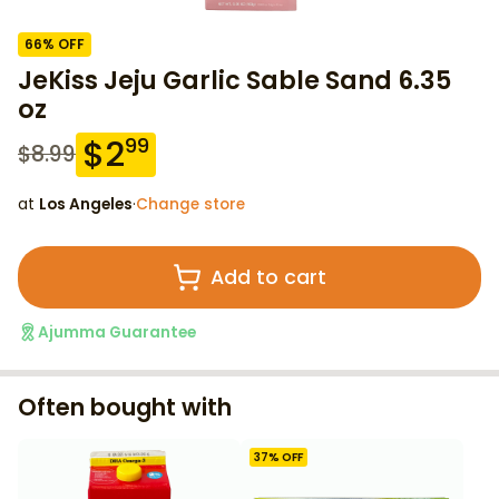
66
% OFF
JeKiss Jeju Garlic Sable Sand 6.35
oz
$
2
99
$
8.99
at
Los Angeles
·
Change store
Add to cart
Ajumma Guarantee
Often bought with
37
% OFF