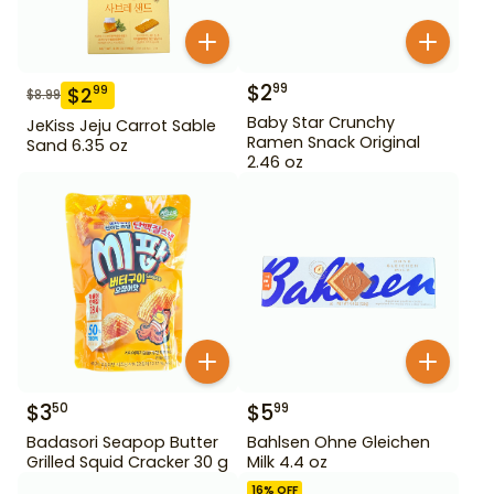
$
2
99
$
2
99
$
8.99
Baby Star Crunchy
JeKiss Jeju Carrot Sable
Ramen Snack Original
Sand 6.35 oz
2.46 oz
$
3
$
5
50
99
Badasori Seapop Butter
Bahlsen Ohne Gleichen
Grilled Squid Cracker 30 g
Milk 4.4 oz
16
% OFF