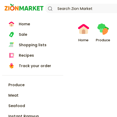
Home
Sale
Home
Produce
Shopping lists
Recipes
Track your order
Produce
Meat
Seafood
Instant Ramyun