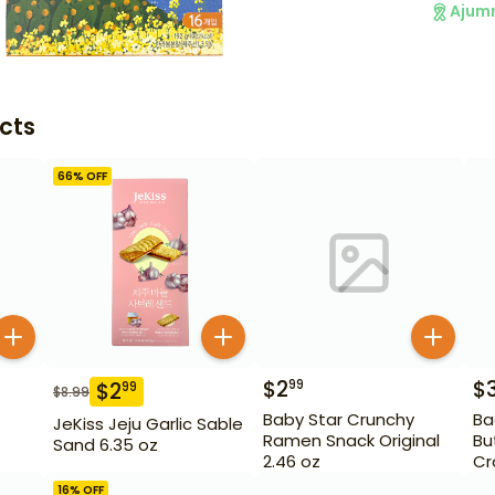
Ajum
cts
66
% OFF
$
2
$
99
$
2
99
$
8.99
Baby Star Crunchy
Ba
JeKiss Jeju Garlic Sable
Ramen Snack Original
Bu
Sand 6.35 oz
2.46 oz
Cr
16
% OFF