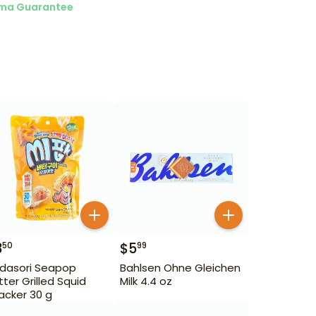
ma Guarantee
3
$
5
50
99
dasori Seapop
Bahlsen Ohne Gleichen
tter Grilled Squid
Milk 4.4 oz
acker 30 g