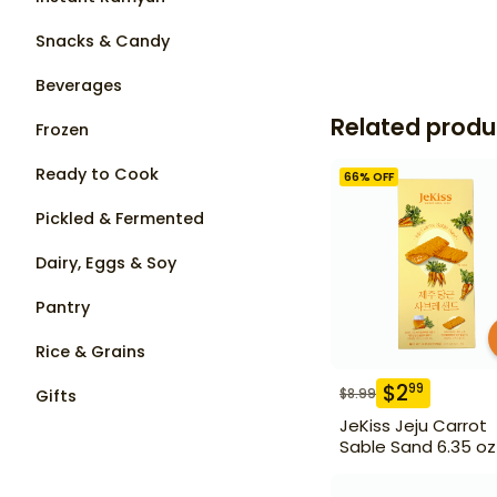
Snacks & Candy
Beverages
Related produ
Frozen
Ready to Cook
66
% OFF
Pickled & Fermented
Dairy, Eggs & Soy
Pantry
Rice & Grains
$
2
99
$
8.99
Gifts
JeKiss Jeju Carrot
Sable Sand 6.35 oz