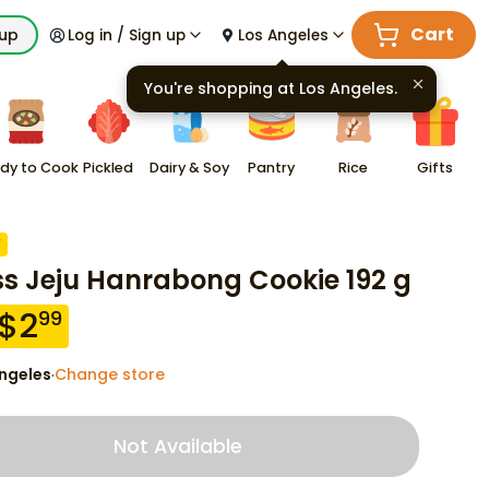
Cart
kup
Log in / Sign up
Los Angeles
You're shopping at
Los Angeles
.
dy to Cook
Pickled
Dairy & Soy
Pantry
Rice
Gifts
F
ss Jeju Hanrabong Cookie 192 g
$
2
99
ngeles
Change store
·
Not Available