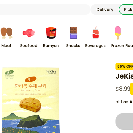
Delivery
Pic
Meat
Seafood
Ramyun
Snacks
Beverages
Frozen
Rea
66
% OF
JeKi
$
8.99
at
Los A