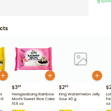
Ajum
cts
$
3
$
2
$
99
50
i
Hwagwabang Rainbow
King Watermelon Jelly
Lo
.6
Mochi Sweet Rice Cake
Sour 40 g
Pe
10.6 oz
oz