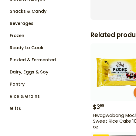
Snacks & Candy
Beverages
Related produ
Frozen
Ready to Cook
Pickled & Fermented
Dairy, Eggs & Soy
Pantry
Rice & Grains
$
3
99
Gifts
Hwagwabang Moch
Sweet Rice Cake 10
oz