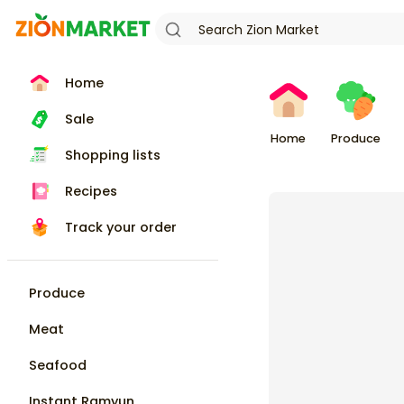
Home
Sale
Home
Produce
Shopping lists
Recipes
Track your order
Produce
Meat
Seafood
Instant Ramyun