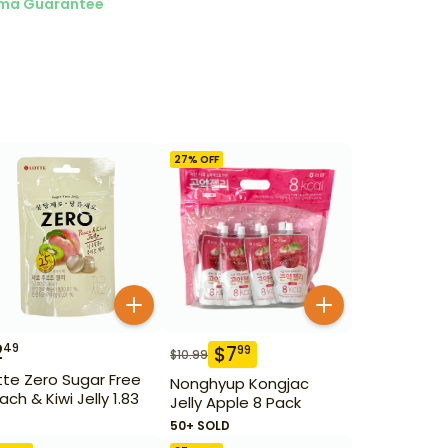
ma Guarantee
27
% OFF
2
49
$
7
99
$
10.99
tte Zero Sugar Free
Nonghyup Kongjac
ach & Kiwi Jelly 1.83
Jelly Apple 8 Pack
50+ SOLD