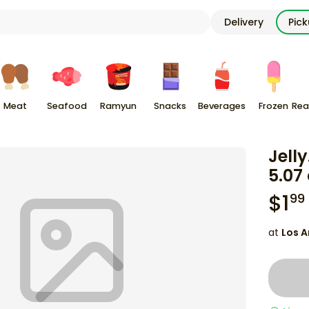
Delivery
Pic
Meat
Seafood
Ramyun
Snacks
Beverages
Frozen
Rea
Jelly
5.07
$
1
99
at
Los A