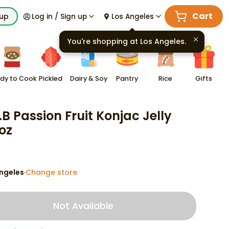
Cart
kup
Log in / Sign up
Los Angeles
You're shopping at
Los Angeles
.
dy to Cook
Pickled
Dairy & Soy
Pantry
Rice
Gifts
.B Passion Fruit Konjac Jelly
 oz
ngeles
Change store
·
Not Available