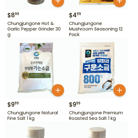
$
8
$
4
99
99
Chungjungone Hot &
Chungjungone
Garlic Pepper Grinder 30
Mushroom Seasoning 12
g
Pack
$
9
$
9
99
99
Chungjungone Natural
Chungjungone Premium
Fine Salt 1 kg
Roasted Sea Salt 1 kg