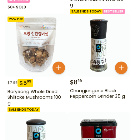
BESTSELLER
g
50+ SOLD
SALE ENDS TODAY
BESTSELLER
25
% OFF
$
8
99
$
5
99
$
7.99
Chungjungone Black
Boryeong Whole Dried
Peppercorn Grinder 35 g
Shiitake Mushrooms 100
g
SALE ENDS TODAY