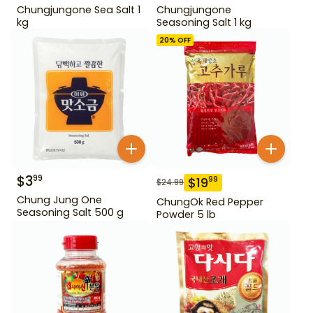
Chungjungone Sea Salt 1
Chungjungone
kg
Seasoning Salt 1 kg
20
% OFF
$
3
99
$
19
99
$
24.99
Chung Jung One
ChungOk Red Pepper
Seasoning Salt 500 g
Powder 5 lb