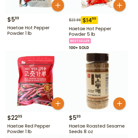
$
5
99
$
14
99
$
23.99
Haetae Hot Pepper
Haetae Hot Pepper
Powder 1 lb
Powder 5 lb
BESTSELLER
100+ SOLD
$
22
$
5
99
99
Haetae Red Pepper
Haetae Roasted Sesame
Powder 1 lb
Seeds 8 oz