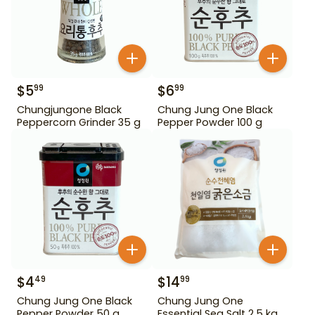
$
5
$
6
99
99
Chungjungone Black
Chung Jung One Black
Peppercorn Grinder 35 g
Pepper Powder 100 g
$
4
$
14
49
99
Chung Jung One Black
Chung Jung One
Pepper Powder 50 g
Essential Sea Salt 2.5 kg