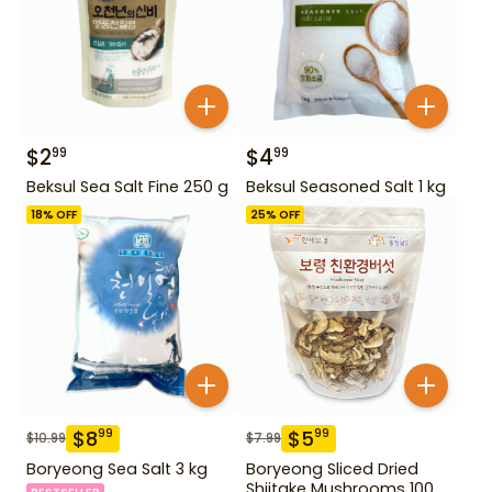
$
2
$
4
99
99
Beksul Sea Salt Fine 250 g
Beksul Seasoned Salt 1 kg
18
% OFF
25
% OFF
$
8
$
5
99
99
$
10.99
$
7.99
Boryeong Sea Salt 3 kg
Boryeong Sliced Dried
Shiitake Mushrooms 100