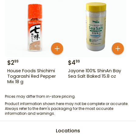
$
2
$
4
99
99
House Foods Shichimi
Jayone 100% ShinAn Bay
Togarashi Red Pepper
Sea Salt Baked 15.8 oz
Mix 18 g
Prices may differ from in-store pricing.
Product information shown here may not be complete or accurate.
Always refer to the item's packaging for the most accurate
information and warnings.
Locations