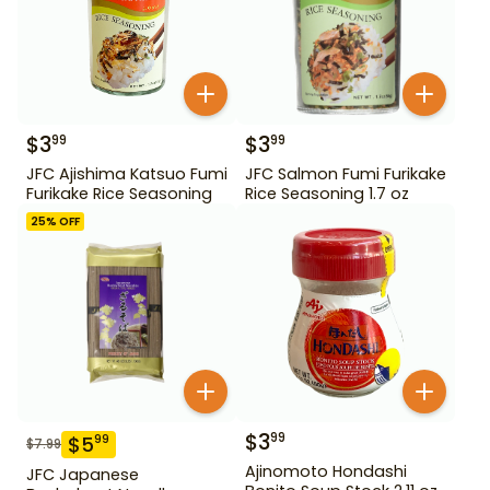
$
3
$
3
99
99
JFC Ajishima Katsuo Fumi
JFC Salmon Fumi Furikake
Furikake Rice Seasoning
Rice Seasoning 1.7 oz
25
% OFF
$
3
99
$
5
99
$
7.99
Ajinomoto Hondashi
JFC Japanese