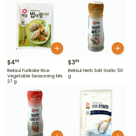
$
4
$
3
99
99
Beksul Furikake Rice
Beksul Herb Salt Garlic 50
Vegetable Seasoning Mix
g
27 g