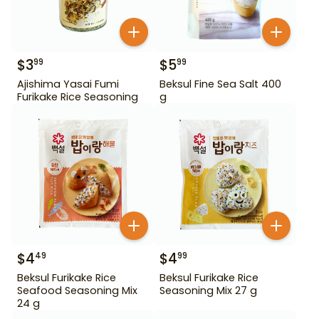
$
3
$
5
99
99
Ajishima Yasai Fumi
Beksul Fine Sea Salt 400
Furikake Rice Seasoning
g
$
4
$
4
49
99
Beksul Furikake Rice
Beksul Furikake Rice
Seafood Seasoning Mix
Seasoning Mix 27 g
24 g