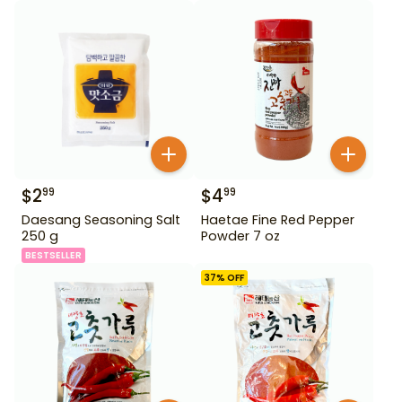
$
2
$
4
99
99
Daesang Seasoning Salt
Haetae Fine Red Pepper
250 g
Powder 7 oz
BESTSELLER
37
% OFF