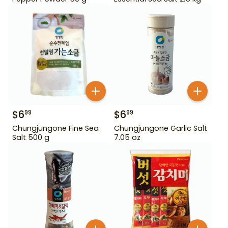
$
6
$
6
99
99
Chungjungone Fine Sea
Chungjungone Garlic Salt
Salt 500 g
7.05 oz