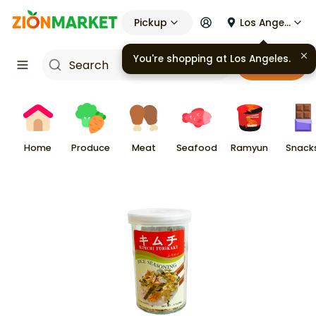
Pickup
Los Angeles
You're shopping at
Los Angeles
.
Cart
Home
Produce
Meat
Seafood
Ramyun
Snack