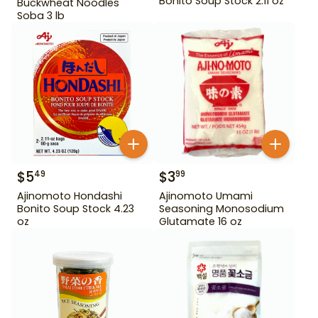
Bonito Soup Stock 2.11 oz
Buckwheat Noodles
Soba 3 lb
$
5
$
3
49
99
Ajinomoto Hondashi
Ajinomoto Umami
Bonito Soup Stock 4.23
Seasoning Monosodium
oz
Glutamate 16 oz