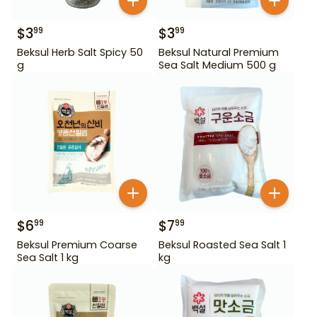
$
3
$
3
99
99
Beksul Herb Salt Spicy 50
Beksul Natural Premium
g
Sea Salt Medium 500 g
$
6
$
7
99
99
Beksul Premium Coarse
Beksul Roasted Sea Salt 1
Sea Salt 1 kg
kg