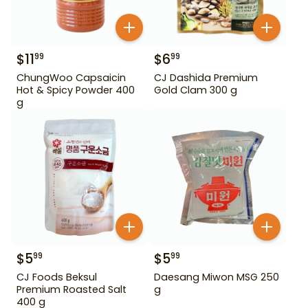
$
11
$
6
99
99
ChungWoo Capsaicin
CJ Dashida Premium
Hot & Spicy Powder 400
Gold Clam 300 g
g
$
5
$
5
99
99
CJ Foods Beksul
Daesang Miwon MSG 250
Premium Roasted Salt
g
400 g