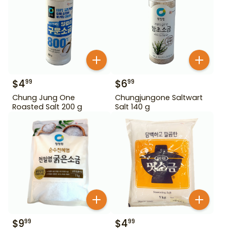
$
4
$
6
99
99
Chung Jung One
Chungjungone Saltwart
Roasted Salt 200 g
Salt 140 g
$
9
$
4
99
99