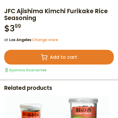
JFC Ajishima Kimchi Furikake Rice
Seasoning
$
3
99
at
Los Angeles
·
Change store
Add to cart
Ajumma Guarantee
Related products