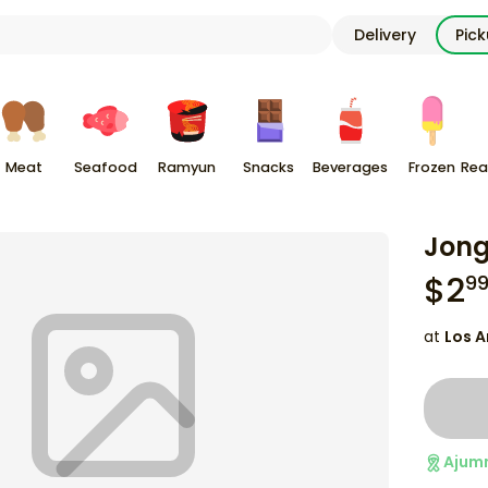
Delivery
Pic
Meat
Seafood
Ramyun
Snacks
Beverages
Frozen
Rea
Jong
$
2
9
at
Los A
Ajum