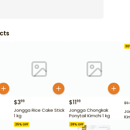
cts
30
$
3
$
11
99
99
$
9
Jongga Rice Cake Stick
Jongga Chongkak
Jo
1 kg
Ponytail Kimchi 1 kg
Ki
25
% OFF
28
% OFF