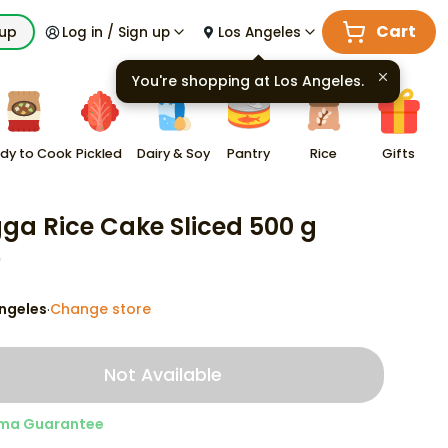
Cart
kup
Log in / Sign up
Los Angeles
You're shopping at
Los Angeles
.
dy to Cook
Pickled
Dairy & Soy
Pantry
Rice
Gifts
ga Rice Cake Sliced 500 g
9
ngeles
Change store
·
Not Available
ma Guarantee