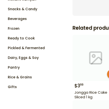
Snacks & Candy
Beverages
Related produ
Frozen
Ready to Cook
Pickled & Fermented
Dairy, Eggs & Soy
Pantry
Rice & Grains
$
3
99
Gifts
Jongga Rice Cake
Sliced 1 kg