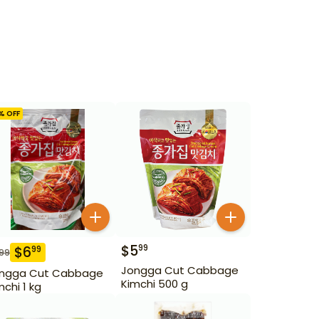
% OFF
$
5
99
$
6
99
.99
Jongga Cut Cabbage
ngga Cut Cabbage
Kimchi 500 g
mchi 1 kg