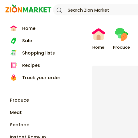
Home
Sale
Home
Produce
Shopping lists
Recipes
Track your order
Produce
Meat
Seafood
Instant Ramyun