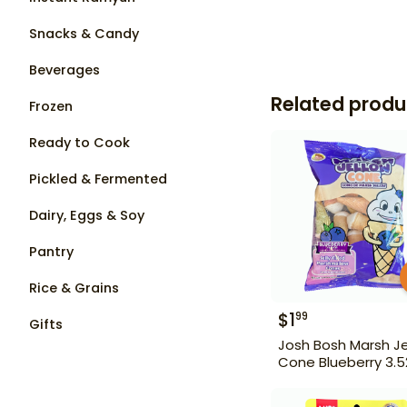
Snacks & Candy
Beverages
Related produ
Frozen
Ready to Cook
Pickled & Fermented
Dairy, Eggs & Soy
Pantry
Rice & Grains
$
1
99
Gifts
Josh Bosh Marsh Je
Cone Blueberry 3.5