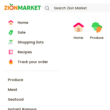
Home
Sale
Home
Produce
Shopping lists
Recipes
Track your order
Produce
Meat
Seafood
Instant Ramyun