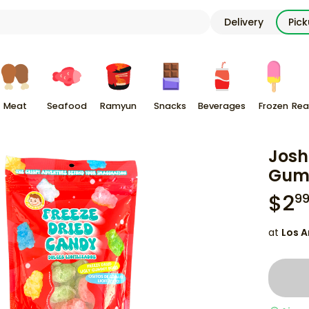
Delivery
Pic
Meat
Seafood
Ramyun
Snacks
Beverages
Frozen
Rea
Josh
Gumm
$
2
9
at
Los A