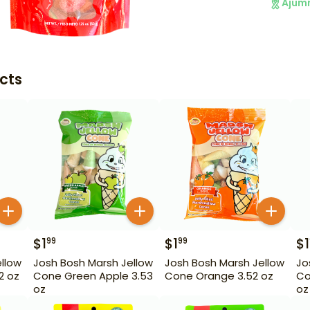
Ajum
cts
$
1
$
1
$
1
99
99
llow
Josh Bosh Marsh Jellow
Josh Bosh Marsh Jellow
Jo
2 oz
Cone Green Apple 3.53
Cone Orange 3.52 oz
Co
oz
oz