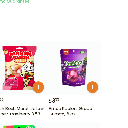
ma Guarantee
$
3
99
99
sh Bosh Marsh Jellow
Amos Peelerz Grape
ne Strawberry 3.53
Gummy 6 oz