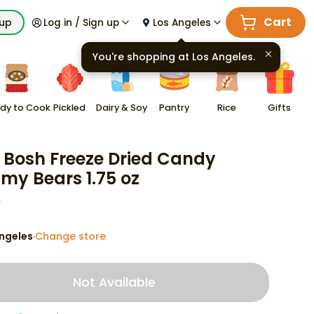
Cart
kup
Log in / Sign up
Los Angeles
You're shopping at
Los Angeles
.
dy to Cook
Pickled
Dairy & Soy
Pantry
Rice
Gifts
 Bosh Freeze Dried Candy
y Bears 1.75 oz
9
ngeles
Change store
·
Not Available