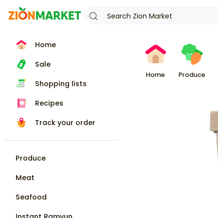
Home
Sale
Home
Produce
Shopping lists
Recipes
Track your order
Produce
Meat
Seafood
Instant Ramyun