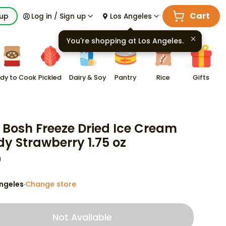
Cart
kup
Log in / Sign up
Los Angeles
You're shopping at
Los Angeles
.
dy to Cook
Pickled
Dairy & Soy
Pantry
Rice
Gifts
 Bosh Freeze Dried Ice Cream
y Strawberry 1.75 oz
9
ngeles
Change store
·
Not Available