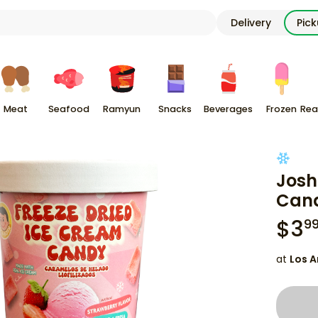
Delivery
Pic
Meat
Seafood
Ramyun
Snacks
Beverages
Frozen
Rea
Josh
Cand
$
3
9
at
Los A