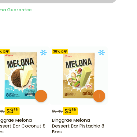
ma Guarantee
% OFF
38
% OFF
$
3
$
3
99
99
.49
$
6.49
nggrae Melona
Binggrae Melona
ssert Bar Coconut 8
Dessert Bar Pistachio 8
rs
Bars