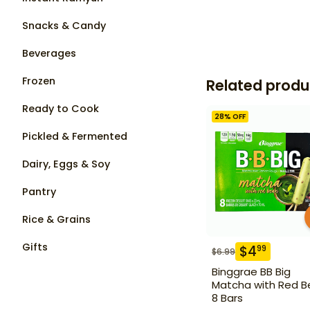
Snacks & Candy
Beverages
Frozen
Related produ
Ready to Cook
28
% OFF
Pickled & Fermented
Dairy, Eggs & Soy
Pantry
Rice & Grains
Gifts
$
4
99
$
6.99
Binggrae BB Big
Matcha with Red B
8 Bars