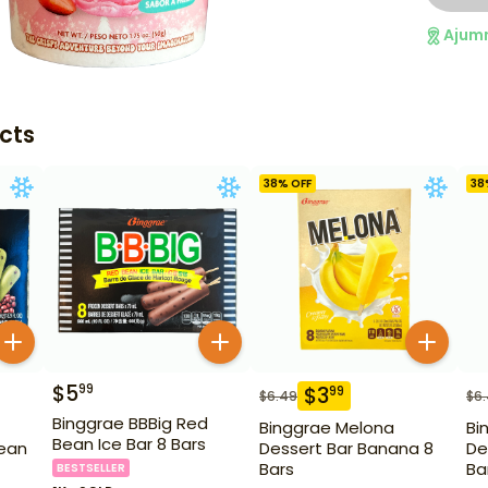
Ajum
cts
38
% OFF
38
$
5
99
$
3
99
$
6.49
$
6
Binggrae BBBig Red
Binggrae Melona
Bi
Bean Ice Bar 8 Bars
ean
Dessert Bar Banana 8
De
Bars
Ba
BESTSELLER