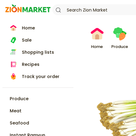
Home
Sale
Home
Produce
Shopping lists
Recipes
Track your order
Produce
Meat
Seafood
Instant Ramyun