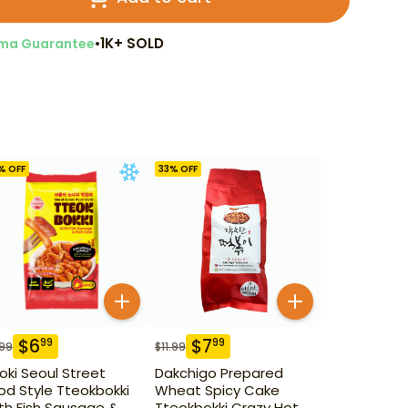
•
1K+ SOLD
ma Guarantee
% OFF
33
% OFF
$
6
$
7
99
99
.99
$
11.99
oki Seoul Street
Dakchigo Prepared
od Style Tteokbokki
Wheat Spicy Cake
th Fish Sausage &
Tteokbokki Crazy Hot