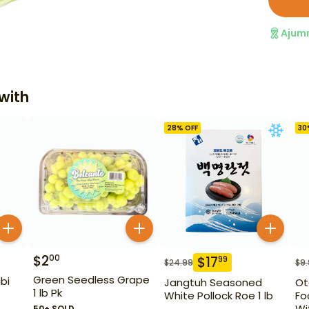
Ajum
with
28
% OFF
30
$
2
00
$
17
99
$
24.99
$
9
Green Seedless Grape
bi
Jangtuh Seasoned
Ot
1 lb Pk
White Pollock Roe 1 lb
Fo
Wi
50+ SOLD