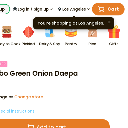
Cart
kup
Log in / Sign up
Los Angeles
You're shopping at
Los Angeles
.
dy to Cook
Pickled
Dairy & Soy
Pantry
Rice
Gifts
LER
o Green Onion Daepa
ngeles
Change store
·
ecial instructions
Add to cart