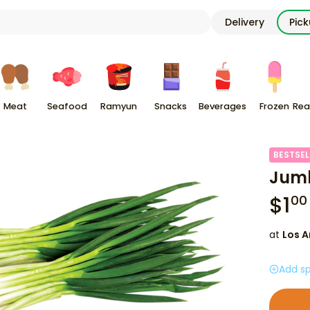
Delivery
Pic
Meat
Seafood
Ramyun
Snacks
Beverages
Frozen
Rea
BESTSEL
Jumb
$
1
00
at
Los A
Add sp