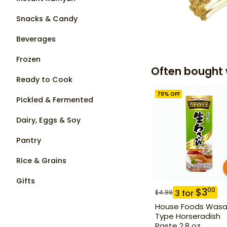
Snacks & Candy
Beverages
Frozen
Often bought 
Ready to Cook
79
% OFF
Pickled & Fermented
Dairy, Eggs & Soy
Pantry
Rice & Grains
Gifts
$
3
00
3
for
$
4.99
House Foods Wasa
Type Horseradish
Paste 2.8 oz