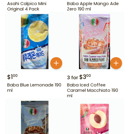
Asahi Calpico Mini
Baba Apple Mango Ade
Original 4 Pack
Zero 190 ml
$
1
$
3
00
00
3
for
Baba Blue Lemonade 190
Baba Iced Coffee
ml
Caramel Macchiato 190
ml