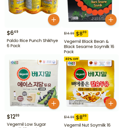
$
6
49
$
8
99
$
14.99
Paldo Rice Punch Shikhye
Vegemil Black Bean &
6 Pack
Black Sesame Soymilk 16
Pack
40
% OFF
$
12
99
$
8
99
$
14.99
Vegemil Low Sugar
Vegemil Nut Soymilk 16