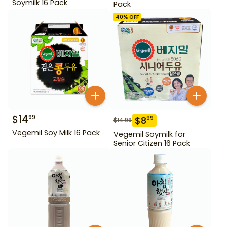
Soymilk 16 Pack
Pack
40
% OFF
$
14
99
$
8
99
$
14.99
Vegemil Soy Milk 16 Pack
Vegemil Soymilk for
Senior Citizen 16 Pack