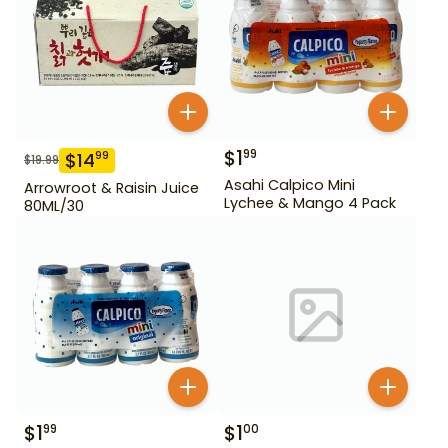
$
1
99
$
14
99
$
19.99
Asahi Calpico Mini
Arrowroot & Raisin Juice
Lychee & Mango 4 Pack
80ML/30
$
1
$
1
99
00