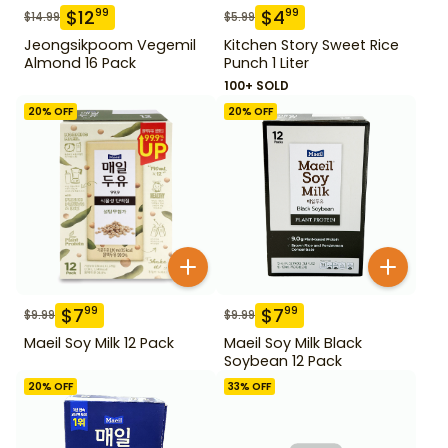
$
12
$
4
99
99
$
14.99
$
5.99
Jeongsikpoom Vegemil
Kitchen Story Sweet Rice
Almond 16 Pack
Punch 1 Liter
100+ SOLD
20
% OFF
20
% OFF
$
7
$
7
99
99
$
9.99
$
9.99
Maeil Soy Milk 12 Pack
Maeil Soy Milk Black
Soybean 12 Pack
20
% OFF
33
% OFF