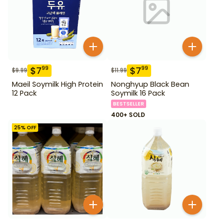
$
7
$
7
99
99
$
9.99
$
11.99
Maeil Soymilk High Protein
Nonghyup Black Bean
12 Pack
Soymilk 16 Pack
BESTSELLER
400+ SOLD
25
% OFF