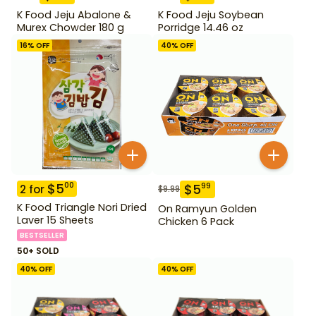
K Food Jeju Abalone &
K Food Jeju Soybean
Murex Chowder 180 g
Porridge 14.46 oz
16
% OFF
40
% OFF
$
5
00
$
5
99
2
for
$
9.99
K Food Triangle Nori Dried
On Ramyun Golden
Laver 15 Sheets
Chicken 6 Pack
BESTSELLER
50+ SOLD
40
% OFF
40
% OFF