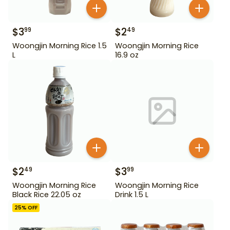
$
3
$
2
99
49
Woongjin Morning Rice 1.5
Woongjin Morning Rice
L
16.9 oz
$
2
$
3
49
99
Woongjin Morning Rice
Woongjin Morning Rice
Black Rice 22.05 oz
Drink 1.5 L
25
% OFF