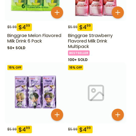
$
4
$
4
99
99
$
5.99
$
5.99
Binggrae Melon Flavored
Binggrae Strawberry
Milk Drink 6 Pack
Flavored Milk Drink
Multipack
50+ SOLD
BESTSELLER
100+ SOLD
16
% OFF
16
% OFF
$
4
$
4
99
99
$
5.99
$
5.99