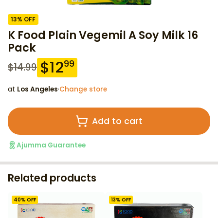
13
% OFF
K Food Plain Vegemil A Soy Milk 16
Pack
$
12
99
$
14.99
at
Los Angeles
·
Change store
Add to cart
Ajumma Guarantee
Related products
40
% OFF
13
% OFF