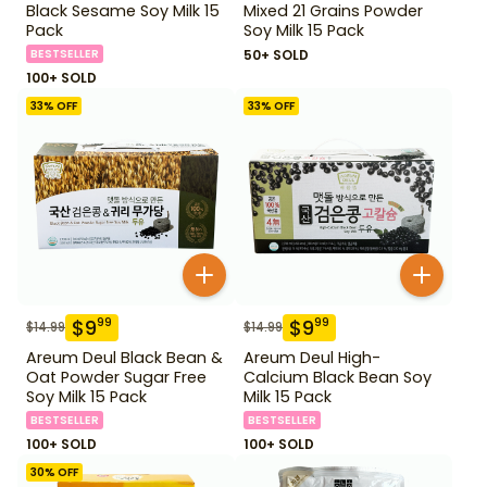
Black Sesame Soy Milk 15
Mixed 21 Grains Powder
Pack
Soy Milk 15 Pack
BESTSELLER
50+ SOLD
100+ SOLD
33
% OFF
33
% OFF
$
9
$
9
99
99
$
14.99
$
14.99
Areum Deul Black Bean &
Areum Deul High-
Oat Powder Sugar Free
Calcium Black Bean Soy
Soy Milk 15 Pack
Milk 15 Pack
BESTSELLER
BESTSELLER
100+ SOLD
100+ SOLD
30
% OFF