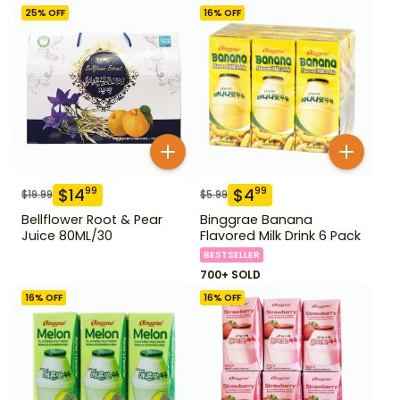
25
% OFF
16
% OFF
$
14
$
4
99
99
$
19.99
$
5.99
Bellflower Root & Pear
Binggrae Banana
Juice 80ML/30
Flavored Milk Drink 6 Pack
BESTSELLER
700+ SOLD
16
% OFF
16
% OFF