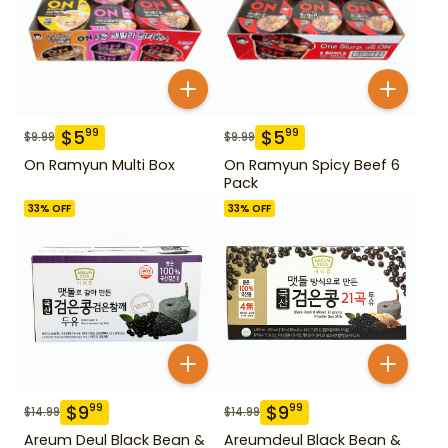
$
5
$
5
99
99
$
9.99
$
9.99
On Ramyun Multi Box
On Ramyun Spicy Beef 6
Pack
33
% OFF
33
% OFF
$
9
$
9
99
99
$
14.99
$
14.99
Areum Deul Black Bean &
Areumdeul Black Bean &