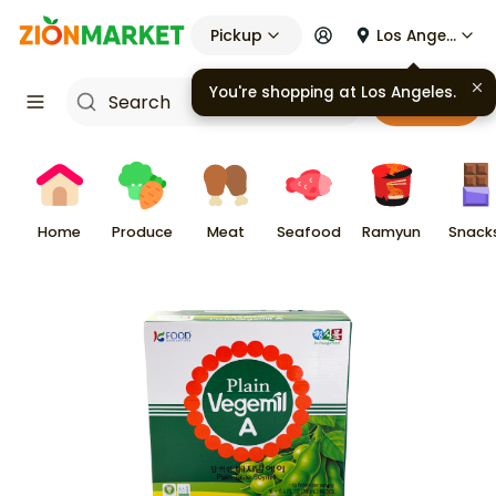
Pickup
Los Angeles
You're shopping at
Los Angeles
.
Cart
Home
Produce
Meat
Seafood
Ramyun
Snack