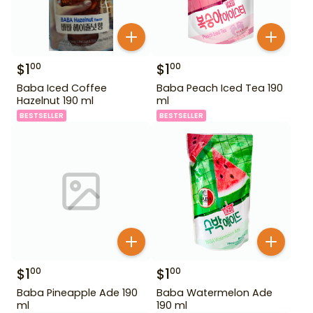
$
1
$
1
00
00
Baba Iced Coffee
Baba Peach Iced Tea 190
Hazelnut 190 ml
ml
BESTSELLER
BESTSELLER
$
1
$
1
00
00
Baba Pineapple Ade 190
Baba Watermelon Ade
ml
190 ml