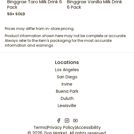
Binggrae Taro Milk Drink 6
Binggrae Vanilla Milk Drink
Pack
6 Pack
50+ SOLD
Prices may differ from in-store pricing.
Product information shown here may not be complete or accurate.
Always refer to the item's packaging for the most accurate
information and warnings.
Locations
Los Angeles
San Diego
Irvine
Buena Park
Duluth
Lewisville
Terms
|
Privacy Policy
|
Accessibility
©
2026
Zion Market
. All rights reserved.