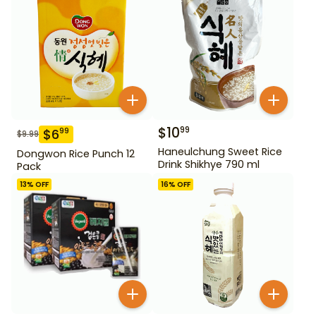
$
10
99
$
6
99
$
9.99
Haneulchung Sweet Rice
Dongwon Rice Punch 12
Drink Shikhye 790 ml
Pack
13
% OFF
16
% OFF