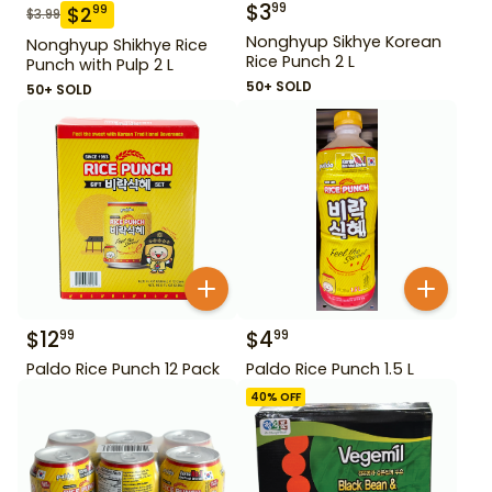
$
3
99
$
2
99
$
3.99
Nonghyup Sikhye Korean
Nonghyup Shikhye Rice
Rice Punch 2 L
Punch with Pulp 2 L
50+ SOLD
50+ SOLD
$
12
$
4
99
99
Paldo Rice Punch 12 Pack
Paldo Rice Punch 1.5 L
40
% OFF