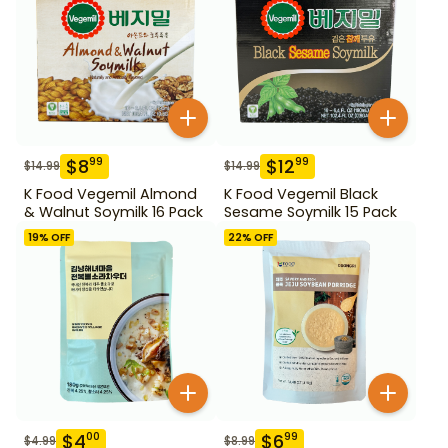
$
8
$
12
99
99
$
14.99
$
14.99
K Food Vegemil Almond
K Food Vegemil Black
& Walnut Soymilk 16 Pack
Sesame Soymilk 15 Pack
19
% OFF
22
% OFF
$
4
$
6
00
99
$
4.99
$
8.99