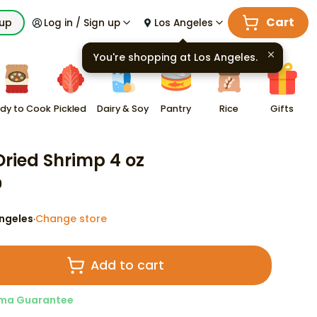
Cart
kup
Log in / Sign up
Los Angeles
You're shopping at
Los Angeles
.
dy to Cook
Pickled
Dairy & Soy
Pantry
Rice
Gifts
 Dried Shrimp 4 oz
9
ngeles
Change store
·
Add to cart
ma Guarantee