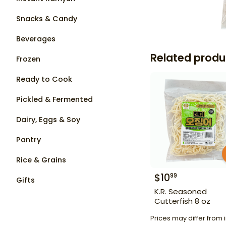
Snacks & Candy
Beverages
Related produ
Frozen
Ready to Cook
Pickled & Fermented
Dairy, Eggs & Soy
Pantry
Rice & Grains
$
10
99
Gifts
K.R. Seasoned
Cutterfish 8 oz
Prices may differ from i