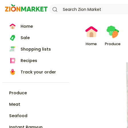
Home
Sale
Home
Produce
Shopping lists
Recipes
Track your order
Produce
Meat
Seafood
Instant Ramyun