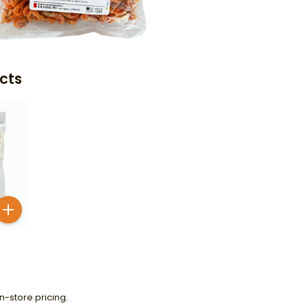
cts
n-store pricing.