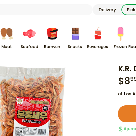
Delivery
Pic
Meat
Seafood
Ramyun
Snacks
Beverages
Frozen
Rea
K.R.
$
8
9
at
Los A
Ajum