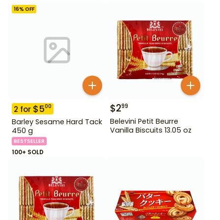
16
% OFF
$
2
99
$
5
00
2
for
Belevini Petit Beurre
Barley Sesame Hard Tack
Vanilla Biscuits 13.05 oz
450 g
BESTSELLER
100+ SOLD