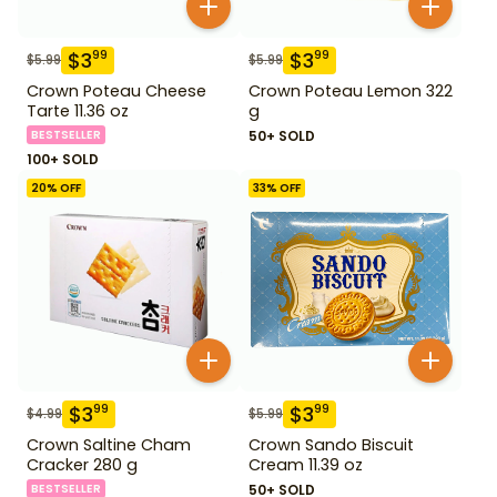
$
3
$
3
99
99
$
5.99
$
5.99
Crown Poteau Cheese
Crown Poteau Lemon 322
Tarte 11.36 oz
g
BESTSELLER
50+ SOLD
100+ SOLD
20
% OFF
33
% OFF
$
3
$
3
99
99
$
4.99
$
5.99
Crown Saltine Cham
Crown Sando Biscuit
Cracker 280 g
Cream 11.39 oz
BESTSELLER
50+ SOLD