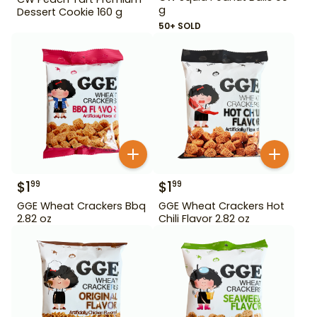
g
Dessert Cookie 160 g
50+ SOLD
$
1
$
1
99
99
GGE Wheat Crackers Bbq
GGE Wheat Crackers Hot
2.82 oz
Chili Flavor 2.82 oz