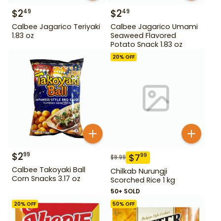
$
2
$
2
49
49
Calbee Jagarico Teriyaki
Calbee Jagarico Umami
1.83 oz
Seaweed Flavored
Potato Snack 1.83 oz
20
% OFF
$
2
99
$
7
99
$
9.99
Calbee Takoyaki Ball
Chilkab Nurungji
Corn Snacks 3.17 oz
Scorched Rice 1 kg
50+ SOLD
20
% OFF
50
% OFF