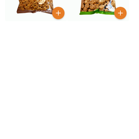
$
1
$
1
99
99
GGE Wheat Crackers
GGE Wheat Crackers
Original 2.82 oz
Seaweed 2.82 oz
$
1
$
1
99
99
GGE Wheat Crackers Soy
GGE Wheat Crackers
Sauce 2.82 oz
Spicy 2.82 oz