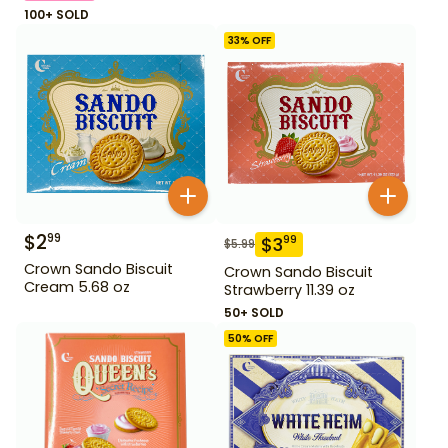
100+ SOLD
33
% OFF
$
2
99
$
3
99
$
5.99
Crown Sando Biscuit
Crown Sando Biscuit
Cream 5.68 oz
Strawberry 11.39 oz
50+ SOLD
50
% OFF