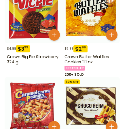
$
3
$
2
99
99
$
4.99
$
5.99
Crown Big Pie Strawberry
Crown Butter Waffles
324 g
Cookies 11.1 oz
BESTSELLER
200+ SOLD
50
% OFF