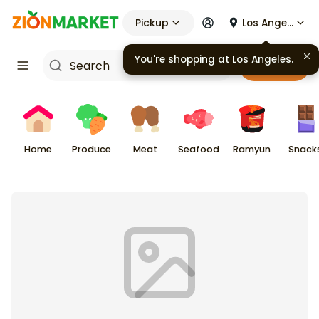
Pickup
Los Angeles
You're shopping at
Los Angeles
.
Cart
Home
Produce
Meat
Seafood
Ramyun
Snack