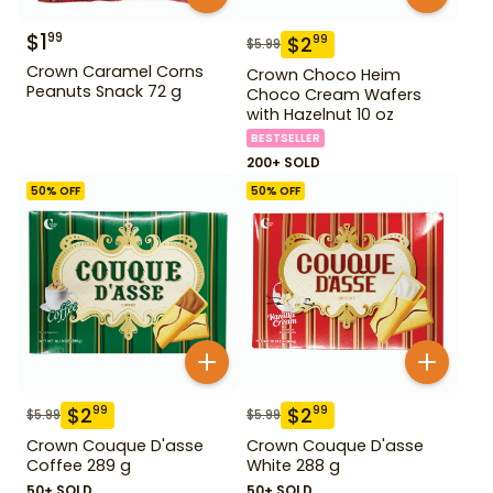
$
1
99
$
2
99
$
5.99
Crown Caramel Corns
Crown Choco Heim
Peanuts Snack 72 g
Choco Cream Wafers
with Hazelnut 10 oz
BESTSELLER
200+ SOLD
50
% OFF
50
% OFF
$
2
$
2
99
99
$
5.99
$
5.99
Crown Couque D'asse
Crown Couque D'asse
Coffee 289 g
White 288 g
50+ SOLD
50+ SOLD