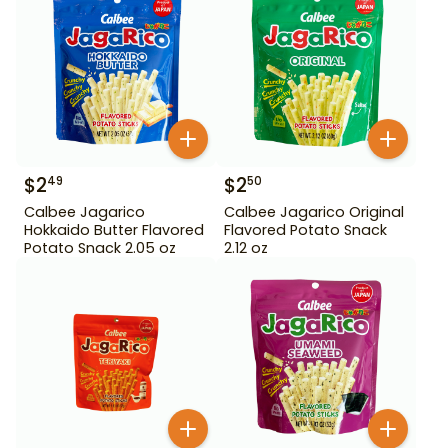
$
2
$
2
49
50
Calbee Jagarico
Calbee Jagarico Original
Hokkaido Butter Flavored
Flavored Potato Snack
Potato Snack 2.05 oz
2.12 oz