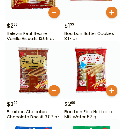
$
2
$
1
99
99
Belevini Petit Beurre
Bourbon Butter Cookies
Vanilla Biscuits 13.05 oz
3.17 oz
$
2
$
2
99
99
Bourbon Chocoliere
Bourbon Elise Hokkaido
Chocolate Biscuit 3.87 oz
Milk Wafer 57 g