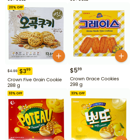
20
% OFF
$
5
99
$
3
99
$
4.99
Crown Grace Cookies
Crown Five Grain Cookie
298 g
288 g
33
% OFF
33
% OFF