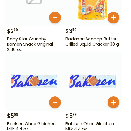
$
2
$
3
99
50
Baby Star Crunchy
Badasori Seapop Butter
Ramen Snack Original
Grilled Squid Cracker 30 g
2.46 oz
$
5
$
5
99
99
Bahlsen Ohne Gleichen
Bahlsen Ohne Gleichen
Milk 4.4 oz
Milk 4.4 oz