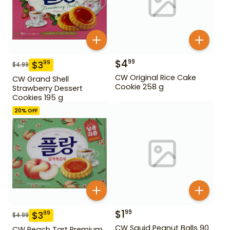
$
4
99
$
3
99
$
4.99
CW Original Rice Cake
CW Grand Shell
Cookie 258 g
Strawberry Dessert
Cookies 195 g
20
% OFF
$
1
99
$
3
99
$
4.99
CW Squid Peanut Balls 90
CW Peach Tart Premium