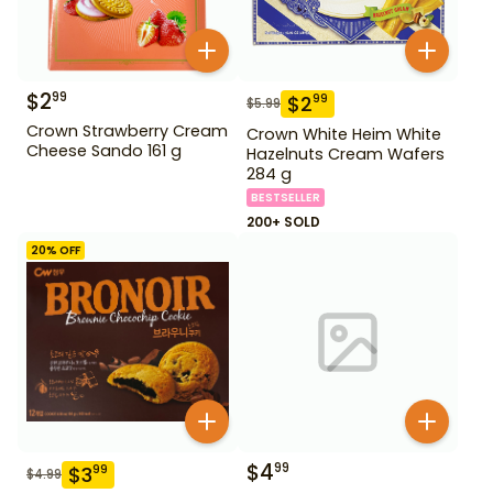
$
2
99
$
2
99
$
5.99
Crown Strawberry Cream
Crown White Heim White
Cheese Sando 161 g
Hazelnuts Cream Wafers
284 g
BESTSELLER
200+ SOLD
20
% OFF
$
4
99
$
3
99
$
4.99