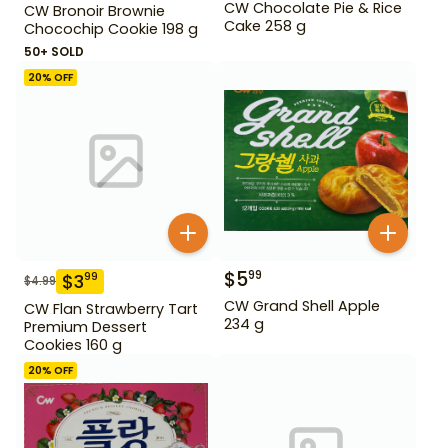
CW Chocolate Pie & Rice
CW Bronoir Brownie
Cake 258 g
Chocochip Cookie 198 g
50+ SOLD
20
% OFF
$
5
99
$
3
99
$
4.99
CW Grand Shell Apple
CW Flan Strawberry Tart
234 g
Premium Dessert
Cookies 160 g
20
% OFF