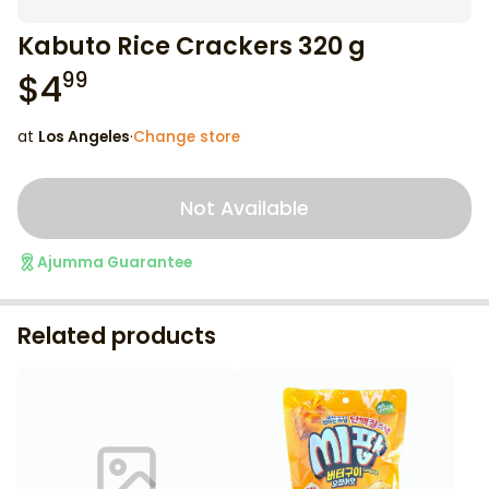
Kabuto Rice Crackers 320 g
$
4
99
at
Los Angeles
·
Change store
Not Available
Ajumma Guarantee
Related products