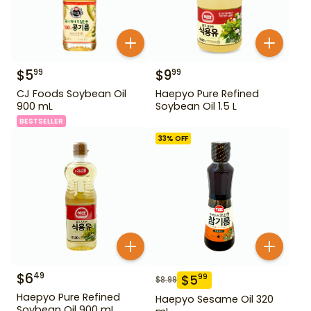
$
5
$
9
99
99
CJ Foods Soybean Oil
Haepyo Pure Refined
900 mL
Soybean Oil 1.5 L
BESTSELLER
33
% OFF
$
6
49
$
5
99
$
8.99
Haepyo Pure Refined
Haepyo Sesame Oil 320
Soybean Oil 900 mL