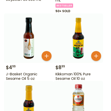
mL
BESTSELLER
50+ SOLD
$
4
$
8
99
99
J-Basket Organic
Kikkoman 100% Pure
Sesame Oil 5 oz
Sesame Oil 10 oz