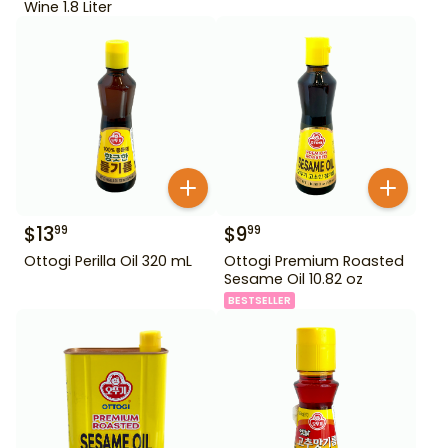
Wine 1.8 Liter
$
13
$
9
99
99
Ottogi Perilla Oil 320 mL
Ottogi Premium Roasted
Sesame Oil 10.82 oz
BESTSELLER