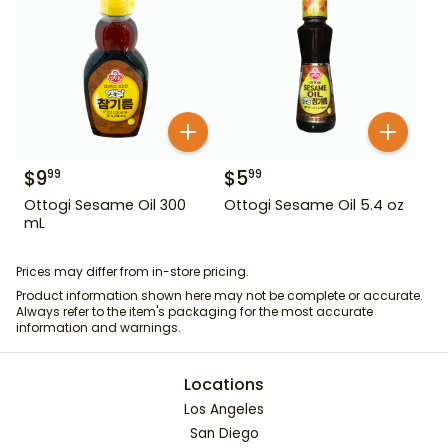
$
9
$
5
99
99
Ottogi Sesame Oil 300
Ottogi Sesame Oil 5.4 oz
mL
Prices may differ from in-store pricing.
Product information shown here may not be complete or accurate.
Always refer to the item's packaging for the most accurate
information and warnings.
Locations
Los Angeles
San Diego