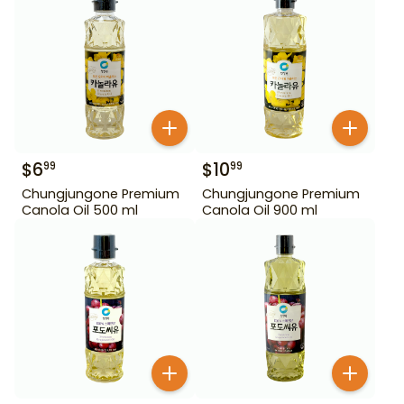
$
6
$
10
99
99
Chungjungone Premium
Chungjungone Premium
Canola Oil 500 ml
Canola Oil 900 ml