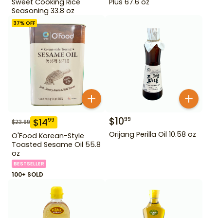
Sweet Cooking Rice
Plus 67.6 oz
Seasoning 33.8 oz
37
% OFF
$
10
99
$
14
99
$
23.99
Orijang Perilla Oil 10.58 oz
O'Food Korean-Style
Toasted Sesame Oil 55.8
oz
BESTSELLER
100+ SOLD