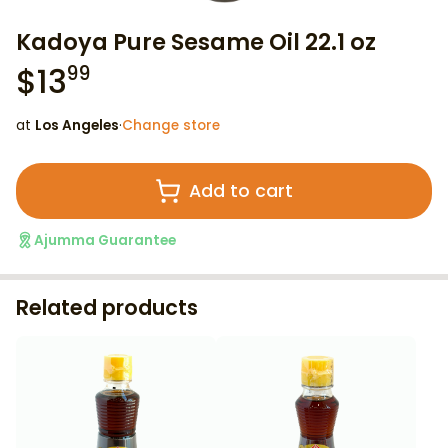
Kadoya Pure Sesame Oil 22.1 oz
$
13
99
at
Los Angeles
·
Change store
Add to cart
Ajumma Guarantee
Related products