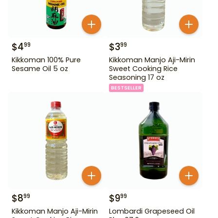
$
4
$
3
99
99
Kikkoman 100% Pure
Kikkoman Manjo Aji-Mirin
Sesame Oil 5 oz
Sweet Cooking Rice
Seasoning 17 oz
BESTSELLER
$
8
$
9
99
99
Kikkoman Manjo Aji-Mirin
Lombardi Grapeseed Oil