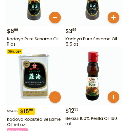
$
6
$
3
99
99
Kadoya Pure Sesame Oil
Kadoya Pure Sesame Oil
11 oz
5.5 oz
36
% OFF
$
12
99
$
15
99
$
24.99
Beksul 100% Perilla Oil 160
Kadoya Roasted Sesame
mL
Oil 56 oz
BESTSELLER