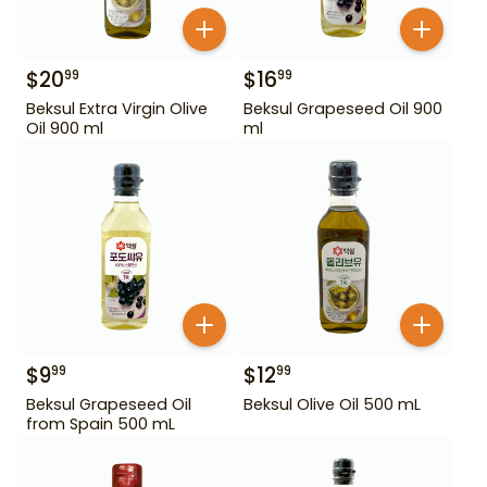
$
20
$
16
99
99
Beksul Extra Virgin Olive
Beksul Grapeseed Oil 900
Oil 900 ml
ml
$
9
$
12
99
99
Beksul Grapeseed Oil
Beksul Olive Oil 500 mL
from Spain 500 mL