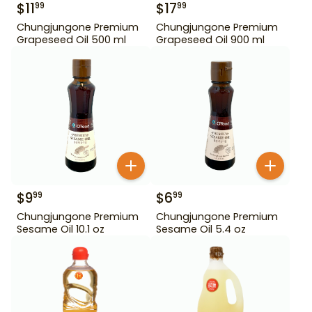
$
11
$
17
99
99
Chungjungone Premium
Chungjungone Premium
Grapeseed Oil 500 ml
Grapeseed Oil 900 ml
$
9
$
6
99
99
Chungjungone Premium
Chungjungone Premium
Sesame Oil 10.1 oz
Sesame Oil 5.4 oz