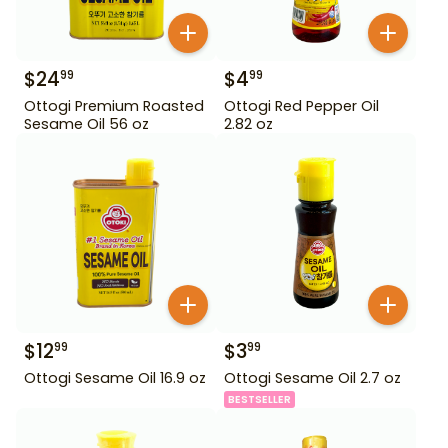
$
24
$
4
99
99
Ottogi Premium Roasted
Ottogi Red Pepper Oil
Sesame Oil 56 oz
2.82 oz
$
12
$
3
99
99
Ottogi Sesame Oil 16.9 oz
Ottogi Sesame Oil 2.7 oz
BESTSELLER