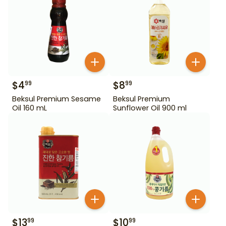
$
4
$
8
99
99
Beksul Premium Sesame
Beksul Premium
Oil 160 mL
Sunflower Oil 900 ml
$
13
$
10
99
99