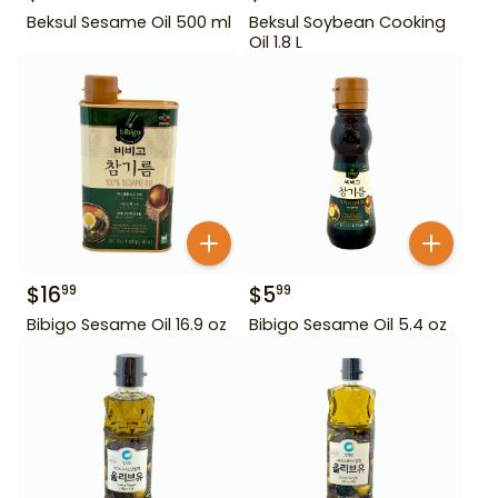
Beksul Sesame Oil 500 ml
Beksul Soybean Cooking
Oil 1.8 L
$
16
$
5
99
99
Bibigo Sesame Oil 16.9 oz
Bibigo Sesame Oil 5.4 oz