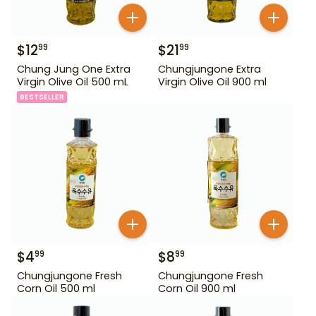
$
12
$
21
99
99
Chung Jung One Extra
Chungjungone Extra
Virgin Olive Oil 500 mL
Virgin Olive Oil 900 ml
BESTSELLER
$
4
$
8
99
99
Chungjungone Fresh
Chungjungone Fresh
Corn Oil 500 ml
Corn Oil 900 ml