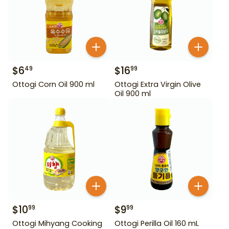
$
6
$
16
49
99
Ottogi Corn Oil 900 ml
Ottogi Extra Virgin Olive
Oil 900 ml
$
10
$
9
99
99
Ottogi Mihyang Cooking
Ottogi Perilla Oil 160 mL