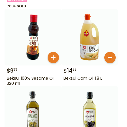
700+ SOLD
$
9
$
14
99
99
Beksul 100% Sesame Oil
Beksul Corn Oil 1.8 L
320 ml