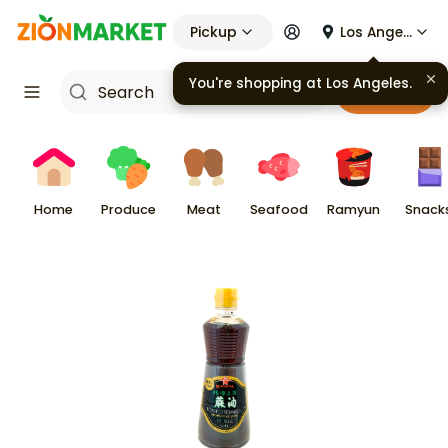
Pickup
Los Angeles
You're shopping at
Los Angeles
.
Cart
Home
Produce
Meat
Seafood
Ramyun
Snack