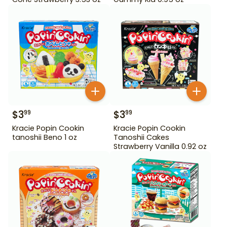
$
3
$
3
99
99
Kracie Popin Cookin
Kracie Popin Cookin
tanoshii Beno 1 oz
Tanoshii Cakes
Strawberry Vanilla 0.92 oz