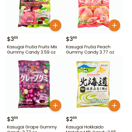
$
3
$
3
99
99
Kasugai Frutia Fruits Mix
Kasugai Frutia Peach
Gummy Candy 3.59 oz
Gummy Candy 3.77 oz
$
3
$
2
99
99
Kasugai Grape Gummy
Kasugai Hokkaido