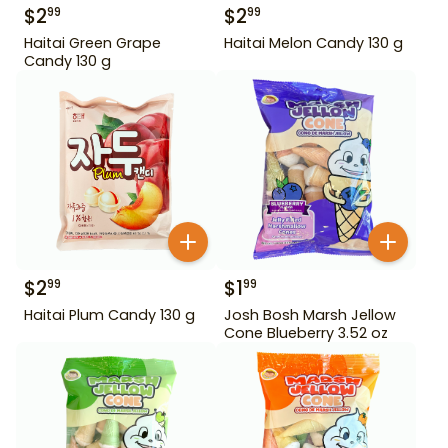
$
2
$
2
99
99
Haitai Green Grape
Haitai Melon Candy 130 g
Candy 130 g
$
2
$
1
99
99
Haitai Plum Candy 130 g
Josh Bosh Marsh Jellow
Cone Blueberry 3.52 oz