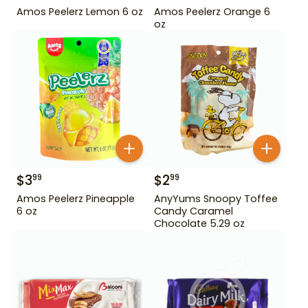
Amos Peelerz Lemon 6 oz
Amos Peelerz Orange 6
oz
$
3
$
2
99
99
Amos Peelerz Pineapple
AnyYums Snoopy Toffee
6 oz
Candy Caramel
Chocolate 5.29 oz