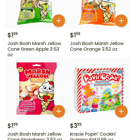
$
1
$
1
99
99
Josh Bosh Marsh Jellow
Josh Bosh Marsh Jellow
Cone Green Apple 3.53
Cone Orange 3.52 oz
oz
$
1
$
3
99
99
Josh Bosh Marsh Jellow
Kracie Popin' Cookin'
Cone Strawberry 3.53 oz
Gummy Kid 0.95 oz