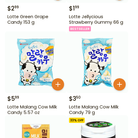
$
2
$
1
99
99
Lotte Green Grape
Lotte Jellycious
Candy 153 g
Strawberry Gummy 66 g
BESTSELLER
$
5
$
3
99
50
Lotte Malang Cow Milk
Lotte Malang Cow Milk
Candy 5.57 oz
Candy 79 g
33
% OFF