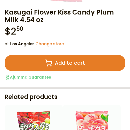
Kasugai Flower Kiss Candy Plum
Milk 4.54 oz
$
2
50
at
Los Angeles
·
Change store
Add to cart
Ajumma Guarantee
Related products