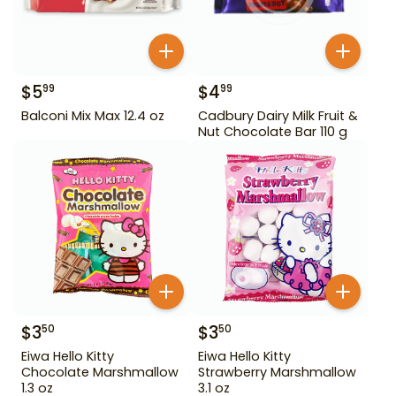
$
5
$
4
99
99
Balconi Mix Max 12.4 oz
Cadbury Dairy Milk Fruit &
Nut Chocolate Bar 110 g
$
3
$
3
50
50
Eiwa Hello Kitty
Eiwa Hello Kitty
Chocolate Marshmallow
Strawberry Marshmallow
1.3 oz
3.1 oz