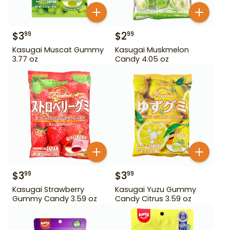
$
3
$
2
99
99
Kasugai Muscat Gummy
Kasugai Muskmelon
3.77 oz
Candy 4.05 oz
$
3
$
3
99
99
Kasugai Strawberry
Kasugai Yuzu Gummy
Gummy Candy 3.59 oz
Candy Citrus 3.59 oz