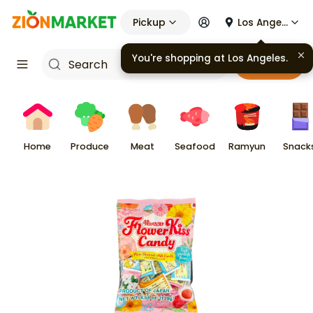
Pickup
Los Angeles
You're shopping at
Los Angeles
.
Cart
Home
Produce
Meat
Seafood
Ramyun
Snack