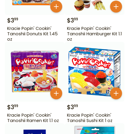
$
3
$
3
99
99
Kracie Popin' Cookin'
Kracie Popin' Cookin'
Tanoshii Donuts Kit 1.45
Tanoshii Hamburger Kit 1.1
oz
oz
$
3
$
3
99
99
Kracie Popin' Cookin'
Kracie Popin' Cookin'
Tanoshii Ramen Kit 1.1 oz
Tanoshii Sushi Kit 1 oz