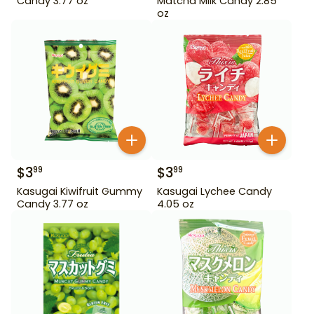
Candy 3.77 oz
Matcha Milk Candy 2.85
oz
$
3
$
3
99
99
Kasugai Kiwifruit Gummy
Kasugai Lychee Candy
Candy 3.77 oz
4.05 oz