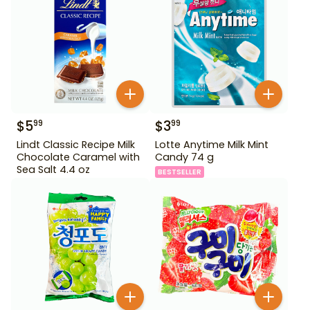
$
5
$
3
99
99
Lindt Classic Recipe Milk
Lotte Anytime Milk Mint
Chocolate Caramel with
Candy 74 g
Sea Salt 4.4 oz
BESTSELLER