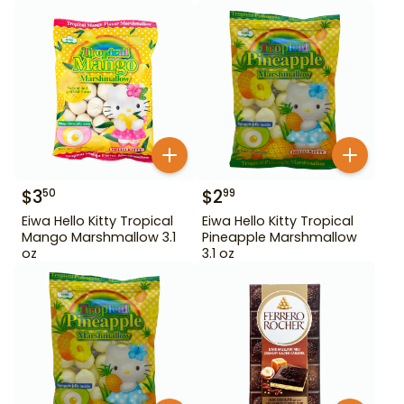
$
3
$
2
50
99
Eiwa Hello Kitty Tropical
Eiwa Hello Kitty Tropical
Mango Marshmallow 3.1
Pineapple Marshmallow
oz
3.1 oz