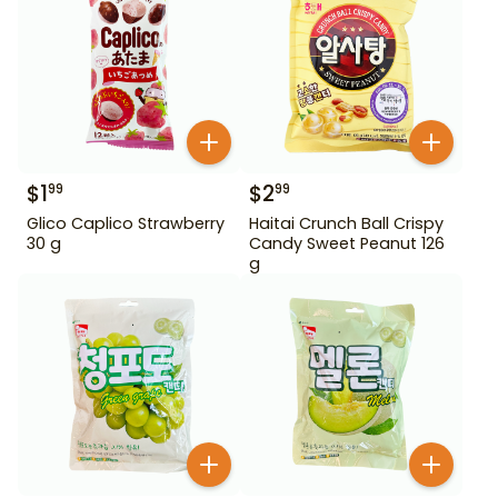
$
1
$
2
99
99
Glico Caplico Strawberry
Haitai Crunch Ball Crispy
30 g
Candy Sweet Peanut 126
g