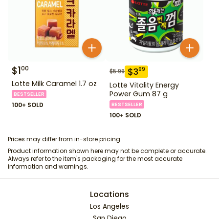
$
1
00
$
3
99
$
5.99
Lotte Milk Caramel 1.7 oz
Lotte Vitality Energy
Power Gum 87 g
BESTSELLER
100+ SOLD
BESTSELLER
100+ SOLD
Prices may differ from in-store pricing.
Product information shown here may not be complete or accurate.
Always refer to the item's packaging for the most accurate
information and warnings.
Locations
Los Angeles
San Diego