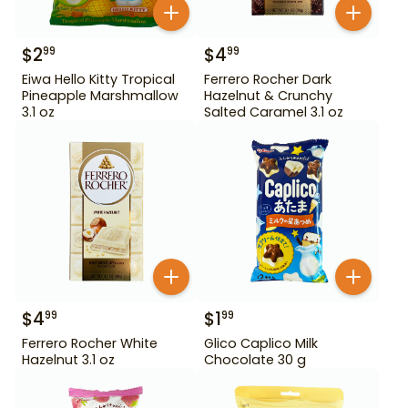
$
2
$
4
99
99
Eiwa Hello Kitty Tropical
Ferrero Rocher Dark
Pineapple Marshmallow
Hazelnut & Crunchy
3.1 oz
Salted Caramel 3.1 oz
$
4
$
1
99
99
Ferrero Rocher White
Glico Caplico Milk
Hazelnut 3.1 oz
Chocolate 30 g