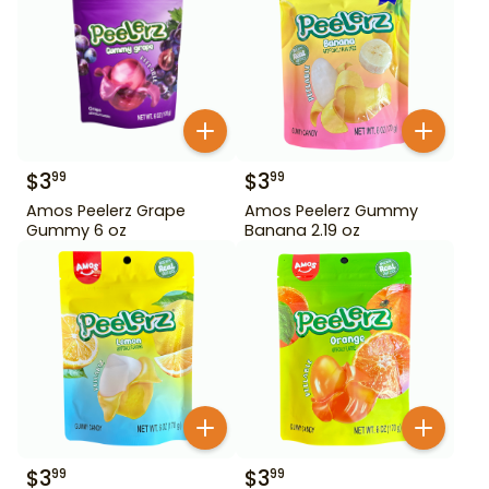
$
3
$
3
99
99
Amos Peelerz Grape
Amos Peelerz Gummy
Gummy 6 oz
Banana 2.19 oz
$
3
$
3
99
99