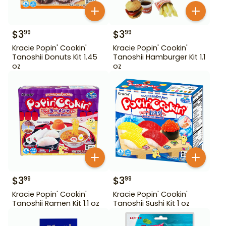
$
3
$
3
99
99
Kracie Popin' Cookin'
Kracie Popin' Cookin'
Tanoshii Donuts Kit 1.45
Tanoshii Hamburger Kit 1.1
oz
oz
$
3
$
3
99
99
Kracie Popin' Cookin'
Kracie Popin' Cookin'
Tanoshii Ramen Kit 1.1 oz
Tanoshii Sushi Kit 1 oz