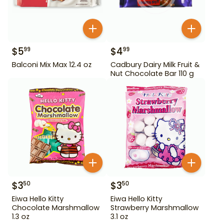
$
5
$
4
99
99
Balconi Mix Max 12.4 oz
Cadbury Dairy Milk Fruit &
Nut Chocolate Bar 110 g
$
3
$
3
50
50
Eiwa Hello Kitty
Eiwa Hello Kitty
Chocolate Marshmallow
Strawberry Marshmallow
1.3 oz
3.1 oz