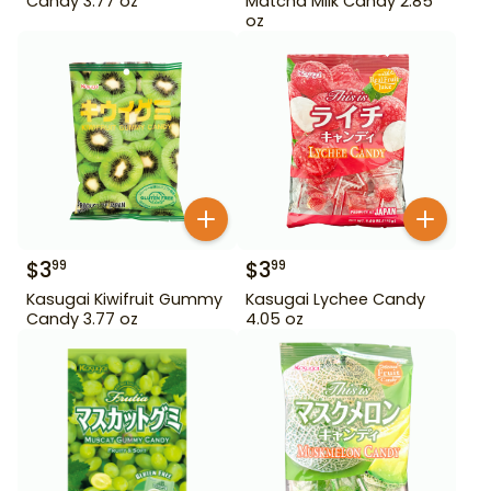
Candy 3.77 oz
Matcha Milk Candy 2.85
oz
$
3
$
3
99
99
Kasugai Kiwifruit Gummy
Kasugai Lychee Candy
Candy 3.77 oz
4.05 oz