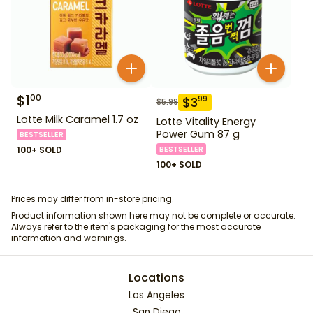
$
1
00
$
3
99
$
5.99
Lotte Milk Caramel 1.7 oz
Lotte Vitality Energy
Power Gum 87 g
BESTSELLER
100+ SOLD
BESTSELLER
100+ SOLD
Prices may differ from in-store pricing.
Product information shown here may not be complete or accurate.
Always refer to the item's packaging for the most accurate
information and warnings.
Locations
Los Angeles
San Diego