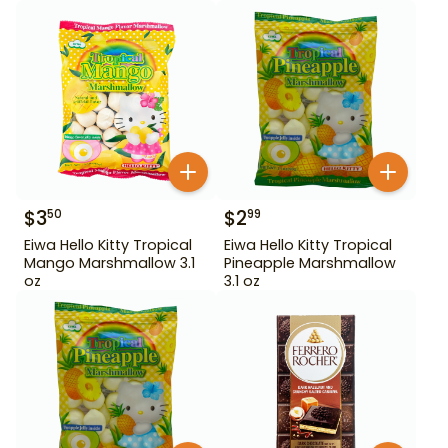
$
3
$
2
50
99
Eiwa Hello Kitty Tropical
Eiwa Hello Kitty Tropical
Mango Marshmallow 3.1
Pineapple Marshmallow
oz
3.1 oz