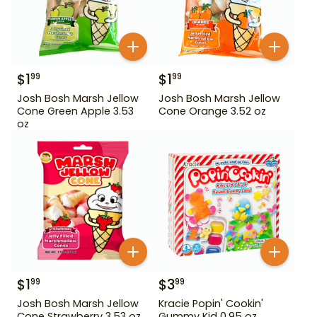
$
1
$
1
99
99
Josh Bosh Marsh Jellow
Josh Bosh Marsh Jellow
Cone Green Apple 3.53
Cone Orange 3.52 oz
oz
$
1
$
3
99
99
Josh Bosh Marsh Jellow
Kracie Popin' Cookin'
Cone Strawberry 3.53 oz
Gummy Kid 0.95 oz