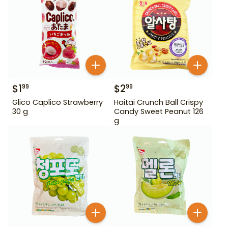
$
1
$
2
99
99
Glico Caplico Strawberry
Haitai Crunch Ball Crispy
30 g
Candy Sweet Peanut 126
g