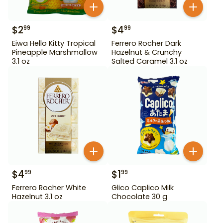
$
2
$
4
99
99
Eiwa Hello Kitty Tropical
Ferrero Rocher Dark
Pineapple Marshmallow
Hazelnut & Crunchy
3.1 oz
Salted Caramel 3.1 oz
$
4
$
1
99
99
Ferrero Rocher White
Glico Caplico Milk
Hazelnut 3.1 oz
Chocolate 30 g