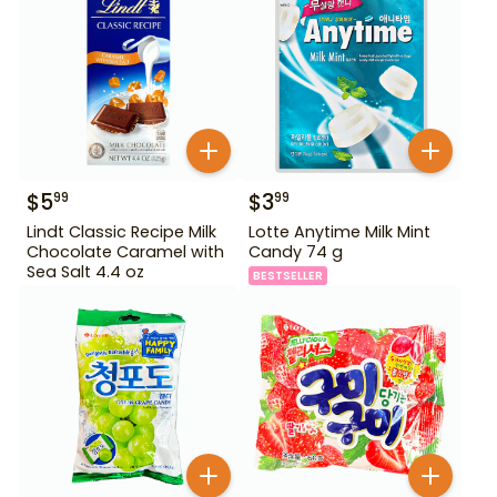
$
5
$
3
99
99
Lindt Classic Recipe Milk
Lotte Anytime Milk Mint
Chocolate Caramel with
Candy 74 g
Sea Salt 4.4 oz
BESTSELLER