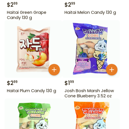
$
2
$
2
99
99
Haitai Green Grape
Haitai Melon Candy 130 g
Candy 130 g
$
2
$
1
99
99
Haitai Plum Candy 130 g
Josh Bosh Marsh Jellow
Cone Blueberry 3.52 oz