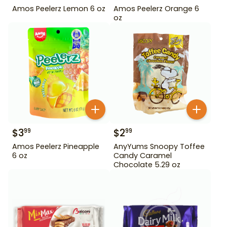
Amos Peelerz Lemon 6 oz
Amos Peelerz Orange 6
oz
$
3
$
2
99
99
Amos Peelerz Pineapple
AnyYums Snoopy Toffee
6 oz
Candy Caramel
Chocolate 5.29 oz