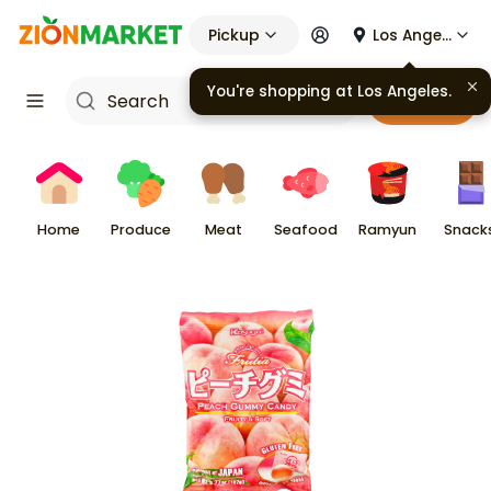
Pickup
Los Angeles
You're shopping at
Los Angeles
.
Cart
Home
Produce
Meat
Seafood
Ramyun
Snack