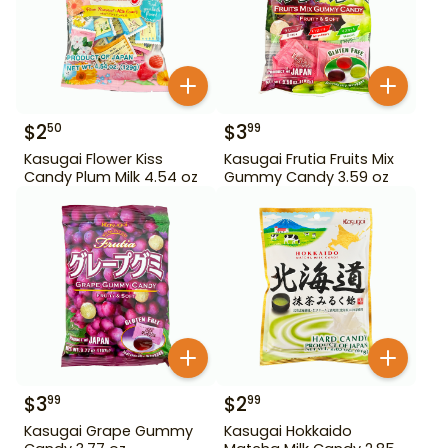
$
2
$
3
50
99
Kasugai Flower Kiss
Kasugai Frutia Fruits Mix
Candy Plum Milk 4.54 oz
Gummy Candy 3.59 oz
$
3
$
2
99
99
Kasugai Grape Gummy
Kasugai Hokkaido