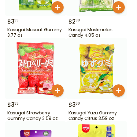
$
3
$
2
99
99
Kasugai Muscat Gummy
Kasugai Muskmelon
3.77 oz
Candy 4.05 oz
$
3
$
3
99
99
Kasugai Strawberry
Kasugai Yuzu Gummy
Gummy Candy 3.59 oz
Candy Citrus 3.59 oz