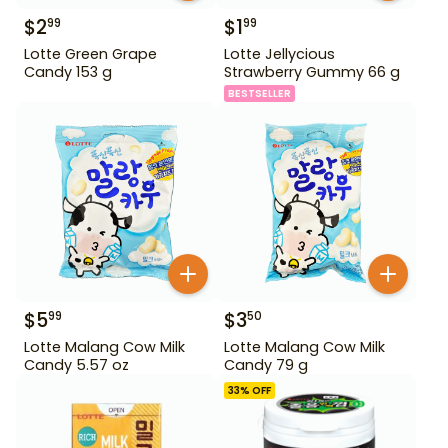
$
2
$
1
99
99
Lotte Green Grape
Lotte Jellycious
Candy 153 g
Strawberry Gummy 66 g
BESTSELLER
$
5
$
3
99
50
Lotte Malang Cow Milk
Lotte Malang Cow Milk
Candy 5.57 oz
Candy 79 g
33
% OFF