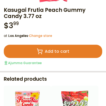
Kasugai Frutia Peach Gummy
Candy 3.77 oz
$
3
99
at
Los Angeles
·
Change store
Add to cart
Ajumma Guarantee
Related products