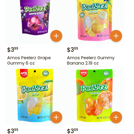
$
3
$
3
99
99
Amos Peelerz Grape
Amos Peelerz Gummy
Gummy 6 oz
Banana 2.19 oz
$
3
$
3
99
99