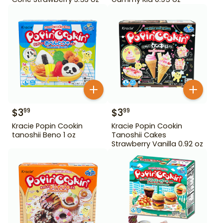
$
3
$
3
99
99
Kracie Popin Cookin
Kracie Popin Cookin
tanoshii Beno 1 oz
Tanoshii Cakes
Strawberry Vanilla 0.92 oz