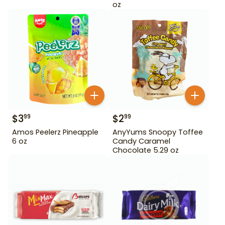
oz
$
3
$
2
99
99
Amos Peelerz Pineapple
AnyYums Snoopy Toffee
6 oz
Candy Caramel
Chocolate 5.29 oz