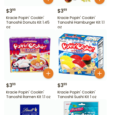
$
3
$
3
99
99
Kracie Popin' Cookin'
Kracie Popin' Cookin'
Tanoshii Donuts Kit 1.45
Tanoshii Hamburger Kit 1.1
oz
oz
$
3
$
3
99
99
Kracie Popin' Cookin'
Kracie Popin' Cookin'
Tanoshii Ramen Kit 1.1 oz
Tanoshii Sushi Kit 1 oz