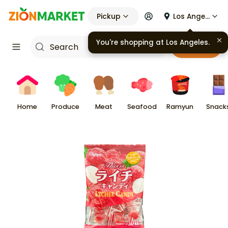
Pickup
Los Angeles
You're shopping at
Los Angeles
.
Cart
Home
Produce
Meat
Seafood
Ramyun
Snack