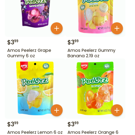
$
3
$
3
99
99
Amos Peelerz Grape
Amos Peelerz Gummy
Gummy 6 oz
Banana 2.19 oz
$
3
$
3
99
99
Amos Peelerz Lemon 6 oz
Amos Peelerz Orange 6