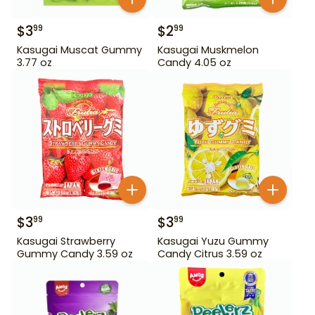
$
3
$
2
99
99
Kasugai Muscat Gummy
Kasugai Muskmelon
3.77 oz
Candy 4.05 oz
$
3
$
3
99
99
Kasugai Strawberry
Kasugai Yuzu Gummy
Gummy Candy 3.59 oz
Candy Citrus 3.59 oz