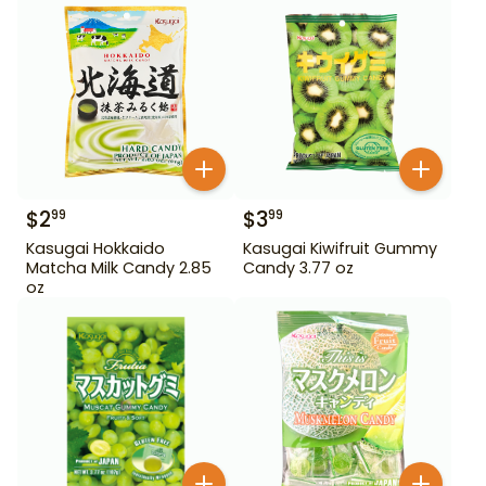
$
2
$
3
99
99
Kasugai Hokkaido
Kasugai Kiwifruit Gummy
Matcha Milk Candy 2.85
Candy 3.77 oz
oz