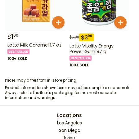
$
1
00
$
3
99
$
5.99
Lotte Milk Caramel 1.7 oz
Lotte Vitality Energy
Power Gum 87 g
BESTSELLER
100+ SOLD
BESTSELLER
100+ SOLD
Prices may differ from in-store pricing.
Product information shown here may not be complete or accurate.
Always refer to the item's packaging for the most accurate
information and warnings.
Locations
Los Angeles
San Diego
Irvine