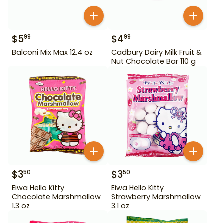
$
5
$
4
99
99
Balconi Mix Max 12.4 oz
Cadbury Dairy Milk Fruit &
Nut Chocolate Bar 110 g
$
3
$
3
50
50
Eiwa Hello Kitty
Eiwa Hello Kitty
Chocolate Marshmallow
Strawberry Marshmallow
1.3 oz
3.1 oz