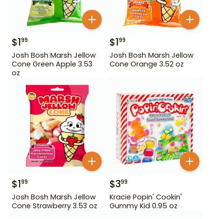
$
1
$
1
99
99
Josh Bosh Marsh Jellow
Josh Bosh Marsh Jellow
Cone Green Apple 3.53
Cone Orange 3.52 oz
oz
$
1
$
3
99
99
Josh Bosh Marsh Jellow
Kracie Popin' Cookin'
Cone Strawberry 3.53 oz
Gummy Kid 0.95 oz