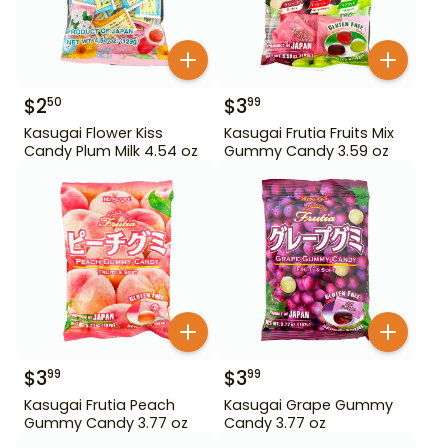
$
2
$
3
50
99
Kasugai Flower Kiss
Kasugai Frutia Fruits Mix
Candy Plum Milk 4.54 oz
Gummy Candy 3.59 oz
$
3
$
3
99
99
Kasugai Frutia Peach
Kasugai Grape Gummy
Gummy Candy 3.77 oz
Candy 3.77 oz