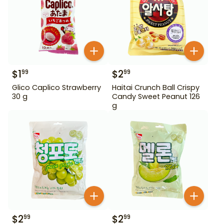
$
1
$
2
99
99
Glico Caplico Strawberry
Haitai Crunch Ball Crispy
30 g
Candy Sweet Peanut 126
g
$
2
$
2
99
99