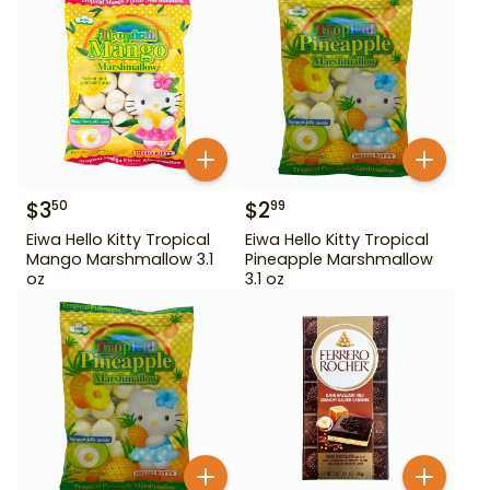
$
3
$
2
50
99
Eiwa Hello Kitty Tropical
Eiwa Hello Kitty Tropical
Mango Marshmallow 3.1
Pineapple Marshmallow
oz
3.1 oz