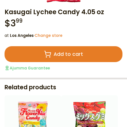
Kasugai Lychee Candy 4.05 oz
$
3
99
at
Los Angeles
·
Change store
Add to cart
Ajumma Guarantee
Related products