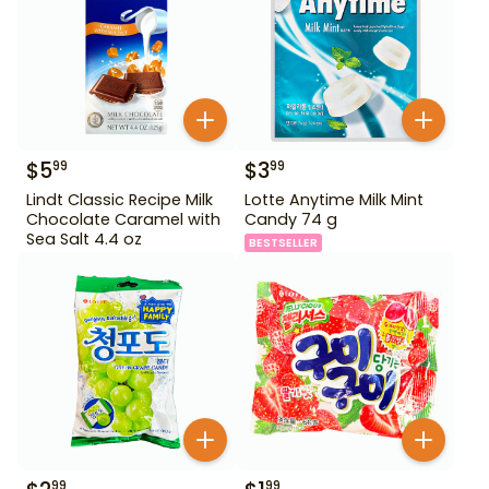
$
5
$
3
99
99
Lindt Classic Recipe Milk
Lotte Anytime Milk Mint
Chocolate Caramel with
Candy 74 g
Sea Salt 4.4 oz
BESTSELLER
99
99