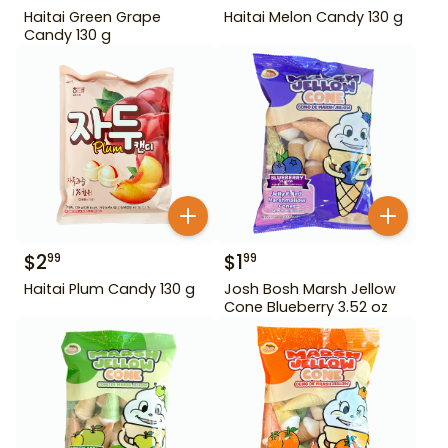
Haitai Green Grape
Haitai Melon Candy 130 g
Candy 130 g
$
2
$
1
99
99
Haitai Plum Candy 130 g
Josh Bosh Marsh Jellow
Cone Blueberry 3.52 oz