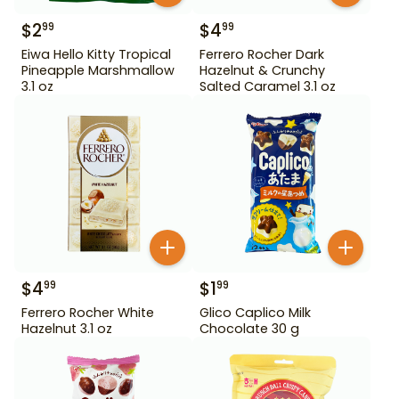
$
2
$
4
99
99
Eiwa Hello Kitty Tropical
Ferrero Rocher Dark
Pineapple Marshmallow
Hazelnut & Crunchy
3.1 oz
Salted Caramel 3.1 oz
$
4
$
1
99
99
Ferrero Rocher White
Glico Caplico Milk
Hazelnut 3.1 oz
Chocolate 30 g