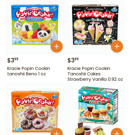
$
3
$
3
99
99
Kracie Popin Cookin
Kracie Popin Cookin
tanoshii Beno 1 oz
Tanoshii Cakes
Strawberry Vanilla 0.92 oz