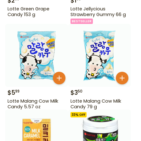
$
2
$
1
Lotte Green Grape
Lotte Jellycious
Candy 153 g
Strawberry Gummy 66 g
BESTSELLER
$
5
$
3
99
50
Lotte Malang Cow Milk
Lotte Malang Cow Milk
Candy 5.57 oz
Candy 79 g
33
% OFF