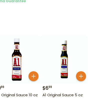
ma Guarantee
9
$
6
99
99
1. Original Sauce 10 oz
A1 Original Sauce 5 oz