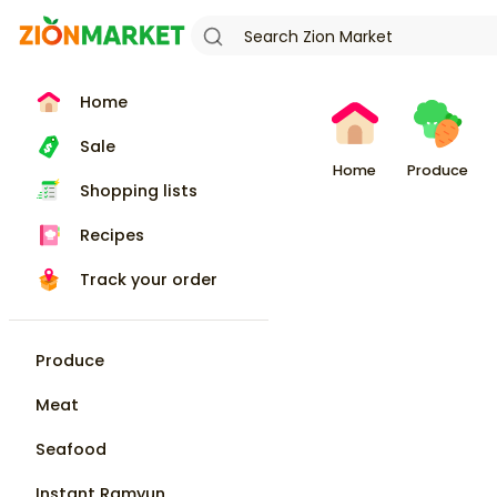
Home
Sale
Home
Produce
Shopping lists
Recipes
Track your order
Produce
Meat
Seafood
Instant Ramyun