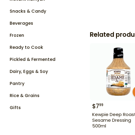
Snacks & Candy
Beverages
Related produ
Frozen
Ready to Cook
Pickled & Fermented
Dairy, Eggs & Soy
Pantry
Rice & Grains
$
7
99
Gifts
Kewpie Deep Roas
Sesame Dressing
500ml