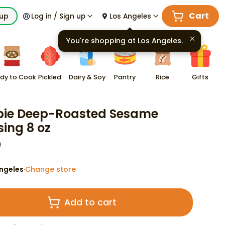
Cart
kup
Log in / Sign up
Los Angeles
You're shopping at
Los Angeles
.
dy to Cook
Pickled
Dairy & Soy
Pantry
Rice
Gifts
ie Deep-Roasted Sesame
sing 8 oz
9
ngeles
Change store
·
Add to cart