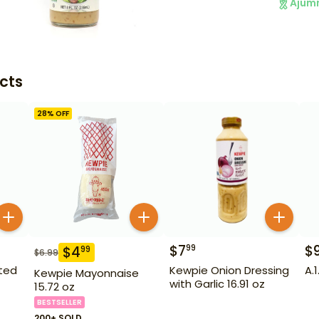
Ajum
cts
28
% OFF
$
7
$
99
$
4
99
$
6.99
ted
Kewpie Onion Dressing
A.
Kewpie Mayonnaise
with Garlic 16.91 oz
15.72 oz
BESTSELLER
200+ SOLD