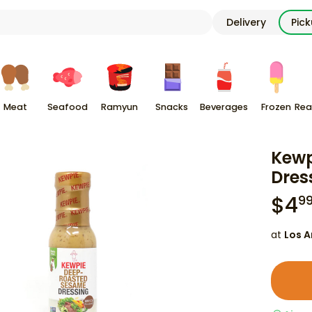
Delivery
Pic
Meat
Seafood
Ramyun
Snacks
Beverages
Frozen
Rea
Kewp
Dres
$
4
9
at
Los A