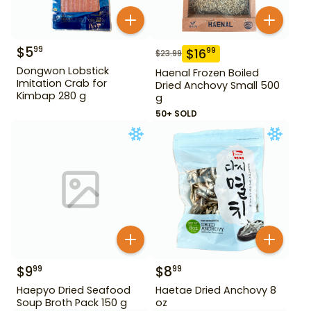
$
5
99
$
16
99
$
23.99
Dongwon Lobstick
Haenal Frozen Boiled
Imitation Crab for
Dried Anchovy Small 500
Kimbap 280 g
g
50+ SOLD
$
9
$
8
99
99
Haepyo Dried Seafood
Haetae Dried Anchovy 8
Soup Broth Pack 150 g
oz