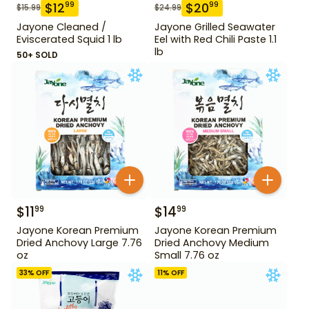
$
12
$
20
99
99
$
15.99
$
24.99
Jayone Cleaned /
Jayone Grilled Seawater
Eviscerated Squid 1 lb
Eel with Red Chili Paste 1.1
lb
50+ SOLD
$
11
$
14
99
99
Jayone Korean Premium
Jayone Korean Premium
Dried Anchovy Large 7.76
Dried Anchovy Medium
oz
Small 7.76 oz
33
% OFF
11
% OFF