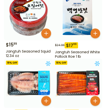
$
15
99
$
17
99
$
24.99
Jangtuh Seasoned Squid
Jangtuh Seasoned White
12.34 oz
Pollock Roe 1 lb
18
% OFF
16
% OFF