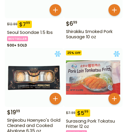
$
6
99
$
7
99
$
12.99
Shirakiku Smoked Pork
Seoul Soondae 1.5 lbs
Sausage 10 oz
BESTSELLER
500+ SOLD
25
% OFF
$
19
99
$
5
99
$
7.99
Sinjieobu Haenyeo's Gold
Surasang Pork Tokatsu
Cleaned and Cooked
Fritter 12 oz
Abalone 6.35 oz