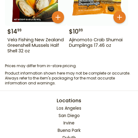
$
14
$
10
99
99
Vela Fishing New Zealand
Ajinomoto Crab Shumai
Greenshell Mussels Half
Dumplings 17.46 oz
Shell 32 oz
Prices may differ from in-store pricing.
Product information shown here may not be complete or accurate.
Always refer to the item's packaging for the most accurate
information and warnings.
Locations
Los Angeles
San Diego
Irvine
Buena Park
Duluth