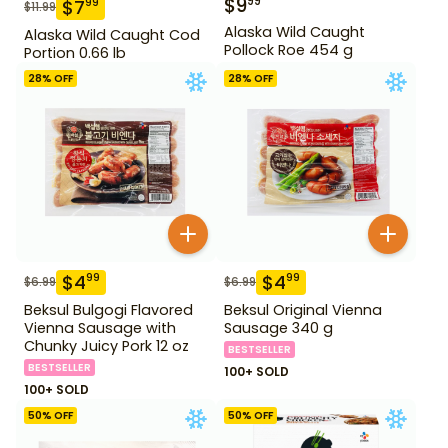
$
9
99
$
7
99
$
11.99
Alaska Wild Caught
Alaska Wild Caught Cod
Pollock Roe 454 g
Portion 0.66 lb
28
% OFF
28
% OFF
$
4
$
4
99
99
$
6.99
$
6.99
Beksul Bulgogi Flavored
Beksul Original Vienna
Vienna Sausage with
Sausage 340 g
Chunky Juicy Pork 12 oz
BESTSELLER
BESTSELLER
100+ SOLD
100+ SOLD
50
% OFF
50
% OFF