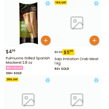
14
% OFF
$
4
99
$
5
99
$
6.99
Pulmuone Grilled Spanish
Sajo Imitation Crab Meat
Mackerel 2.8 oz
1 kg
BESTSELLER
50+ SOLD
100+ SOLD
38
% OFF