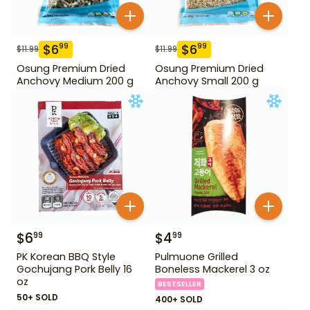
$
6
$
6
99
99
$
11.99
$
11.99
Osung Premium Dried
Osung Premium Dried
Anchovy Medium 200 g
Anchovy Small 200 g
$
6
$
4
99
99
PK Korean BBQ Style
Pulmuone Grilled
Gochujang Pork Belly 16
Boneless Mackerel 3 oz
oz
BESTSELLER
50+ SOLD
400+ SOLD