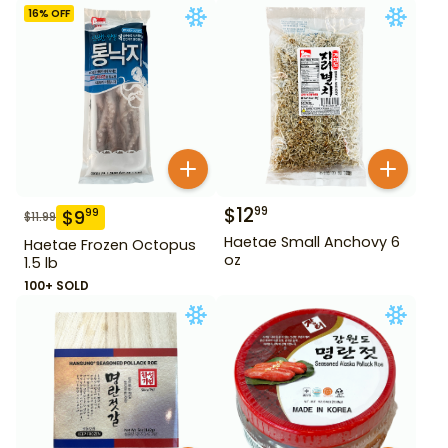
16
% OFF
$
12
99
$
9
99
$
11.99
Haetae Small Anchovy 6
Haetae Frozen Octopus
oz
1.5 lb
100+ SOLD