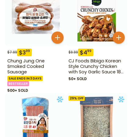
$
3
$
4
99
99
$
7.99
$
9.99
Chung Jung One
CJ Foods Bibigo Korean
Smoked Cooked
Style Crunchy Chicken
Sausage
with Soy Garlic Sauce 18
oz
SALE ENDS IN 3 DAYS
50+ SOLD
BESTSELLER
500+ SOLD
29
% OFF