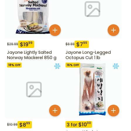
$
19
$
7
99
99
$
29.99
$
8.99
Jayone Lightly Salted
Jayone Long-Legged
Norway Mackerel 850 g
Octopus Cut 1 lb
18
% OFF
16
% OFF
$
10
00
$
8
99
3
for
$
10.99