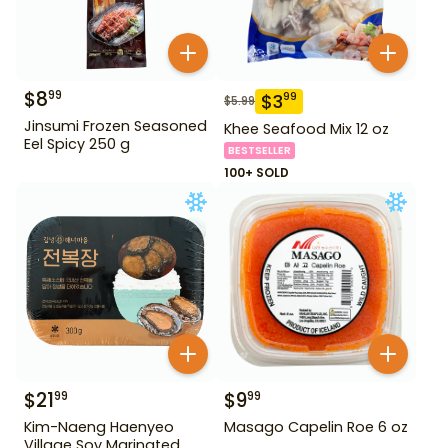
$
8
99
$
3
99
$
5.99
Jinsumi Frozen Seasoned
Khee Seafood Mix 12 oz
Eel Spicy 250 g
BESTSELLER
100+ SOLD
$
21
$
9
99
99
Kim-Naeng Haenyeo
Masago Capelin Roe 6 oz
Village Soy Marinated