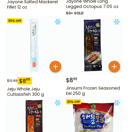
Jayone Whole Long
Jayone Salted Mackerel
Legged Octopus 7.05 oz
Fillet 12 oz
50+ SOLD
30
% OFF
$
8
99
$
8
99
$
12.99
Jinsumi Frozen Seasoned
Jeju Whole Jeju
Eel 250 g
Cutlassfish 300 g
33
% OFF