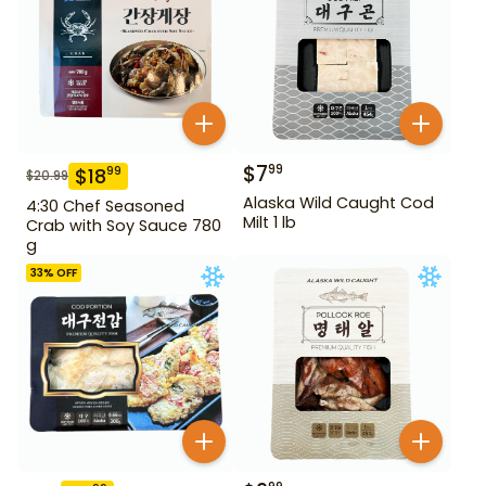
$
7
99
$
18
99
$
20.99
Alaska Wild Caught Cod
4:30 Chef Seasoned
Milt 1 lb
Crab with Soy Sauce 780
g
33
% OFF