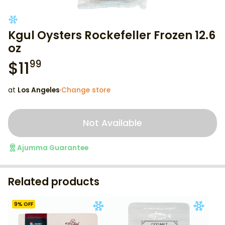
Kgul Oysters Rockefeller Frozen 12.6
oz
$
11
99
at
Los Angeles
·
Change store
Not Available
Ajumma Guarantee
Related products
9
% OFF