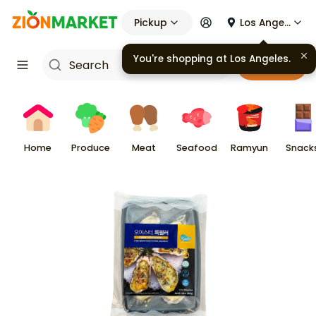
Pickup
Los Angeles
You're shopping at
Los Angeles
.
Cart
Home
Produce
Meat
Seafood
Ramyun
Snack