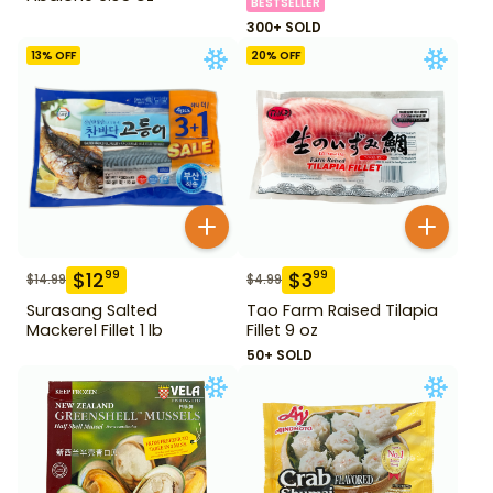
BESTSELLER
300+ SOLD
13
% OFF
20
% OFF
$
12
$
3
99
99
$
14.99
$
4.99
Surasang Salted
Tao Farm Raised Tilapia
Mackerel Fillet 1 lb
Fillet 9 oz
50+ SOLD