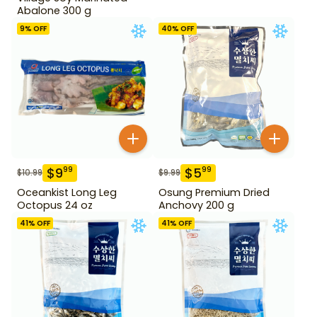
Abalone 300 g
9
% OFF
40
% OFF
$
9
$
5
99
99
$
10.99
$
9.99
Oceankist Long Leg
Osung Premium Dried
Octopus 24 oz
Anchovy 200 g
41
% OFF
41
% OFF