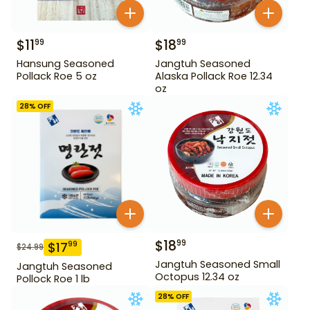
$
11
$
18
99
99
Hansung Seasoned
Jangtuh Seasoned
Pollack Roe 5 oz
Alaska Pollack Roe 12.34
oz
28
% OFF
$
18
99
$
17
99
$
24.99
Jangtuh Seasoned Small
Jangtuh Seasoned
Octopus 12.34 oz
Pollock Roe 1 lb
28
% OFF