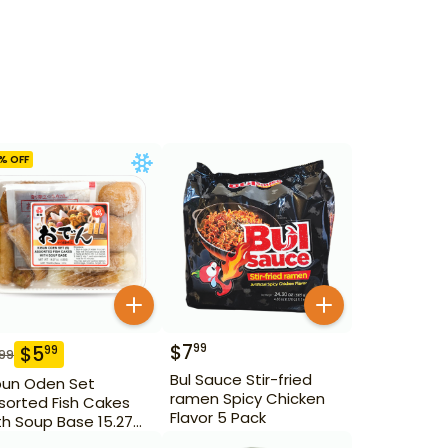
% OFF
$
7
99
$
5
99
.99
Bul Sauce Stir-fried
bun Oden Set
ramen Spicy Chicken
sorted Fish Cakes
Flavor 5 Pack
th Soup Base 15.27