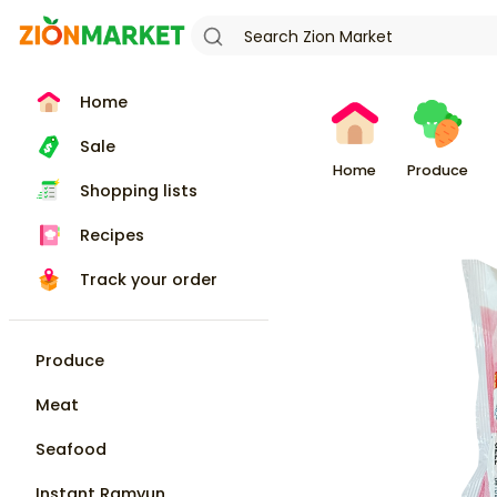
Home
Sale
Home
Produce
Shopping lists
Recipes
Track your order
Produce
Meat
Seafood
Instant Ramyun