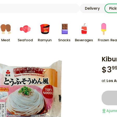
Delivery
Pic
Meat
Seafood
Ramyun
Snacks
Beverages
Frozen
Rea
Kibu
$
3
9
at
Los A
Ajum