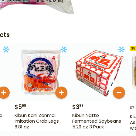
cts
25
$
5
$
3
99
99
$
7
a
Kibun Kani Zanmai
Kibun Natto
Ki
Imitation Crab Legs
Fermented Soybeans
As
8.81 oz
5.29 oz 3 Pack
wi
oz