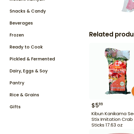
Snacks & Candy
Beverages
Related produ
Frozen
Ready to Cook
Pickled & Fermented
Dairy, Eggs & Soy
Pantry
Rice & Grains
$
5
99
Gifts
Kibun Kanikama Se
Stix Imitation Crab
Sticks 17.63 oz