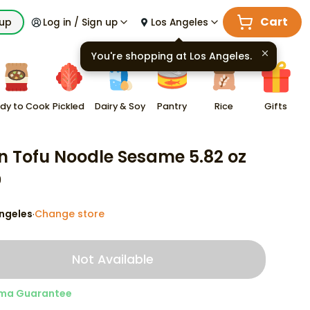
Cart
kup
Log in / Sign up
Los Angeles
You're shopping at
Los Angeles
.
dy to Cook
Pickled
Dairy & Soy
Pantry
Rice
Gifts
n Tofu Noodle Sesame 5.82 oz
9
ngeles
Change store
·
Not Available
ma Guarantee