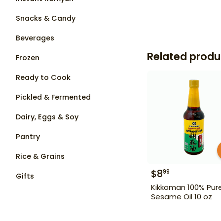
Snacks & Candy
Beverages
Related produ
Frozen
Ready to Cook
Pickled & Fermented
Dairy, Eggs & Soy
Pantry
Rice & Grains
$
8
99
Gifts
Kikkoman 100% Pur
Sesame Oil 10 oz