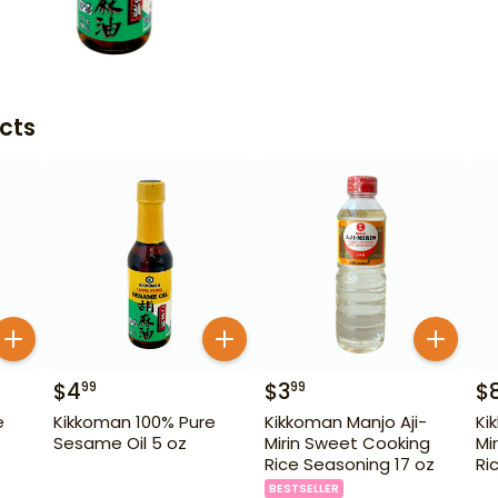
cts
$
4
$
3
$
99
99
e
Kikkoman 100% Pure
Kikkoman Manjo Aji-
Ki
Sesame Oil 5 oz
Mirin Sweet Cooking
Mi
Rice Seasoning 17 oz
Ri
BESTSELLER