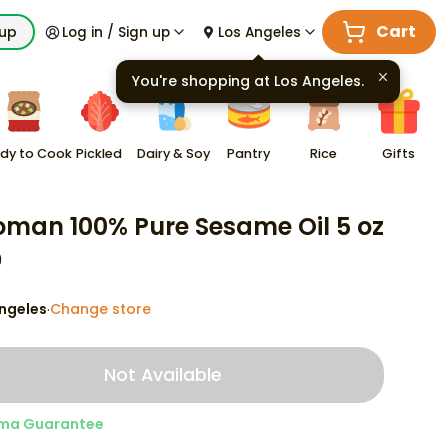
Cart
kup
Log in / Sign up
Los Angeles
You're shopping at
Los Angeles
.
dy to Cook
Pickled
Dairy & Soy
Pantry
Rice
Gifts
oman 100% Pure Sesame Oil 5 oz
9
ngeles
Change store
·
Not Available
ma Guarantee