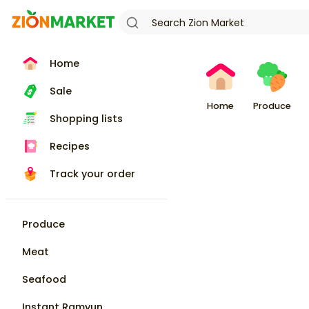
Home
Sale
Home
Produce
Shopping lists
Recipes
Track your order
Produce
Meat
Seafood
Instant Ramyun