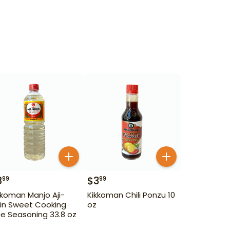
8
$
3
99
99
kkoman Manjo Aji-
Kikkoman Chili Ponzu 10
rin Sweet Cooking
oz
ce Seasoning 33.8 oz