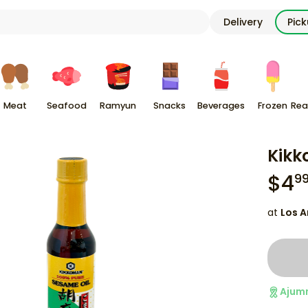
Delivery
Pic
Meat
Seafood
Ramyun
Snacks
Beverages
Frozen
Rea
Kikk
$
4
9
at
Los A
Ajum