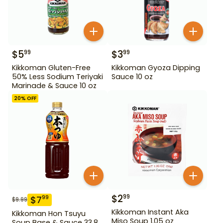
$
5
$
3
99
99
Kikkoman Gluten-Free
Kikkoman Gyoza Dipping
50% Less Sodium Teriyaki
Sauce 10 oz
Marinade & Sauce 10 oz
20
% OFF
$
2
99
$
7
99
$
9.99
Kikkoman Instant Aka
Kikkoman Hon Tsuyu
Miso Soup 1.05 oz
Soup Base & Sauce 33.8