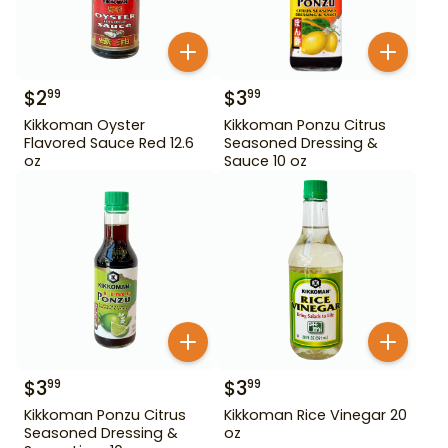
$
2
$
3
99
99
Kikkoman Oyster
Kikkoman Ponzu Citrus
Flavored Sauce Red 12.6
Seasoned Dressing &
oz
Sauce 10 oz
$
3
$
3
99
99
Kikkoman Ponzu Citrus
Kikkoman Rice Vinegar 20
Seasoned Dressing &
oz