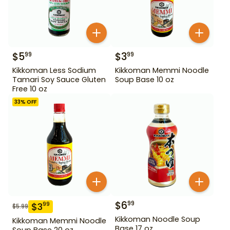
$
5
$
3
99
99
Kikkoman Less Sodium
Kikkoman Memmi Noodle
Tamari Soy Sauce Gluten
Soup Base 10 oz
Free 10 oz
33
% OFF
$
6
99
$
3
99
$
5.99
Kikkoman Noodle Soup
Kikkoman Memmi Noodle
Base 17 oz
Soup Base 20 oz