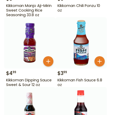
Kikkoman Manjo Aji-Mirin
Kikkoman Chili Ponzu 10
Sweet Cooking Rice
oz
Seasoning 33.8 oz
$
4
$
3
99
99
Kikkoman Dipping Sauce
Kikkoman Fish Sauce 6.8
Sweet & Sour 12 oz
oz