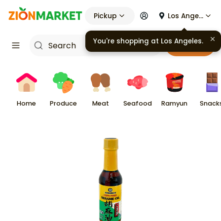
Pickup
Los Angeles
You're shopping at
Los Angeles
.
Cart
Home
Produce
Meat
Seafood
Ramyun
Snack