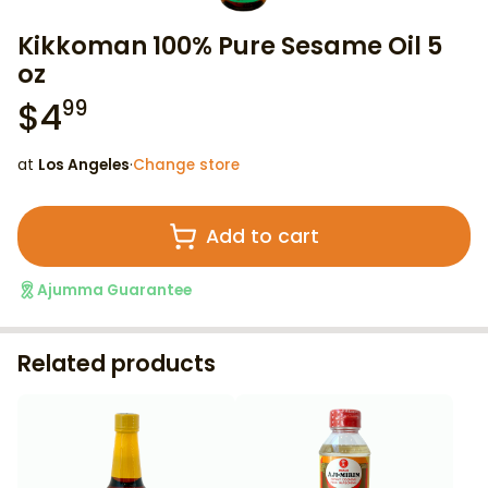
Kikkoman 100% Pure Sesame Oil 5
oz
$
4
99
at
Los Angeles
·
Change store
Add to cart
Ajumma Guarantee
Related products