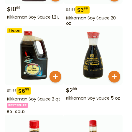
$
10
99
$
3
99
$
4.99
Kikkoman Soy Sauce 1.2 L
Kikkoman Soy Sauce 20
oz
41
% OFF
$
2
99
$
6
99
$
11.99
Kikkoman Soy Sauce 5 oz
Kikkoman Soy Sauce 2 qt
BESTSELLER
50+ SOLD