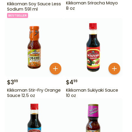
Kikkoman Sriracha Mayo
Kikkoman Soy Sauce Less
8 oz
Sodium 591 ml
BESTSELLER
$
3
$
4
99
99
Kikkoman Stir-Fry Orange
Kikkoman Sukiyaki Sauce
Sauce 12.5 oz
10 oz