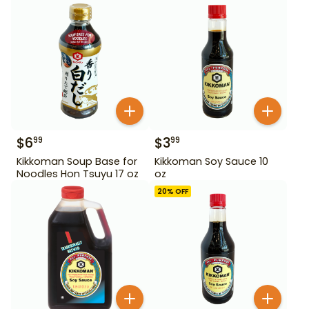
$
6
$
3
99
99
Kikkoman Soup Base for
Kikkoman Soy Sauce 10
Noodles Hon Tsuyu 17 oz
oz
20
% OFF