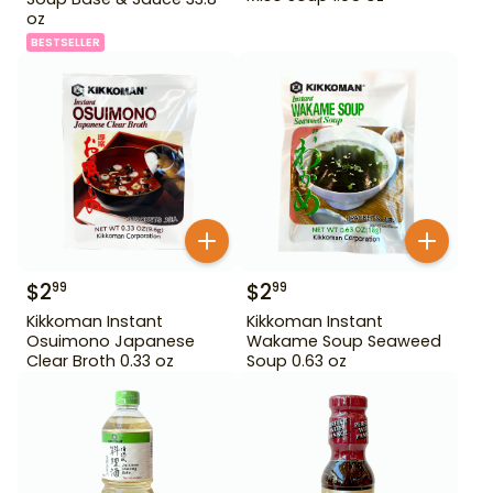
oz
BESTSELLER
$
2
$
2
99
99
Kikkoman Instant
Kikkoman Instant
Osuimono Japanese
Wakame Soup Seaweed
Clear Broth 0.33 oz
Soup 0.63 oz