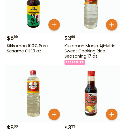
$
8
$
3
99
99
Kikkoman 100% Pure
Kikkoman Manjo Aji-Mirin
Sesame Oil 10 oz
Sweet Cooking Rice
Seasoning 17 oz
BESTSELLER
$
8
$
3
99
99