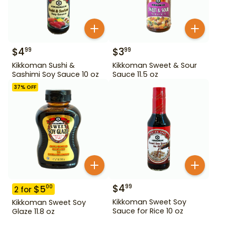
$
4
$
3
99
99
Kikkoman Sushi &
Kikkoman Sweet & Sour
Sashimi Soy Sauce 10 oz
Sauce 11.5 oz
37
% OFF
$
4
99
$
5
00
2
for
Kikkoman Sweet Soy
Kikkoman Sweet Soy
Sauce for Rice 10 oz
Glaze 11.8 oz