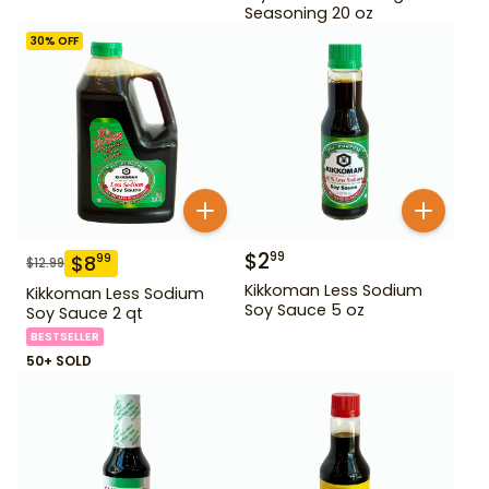
Seasoning 20 oz
30
% OFF
$
2
99
$
8
99
$
12.99
Kikkoman Less Sodium
Kikkoman Less Sodium
Soy Sauce 5 oz
Soy Sauce 2 qt
BESTSELLER
50+ SOLD