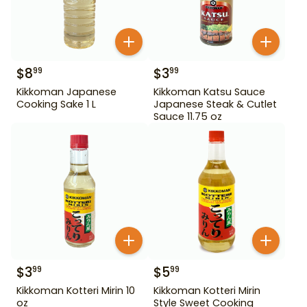
$
8
$
3
99
99
Kikkoman Japanese
Kikkoman Katsu Sauce
Cooking Sake 1 L
Japanese Steak & Cutlet
Sauce 11.75 oz
$
3
$
5
99
99
Kikkoman Kotteri Mirin 10
Kikkoman Kotteri Mirin
oz
Style Sweet Cooking