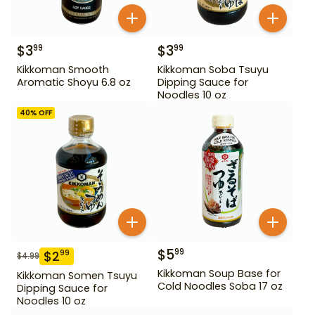
$
3
$
3
99
99
Kikkoman Smooth
Kikkoman Soba Tsuyu
Aromatic Shoyu 6.8 oz
Dipping Sauce for
Noodles 10 oz
40
% OFF
$
5
99
$
2
99
$
4.99
Kikkoman Soup Base for
Kikkoman Somen Tsuyu
Cold Noodles Soba 17 oz
Dipping Sauce for
Noodles 10 oz