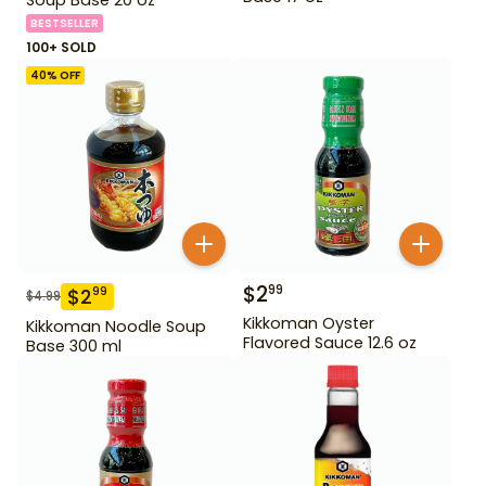
BESTSELLER
100+ SOLD
40
% OFF
$
2
99
$
2
99
$
4.99
Kikkoman Oyster
Kikkoman Noodle Soup
Flavored Sauce 12.6 oz
Base 300 ml