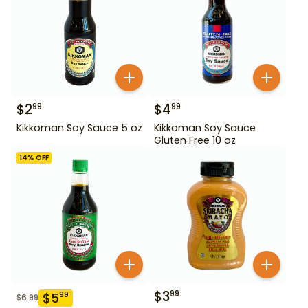
$
2
$
4
99
99
Kikkoman Soy Sauce 5 oz
Kikkoman Soy Sauce
Gluten Free 10 oz
14
% OFF
$
3
99
$
5
99
$
6.99