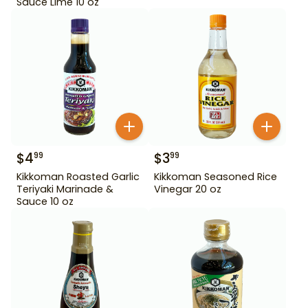
Sauce Lime 10 oz
$
4
$
3
99
99
Kikkoman Roasted Garlic
Kikkoman Seasoned Rice
Teriyaki Marinade &
Vinegar 20 oz
Sauce 10 oz