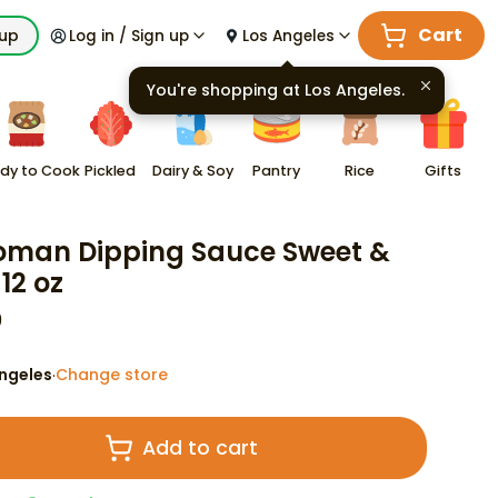
Cart
kup
Log in / Sign up
Los Angeles
You're shopping at
Los Angeles
.
dy to Cook
Pickled
Dairy & Soy
Pantry
Rice
Gifts
oman Dipping Sauce Sweet &
12 oz
9
ngeles
Change store
·
Add to cart