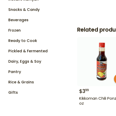
Snacks & Candy
Beverages
Related produ
Frozen
Ready to Cook
Pickled & Fermented
Dairy, Eggs & Soy
Pantry
Rice & Grains
$
3
99
Gifts
Kikkoman Chili Ponz
oz