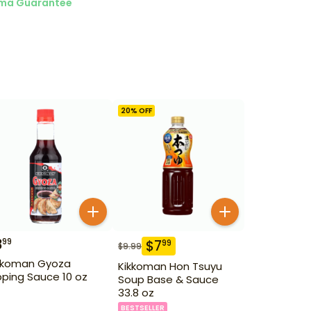
ma Guarantee
20
% OFF
3
99
$
7
99
$
9.99
kkoman Gyoza
Kikkoman Hon Tsuyu
pping Sauce 10 oz
Soup Base & Sauce
33.8 oz
BESTSELLER