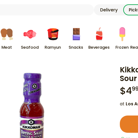
Delivery
Pic
Meat
Seafood
Ramyun
Snacks
Beverages
Frozen
Rea
Kikk
Sour 
$
4
9
at
Los A