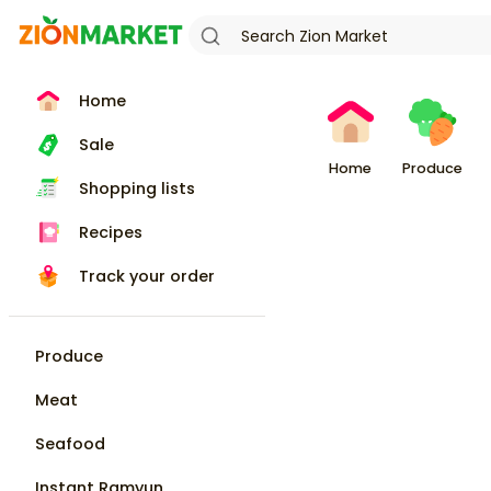
Home
Sale
Home
Produce
Shopping lists
Recipes
Track your order
Produce
Meat
Seafood
Instant Ramyun