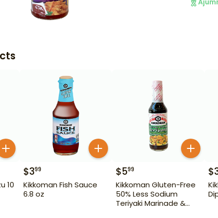
Ajum
cts
$
3
$
5
$
99
99
u 10
Kikkoman Fish Sauce
Kikkoman Gluten-Free
Ki
6.8 oz
50% Less Sodium
Di
Teriyaki Marinade &
Sauce 10 oz