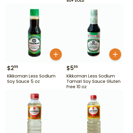
50+ SOLD
$
2
$
5
99
99
Kikkoman Less Sodium
Kikkoman Less Sodium
Soy Sauce 5 oz
Tamari Soy Sauce Gluten
Free 10 oz