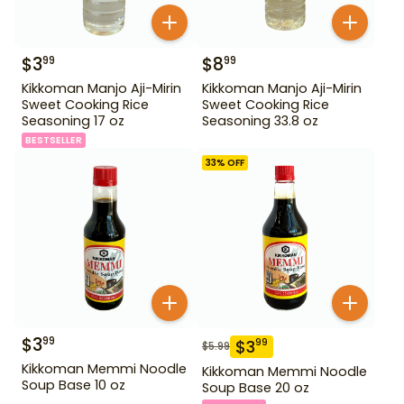
$
3
$
8
99
99
Kikkoman Manjo Aji-Mirin
Kikkoman Manjo Aji-Mirin
Sweet Cooking Rice
Sweet Cooking Rice
Seasoning 17 oz
Seasoning 33.8 oz
BESTSELLER
33
% OFF
$
3
99
$
3
99
$
5.99
Kikkoman Memmi Noodle
Kikkoman Memmi Noodle
Soup Base 10 oz
Soup Base 20 oz