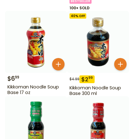
BESTSELLER
100+ SOLD
40
% OFF
$
6
99
$
2
99
$
4.99
Kikkoman Noodle Soup
Kikkoman Noodle Soup
Base 17 oz
Base 300 ml