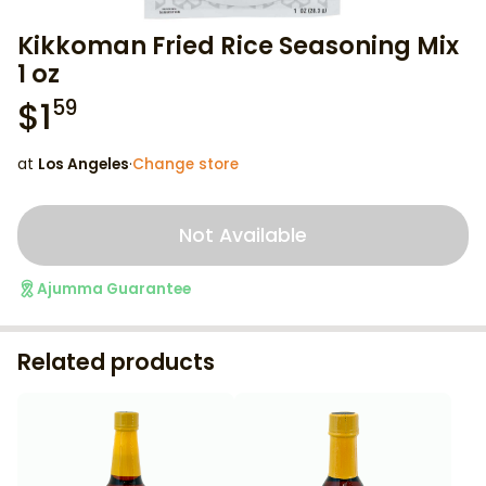
Kikkoman Fried Rice Seasoning Mix
1 oz
$
1
59
at
Los Angeles
·
Change store
Not Available
Ajumma Guarantee
Related products