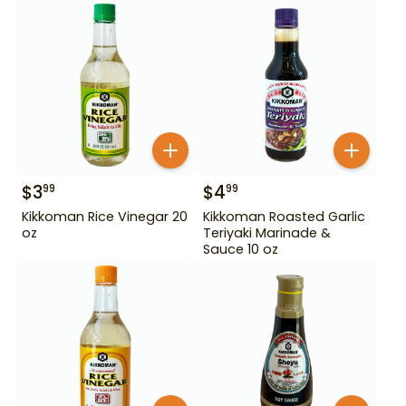
$
3
$
4
99
99
Kikkoman Rice Vinegar 20
Kikkoman Roasted Garlic
oz
Teriyaki Marinade &
Sauce 10 oz