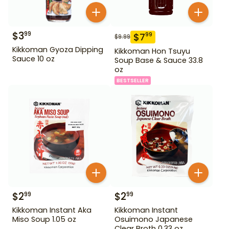
$
3
99
$
7
99
$
9.99
Kikkoman Gyoza Dipping
Kikkoman Hon Tsuyu
Sauce 10 oz
Soup Base & Sauce 33.8
oz
BESTSELLER
$
2
$
2
99
99
Kikkoman Instant Aka
Kikkoman Instant
Miso Soup 1.05 oz
Osuimono Japanese
Clear Broth 0.33 oz