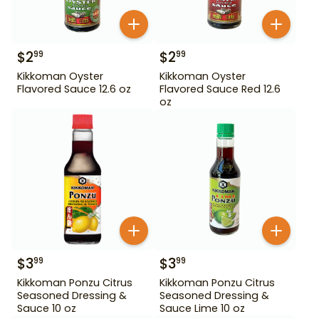
$
2
$
2
99
99
Kikkoman Oyster
Kikkoman Oyster
Flavored Sauce 12.6 oz
Flavored Sauce Red 12.6
oz
$
3
$
3
99
99
Kikkoman Ponzu Citrus
Kikkoman Ponzu Citrus
Seasoned Dressing &
Seasoned Dressing &
Sauce 10 oz
Sauce Lime 10 oz