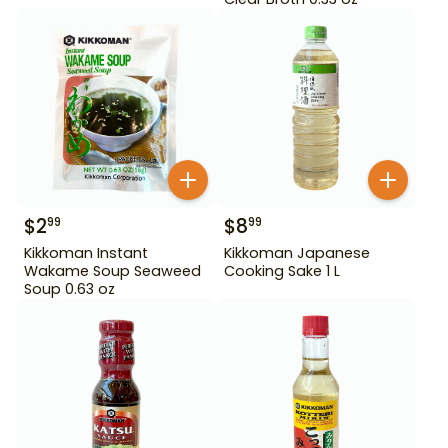
$
2
$
8
99
99
Kikkoman Instant
Kikkoman Japanese
Wakame Soup Seaweed
Cooking Sake 1 L
Soup 0.63 oz