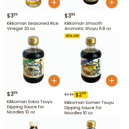
$
3
$
3
99
99
Kikkoman Seasoned Rice
Kikkoman Smooth
Vinegar 20 oz
Aromatic Shoyu 6.8 oz
40
% OFF
$
3
99
$
2
99
$
4.99
Kikkoman Soba Tsuyu
Kikkoman Somen Tsuyu
Dipping Sauce for
Dipping Sauce for
Noodles 10 oz
Noodles 10 oz