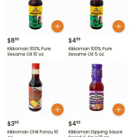
$
8
$
4
99
99
Kikkoman 100% Pure
Kikkoman 100% Pure
Sesame Oil 10 oz
Sesame Oil 5 oz
$
3
$
4
99
99
Kikkoman Chili Ponzu 10
Kikkoman Dipping Sauce