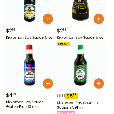
$
2
$
2
99
99
Kikkoman Soy Sauce 5 oz
Kikkoman Soy Sauce 5 oz
14
% OFF
$
4
99
$
5
99
$
6.99
Kikkoman Soy Sauce
Kikkoman Soy Sauce Less
Gluten Free 10 oz
Sodium 591 ml
BESTSELLER