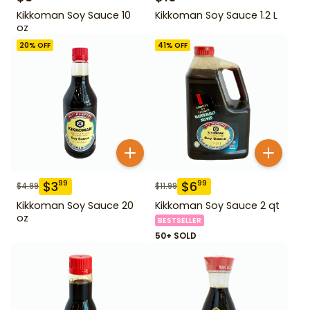
Kikkoman Soy Sauce 10
Kikkoman Soy Sauce 1.2 L
oz
20
% OFF
41
% OFF
$
3
$
6
99
99
$
4.99
$
11.99
Kikkoman Soy Sauce 20
Kikkoman Soy Sauce 2 qt
oz
BESTSELLER
50+ SOLD