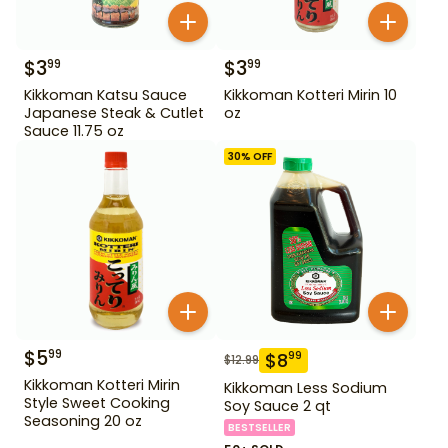
$
3
$
3
99
99
Kikkoman Katsu Sauce
Kikkoman Kotteri Mirin 10
Japanese Steak & Cutlet
oz
Sauce 11.75 oz
30
% OFF
$
5
99
$
8
99
$
12.99
Kikkoman Kotteri Mirin
Kikkoman Less Sodium
Style Sweet Cooking
Soy Sauce 2 qt
Seasoning 20 oz
BESTSELLER