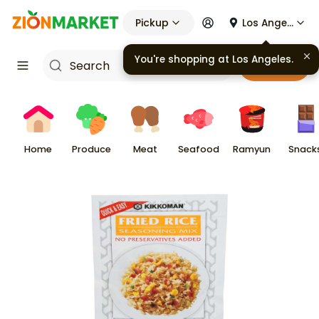
Pickup
Los Angeles
You're shopping at
Los Angeles
.
Cart
Home
Produce
Meat
Seafood
Ramyun
Snack