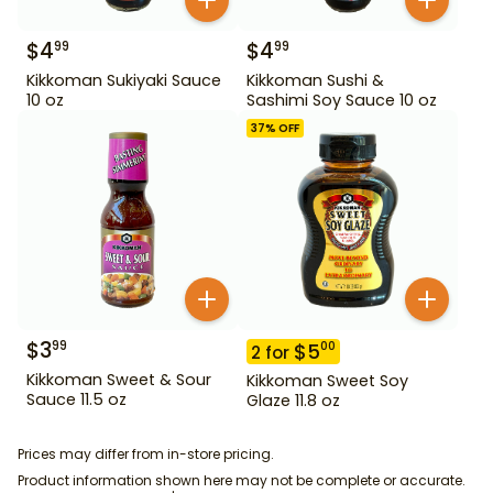
$
4
$
4
99
99
Kikkoman Sukiyaki Sauce
Kikkoman Sushi &
10 oz
Sashimi Soy Sauce 10 oz
37
% OFF
$
3
99
$
5
00
2
for
Kikkoman Sweet & Sour
Kikkoman Sweet Soy
Sauce 11.5 oz
Glaze 11.8 oz
Prices may differ from in-store pricing.
Product information shown here may not be complete or accurate.