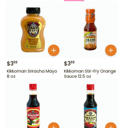
$
3
$
3
99
99
Kikkoman Sriracha Mayo
Kikkoman Stir-Fry Orange
8 oz
Sauce 12.5 oz