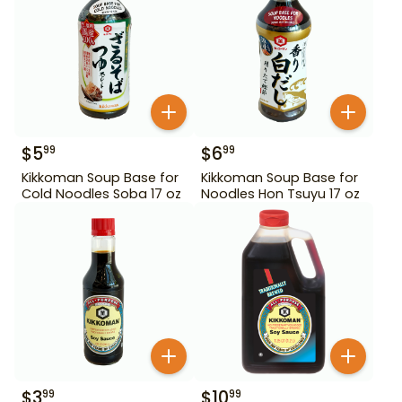
$
5
$
6
99
99
Kikkoman Soup Base for
Kikkoman Soup Base for
Cold Noodles Soba 17 oz
Noodles Hon Tsuyu 17 oz
$
3
$
10
99
99