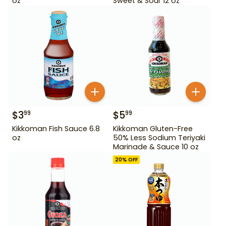
oz
Sweet & Sour 12 oz
$
3
$
5
99
99
Kikkoman Fish Sauce 6.8
Kikkoman Gluten-Free
oz
50% Less Sodium Teriyaki
Marinade & Sauce 10 oz
20
% OFF