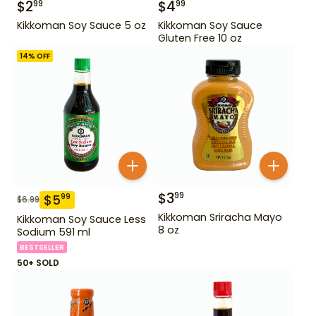
$
2
$
4
99
99
Kikkoman Soy Sauce 5 oz
Kikkoman Soy Sauce
Gluten Free 10 oz
14
% OFF
$
3
99
$
5
99
$
6.99
Kikkoman Sriracha Mayo
Kikkoman Soy Sauce Less
8 oz
Sodium 591 ml
BESTSELLER
50+ SOLD