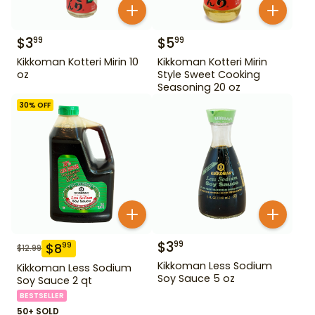
$
3
$
5
99
99
Kikkoman Kotteri Mirin 10
Kikkoman Kotteri Mirin
oz
Style Sweet Cooking
Seasoning 20 oz
30
% OFF
$
3
99
$
8
99
$
12.99
Kikkoman Less Sodium
Kikkoman Less Sodium
Soy Sauce 5 oz
Soy Sauce 2 qt
BESTSELLER
50+ SOLD