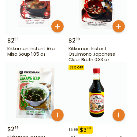
$
2
$
2
99
99
Kikkoman Instant Aka
Kikkoman Instant
Miso Soup 1.05 oz
Osuimono Japanese
Clear Broth 0.33 oz
33
% OFF
$
2
99
$
3
99
$
5.99