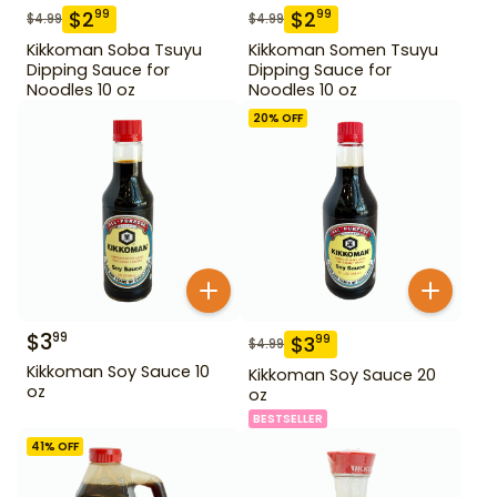
$
2
$
2
99
99
$
4.99
$
4.99
Kikkoman Soba Tsuyu
Kikkoman Somen Tsuyu
Dipping Sauce for
Dipping Sauce for
Noodles 10 oz
Noodles 10 oz
20
% OFF
$
3
99
$
3
99
$
4.99
Kikkoman Soy Sauce 10
Kikkoman Soy Sauce 20
oz
oz
BESTSELLER
41
% OFF