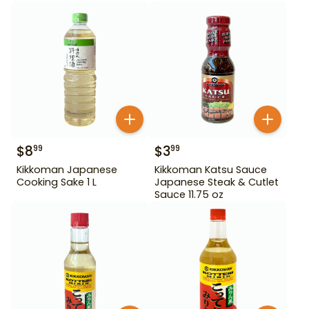
$
8
$
3
99
99
Kikkoman Japanese
Kikkoman Katsu Sauce
Cooking Sake 1 L
Japanese Steak & Cutlet
Sauce 11.75 oz