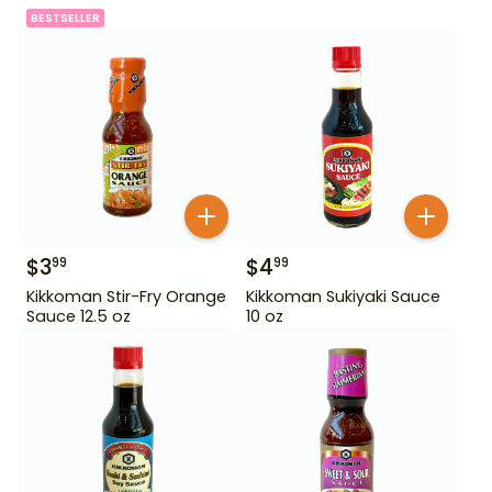
BESTSELLER
$
3
$
4
99
99
Kikkoman Stir-Fry Orange
Kikkoman Sukiyaki Sauce
Sauce 12.5 oz
10 oz