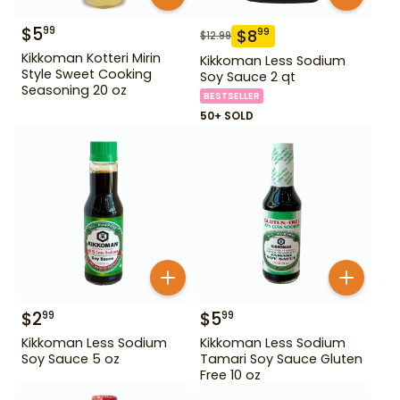
$
5
99
$
8
99
$
12.99
Kikkoman Kotteri Mirin
Kikkoman Less Sodium
Style Sweet Cooking
Soy Sauce 2 qt
Seasoning 20 oz
BESTSELLER
50+ SOLD
$
2
$
5
99
99
Kikkoman Less Sodium
Kikkoman Less Sodium
Soy Sauce 5 oz
Tamari Soy Sauce Gluten
Free 10 oz