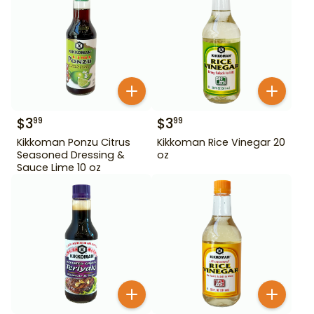
$
3
$
3
99
99
Kikkoman Ponzu Citrus
Kikkoman Rice Vinegar 20
Seasoned Dressing &
oz
Sauce Lime 10 oz