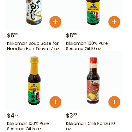
$
6
$
8
99
99
Kikkoman Soup Base for
Kikkoman 100% Pure
Noodles Hon Tsuyu 17 oz
Sesame Oil 10 oz
$
4
$
3
99
99
Kikkoman 100% Pure
Kikkoman Chili Ponzu 10
Sesame Oil 5 oz
oz