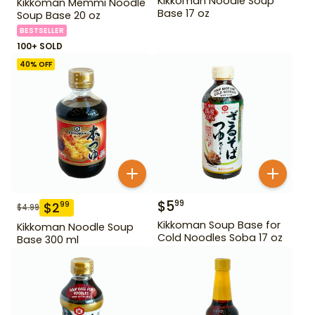
Kikkoman Noodle Soup
Kikkoman Memmi Noodle
Base 17 oz
Soup Base 20 oz
BESTSELLER
100+ SOLD
40
% OFF
$
5
99
$
2
99
$
4.99
Kikkoman Soup Base for
Kikkoman Noodle Soup
Cold Noodles Soba 17 oz
Base 300 ml