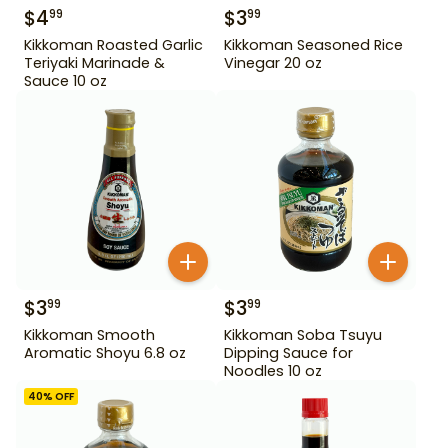
$
4
$
3
99
99
Kikkoman Roasted Garlic
Kikkoman Seasoned Rice
Teriyaki Marinade &
Vinegar 20 oz
Sauce 10 oz
$
3
$
3
99
99
Kikkoman Smooth
Kikkoman Soba Tsuyu
Aromatic Shoyu 6.8 oz
Dipping Sauce for
Noodles 10 oz
40
% OFF