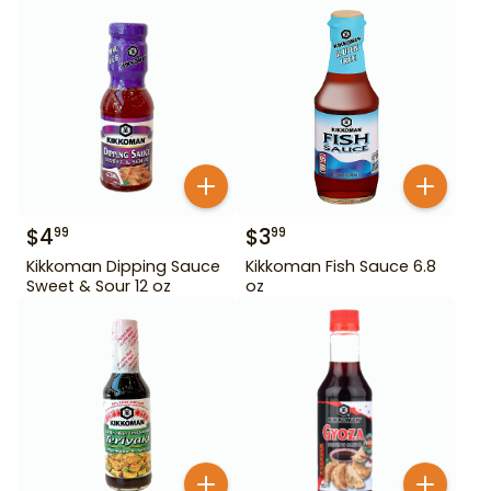
$
4
$
3
99
99
Kikkoman Dipping Sauce
Kikkoman Fish Sauce 6.8
Sweet & Sour 12 oz
oz