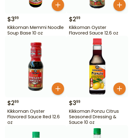
$
3
$
2
99
99
Kikkoman Memmi Noodle
Kikkoman Oyster
Soup Base 10 oz
Flavored Sauce 12.6 oz
$
2
$
3
99
99
Kikkoman Oyster
Kikkoman Ponzu Citrus
Flavored Sauce Red 12.6
Seasoned Dressing &
oz
Sauce 10 oz