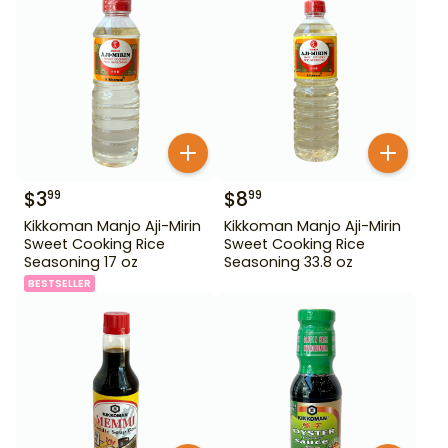
$
3
$
8
99
99
Kikkoman Manjo Aji-Mirin
Kikkoman Manjo Aji-Mirin
Sweet Cooking Rice
Sweet Cooking Rice
Seasoning 17 oz
Seasoning 33.8 oz
BESTSELLER