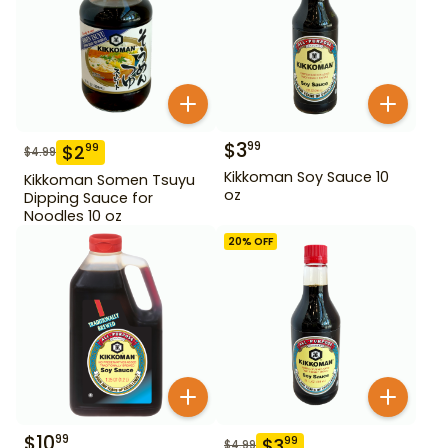
$
3
99
$
2
99
$
4.99
Kikkoman Soy Sauce 10
Kikkoman Somen Tsuyu
oz
Dipping Sauce for
Noodles 10 oz
20
% OFF
$
10
99
$
3
99
$
4.99