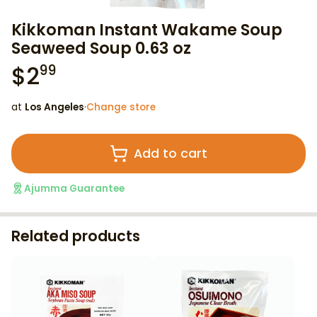
Kikkoman Instant Wakame Soup
Seaweed Soup 0.63 oz
$
2
99
at
Los Angeles
·
Change store
Add to cart
Ajumma Guarantee
Related products