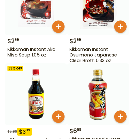
$
2
$
2
99
99
Kikkoman Instant Aka
Kikkoman Instant
Miso Soup 1.05 oz
Osuimono Japanese
Clear Broth 0.33 oz
33
% OFF
$
6
99
$
3
99
$
5.99