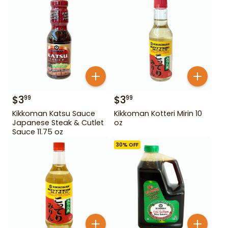
$
3
$
3
99
99
Kikkoman Katsu Sauce
Kikkoman Kotteri Mirin 10
Japanese Steak & Cutlet
oz
Sauce 11.75 oz
30
% OFF