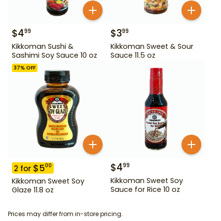
$
4
$
3
99
99
Kikkoman Sushi &
Kikkoman Sweet & Sour
Sashimi Soy Sauce 10 oz
Sauce 11.5 oz
37
% OFF
$
4
99
$
5
00
2
for
Kikkoman Sweet Soy
Kikkoman Sweet Soy
Sauce for Rice 10 oz
Glaze 11.8 oz
Prices may differ from in-store pricing.