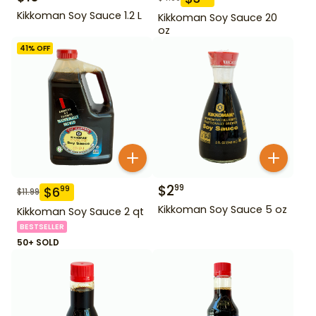
Kikkoman Soy Sauce 1.2 L
Kikkoman Soy Sauce 20
oz
41
% OFF
$
2
99
$
6
99
$
11.99
Kikkoman Soy Sauce 5 oz
Kikkoman Soy Sauce 2 qt
BESTSELLER
50+ SOLD