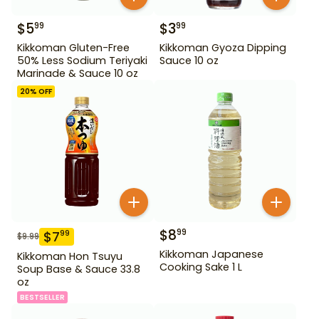
$
5
$
3
99
99
Kikkoman Gluten-Free
Kikkoman Gyoza Dipping
50% Less Sodium Teriyaki
Sauce 10 oz
Marinade & Sauce 10 oz
20
% OFF
$
8
99
$
7
99
$
9.99
Kikkoman Japanese
Kikkoman Hon Tsuyu
Cooking Sake 1 L
Soup Base & Sauce 33.8
oz
BESTSELLER