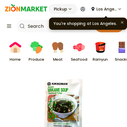
Pickup
Los Angeles
You're shopping at
Los Angeles
.
Cart
Home
Produce
Meat
Seafood
Ramyun
Snack