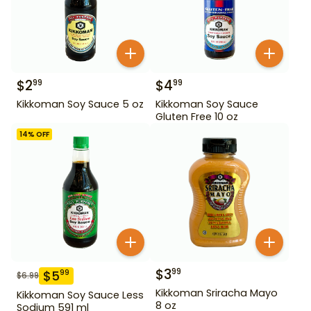
$
2
$
4
99
99
Kikkoman Soy Sauce 5 oz
Kikkoman Soy Sauce
Gluten Free 10 oz
14
% OFF
$
3
99
$
5
99
$
6.99
Kikkoman Sriracha Mayo
Kikkoman Soy Sauce Less
8 oz
Sodium 591 ml