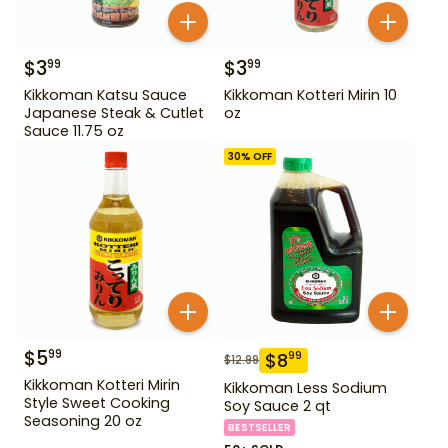
$
3
$
3
99
99
Kikkoman Katsu Sauce
Kikkoman Kotteri Mirin 10
Japanese Steak & Cutlet
oz
Sauce 11.75 oz
30
% OFF
$
5
99
$
8
99
$
12.99
Kikkoman Kotteri Mirin
Kikkoman Less Sodium
Style Sweet Cooking
Soy Sauce 2 qt
Seasoning 20 oz
BESTSELLER