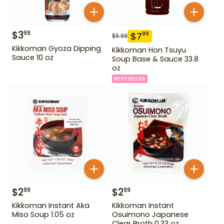
$
3
99
$
7
99
$
9.99
Kikkoman Gyoza Dipping
Kikkoman Hon Tsuyu
Sauce 10 oz
Soup Base & Sauce 33.8
oz
BESTSELLER
$
2
$
2
99
99
Kikkoman Instant Aka
Kikkoman Instant
Miso Soup 1.05 oz
Osuimono Japanese
Clear Broth 0.33 oz