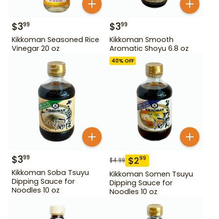
$
3
$
3
99
99
Kikkoman Seasoned Rice
Kikkoman Smooth
Vinegar 20 oz
Aromatic Shoyu 6.8 oz
40
% OFF
$
3
99
$
2
99
$
4.99
Kikkoman Soba Tsuyu
Kikkoman Somen Tsuyu
Dipping Sauce for
Dipping Sauce for
Noodles 10 oz
Noodles 10 oz