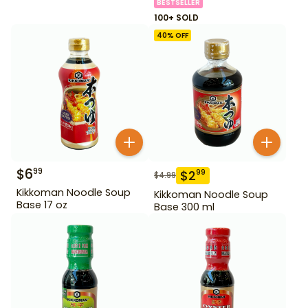
BESTSELLER
100+ SOLD
40
% OFF
$
6
99
$
2
99
$
4.99
Kikkoman Noodle Soup
Kikkoman Noodle Soup
Base 17 oz
Base 300 ml