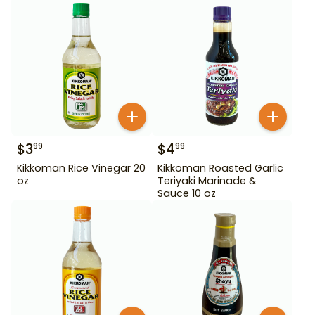
$
3
$
4
99
99
Kikkoman Rice Vinegar 20
Kikkoman Roasted Garlic
oz
Teriyaki Marinade &
Sauce 10 oz