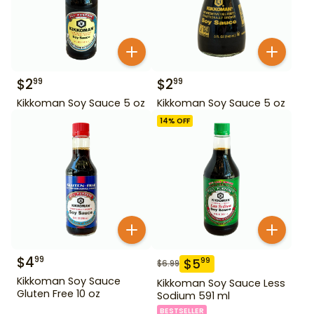
$
2
$
2
99
99
Kikkoman Soy Sauce 5 oz
Kikkoman Soy Sauce 5 oz
14
% OFF
$
4
99
$
5
99
$
6.99
Kikkoman Soy Sauce
Kikkoman Soy Sauce Less
Gluten Free 10 oz
Sodium 591 ml
BESTSELLER