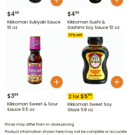
$
4
$
4
99
99
Kikkoman Sukiyaki Sauce
Kikkoman Sushi &
10 oz
Sashimi Soy Sauce 10 oz
37
% OFF
$
3
99
$
5
00
2
for
Kikkoman Sweet & Sour
Kikkoman Sweet Soy
Sauce 11.5 oz
Glaze 11.8 oz
Prices may differ from in-store pricing.
Product information shown here may not be complete or accurate.