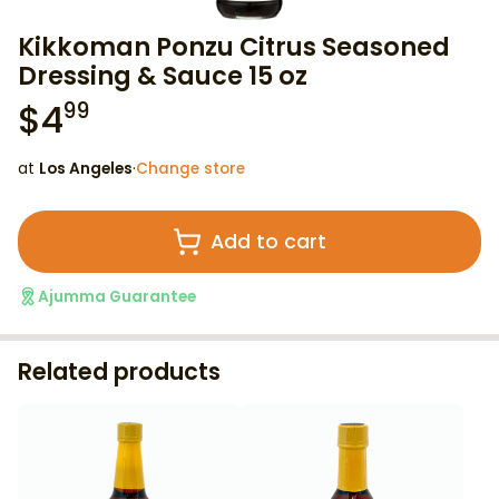
Kikkoman Ponzu Citrus Seasoned
Dressing & Sauce 15 oz
$
4
99
at
Los Angeles
·
Change store
Add to cart
Ajumma Guarantee
Related products