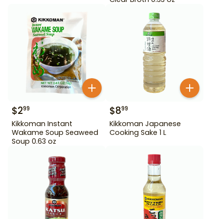
$
2
$
8
99
99
Kikkoman Instant
Kikkoman Japanese
Wakame Soup Seaweed
Cooking Sake 1 L
Soup 0.63 oz