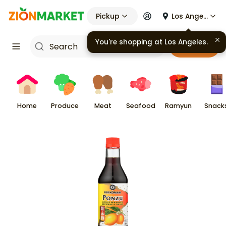
Pickup
Los Angeles
You're shopping at
Los Angeles
.
Cart
Home
Produce
Meat
Seafood
Ramyun
Snack