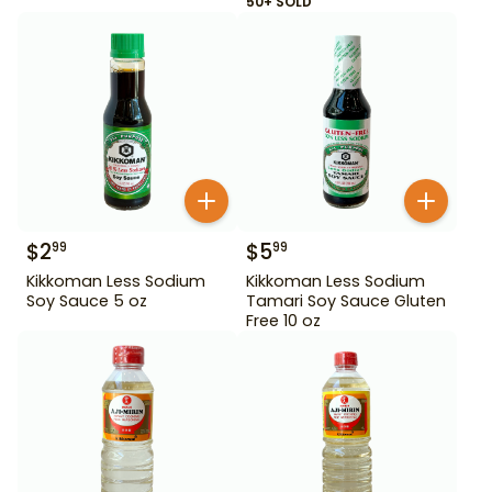
50+ SOLD
$
2
$
5
99
99
Kikkoman Less Sodium
Kikkoman Less Sodium
Soy Sauce 5 oz
Tamari Soy Sauce Gluten
Free 10 oz