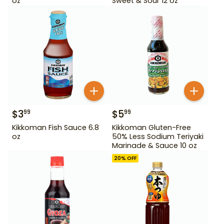
oz
Sweet & Sour 12 oz
$
3
$
5
99
99
Kikkoman Fish Sauce 6.8
Kikkoman Gluten-Free
oz
50% Less Sodium Teriyaki
Marinade & Sauce 10 oz
20
% OFF