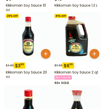
Kikkoman Soy Sauce 10
Kikkoman Soy Sauce 1.2 L
oz
20
% OFF
41
% OFF
$
3
$
6
99
99
$
4.99
$
11.99
Kikkoman Soy Sauce 20
Kikkoman Soy Sauce 2 qt
oz
BESTSELLER
50+ SOLD