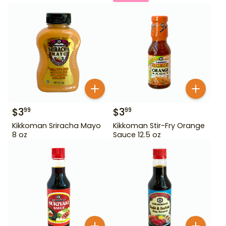
$
3
$
3
99
99
Kikkoman Sriracha Mayo
Kikkoman Stir-Fry Orange
8 oz
Sauce 12.5 oz