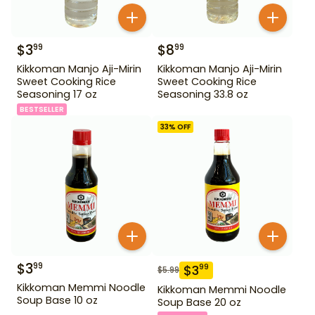
$
3
$
8
99
99
Kikkoman Manjo Aji-Mirin
Kikkoman Manjo Aji-Mirin
Sweet Cooking Rice
Sweet Cooking Rice
Seasoning 17 oz
Seasoning 33.8 oz
BESTSELLER
33
% OFF
$
3
99
$
3
99
$
5.99
Kikkoman Memmi Noodle
Kikkoman Memmi Noodle
Soup Base 10 oz
Soup Base 20 oz