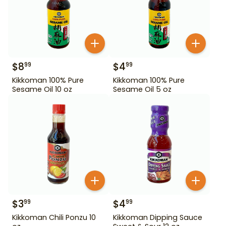
$
8
$
4
99
99
Kikkoman 100% Pure
Kikkoman 100% Pure
Sesame Oil 10 oz
Sesame Oil 5 oz
$
3
$
4
99
99
Kikkoman Chili Ponzu 10
Kikkoman Dipping Sauce