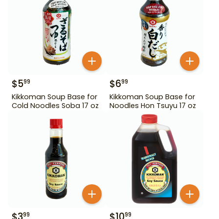
$
5
$
6
99
99
Kikkoman Soup Base for
Kikkoman Soup Base for
Cold Noodles Soba 17 oz
Noodles Hon Tsuyu 17 oz
$
3
$
10
99
99