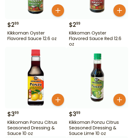
$
2
$
2
99
99
Kikkoman Oyster
Kikkoman Oyster
Flavored Sauce 12.6 oz
Flavored Sauce Red 12.6
oz
$
3
$
3
99
99
Kikkoman Ponzu Citrus
Kikkoman Ponzu Citrus
Seasoned Dressing &
Seasoned Dressing &
Sauce 10 oz
Sauce Lime 10 oz