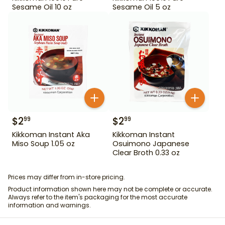
Sesame Oil 10 oz
Sesame Oil 5 oz
$
2
$
2
99
99
Kikkoman Instant Aka
Kikkoman Instant
Miso Soup 1.05 oz
Osuimono Japanese
Clear Broth 0.33 oz
Prices may differ from in-store pricing.
Product information shown here may not be complete or accurate.
Always refer to the item's packaging for the most accurate
information and warnings.