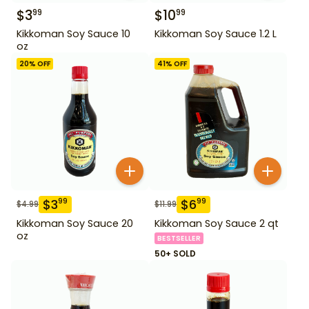
$
3
$
10
99
99
Kikkoman Soy Sauce 10
Kikkoman Soy Sauce 1.2 L
oz
20
% OFF
41
% OFF
$
3
$
6
99
99
$
4.99
$
11.99
Kikkoman Soy Sauce 20
Kikkoman Soy Sauce 2 qt
oz
BESTSELLER
50+ SOLD