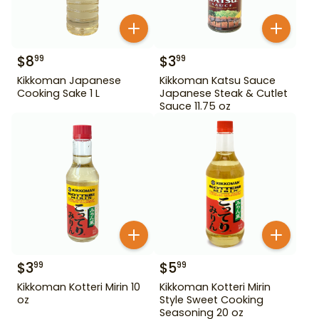
$
8
$
3
99
99
Kikkoman Japanese
Kikkoman Katsu Sauce
Cooking Sake 1 L
Japanese Steak & Cutlet
Sauce 11.75 oz
$
3
$
5
99
99
Kikkoman Kotteri Mirin 10
Kikkoman Kotteri Mirin
oz
Style Sweet Cooking
Seasoning 20 oz