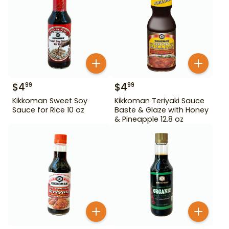
$
4
$
4
99
99
Kikkoman Sweet Soy
Kikkoman Teriyaki Sauce
Sauce for Rice 10 oz
Baste & Glaze with Honey
& Pineapple 12.8 oz