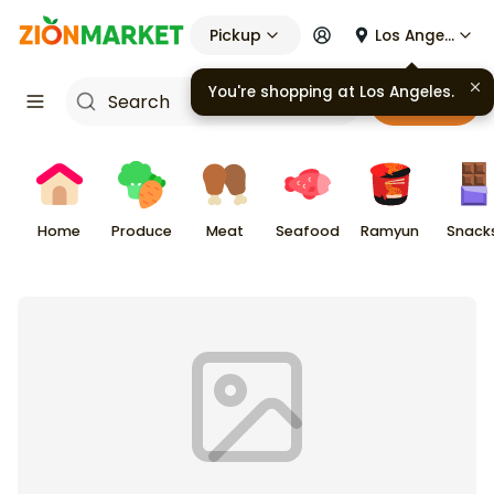
Pickup
Los Angeles
You're shopping at
Los Angeles
.
Cart
Home
Produce
Meat
Seafood
Ramyun
Snack