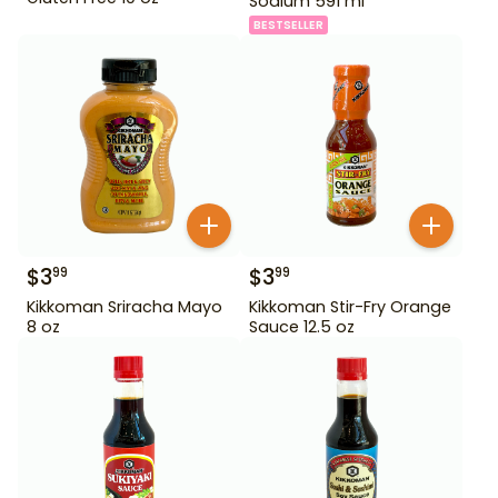
Sodium 591 ml
BESTSELLER
$
3
$
3
99
99
Kikkoman Sriracha Mayo
Kikkoman Stir-Fry Orange
8 oz
Sauce 12.5 oz