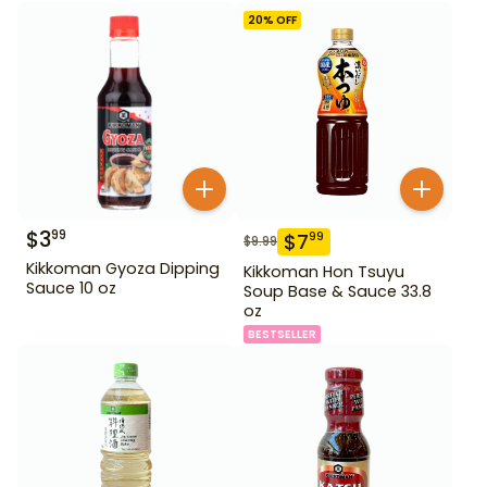
20
% OFF
$
3
99
$
7
99
$
9.99
Kikkoman Gyoza Dipping
Kikkoman Hon Tsuyu
Sauce 10 oz
Soup Base & Sauce 33.8
oz
BESTSELLER