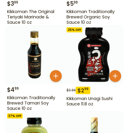
$
3
$
5
99
99
Kikkoman The Original
Kikkoman Traditionally
Teriyaki Marinade &
Brewed Organic Soy
Sauce 10 oz
Sauce 10 oz
25
% OFF
$
4
99
$
2
99
$
3.99
Kikkoman Traditionally
Kikkoman Unagi Sushi
Brewed Tamari Soy
Sauce 11.8 oz
Sauce 10 oz
37
% OFF