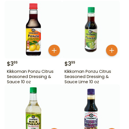
$
3
$
3
99
99
Kikkoman Ponzu Citrus
Kikkoman Ponzu Citrus
Seasoned Dressing &
Seasoned Dressing &
Sauce 10 oz
Sauce Lime 10 oz