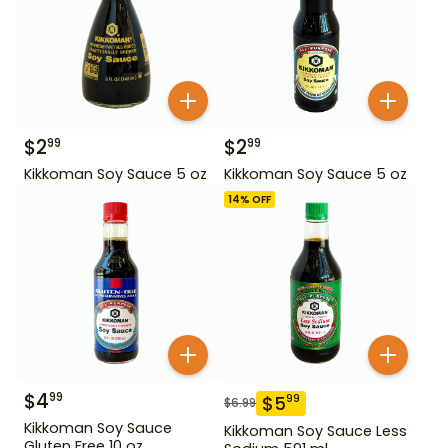
$
2
$
2
99
99
Kikkoman Soy Sauce 5 oz
Kikkoman Soy Sauce 5 oz
14
% OFF
$
4
99
$
5
99
$
6.99
Kikkoman Soy Sauce
Kikkoman Soy Sauce Less
Gluten Free 10 oz