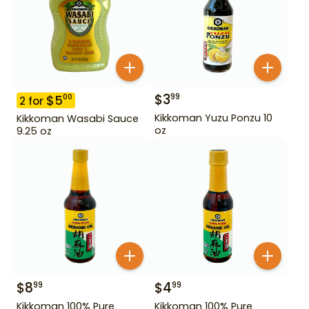
$
3
99
$
5
00
2
for
Kikkoman Yuzu Ponzu 10
Kikkoman Wasabi Sauce
oz
9.25 oz
$
8
$
4
99
99
Kikkoman 100% Pure
Kikkoman 100% Pure