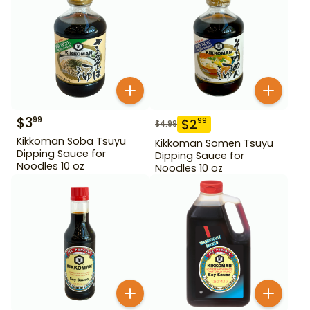
$
3
99
$
2
99
$
4.99
Kikkoman Soba Tsuyu
Kikkoman Somen Tsuyu
Dipping Sauce for
Dipping Sauce for
Noodles 10 oz
Noodles 10 oz