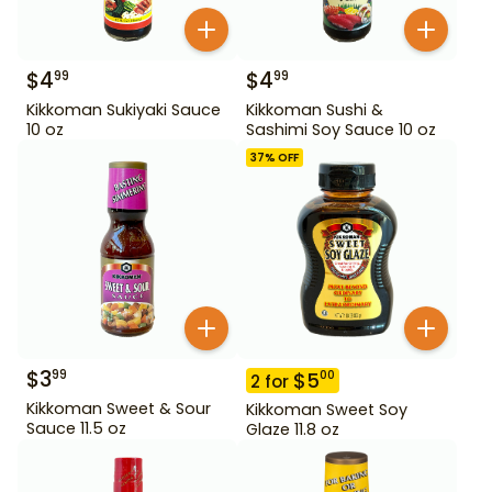
$
4
$
4
99
99
Kikkoman Sukiyaki Sauce
Kikkoman Sushi &
10 oz
Sashimi Soy Sauce 10 oz
37
% OFF
$
3
99
$
5
00
2
for
Kikkoman Sweet & Sour
Kikkoman Sweet Soy
Sauce 11.5 oz
Glaze 11.8 oz