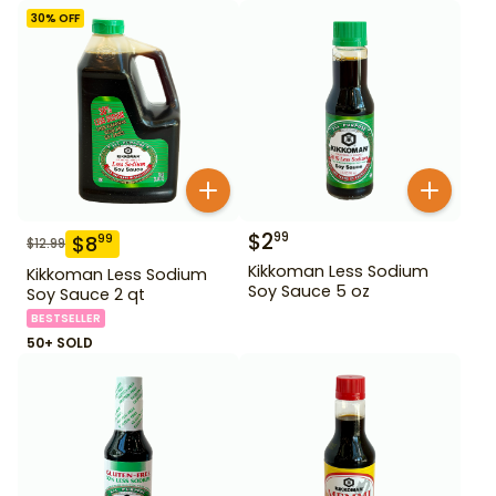
30
% OFF
$
2
99
$
8
99
$
12.99
Kikkoman Less Sodium
Kikkoman Less Sodium
Soy Sauce 5 oz
Soy Sauce 2 qt
BESTSELLER
50+ SOLD