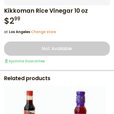
Kikkoman Rice Vinegar 10 oz
$
2
99
at
Los Angeles
·
Change store
Not Available
Ajumma Guarantee
Related products