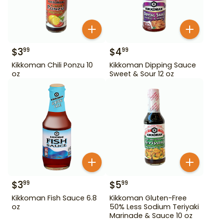
$
3
$
4
99
99
Kikkoman Chili Ponzu 10
Kikkoman Dipping Sauce
oz
Sweet & Sour 12 oz
$
3
$
5
99
99
Kikkoman Fish Sauce 6.8
Kikkoman Gluten-Free
oz
50% Less Sodium Teriyaki
Marinade & Sauce 10 oz