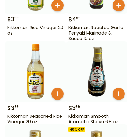
$
3
$
4
99
99
Kikkoman Rice Vinegar 20
Kikkoman Roasted Garlic
oz
Teriyaki Marinade &
Sauce 10 oz
$
3
$
3
99
99
Kikkoman Seasoned Rice
Kikkoman Smooth
Vinegar 20 oz
Aromatic Shoyu 6.8 oz
40
% OFF