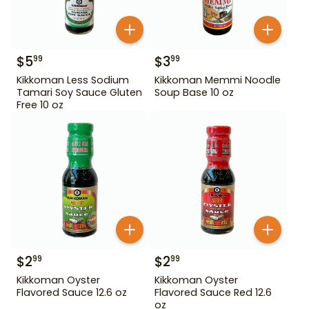
$
5
$
3
99
99
Kikkoman Less Sodium
Kikkoman Memmi Noodle
Tamari Soy Sauce Gluten
Soup Base 10 oz
Free 10 oz
$
2
$
2
99
99
Kikkoman Oyster
Kikkoman Oyster
Flavored Sauce 12.6 oz
Flavored Sauce Red 12.6
oz