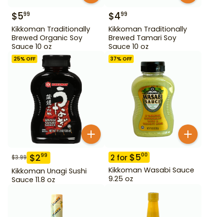
$
5
$
4
99
99
Kikkoman Traditionally
Kikkoman Traditionally
Brewed Organic Soy
Brewed Tamari Soy
Sauce 10 oz
Sauce 10 oz
25
% OFF
37
% OFF
$
5
00
$
2
99
2
for
$
3.99
Kikkoman Wasabi Sauce
Kikkoman Unagi Sushi
9.25 oz
Sauce 11.8 oz