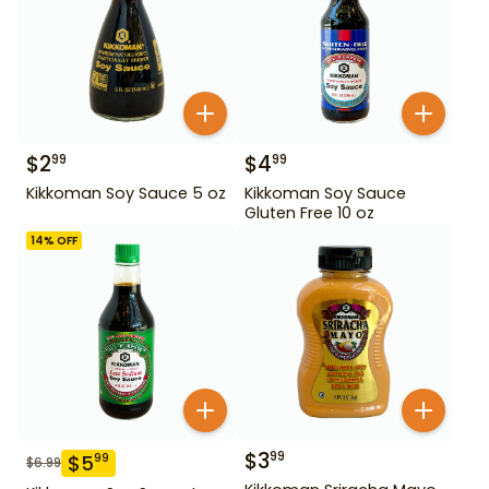
$
2
$
4
99
99
Kikkoman Soy Sauce 5 oz
Kikkoman Soy Sauce
Gluten Free 10 oz
14
% OFF
$
3
99
$
5
99
$
6.99