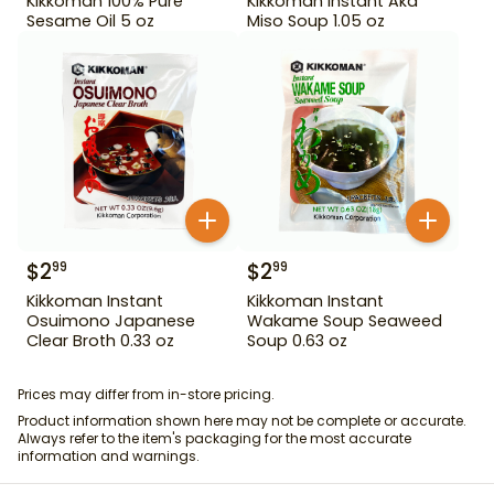
Kikkoman 100% Pure
Kikkoman Instant Aka
Sesame Oil 5 oz
Miso Soup 1.05 oz
$
2
$
2
99
99
Kikkoman Instant
Kikkoman Instant
Osuimono Japanese
Wakame Soup Seaweed
Clear Broth 0.33 oz
Soup 0.63 oz
Prices may differ from in-store pricing.
Product information shown here may not be complete or accurate.
Always refer to the item's packaging for the most accurate
information and warnings.