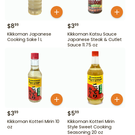
$
8
$
3
99
99
Kikkoman Japanese
Kikkoman Katsu Sauce
Cooking Sake 1 L
Japanese Steak & Cutlet
Sauce 11.75 oz
$
3
$
5
99
99
Kikkoman Kotteri Mirin 10
Kikkoman Kotteri Mirin
oz
Style Sweet Cooking
Seasoning 20 oz