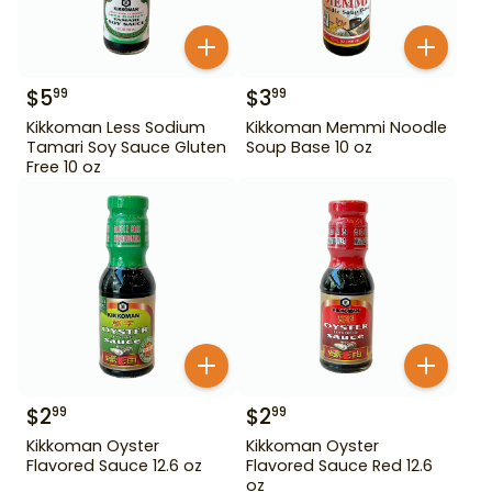
$
5
$
3
99
99
Kikkoman Less Sodium
Kikkoman Memmi Noodle
Tamari Soy Sauce Gluten
Soup Base 10 oz
Free 10 oz
$
2
$
2
99
99
Kikkoman Oyster
Kikkoman Oyster
Flavored Sauce 12.6 oz
Flavored Sauce Red 12.6
oz