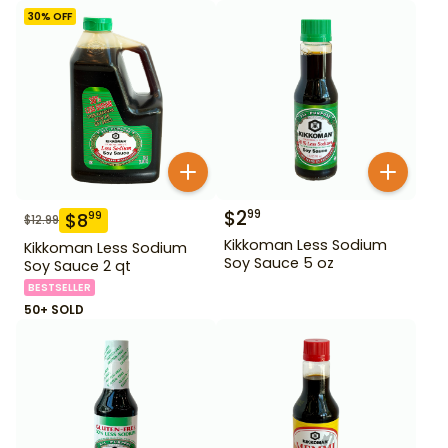
30
% OFF
$
2
99
$
8
99
$
12.99
Kikkoman Less Sodium
Kikkoman Less Sodium
Soy Sauce 5 oz
Soy Sauce 2 qt
BESTSELLER
50+ SOLD