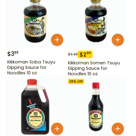
$
3
99
$
2
99
$
4.99
Kikkoman Soba Tsuyu
Kikkoman Somen Tsuyu
Dipping Sauce for
Dipping Sauce for
Noodles 10 oz
Noodles 10 oz
20
% OFF