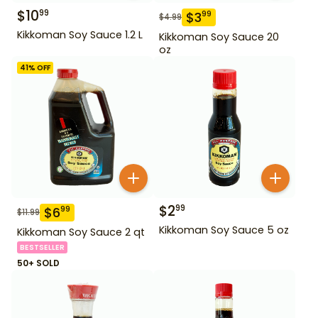
$
10
99
$
3
99
$
4.99
Kikkoman Soy Sauce 1.2 L
Kikkoman Soy Sauce 20
oz
41
% OFF
$
2
99
$
6
99
$
11.99
Kikkoman Soy Sauce 5 oz
Kikkoman Soy Sauce 2 qt
BESTSELLER
50+ SOLD