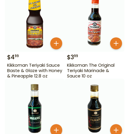
$
4
$
3
99
99
Kikkoman Teriyaki Sauce
Kikkoman The Original
Baste & Glaze with Honey
Teriyaki Marinade &
& Pineapple 12.8 oz
Sauce 10 oz