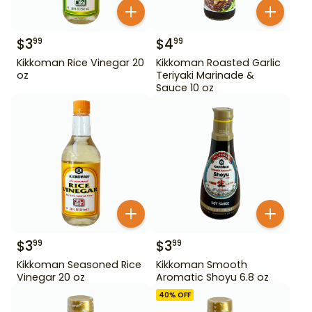
$
3
$
4
99
99
Kikkoman Rice Vinegar 20
Kikkoman Roasted Garlic
oz
Teriyaki Marinade &
Sauce 10 oz
$
3
$
3
99
99
Kikkoman Seasoned Rice
Kikkoman Smooth
Vinegar 20 oz
Aromatic Shoyu 6.8 oz
40
% OFF