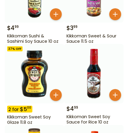
$
4
$
3
99
99
Kikkoman Sushi &
Kikkoman Sweet & Sour
Sashimi Soy Sauce 10 oz
Sauce 11.5 oz
37
% OFF
$
4
99
$
5
00
2
for
Kikkoman Sweet Soy
Kikkoman Sweet Soy
Sauce for Rice 10 oz
Glaze 11.8 oz