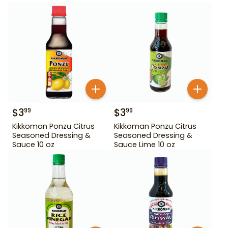
$
3
$
3
99
99
Kikkoman Ponzu Citrus
Kikkoman Ponzu Citrus
Seasoned Dressing &
Seasoned Dressing &
Sauce 10 oz
Sauce Lime 10 oz