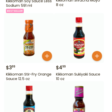
Kikkoman Sriracha Mayo
Kikkoman Soy Sauce Less
8 oz
Sodium 591 ml
BESTSELLER
$
3
$
4
99
99
Kikkoman Stir-Fry Orange
Kikkoman Sukiyaki Sauce
Sauce 12.5 oz
10 oz