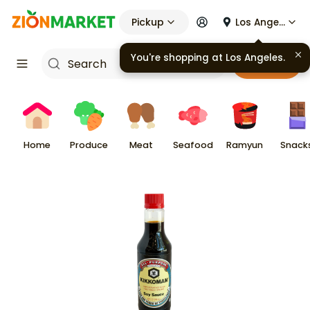
Pickup
Los Angeles
You're shopping at
Los Angeles
.
Cart
Home
Produce
Meat
Seafood
Ramyun
Snack