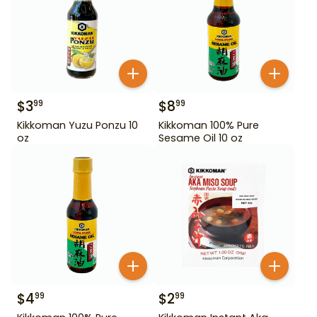
$
3
$
8
99
99
Kikkoman Yuzu Ponzu 10
Kikkoman 100% Pure
oz
Sesame Oil 10 oz
$
4
$
2
99
99