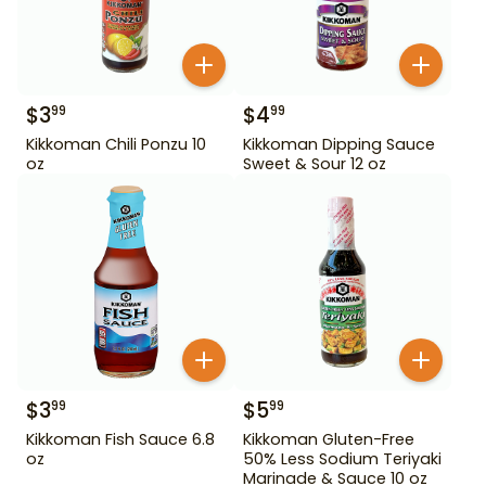
$
3
$
4
99
99
Kikkoman Chili Ponzu 10
Kikkoman Dipping Sauce
oz
Sweet & Sour 12 oz
$
3
$
5
99
99
Kikkoman Fish Sauce 6.8
Kikkoman Gluten-Free
oz
50% Less Sodium Teriyaki
Marinade & Sauce 10 oz