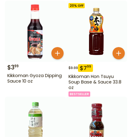
20
% OFF
$
3
99
$
7
99
$
9.99
Kikkoman Gyoza Dipping
Kikkoman Hon Tsuyu
Sauce 10 oz
Soup Base & Sauce 33.8
oz
BESTSELLER