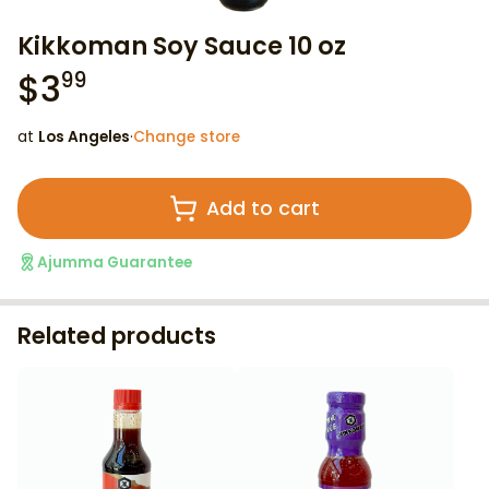
Kikkoman Soy Sauce 10 oz
$
3
99
at
Los Angeles
·
Change store
Add to cart
Ajumma Guarantee
Related products