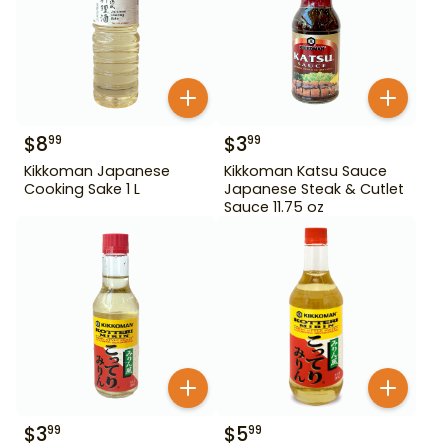
$
8
$
3
99
99
Kikkoman Japanese
Kikkoman Katsu Sauce
Cooking Sake 1 L
Japanese Steak & Cutlet
Sauce 11.75 oz
$
3
$
5
99
99