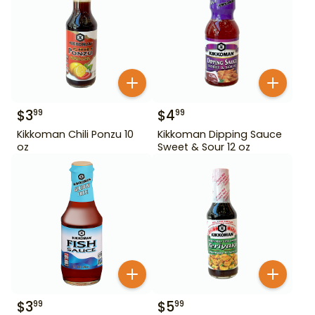
$
3
$
4
99
99
Kikkoman Chili Ponzu 10
Kikkoman Dipping Sauce
oz
Sweet & Sour 12 oz
$
3
$
5
99
99