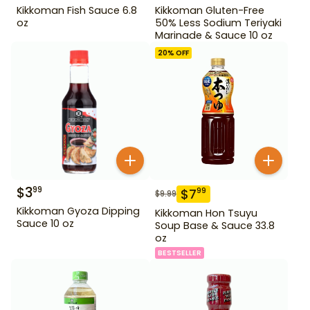
Kikkoman Fish Sauce 6.8
Kikkoman Gluten-Free
oz
50% Less Sodium Teriyaki
Marinade & Sauce 10 oz
20
% OFF
$
3
99
$
7
99
$
9.99
Kikkoman Gyoza Dipping
Kikkoman Hon Tsuyu
Sauce 10 oz
Soup Base & Sauce 33.8
oz
BESTSELLER