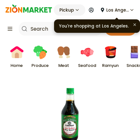
Pickup
Los Angeles
You're shopping at
Los Angeles
.
Cart
Home
Produce
Meat
Seafood
Ramyun
Snack