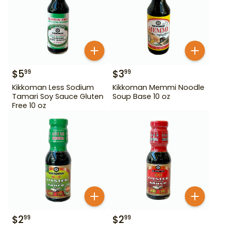
$
5
$
3
99
99
Kikkoman Less Sodium
Kikkoman Memmi Noodle
Tamari Soy Sauce Gluten
Soup Base 10 oz
Free 10 oz
$
2
$
2
99
99