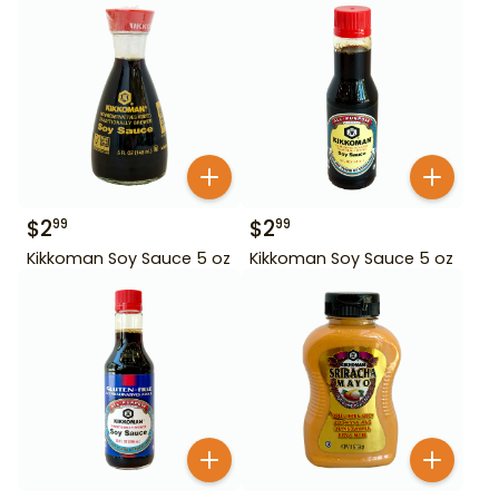
$
2
$
2
99
99
Kikkoman Soy Sauce 5 oz
Kikkoman Soy Sauce 5 oz