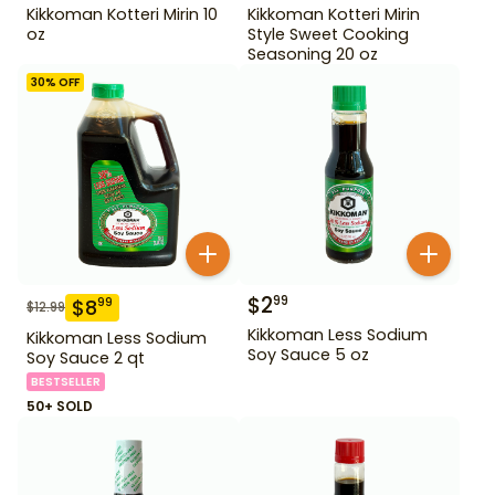
Kikkoman Kotteri Mirin 10
Kikkoman Kotteri Mirin
oz
Style Sweet Cooking
Seasoning 20 oz
30
% OFF
$
2
99
$
8
99
$
12.99
Kikkoman Less Sodium
Kikkoman Less Sodium
Soy Sauce 5 oz
Soy Sauce 2 qt
BESTSELLER
50+ SOLD