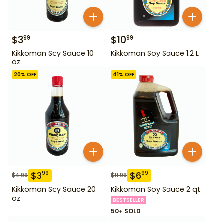
$
3
$
10
99
99
Kikkoman Soy Sauce 10
Kikkoman Soy Sauce 1.2 L
oz
20
% OFF
41
% OFF
$
3
$
6
99
99
$
4.99
$
11.99
Kikkoman Soy Sauce 20
Kikkoman Soy Sauce 2 qt
oz
BESTSELLER
50+ SOLD