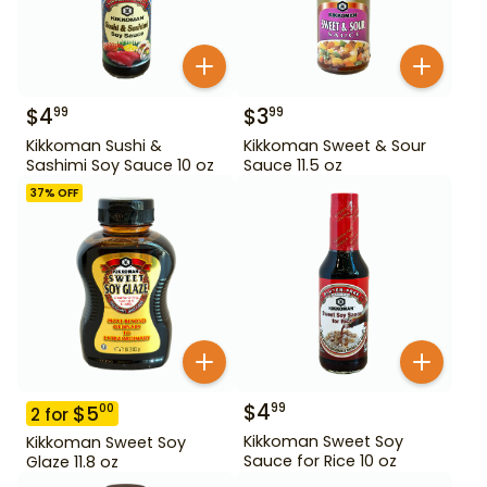
$
4
$
3
99
99
Kikkoman Sushi &
Kikkoman Sweet & Sour
Sashimi Soy Sauce 10 oz
Sauce 11.5 oz
37
% OFF
$
4
99
$
5
00
2
for
Kikkoman Sweet Soy
Kikkoman Sweet Soy
Sauce for Rice 10 oz
Glaze 11.8 oz