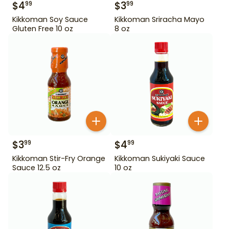
$
4
$
3
99
99
Kikkoman Soy Sauce
Kikkoman Sriracha Mayo
Gluten Free 10 oz
8 oz
$
3
$
4
99
99
Kikkoman Stir-Fry Orange
Kikkoman Sukiyaki Sauce
Sauce 12.5 oz
10 oz