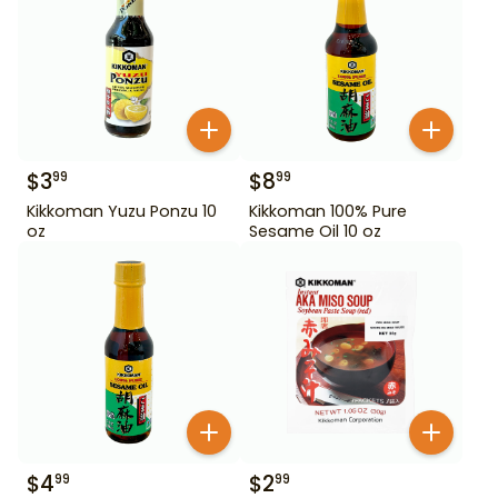
$
3
$
8
99
99
Kikkoman Yuzu Ponzu 10
Kikkoman 100% Pure
oz
Sesame Oil 10 oz
$
4
$
2
99
99