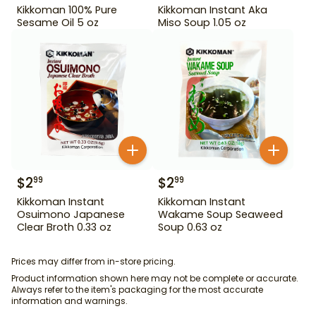
Kikkoman 100% Pure
Kikkoman Instant Aka
Sesame Oil 5 oz
Miso Soup 1.05 oz
$
2
$
2
99
99
Kikkoman Instant
Kikkoman Instant
Osuimono Japanese
Wakame Soup Seaweed
Clear Broth 0.33 oz
Soup 0.63 oz
Prices may differ from in-store pricing.
Product information shown here may not be complete or accurate.
Always refer to the item's packaging for the most accurate
information and warnings.