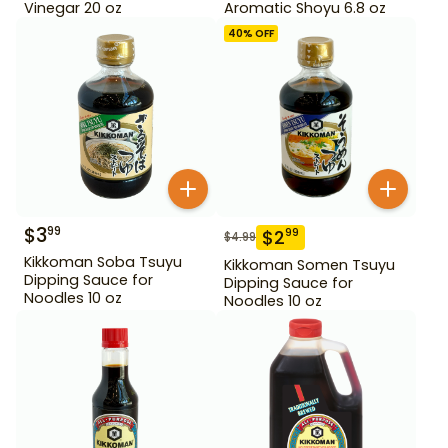
Vinegar 20 oz
Aromatic Shoyu 6.8 oz
40
% OFF
$
3
99
$
2
99
$
4.99
Kikkoman Soba Tsuyu
Kikkoman Somen Tsuyu
Dipping Sauce for
Dipping Sauce for
Noodles 10 oz
Noodles 10 oz