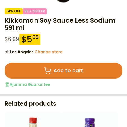
14
% OFF
BESTSELLER
Kikkoman Soy Sauce Less Sodium
591 ml
$
5
99
$
6.99
at
Los Angeles
·
Change store
Add to cart
Ajumma Guarantee
Related products