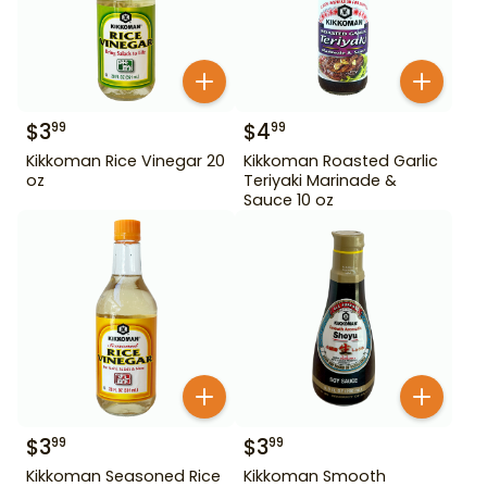
$
3
$
4
99
99
Kikkoman Rice Vinegar 20
Kikkoman Roasted Garlic
oz
Teriyaki Marinade &
Sauce 10 oz
$
3
$
3
99
99
Kikkoman Seasoned Rice
Kikkoman Smooth