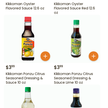
Kikkoman Oyster
Kikkoman Oyster
Flavored Sauce 12.6 oz
Flavored Sauce Red 12.6
oz
$
3
$
3
99
99
Kikkoman Ponzu Citrus
Kikkoman Ponzu Citrus
Seasoned Dressing &
Seasoned Dressing &
Sauce 10 oz
Sauce Lime 10 oz