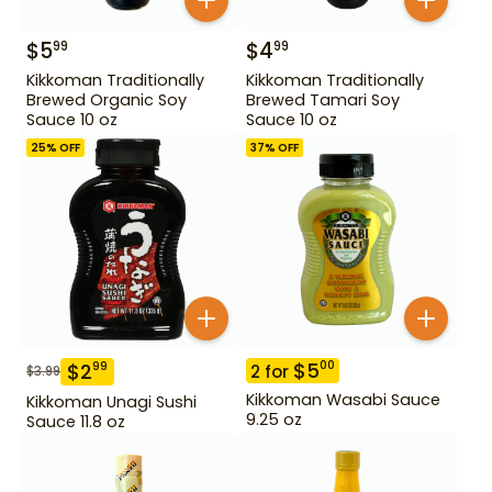
$
5
$
4
99
99
Kikkoman Traditionally
Kikkoman Traditionally
Brewed Organic Soy
Brewed Tamari Soy
Sauce 10 oz
Sauce 10 oz
25
% OFF
37
% OFF
$
5
00
$
2
99
2
for
$
3.99
Kikkoman Wasabi Sauce
Kikkoman Unagi Sushi
9.25 oz
Sauce 11.8 oz