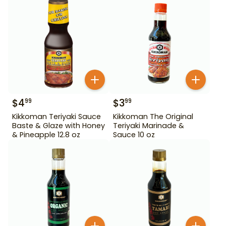
$
4
$
3
99
99
Kikkoman Teriyaki Sauce
Kikkoman The Original
Baste & Glaze with Honey
Teriyaki Marinade &
& Pineapple 12.8 oz
Sauce 10 oz