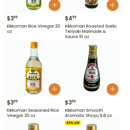
$
3
$
4
99
99
Kikkoman Rice Vinegar 20
Kikkoman Roasted Garlic
oz
Teriyaki Marinade &
Sauce 10 oz
$
3
$
3
99
99
Kikkoman Seasoned Rice
Kikkoman Smooth
Vinegar 20 oz
Aromatic Shoyu 6.8 oz
40
% OFF