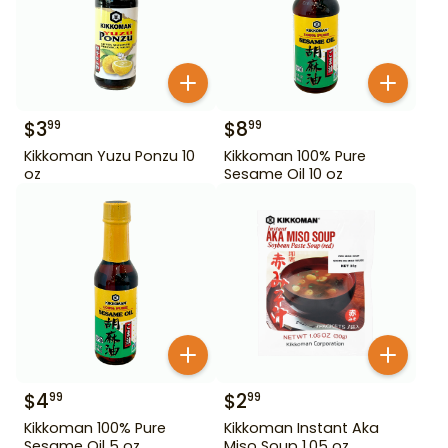
$
3
$
8
99
99
Kikkoman Yuzu Ponzu 10
Kikkoman 100% Pure
oz
Sesame Oil 10 oz
$
4
$
2
99
99
Kikkoman 100% Pure
Kikkoman Instant Aka
Sesame Oil 5 oz
Miso Soup 1.05 oz