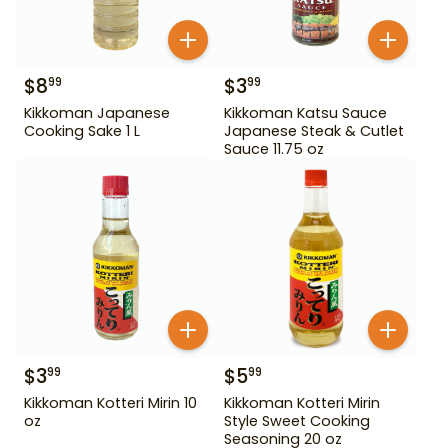
$
8
$
3
99
99
Kikkoman Japanese
Kikkoman Katsu Sauce
Cooking Sake 1 L
Japanese Steak & Cutlet
Sauce 11.75 oz
$
3
$
5
99
99
Kikkoman Kotteri Mirin 10
Kikkoman Kotteri Mirin
oz
Style Sweet Cooking
Seasoning 20 oz