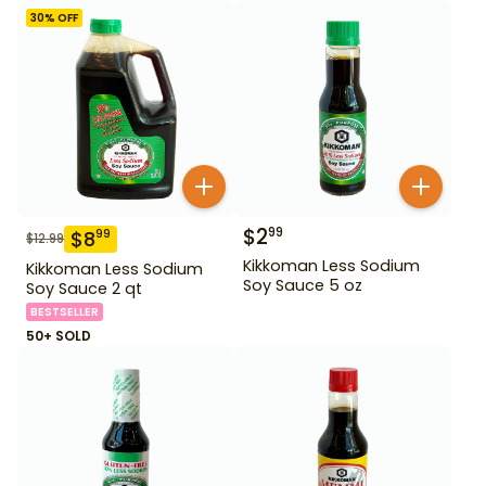
30
% OFF
$
2
99
$
8
99
$
12.99
Kikkoman Less Sodium
Kikkoman Less Sodium
Soy Sauce 5 oz
Soy Sauce 2 qt
BESTSELLER
50+ SOLD