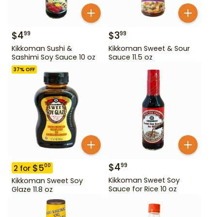
$
4
$
3
99
99
Kikkoman Sushi &
Kikkoman Sweet & Sour
Sashimi Soy Sauce 10 oz
Sauce 11.5 oz
37
% OFF
$
4
99
$
5
00
2
for
Kikkoman Sweet Soy
Kikkoman Sweet Soy
Sauce for Rice 10 oz
Glaze 11.8 oz