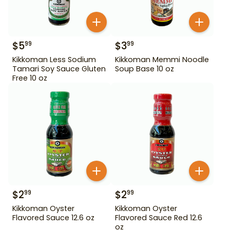
$
5
$
3
99
99
Kikkoman Less Sodium
Kikkoman Memmi Noodle
Tamari Soy Sauce Gluten
Soup Base 10 oz
Free 10 oz
$
2
$
2
99
99
Kikkoman Oyster
Kikkoman Oyster
Flavored Sauce 12.6 oz
Flavored Sauce Red 12.6
oz