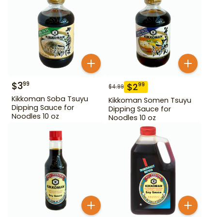
$
3
99
$
2
99
$
4.99
Kikkoman Soba Tsuyu
Kikkoman Somen Tsuyu
Dipping Sauce for
Dipping Sauce for
Noodles 10 oz
Noodles 10 oz