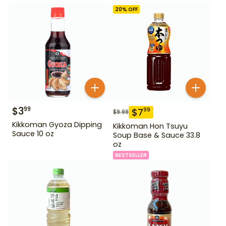
20
% OFF
$
3
99
$
7
99
$
9.99
Kikkoman Gyoza Dipping
Kikkoman Hon Tsuyu
Sauce 10 oz
Soup Base & Sauce 33.8
oz
BESTSELLER