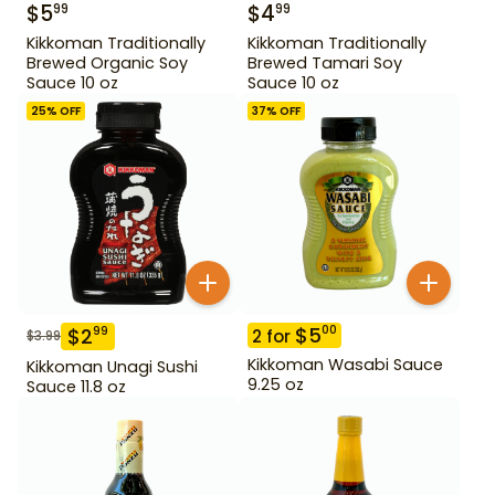
$
5
$
4
99
99
Kikkoman Traditionally
Kikkoman Traditionally
Brewed Organic Soy
Brewed Tamari Soy
Sauce 10 oz
Sauce 10 oz
25
% OFF
37
% OFF
$
5
00
$
2
99
2
for
$
3.99
Kikkoman Wasabi Sauce
Kikkoman Unagi Sushi
9.25 oz
Sauce 11.8 oz