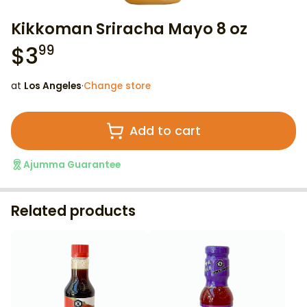
Kikkoman Sriracha Mayo 8 oz
$
3
99
at
Los Angeles
·
Change store
Add to cart
Ajumma Guarantee
Related products