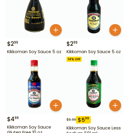
$
2
$
2
99
99
Kikkoman Soy Sauce 5 oz
Kikkoman Soy Sauce 5 oz
14
% OFF
$
4
99
$
5
99
$
6.99
Kikkoman Soy Sauce
Kikkoman Soy Sauce Less
Gluten Free 10 oz