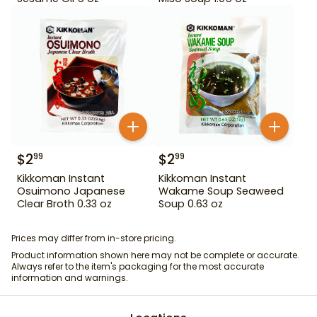
$
2
$
2
99
99
Kikkoman Instant
Kikkoman Instant
Osuimono Japanese
Wakame Soup Seaweed
Clear Broth 0.33 oz
Soup 0.63 oz
Prices may differ from in-store pricing.
Product information shown here may not be complete or accurate.
Always refer to the item's packaging for the most accurate
information and warnings.