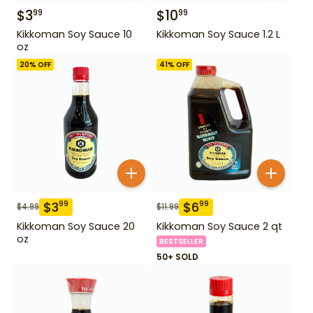
$
3
$
10
99
99
Kikkoman Soy Sauce 10
Kikkoman Soy Sauce 1.2 L
oz
20
% OFF
41
% OFF
$
3
$
6
99
99
$
4.99
$
11.99
Kikkoman Soy Sauce 20
Kikkoman Soy Sauce 2 qt
oz
BESTSELLER
50+ SOLD