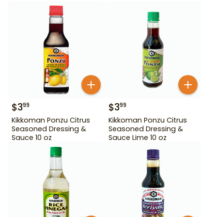
$
3
$
3
99
99
Kikkoman Ponzu Citrus
Kikkoman Ponzu Citrus
Seasoned Dressing &
Seasoned Dressing &
Sauce 10 oz
Sauce Lime 10 oz