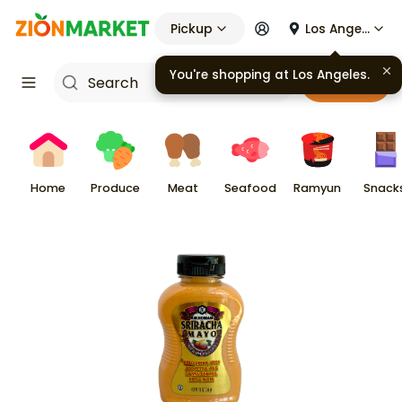
Pickup
Los Angeles
You're shopping at
Los Angeles
.
Cart
Home
Produce
Meat
Seafood
Ramyun
Snack