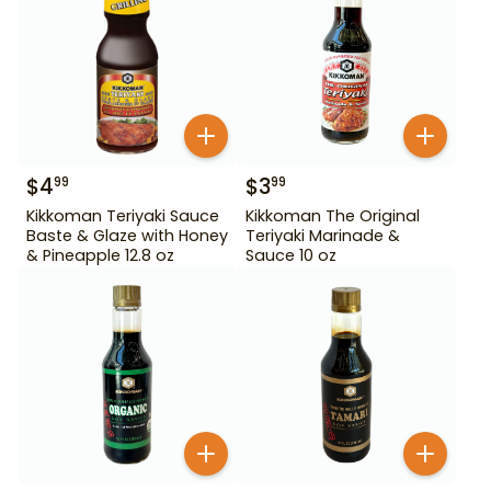
$
4
$
3
99
99
Kikkoman Teriyaki Sauce
Kikkoman The Original
Baste & Glaze with Honey
Teriyaki Marinade &
& Pineapple 12.8 oz
Sauce 10 oz