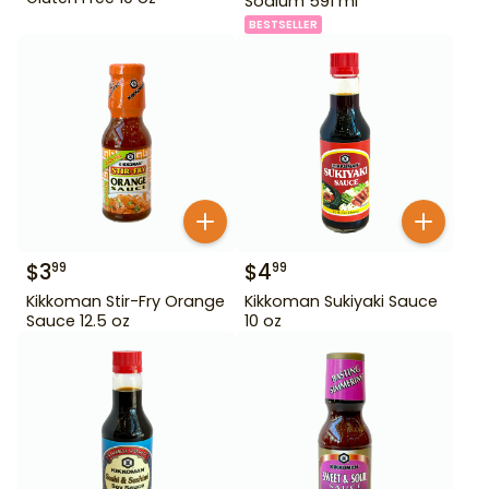
Sodium 591 ml
BESTSELLER
$
3
$
4
99
99
Kikkoman Stir-Fry Orange
Kikkoman Sukiyaki Sauce
Sauce 12.5 oz
10 oz