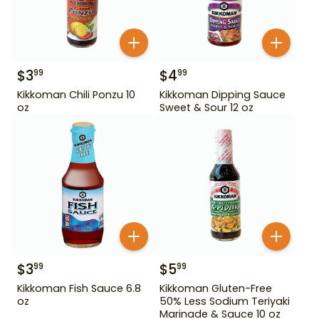
$
3
$
4
99
99
Kikkoman Chili Ponzu 10
Kikkoman Dipping Sauce
oz
Sweet & Sour 12 oz
$
3
$
5
99
99
Kikkoman Fish Sauce 6.8
Kikkoman Gluten-Free
oz
50% Less Sodium Teriyaki
Marinade & Sauce 10 oz